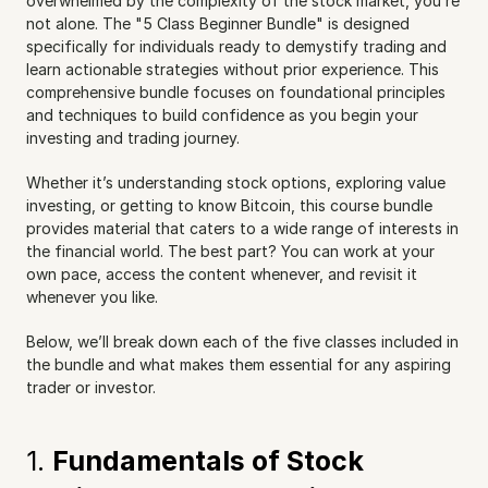
overwhelmed by the complexity of the stock market, you’re 
not alone. The "5 Class Beginner Bundle" is designed 
specifically for individuals ready to demystify trading and 
learn actionable strategies without prior experience. This 
comprehensive bundle focuses on foundational principles 
and techniques to build confidence as you begin your 
investing and trading journey.
Whether it’s understanding stock options, exploring value 
investing, or getting to know Bitcoin, this course bundle 
provides material that caters to a wide range of interests in 
the financial world. The best part? You can work at your 
own pace, access the content whenever, and revisit it 
whenever you like.
Below, we’ll break down each of the five classes included in 
the bundle and what makes them essential for any aspiring 
trader or investor.
1. 
Fundamentals of Stock 