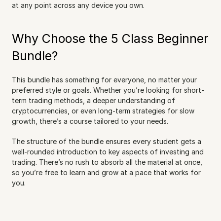
at any point across any device you own.
Why Choose the 5 Class Beginner 
Bundle?
This bundle has something for everyone, no matter your 
preferred style or goals. Whether you’re looking for short-
term trading methods, a deeper understanding of 
cryptocurrencies, or even long-term strategies for slow 
growth, there’s a course tailored to your needs.
The structure of the bundle ensures every student gets a 
well-rounded introduction to key aspects of investing and 
trading. There’s no rush to absorb all the material at once, 
so you’re free to learn and grow at a pace that works for 
you.