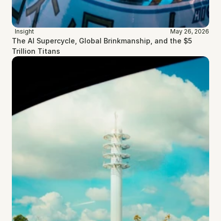
Insight
May 26, 2026
The AI Supercycle, Global Brinkmanship, and the $5 
Trillion Titans