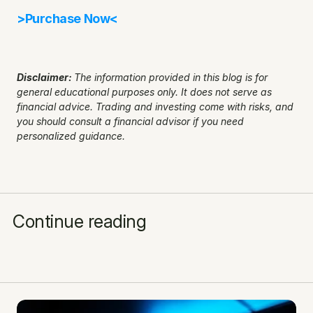
>Purchase Now<
Disclaimer: 
The information provided in this blog is for 
general educational purposes only. It does not serve as 
financial advice. Trading and investing come with risks, and 
you should consult a financial advisor if you need 
personalized guidance.
Continue reading