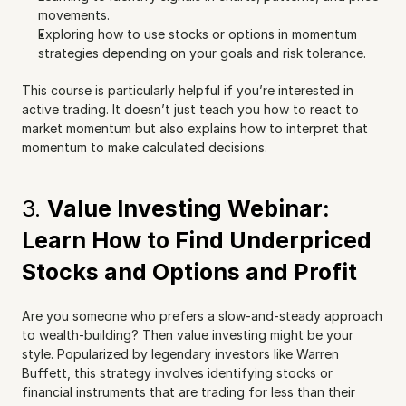
movements.
Exploring how to use stocks or options in momentum 
strategies depending on your goals and risk tolerance.
This course is particularly helpful if you’re interested in 
active trading. It doesn’t just teach you how to react to 
market momentum but also explains how to interpret that 
momentum to make calculated decisions.
3. 
Value Investing Webinar: 
Learn How to Find Underpriced 
Stocks and Options and Profit
Are you someone who prefers a slow-and-steady approach 
to wealth-building? Then value investing might be your 
style. Popularized by legendary investors like Warren 
Buffett, this strategy involves identifying stocks or 
financial instruments that are trading for less than their 