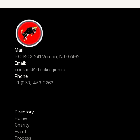
Mail:
P.O. BOX 241 Vernon, NJ 07462
Email:
contact@stockregion.net
Phone:
+1 (973) 453-2262
Directory
Home
Charity
Events
Process