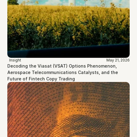
Insight
May 21, 2026
Decoding the Viasat (VSAT) Options Phenomenon, 
Aerospace Telecommunications Catalysts, and the 
Future of Fintech Copy Trading