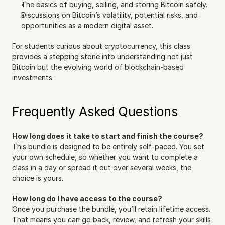
The basics of buying, selling, and storing Bitcoin safely.
Discussions on Bitcoin’s volatility, potential risks, and 
opportunities as a modern digital asset.
For students curious about cryptocurrency, this class 
provides a stepping stone into understanding not just 
Bitcoin but the evolving world of blockchain-based 
investments.
Frequently Asked Questions
How long does it take to start and finish the course?
This bundle is designed to be entirely self-paced. You set 
your own schedule, so whether you want to complete a 
class in a day or spread it out over several weeks, the 
choice is yours.
How long do I have access to the course?
Once you purchase the bundle, you’ll retain lifetime access. 
That means you can go back, review, and refresh your skills 