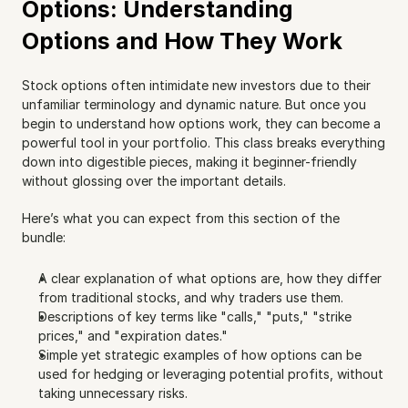
Options: Understanding 
Options and How They Work
Stock options often intimidate new investors due to their 
unfamiliar terminology and dynamic nature. But once you 
begin to understand how options work, they can become a 
powerful tool in your portfolio. This class breaks everything 
down into digestible pieces, making it beginner-friendly 
without glossing over the important details.
Here’s what you can expect from this section of the 
bundle:
A clear explanation of what options are, how they differ 
from traditional stocks, and why traders use them.
Descriptions of key terms like "calls," "puts," "strike 
prices," and "expiration dates."
Simple yet strategic examples of how options can be 
used for hedging or leveraging potential profits, without 
taking unnecessary risks.