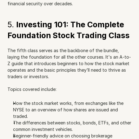
financial security over decades.
5. 
Investing 101: The Complete 
Foundation Stock Trading Class
The fifth class serves as the backbone of the bundle, 
laying the foundation for all the other courses. It's an A-to-
Z guide that introduces beginners to how the stock market 
operates and the basic principles they’ll need to thrive as 
traders or investors.
Topics covered include:
How the stock market works, from exchanges like the 
NYSE to an overview of how shares are issued and 
traded.
The differences between stocks, bonds, ETFs, and other 
common investment vehicles.
Beginner-friendly advice on choosing brokerage 