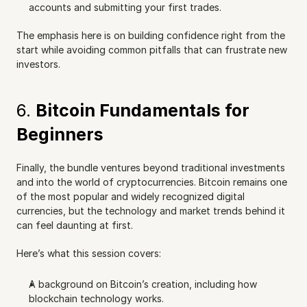
accounts and submitting your first trades.
The emphasis here is on building confidence right from the 
start while avoiding common pitfalls that can frustrate new 
investors.
6. 
Bitcoin Fundamentals for 
Beginners
Finally, the bundle ventures beyond traditional investments 
and into the world of cryptocurrencies. Bitcoin remains one 
of the most popular and widely recognized digital 
currencies, but the technology and market trends behind it 
can feel daunting at first.
Here’s what this session covers:
A background on Bitcoin’s creation, including how 
blockchain technology works.