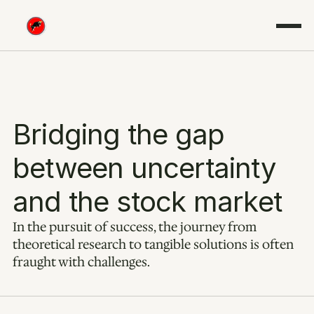
Bridging the gap 
between uncertainty 
and the stock market
In the pursuit of success, the journey from 
theoretical research to tangible solutions is often 
fraught with challenges.