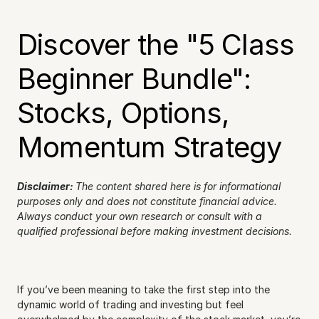
Discover the "5 Class 
Beginner Bundle": 
Stocks, Options, 
Momentum Strategy
Disclaimer: 
The content shared here is for informational 
purposes only and does not constitute financial advice. 
Always conduct your own research or consult with a 
qualified professional before making investment decisions.
If you’ve been meaning to take the first step into the 
dynamic world of trading and investing but feel 