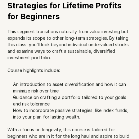
Strategies for Lifetime Profits 
for Beginners
This segment transitions naturally from value investing but 
expands its scope to other long-term strategies. By taking 
this class, you’ll look beyond individual undervalued stocks 
and examine ways to craft a sustainable, diversified 
investment portfolio.
Course highlights include:
An introduction to asset diversification and how it can 
minimize risk over time.
Guidance on crafting a portfolio tailored to your goals 
and risk tolerance.
How to incorporate passive strategies, like index funds, 
into your plan for lasting wealth.
With a focus on longevity, this course is tailored for 
beginners who are in it for the long haul and aspire to build 