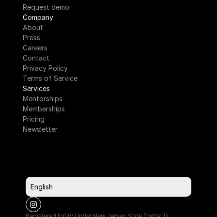
Request demo
Company
About
Press
Careers
Contact
Privacy Policy
Terms of Service
Services
Mentorships
Memberships
Pricing
Newsletter
Select Language
English
Registered Entity Under New Jersey State (Entity ID: 