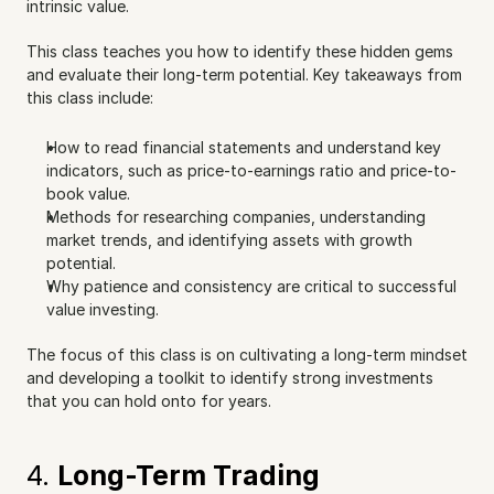
intrinsic value.
This class teaches you how to identify these hidden gems 
and evaluate their long-term potential. Key takeaways from 
this class include:
How to read financial statements and understand key 
indicators, such as price-to-earnings ratio and price-to-
book value.
Methods for researching companies, understanding 
market trends, and identifying assets with growth 
potential.
Why patience and consistency are critical to successful 
value investing.
The focus of this class is on cultivating a long-term mindset 
and developing a toolkit to identify strong investments 
that you can hold onto for years.
4. 
Long-Term Trading 