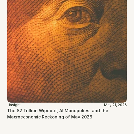
Insight
May 21, 2026
The $2 Trillion Wipeout, AI Monopolies, and the 
Macroeconomic Reckoning of May 2026