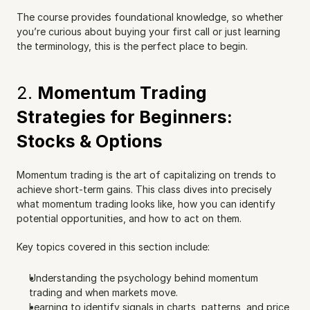
The course provides foundational knowledge, so whether 
you’re curious about buying your first call or just learning 
the terminology, this is the perfect place to begin.
2. 
Momentum Trading 
Strategies for Beginners: 
Stocks & Options
Momentum trading is the art of capitalizing on trends to 
achieve short-term gains. This class dives into precisely 
what momentum trading looks like, how you can identify 
potential opportunities, and how to act on them.
Key topics covered in this section include:
Understanding the psychology behind momentum 
trading and when markets move.
Learning to identify signals in charts, patterns, and price 