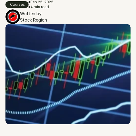
Feb 25, 2025
Courses
4 min read
Written by
Stock Region