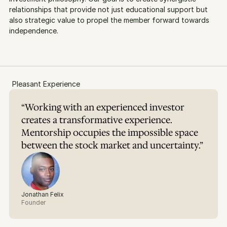
relationships that provide not just educational support but 
also strategic value to propel the member forward towards 
independence.
Pleasant Experience
“Working with an experienced investor 
creates a transformative experience. 
Mentorship occupies the impossible space 
between the stock market and uncertainty.”
Jonathan Felix
Founder