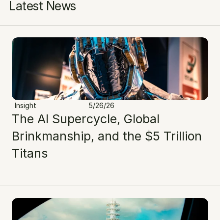
Latest News
Insight
5/26/26
The AI Supercycle, Global 
Brinkmanship, and the $5 Trillion 
Titans