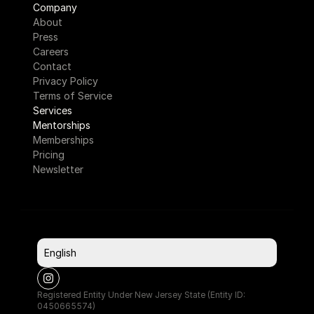
Company
About
Press
Careers
Contact
Privacy Policy
Terms of Service
Services
Mentorships
Memberships
Pricing
Newsletter
Select Language
English
Registered Entity Under New Jersey State (Entity ID: 
0450665574)