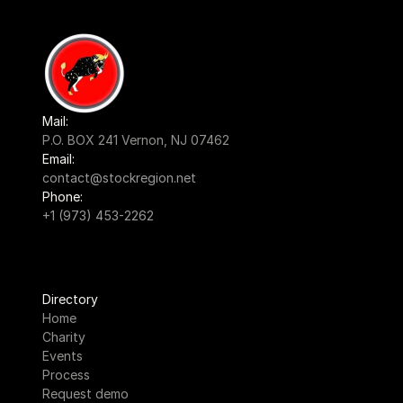
Mail:
P.O. BOX 241 Vernon, NJ 07462
Email:
contact@stockregion.net
Phone:
+1 (973) 453-2262
Directory
Home
Charity
Events
Process
Request demo