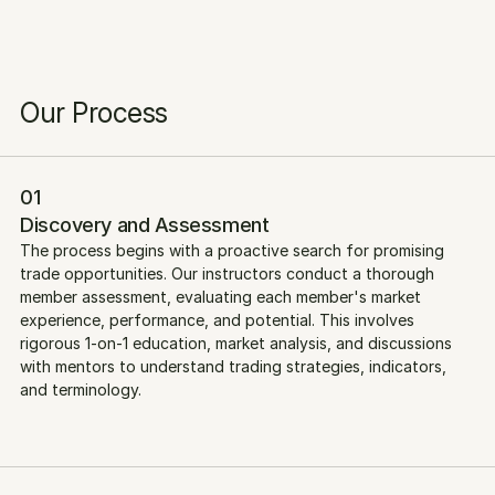
Our Process
01
Discovery and Assessment
The process begins with a proactive search for promising 
trade opportunities. Our instructors conduct a thorough 
member assessment, evaluating each member's market 
experience, performance, and potential. This involves 
rigorous 1-on-1 education, market analysis, and discussions 
with mentors to understand trading strategies, indicators, 
and terminology.