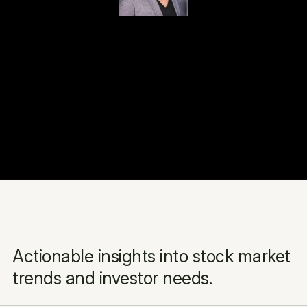
Actionable insights into stock market 
trends and investor needs.