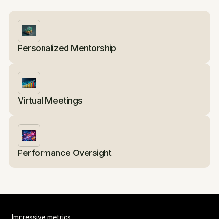
Personalized Mentorship
Virtual Meetings
Performance Oversight
Impressive metrics