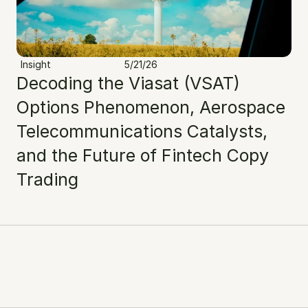
Insight
5/21/26
Decoding the Viasat (VSAT) 
Options Phenomenon, Aerospace 
Telecommunications Catalysts, 
and the Future of Fintech Copy 
Trading