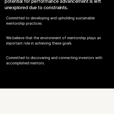
potential for performance advancement is left 
unexplored due to constraints.
Committed to developing and upholding sustainable 
mentorship practices.
We believe that the environment of mentorship plays an 
important role in achieving these goals.
Committed to discovering and connecting investors with 
accomplished mentors.