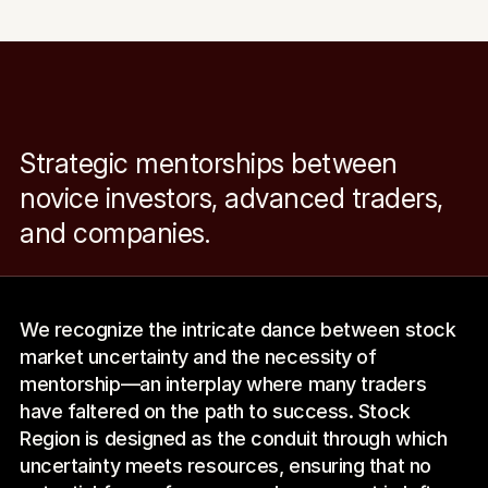
Strategic mentorships between 
novice investors, advanced traders, 
and companies.
We recognize the intricate dance between stock 
market uncertainty and the necessity of 
mentorship—an interplay where many traders 
have faltered on the path to success. Stock 
Region is designed as the conduit through which 
uncertainty meets resources, ensuring that no 