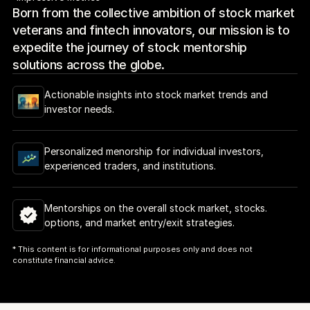
Born from the collective ambition of stock market 
veterans and fintech innovators, our mission is to 
expedite the journey of stock mentorship 
solutions across the globe.
Actionable insights into stock market trends and 
investor needs.
Personalized menorship for individual investors, 
experienced traders, and institutions.
Mentorships on the overall stock market, stocks. 
options, and market entry/exit strategies.
* This content is for informational purposes only and does not 
constitute financial advice.