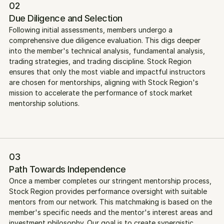
02
Due Diligence and Selection
Following initial assessments, members undergo a 
comprehensive due diligence evaluation. This digs deeper 
into the member's technical analysis, fundamental analysis, 
trading strategies, and trading discipline. Stock Region 
ensures that only the most viable and impactful instructors 
are chosen for mentorships, aligning with Stock Region's 
mission to accelerate the performance of stock market 
mentorship solutions.
03
Path Towards Independence
Once a member completes our stringent mentorship process, 
Stock Region provides performance oversight with suitable 
mentors from our network. This matchmaking is based on the 
member's specific needs and the mentor's interest areas and 
investment philosophy. Our goal is to create synergistic 