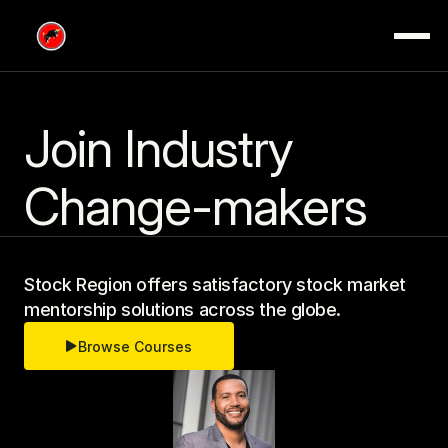
Join Industry 
Change-makers
Stock Region offers satisfactory stock market 
mentorship solutions across the globe.
Browse Courses