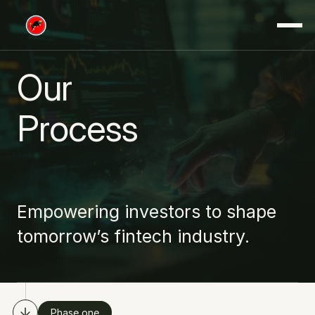
Our
Process
Empowering investors to shape 
tomorrow’s fintech industry.
Phase one