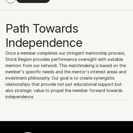
Path Towards 
Independence
Once a member completes our stringent mentorship process, 
Stock Region provides performance oversight with suitable 
mentors from our network. This matchmaking is based on the 
member's specific needs and the mentor's interest areas and 
investment philosophy. Our goal is to create synergistic 
relationships that provide not just educational support but 
also strategic value to propel the member forward towards 
independence.