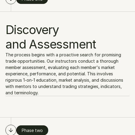
Discovery
and Assessment
The process begins with a proactive search for promising 
trade opportunities. Our instructors conduct a thorough 
member assessment, evaluating each member's market 
experience, performance, and potential. This involves 
rigorous 1-on-1 education, market analysis, and discussions 
with mentors to understand trading strategies, indicators, 
and terminology.
Phase two