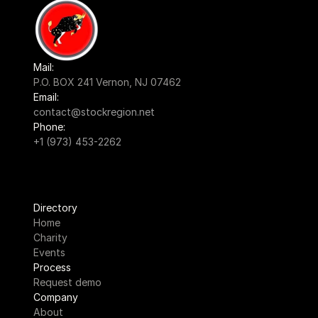
Mail:
P.O. BOX 241 Vernon, NJ 07462
Email:
contact@stockregion.net
Phone:
+1 (973) 453-2262
Directory
Home
Charity
Events
Process
Request demo
Company
About