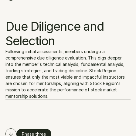
Due Diligence and
Selection
Following initial assessments, members undergo a 
comprehensive due diligence evaluation. This digs deeper 
into the member's technical analysis, fundamental analysis, 
trading strategies, and trading discipline. Stock Region 
ensures that only the most viable and impactful instructors 
are chosen for mentorships, aligning with Stock Region's 
mission to accelerate the performance of stock market 
mentorship solutions.
Phase three