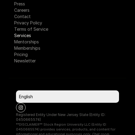
Press
Careers
Contact
Privacy Policy
Terms of Service
Services
Mentorships
Memberships
Pricing
Newsletter
Select Language
English
Registered Entity Under New Jersey State (Entity ID: 
0450665574)
**DISCLAIMER** Stock Region University LLC (Entity ID: 
0450665574) provides services, products, and content for 
informational and educational purposes only. Chat room 