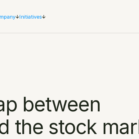
mpany
Initiatives
ap between 
d the stock mar