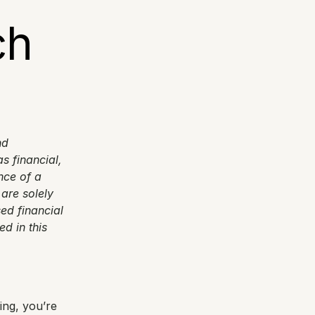
h 
d 
 financial, 
ce of a 
are solely 
ed financial 
 in this 
ng, you’re 