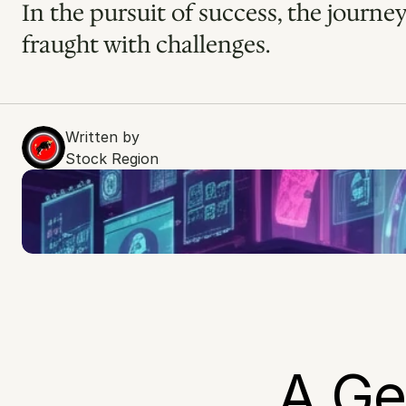
In the pursuit of success, the journey
fraught with challenges.
Written by
Stock Region
A Geo