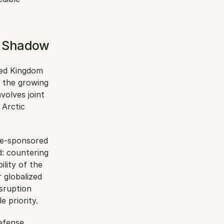
n Shadow
ted Kingdom 
 the growing 
olves joint 
Arctic 
te-sponsored 
: countering 
lity of the 
globalized 
ruption 
 priority.
efense 