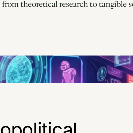
 from theoretical research to tangible so
political 