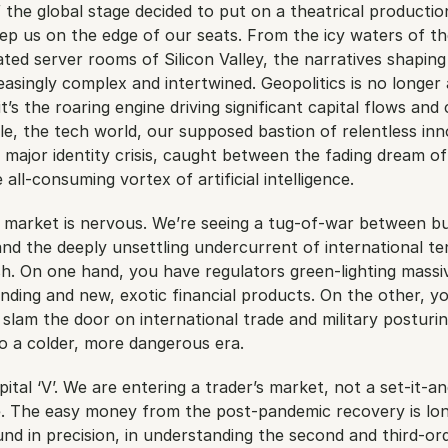
if the global stage decided to put on a theatrical productio
ep us on the edge of our seats. From the icy waters of th
ated server rooms of Silicon Valley, the narratives shaping
asingly complex and intertwined. Geopolitics is no longer a
’s the roaring engine driving significant capital flows and 
e, the tech world, our supposed bastion of relentless innov
 major identity crisis, caught between the fading dream of 
all-consuming vortex of artificial intelligence.
e market is nervous. We’re seeing a tug-of-war between bul
nd the deeply unsettling undercurrent of international te
h. On one hand, you have regulators green-lighting massiv
nding and new, exotic financial products. On the other, yo
 slam the door on international trade and military posturing
o a colder, more dangerous era.
apital ‘V’. We are entering a trader’s market, not a set-it-an
se. The easy money from the post-pandemic recovery is lon
und in precision, in understanding the second and third-ord