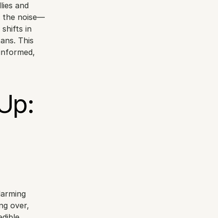
ies and 
n the noise—
hifts in 
ans. This 
informed, 
p: 
arming 
g over, 
dible 