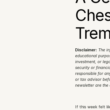
Ches
Trem
Disclaimer:
The in
educational purpose
investment, or lega
security or financi
responsible for any
or tax advisor bef
newsletter are the
If this week felt 