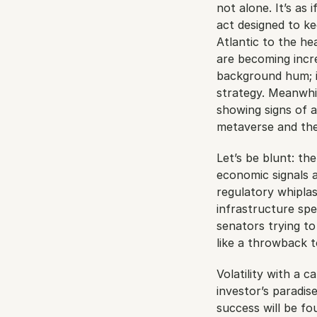
not alone. It’s as 
act designed to ke
Atlantic to the he
are becoming incre
background hum; it
strategy. Meanwhil
showing signs of a
metaverse and the 
Let’s be blunt: th
economic signals a
regulatory whiplas
infrastructure spe
senators trying to
like a throwback t
Volatility with a c
investor’s paradi
success will be fo