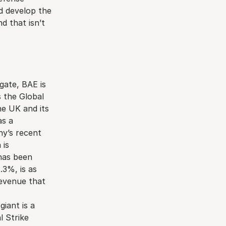
 develop the 
 that isn’t 
ate, BAE is 
 the Global 
e UK and its 
s a 
y’s recent 
is 
as been 
3%, is as 
evenue that 
.
ant is a 
 Strike 