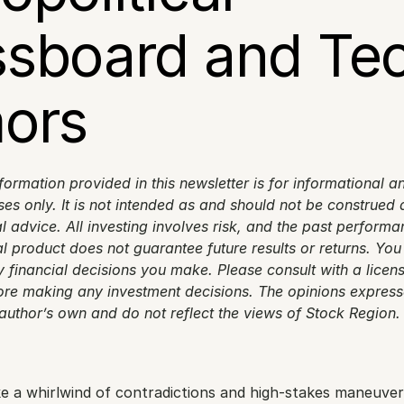
sboard and Tec
ors
formation provided in this newsletter is for informational an
s only. It is not intended as and should not be construed as
l advice. All investing involves risk, and the past performan
al product does not guarantee future results or returns. You 
 financial decisions you make. Please consult with a licens
ore making any investment decisions. The opinions expressed
 author’s own and do not reflect the views of Stock Region.
like a whirlwind of contradictions and high-stakes maneuveri