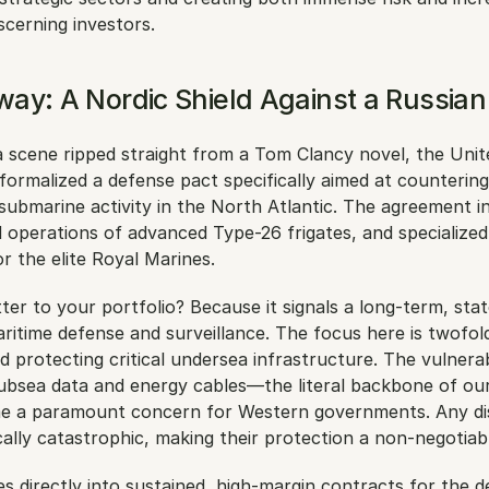
scerning investors. 
ay: A Nordic Shield Against a Russia
 a scene ripped straight from a Tom Clancy novel, the Uni
ormalized a defense pact specifically aimed at countering
submarine activity in the North Atlantic. The agreement inv
d operations of advanced Type-26 frigates, and specialized 
or the elite Royal Marines.
er to your portfolio? Because it signals a long-term, sta
itime defense and surveillance. The focus here is twofold
d protecting critical undersea infrastructure. The vulnerabi
ubsea data and energy cables—the literal backbone of our 
 a paramount concern for Western governments. Any dis
lly catastrophic, making their protection a non-negotiable
es directly into sustained, high-margin contracts for the d