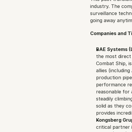
industry. The com
surveillance techno
going away anytim
Companies and Ti
BAE Systems (L
the most direct
Combat Ship, is
allies (includin
production pipel
performance refl
reasonable for 
steadily climbin
solid as they c
provides incredi
Kongsberg Gru
critical partner