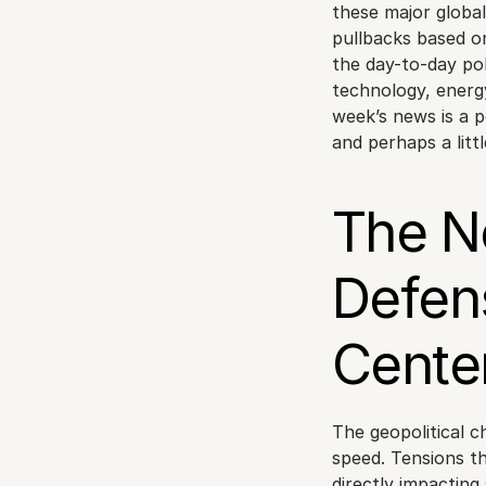
these major global 
pullbacks based on
the day-to-day pol
technology, energy
week’s news is a p
and perhaps a littl
The N
Defen
Cente
The geopolitical c
speed. Tensions t
directly impacting