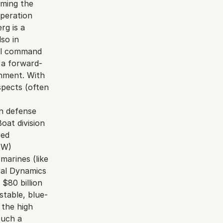
ming the 
peration 
g is a 
o in 
al command 
 a forward-
nment. With 
pects (often 
n defense 
at division 
ed 
W) 
arines (like 
ral Dynamics 
$80 billion 
stable, blue-
 the high 
uch a 