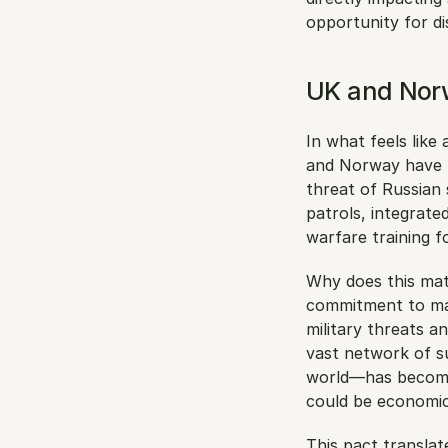
opportunity for di
UK and Norw
In what feels like
and Norway have f
threat of Russian 
patrols, integrate
warfare training f
Why does this matt
commitment to mar
military threats an
vast network of s
world—has become
could be economica
This pact translat