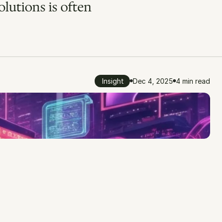
lutions is often 
Insight
Dec 4, 2025
4 min read