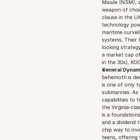
Missile (NSM), a
weapon of choic
clause in the U
technology powe
maritime surve
systems. Their 
looking strategy
a market cap of
in the 30s), KO
General Dynam
behemoth is dee
is one of only 
submarines. As 
capabilities to
the Virginia-cla
is a foundationa
and a dividend 
chip way to inve
teens, offering