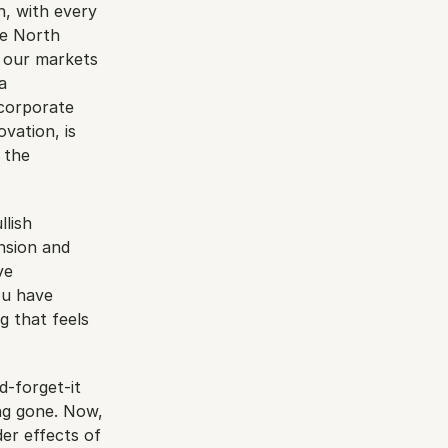
n, with every 
e North 
 our markets 
 
corporate 
ation, is 
the 
lish 
nsion and 
e 
u have 
 that feels 
d-forget-it 
g gone. Now, 
er effects of 