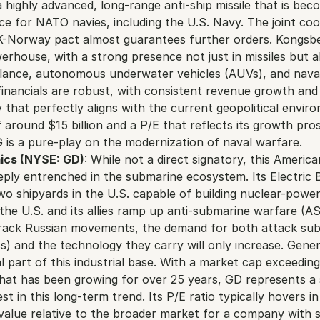
 highly advanced, long-range anti-ship missile that is beco
e for NATO navies, including the U.S. Navy. The joint coo
K-Norway pact almost guarantees further orders. Kongsber
rhouse, with a strong presence not just in missiles but als
illance, autonomous underwater vehicles (AUVs), and nav
financials are robust, with consistent revenue growth and
 that perfectly aligns with the current geopolitical enviro
 around $15 billion and a P/E that reflects its growth pros
G is a pure-play on the modernization of naval warfare.
ics (NYSE: GD)
: While not a direct signatory, this America
ply entrenched in the submarine ecosystem. Its Electric Bo
two shipyards in the U.S. capable of building nuclear-power
the U.S. and its allies ramp up anti-submarine warfare (AS
 track Russian movements, the demand for both attack subm
ss) and the technology they carry will only increase. Gene
l part of this industrial base. With a market cap exceeding 
that has been growing for over 25 years, GD represents a 
st in this long-term trend. Its P/E ratio typically hovers in
 value relative to the broader market for a company with s