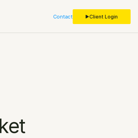
Contact
Client Login
ket