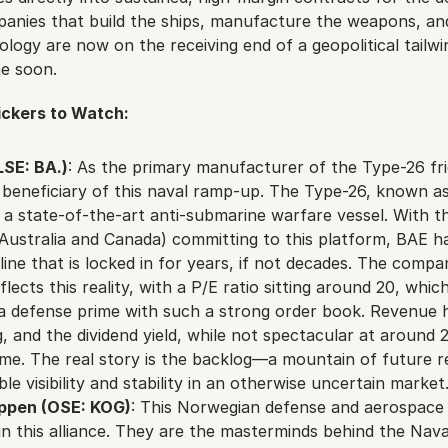
panies that build the ships, manufacture the weapons, and
logy are now on the receiving end of a geopolitical tailwind
e soon.
ckers to Watch:
SE: BA.)
: As the primary manufacturer of the Type-26 frig
 beneficiary of this naval ramp-up. The Type-26, known as
 a state-of-the-art anti-submarine warfare vessel. With th
g Australia and Canada) committing to this platform, BAE ha
ine that is locked in for years, if not decades. The compan
ects this reality, with a P/E ratio sitting around 20, which 
a defense prime with such a strong order book. Revenue h
g, and the dividend yield, while not spectacular at around 2.
ome. The real story is the backlog—a mountain of future r
ble visibility and stability in an otherwise uncertain market
ppen (OSE: KOG)
: This Norwegian defense and aerospace gi
 in this alliance. They are the masterminds behind the Naval