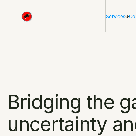
Services
Co
Bridging the g
uncertainty an