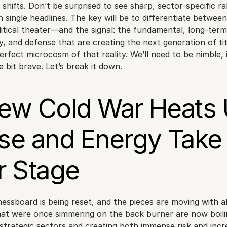
shifts. Don’t be surprised to see sharp, sector-specific rall
 single headlines. The key will be to differentiate betwee
itical theater—and the signal: the fundamental, long-term s
, and defense that are creating the next generation of tit
erfect microcosm of that reality. We’ll need to be nimble, 
e bit brave. Let’s break it down.
ew Cold War Heats U
se and Energy Take 
r Stage
hessboard is being reset, and the pieces are moving with al
hat were once simmering on the back burner are now boilin
 strategic sectors and creating both immense risk and incre