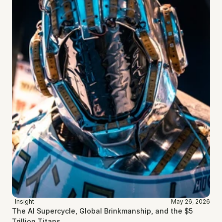
Insight
May 26, 2026
The AI Supercycle, Global Brinkmanship, and the $5 
Trillion Titans