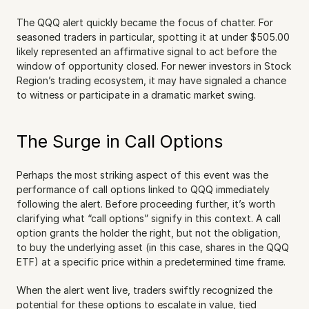
The QQQ alert quickly became the focus of chatter. For 
seasoned traders in particular, spotting it at under $505.00 
likely represented an affirmative signal to act before the 
window of opportunity closed. For newer investors in Stock 
Region’s trading ecosystem, it may have signaled a chance 
to witness or participate in a dramatic market swing.
The Surge in Call Options
Perhaps the most striking aspect of this event was the 
performance of call options linked to QQQ immediately 
following the alert. Before proceeding further, it’s worth 
clarifying what “call options” signify in this context. A call 
option grants the holder the right, but not the obligation, 
to buy the underlying asset (in this case, shares in the QQQ 
ETF) at a specific price within a predetermined time frame.
When the alert went live, traders swiftly recognized the 
potential for these options to escalate in value, tied 