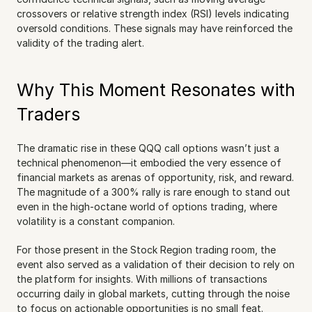
crossovers or relative strength index (RSI) levels indicating 
oversold conditions. These signals may have reinforced the 
validity of the trading alert.
Why This Moment Resonates with 
Traders
The dramatic rise in these QQQ call options wasn’t just a 
technical phenomenon—it embodied the very essence of 
financial markets as arenas of opportunity, risk, and reward. 
The magnitude of a 300% rally is rare enough to stand out 
even in the high-octane world of options trading, where 
volatility is a constant companion.
For those present in the Stock Region trading room, the 
event also served as a validation of their decision to rely on 
the platform for insights. With millions of transactions 
occurring daily in global markets, cutting through the noise 
to focus on actionable opportunities is no small feat. 