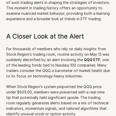
of such trading alerts in shaping the strategies of investors. 
This moment in trading history offers an opportunity to 
examine nuanced market behavior, providing both a learning 
experience and a broader look at trends in ETF trading.
A Closer Look at the Alert
For thousands of members who rely on daily insights from 
Stock Region’s trading room, routine activity on May 13 was 
suddenly electrified by an alert involving the 
QQQ ETF
, one 
of the leading funds tied to Nasdaq-100 companies. Many 
traders consider the QQQ a barometer of market health due 
to its focus on technology-heavy industries.
When Stock Region’s system pinpointed the QQQ price 
under $505.00, members were presented with a real-time 
tip that potentially held significant upside. The trading 
room regularly generates alerts based on a mix of technical 
indicators, momentum signals, and tailored algorithms that 
identify unusual stock or option activity.