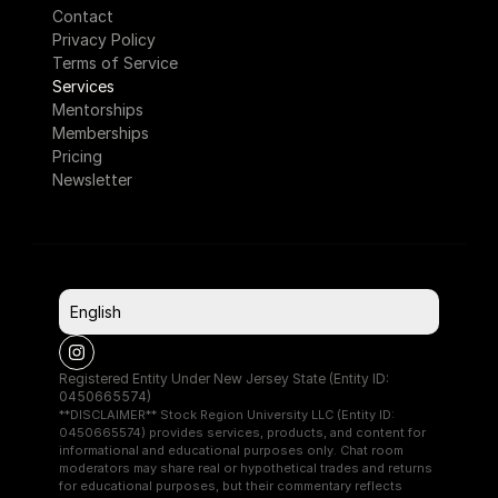
Contact
Privacy Policy
Terms of Service
Services
Mentorships
Memberships
Pricing
Newsletter
Select Language
English
Registered Entity Under New Jersey State (Entity ID: 
0450665574)
**DISCLAIMER** Stock Region University LLC (Entity ID: 
0450665574) provides services, products, and content for 
informational and educational purposes only. Chat room 
moderators may share real or hypothetical trades and returns 
for educational purposes, but their commentary reflects 