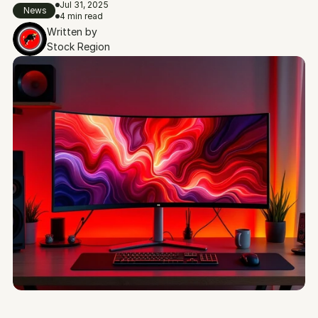
Jul 31, 2025
News
4 min read
Written by
Stock Region