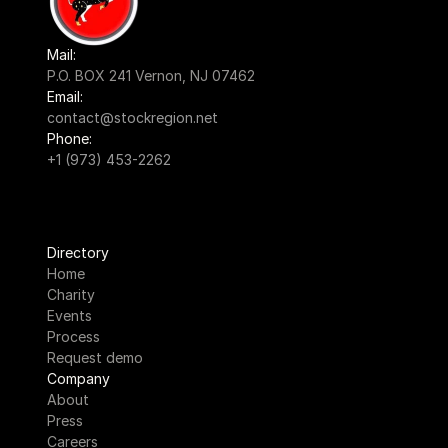
Mail:
P.O. BOX 241 Vernon, NJ 07462
Email:
contact@stockregion.net
Phone:
+1 (973) 453-2262
Directory
Home
Charity
Events
Process
Request demo
Company
About
Press
Careers