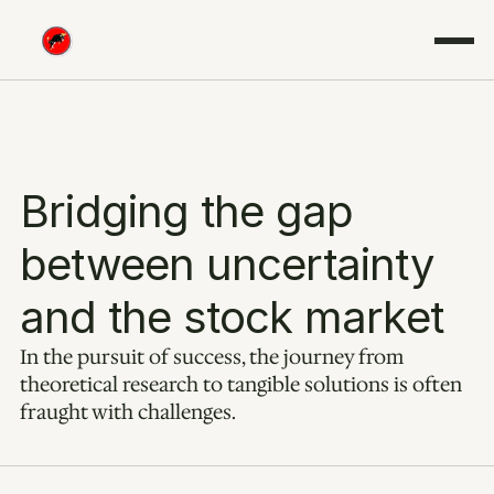
Bridging the gap 
between uncertainty 
and the stock market
In the pursuit of success, the journey from 
theoretical research to tangible solutions is often 
fraught with challenges.