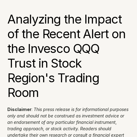
Analyzing the Impact 
of the Recent Alert on 
the Invesco QQQ 
Trust in Stock 
Region's Trading 
Room
Disclaimer
: 
This press release is for informational purposes 
only and should not be construed as investment advice or 
an endorsement of any particular financial instrument, 
trading approach, or stock activity. Readers should 
undertake their own research or consult a financial expert 