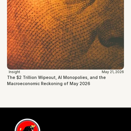
Insight
May 21, 2026
The $2 Trillion Wipeout, AI Monopolies, and the 
Macroeconomic Reckoning of May 2026