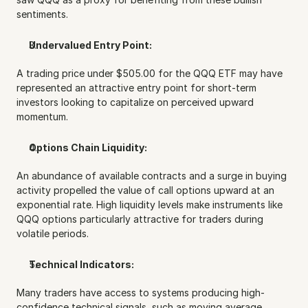
sentiments.
Undervalued Entry Point:
A trading price under $505.00 for the QQQ ETF may have 
represented an attractive entry point for short-term 
investors looking to capitalize on perceived upward 
momentum.
Options Chain Liquidity:
An abundance of available contracts and a surge in buying 
activity propelled the value of call options upward at an 
exponential rate. High liquidity levels make instruments like 
QQQ options particularly attractive for traders during 
volatile periods.
Technical Indicators:
Many traders have access to systems producing high-
confidence technical signals, such as moving average 