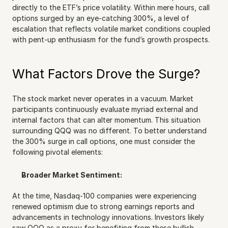
directly to the ETF’s price volatility. Within mere hours, call 
options surged by an eye-catching 300%, a level of 
escalation that reflects volatile market conditions coupled 
with pent-up enthusiasm for the fund’s growth prospects.
What Factors Drove the Surge?
The stock market never operates in a vacuum. Market 
participants continuously evaluate myriad external and 
internal factors that can alter momentum. This situation 
surrounding QQQ was no different. To better understand 
the 300% surge in call options, one must consider the 
following pivotal elements:
Broader Market Sentiment:
At the time, Nasdaq-100 companies were experiencing 
renewed optimism due to strong earnings reports and 
advancements in technology innovations. Investors likely 
saw QQQ as a proxy for benefiting from these bullish 