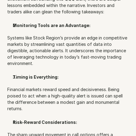
lessons embedded within the narrative. Investors and 
traders alike can glean the following takeaways:
Monitoring Tools are an Advantage:
Systems like Stock Region’s provide an edge in competitive 
markets by streamlining vast quantities of data into 
digestible, actionable alerts. It underscores the importance 
of leveraging technology in today’s fast-moving trading 
environment.
Timing is Everything:
Financial markets reward speed and decisiveness. Being 
poised to act when a high-quality alert is issued can spell 
the difference between a modest gain and monumental 
returns.
Risk-Reward Considerations:
The sharp upward movement in call options offers a 