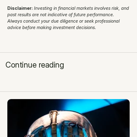
Disclaimer:
Investing in financial markets involves risk, and 
past results are not indicative of future performance. 
Always conduct your due diligence or seek professional 
advice before making investment decisions.
Continue reading