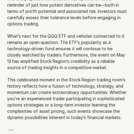
reminder of just how potent derivatives can be—both in 
terms of profit potential and associated risk. Investors must 
carefully assess their tolerance levels before engaging in 
options trading.
What’s next for the QQQ ETF and vehicles connected to it 
remains an open question. The ETF’s popularity as a 
technology-driven fund ensures it will continue to be 
closely watched by traders. Furthermore, the event on May 
13 has amplified Stock Region’s credibility as a reliable 
source of trading insights in a competitive market.
This celebrated moment in the Stock Region trading room’s 
history reflects how a fusion of technology, strategy, and 
momentum can create extraordinary opportunities. Whether 
you’re an experienced trader participating in sophisticated 
options strategies or a long-term investor learning the 
complexities of asset pricing, such events showcase the 
dynamic possibilities inherent in today’s financial markets.
 ---