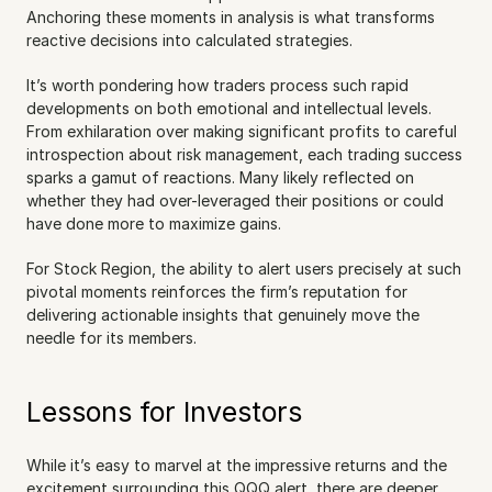
Anchoring these moments in analysis is what transforms 
reactive decisions into calculated strategies.
It’s worth pondering how traders process such rapid 
developments on both emotional and intellectual levels. 
From exhilaration over making significant profits to careful 
introspection about risk management, each trading success 
sparks a gamut of reactions. Many likely reflected on 
whether they had over-leveraged their positions or could 
have done more to maximize gains.
For Stock Region, the ability to alert users precisely at such 
pivotal moments reinforces the firm’s reputation for 
delivering actionable insights that genuinely move the 
needle for its members.
Lessons for Investors
While it’s easy to marvel at the impressive returns and the 
excitement surrounding this QQQ alert, there are deeper 