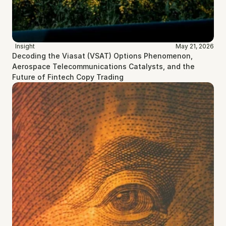
Insight
May 21, 2026
Decoding the Viasat (VSAT) Options Phenomenon, 
Aerospace Telecommunications Catalysts, and the 
Future of Fintech Copy Trading