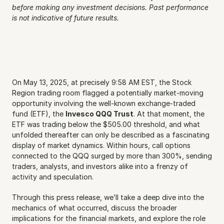
before making any investment decisions. Past performance 
is not indicative of future results.
On May 13, 2025, at precisely 9:58 AM EST, the Stock 
Region trading room flagged a potentially market-moving 
opportunity involving the well-known exchange-traded 
fund (ETF), the 
Invesco QQQ Trust
. At that moment, the 
ETF was trading below the $505.00 threshold, and what 
unfolded thereafter can only be described as a fascinating 
display of market dynamics. Within hours, call options 
connected to the QQQ surged by more than 300%, sending 
traders, analysts, and investors alike into a frenzy of 
activity and speculation.
Through this press release, we’ll take a deep dive into the 
mechanics of what occurred, discuss the broader 
implications for the financial markets, and explore the role 