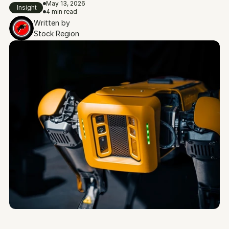
May 13, 2026
Insight
4 min read
Written by
Stock Region