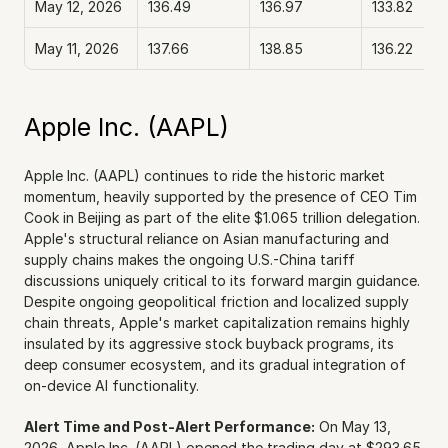
May 12, 2026
136.49
136.97
133.82
May 11, 2026
137.66
138.85
136.22
Apple Inc. (AAPL)
Apple Inc. (AAPL) continues to ride the historic market 
momentum, heavily supported by the presence of CEO Tim 
Cook in Beijing as part of the elite $1.065 trillion delegation. 
Apple's structural reliance on Asian manufacturing and 
supply chains makes the ongoing U.S.-China tariff 
discussions uniquely critical to its forward margin guidance. 
Despite ongoing geopolitical friction and localized supply 
chain threats, Apple's market capitalization remains highly 
insulated by its aggressive stock buyback programs, its 
deep consumer ecosystem, and its gradual integration of 
on-device AI functionality.
Alert Time and Post-Alert Performance:
 On May 13, 
2026, Apple Inc. (AAPL) opened the trading day at $293.65. 