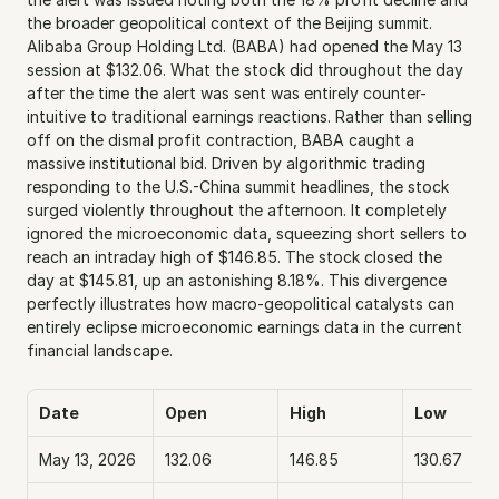
the broader geopolitical context of the Beijing summit. 
Alibaba Group Holding Ltd. (BABA) had opened the May 13 
session at $132.06. What the stock did throughout the day 
after the time the alert was sent was entirely counter-
intuitive to traditional earnings reactions. Rather than selling 
off on the dismal profit contraction, BABA caught a 
massive institutional bid. Driven by algorithmic trading 
responding to the U.S.-China summit headlines, the stock 
surged violently throughout the afternoon. It completely 
ignored the microeconomic data, squeezing short sellers to 
reach an intraday high of $146.85. The stock closed the 
day at $145.81, up an astonishing 8.18%. This divergence 
perfectly illustrates how macro-geopolitical catalysts can 
entirely eclipse microeconomic earnings data in the current 
financial landscape.
Date
Open
High
Low
May 13, 2026
132.06
146.85
130.67