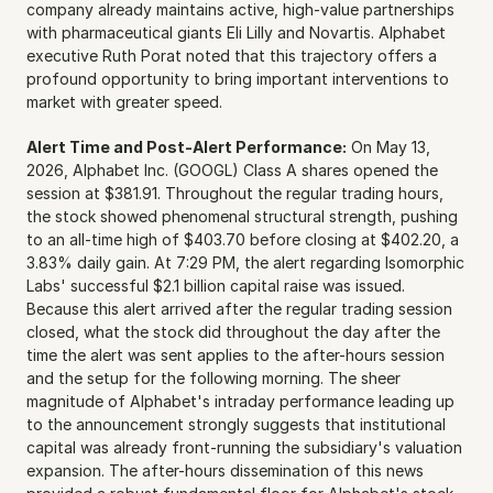
company already maintains active, high-value partnerships 
with pharmaceutical giants Eli Lilly and Novartis. Alphabet 
executive Ruth Porat noted that this trajectory offers a 
profound opportunity to bring important interventions to 
market with greater speed.
Alert Time and Post-Alert Performance:
 On May 13, 
2026, Alphabet Inc. (GOOGL) Class A shares opened the 
session at $381.91. Throughout the regular trading hours, 
the stock showed phenomenal structural strength, pushing 
to an all-time high of $403.70 before closing at $402.20, a 
3.83% daily gain. At 7:29 PM, the alert regarding Isomorphic 
Labs' successful $2.1 billion capital raise was issued. 
Because this alert arrived after the regular trading session 
closed, what the stock did throughout the day after the 
time the alert was sent applies to the after-hours session 
and the setup for the following morning. The sheer 
magnitude of Alphabet's intraday performance leading up 
to the announcement strongly suggests that institutional 
capital was already front-running the subsidiary's valuation 
expansion. The after-hours dissemination of this news 