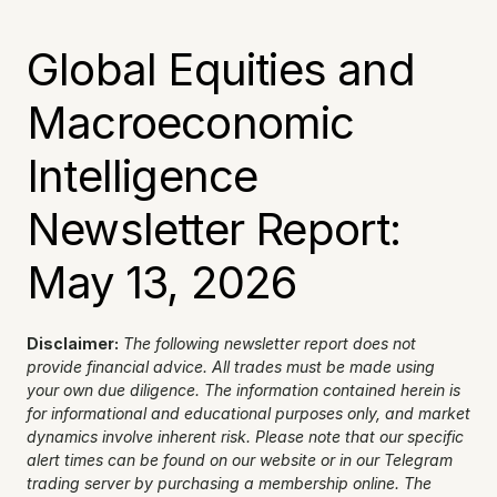
Global Equities and 
Macroeconomic 
Intelligence 
Newsletter Report: 
May 13, 2026
Disclaimer:
The following newsletter report does not 
provide financial advice. All trades must be made using 
your own due diligence. The information contained herein is 
for informational and educational purposes only, and market 
dynamics involve inherent risk. Please note that our specific 
alert times can be found on our website or in our Telegram 
trading server by purchasing a membership online. The 