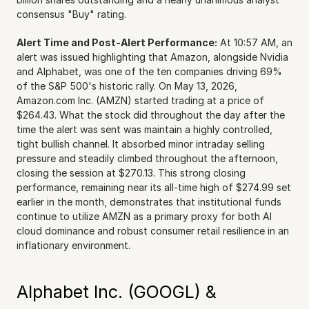
consensus "Buy" rating.
Alert Time and Post-Alert Performance:
 At 10:57 AM, an 
alert was issued highlighting that Amazon, alongside Nvidia 
and Alphabet, was one of the ten companies driving 69% 
of the S&P 500's historic rally. On May 13, 2026, 
Amazon.com Inc. (AMZN) started trading at a price of 
$264.43. What the stock did throughout the day after the 
time the alert was sent was maintain a highly controlled, 
tight bullish channel. It absorbed minor intraday selling 
pressure and steadily climbed throughout the afternoon, 
closing the session at $270.13. This strong closing 
performance, remaining near its all-time high of $274.99 set 
earlier in the month, demonstrates that institutional funds 
continue to utilize AMZN as a primary proxy for both AI 
cloud dominance and robust consumer retail resilience in an 
inflationary environment.
Alphabet Inc. (GOOGL) & 