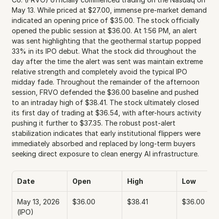
May 13. While priced at $27.00, immense pre-market demand 
indicated an opening price of $35.00. The stock officially 
opened the public session at $36.00. At 1:56 PM, an alert 
was sent highlighting that the geothermal startup popped 
33% in its IPO debut. What the stock did throughout the 
day after the time the alert was sent was maintain extreme 
relative strength and completely avoid the typical IPO 
midday fade. Throughout the remainder of the afternoon 
session, FRVO defended the $36.00 baseline and pushed 
to an intraday high of $38.41. The stock ultimately closed 
its first day of trading at $36.54, with after-hours activity 
pushing it further to $37.35. The robust post-alert 
stabilization indicates that early institutional flippers were 
immediately absorbed and replaced by long-term buyers 
seeking direct exposure to clean energy AI infrastructure.
Date
Open
High
Low
May 13, 2026 
$36.00
$38.41
$36.00
(IPO)