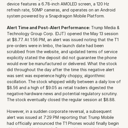
device features a 6.78-inch AMOLED screen, a 120 Hz 
refresh rate, 50MP cameras, and operates on an Android 
system powered by a Snapdragon Mobile Platform.
Alert Time and Post-Alert Performance:
 Trump Media & 
Technology Group Corp. (DJT) opened the May 13 session 
at $8.77. At 1:56 PM, an alert was issued noting that the T1 
pre-orders were in limbo, the launch date had been 
scrubbed from the website, and updated terms of service 
explicitly stated the deposit did not guarantee the phone 
would ever be manufactured or delivered. What the stock 
did throughout the day after the time this negative alert 
was sent was experience highly choppy, algorithmic 
oscillation. The stock whipped wildly between a daily low of 
$8.56 and a high of $9.05 as retail traders digested the 
negative hardware news and potential regulatory scrutiny. 
The stock eventually closed the regular session at $8.88.
However, in a sudden corporate reversal, a subsequent 
alert was issued at 7:29 PM reporting that Trump Mobile 
had officially announced the T1 Phones would finally begin 