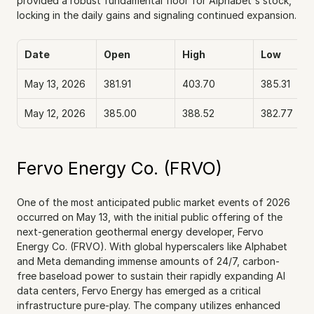
provided a robust fundamental floor for Alphabet's stock, 
locking in the daily gains and signaling continued expansion.
Date
Open
High
Low
May 13, 2026
381.91
403.70
385.31
May 12, 2026
385.00
388.52
382.77
Fervo Energy Co. (FRVO)
One of the most anticipated public market events of 2026 
occurred on May 13, with the initial public offering of the 
next-generation geothermal energy developer, Fervo 
Energy Co. (FRVO). With global hyperscalers like Alphabet 
and Meta demanding immense amounts of 24/7, carbon-
free baseload power to sustain their rapidly expanding AI 
data centers, Fervo Energy has emerged as a critical 
infrastructure pure-play. The company utilizes enhanced 