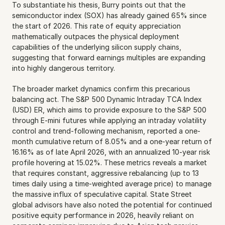
To substantiate his thesis, Burry points out that the 
semiconductor index (SOX) has already gained 65% since 
the start of 2026. This rate of equity appreciation 
mathematically outpaces the physical deployment 
capabilities of the underlying silicon supply chains, 
suggesting that forward earnings multiples are expanding 
into highly dangerous territory.
The broader market dynamics confirm this precarious 
balancing act. The S&P 500 Dynamic Intraday TCA Index 
(USD) ER, which aims to provide exposure to the S&P 500 
through E-mini futures while applying an intraday volatility 
control and trend-following mechanism, reported a one-
month cumulative return of 8.05% and a one-year return of 
16.16% as of late April 2026, with an annualized 10-year risk 
profile hovering at 15.02%. These metrics reveals a market 
that requires constant, aggressive rebalancing (up to 13 
times daily using a time-weighted average price) to manage 
the massive influx of speculative capital. State Street 
global advisors have also noted the potential for continued 
positive equity performance in 2026, heavily reliant on 