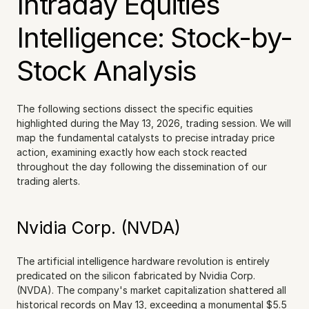
Intraday Equities 
Intelligence: Stock-by-
Stock Analysis
The following sections dissect the specific equities 
highlighted during the May 13, 2026, trading session. We will 
map the fundamental catalysts to precise intraday price 
action, examining exactly how each stock reacted 
throughout the day following the dissemination of our 
trading alerts.
Nvidia Corp. (NVDA)
The artificial intelligence hardware revolution is entirely 
predicated on the silicon fabricated by Nvidia Corp. 
(NVDA). The company's market capitalization shattered all 
historical records on May 13, exceeding a monumental $5.5 