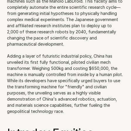
machines such as the Maholo LabDroid. This facility aims to 
completely automate the entire scientific research cycle—
from generating initial hypotheses to physically handling 
complex medical experiments. The Japanese government 
and affiliated research institutes plan to deploy up to 
2,000 of these research robots by 2040, fundamentally 
changing the pace of scientific discovery and 
pharmaceutical development.
Adding a layer of futuristic industrial policy, China has 
unveiled its first fully functional, piloted civilian mech 
transformer. Weighing 500kg and costing $650,000, the 
machine is manually controlled from inside by a human pilot. 
While its developers have specifically urged buyers to use 
the transforming machine for "friendly" and civilian 
purposes, the unveiling serves as a highly visible 
demonstration of China's advanced robotics, actuation, 
and materials science capabilities, further fueling the 
geopolitical technology race.