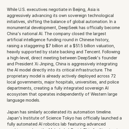
While U.S. executives negotiate in Beijing, Asia is 
aggressively advancing its own sovereign technological 
initiatives, shifting the balance of global automation. In a 
monumental development, DeepSeek has officially become 
China's national AI. The company closed the largest 
artificial intelligence funding round in Chinese history, 
raising a staggering $7 billion at a $51.5 billion valuation, 
heavily supported by state backing and Tencent. Following 
a high-level, direct meeting between DeepSeek's founder 
and President Xi Jinping, China is aggressively integrating 
the AI model directly into its critical infrastructure. The 
proprietary model is already actively deployed across 72 
local governments, major hospitals, universities, and police 
departments, creating a fully integrated sovereign AI 
ecosystem that operates independently of Western large 
language models.
Japan has similarly accelerated its automation timeline. 
Japan's Institute of Science Tokyo has officially launched a 
fully automated AI robotics lab featuring advanced 