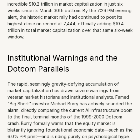
incredible $10.2 trillion in market capitalization in just six 
weeks since its March 30th bottom. By the 7:29 PM evening 
alert, the historic market rally had continued to post its 
highest close on record at 7,444, officially adding $10.4 
trillion in total market capitalization over that same six-week 
window.
Institutional Warnings and the 
Dotcom Parallels
The rapid, seemingly gravity-defying accumulation of 
market capitalization has drawn severe warnings from 
veteran market historians and institutional analysts. Famed 
"Big Short" investor Michael Burry has actively sounded the 
alarm, directly comparing the current AI infrastructure boom 
to the final, terminal months of the 1999-2000 Dotcom 
crash. Burry formally warns that the equity market is 
blatantly ignoring foundational economic data—such as the 
6.0% PPI print—and is riding purely on psychological hype. 