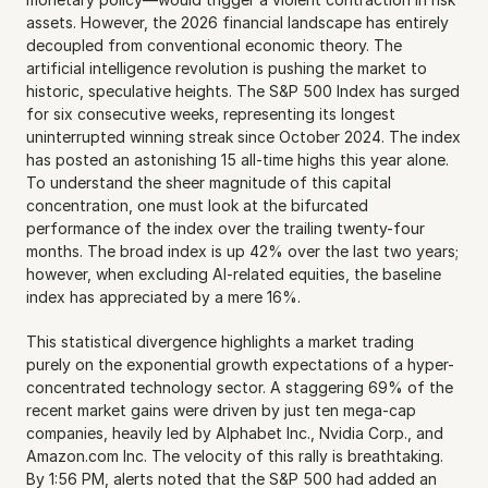
assets. However, the 2026 financial landscape has entirely 
decoupled from conventional economic theory. The 
artificial intelligence revolution is pushing the market to 
historic, speculative heights. The S&P 500 Index has surged 
for six consecutive weeks, representing its longest 
uninterrupted winning streak since October 2024. The index 
has posted an astonishing 15 all-time highs this year alone. 
To understand the sheer magnitude of this capital 
concentration, one must look at the bifurcated 
performance of the index over the trailing twenty-four 
months. The broad index is up 42% over the last two years; 
however, when excluding AI-related equities, the baseline 
index has appreciated by a mere 16%.
This statistical divergence highlights a market trading 
purely on the exponential growth expectations of a hyper-
concentrated technology sector. A staggering 69% of the 
recent market gains were driven by just ten mega-cap 
companies, heavily led by Alphabet Inc., Nvidia Corp., and 
Amazon.com Inc. The velocity of this rally is breathtaking. 
By 1:56 PM, alerts noted that the S&P 500 had added an 