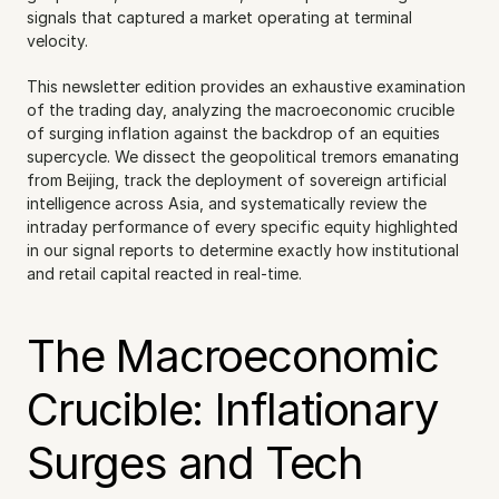
signals that captured a market operating at terminal 
velocity.
This newsletter edition provides an exhaustive examination 
of the trading day, analyzing the macroeconomic crucible 
of surging inflation against the backdrop of an equities 
supercycle. We dissect the geopolitical tremors emanating 
from Beijing, track the deployment of sovereign artificial 
intelligence across Asia, and systematically review the 
intraday performance of every specific equity highlighted 
in our signal reports to determine exactly how institutional 
and retail capital reacted in real-time.
The Macroeconomic 
Crucible: Inflationary 
Surges and Tech 