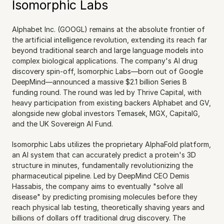
Isomorphic Labs
Alphabet Inc. (GOOGL) remains at the absolute frontier of 
the artificial intelligence revolution, extending its reach far 
beyond traditional search and large language models into 
complex biological applications. The company's AI drug 
discovery spin-off, Isomorphic Labs—born out of Google 
DeepMind—announced a massive $2.1 billion Series B 
funding round. The round was led by Thrive Capital, with 
heavy participation from existing backers Alphabet and GV, 
alongside new global investors Temasek, MGX, CapitalG, 
and the UK Sovereign AI Fund.
Isomorphic Labs utilizes the proprietary AlphaFold platform, 
an AI system that can accurately predict a protein's 3D 
structure in minutes, fundamentally revolutionizing the 
pharmaceutical pipeline. Led by DeepMind CEO Demis 
Hassabis, the company aims to eventually "solve all 
disease" by predicting promising molecules before they 
reach physical lab testing, theoretically shaving years and 
billions of dollars off traditional drug discovery. The 