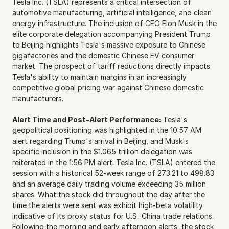
Tesla Inc. (TSLA) represents a critical intersection of 
automotive manufacturing, artificial intelligence, and clean 
energy infrastructure. The inclusion of CEO Elon Musk in the 
elite corporate delegation accompanying President Trump 
to Beijing highlights Tesla's massive exposure to Chinese 
gigafactories and the domestic Chinese EV consumer 
market. The prospect of tariff reductions directly impacts 
Tesla's ability to maintain margins in an increasingly 
competitive global pricing war against Chinese domestic 
manufacturers.
Alert Time and Post-Alert Performance:
 Tesla's 
geopolitical positioning was highlighted in the 10:57 AM 
alert regarding Trump's arrival in Beijing, and Musk's 
specific inclusion in the $1.065 trillion delegation was 
reiterated in the 1:56 PM alert. Tesla Inc. (TSLA) entered the 
session with a historical 52-week range of 273.21 to 498.83 
and an average daily trading volume exceeding 35 million 
shares. What the stock did throughout the day after the 
time the alerts were sent was exhibit high-beta volatility 
indicative of its proxy status for U.S.-China trade relations. 
Following the morning and early afternoon alerts, the stock 