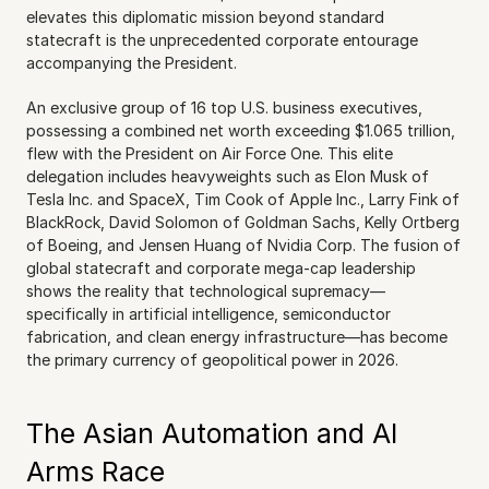
elevates this diplomatic mission beyond standard 
statecraft is the unprecedented corporate entourage 
accompanying the President.
An exclusive group of 16 top U.S. business executives, 
possessing a combined net worth exceeding $1.065 trillion, 
flew with the President on Air Force One. This elite 
delegation includes heavyweights such as Elon Musk of 
Tesla Inc. and SpaceX, Tim Cook of Apple Inc., Larry Fink of 
BlackRock, David Solomon of Goldman Sachs, Kelly Ortberg 
of Boeing, and Jensen Huang of Nvidia Corp. The fusion of 
global statecraft and corporate mega-cap leadership 
shows the reality that technological supremacy—
specifically in artificial intelligence, semiconductor 
fabrication, and clean energy infrastructure—has become 
the primary currency of geopolitical power in 2026.
The Asian Automation and AI 
Arms Race