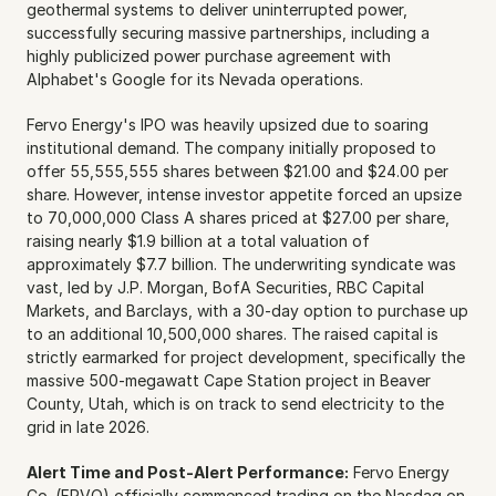
geothermal systems to deliver uninterrupted power, 
successfully securing massive partnerships, including a 
highly publicized power purchase agreement with 
Alphabet's Google for its Nevada operations.
Fervo Energy's IPO was heavily upsized due to soaring 
institutional demand. The company initially proposed to 
offer 55,555,555 shares between $21.00 and $24.00 per 
share. However, intense investor appetite forced an upsize 
to 70,000,000 Class A shares priced at $27.00 per share, 
raising nearly $1.9 billion at a total valuation of 
approximately $7.7 billion. The underwriting syndicate was 
vast, led by J.P. Morgan, BofA Securities, RBC Capital 
Markets, and Barclays, with a 30-day option to purchase up 
to an additional 10,500,000 shares. The raised capital is 
strictly earmarked for project development, specifically the 
massive 500-megawatt Cape Station project in Beaver 
County, Utah, which is on track to send electricity to the 
grid in late 2026.
Alert Time and Post-Alert Performance:
 Fervo Energy 
Co. (FRVO) officially commenced trading on the Nasdaq on 