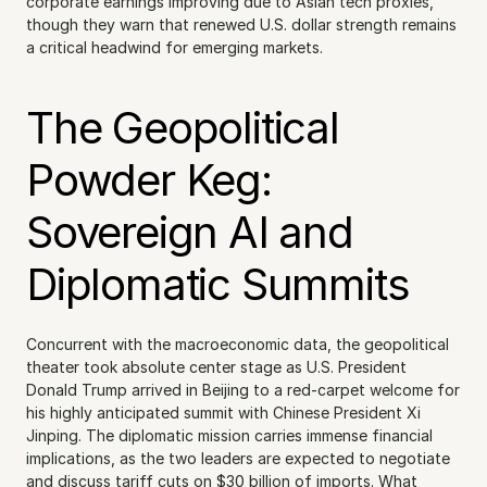
corporate earnings improving due to Asian tech proxies, 
though they warn that renewed U.S. dollar strength remains 
a critical headwind for emerging markets.
The Geopolitical 
Powder Keg: 
Sovereign AI and 
Diplomatic Summits
Concurrent with the macroeconomic data, the geopolitical 
theater took absolute center stage as U.S. President 
Donald Trump arrived in Beijing to a red-carpet welcome for 
his highly anticipated summit with Chinese President Xi 
Jinping. The diplomatic mission carries immense financial 
implications, as the two leaders are expected to negotiate 
and discuss tariff cuts on $30 billion of imports. What 