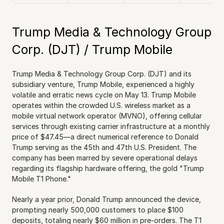
Trump Media & Technology Group 
Corp. (DJT) / Trump Mobile
Trump Media & Technology Group Corp. (DJT) and its 
subsidiary venture, Trump Mobile, experienced a highly 
volatile and erratic news cycle on May 13. Trump Mobile 
operates within the crowded U.S. wireless market as a 
mobile virtual network operator (MVNO), offering cellular 
services through existing carrier infrastructure at a monthly 
price of $47.45—a direct numerical reference to Donald 
Trump serving as the 45th and 47th U.S. President. The 
company has been marred by severe operational delays 
regarding its flagship hardware offering, the gold "Trump 
Mobile T1 Phone."
Nearly a year prior, Donald Trump announced the device, 
prompting nearly 500,000 customers to place $100 
deposits, totaling nearly $60 million in pre-orders. The T1 