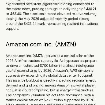
experienced persistent algorithmic bidding connected to 
the macro news, pushing through its daily range of 430.21 
to 453.40. The stock maintained elevated relative volume, 
closing the May 2026 adjusted monthly period strong 
around the $433.44 mark, representing resilient institutional 
support.
Amazon.com Inc. (AMZN)
Amazon.com Inc. (AMZN) serves as a central pillar of the 
2026 AI infrastructure supercycle. As hyperscalers prepare 
to drive an estimated $700 billion in artificial intelligence 
capital expenditures by 2026, Amazon's AWS division is 
aggressively expanding its global data center footprint. 
This massive buildout is directly impacting regional energy 
demand and grid pricing, making Amazon a pivotal player 
not just in cloud computing, but in energy infrastructure. 
The company's valuation reflects this dominance, with a 
market capitalization of $2.26 trillion supported by 10.76 
billion shares outstanding and a nearly unanimous analyst 