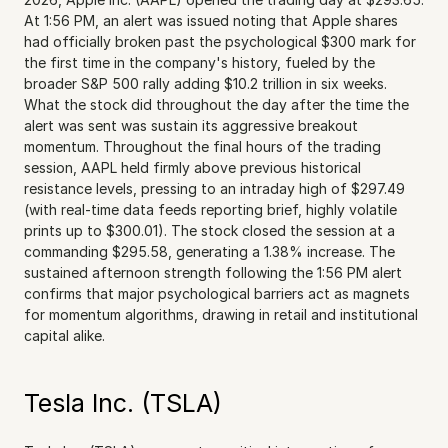
At 1:56 PM, an alert was issued noting that Apple shares 
had officially broken past the psychological $300 mark for 
the first time in the company's history, fueled by the 
broader S&P 500 rally adding $10.2 trillion in six weeks. 
What the stock did throughout the day after the time the 
alert was sent was sustain its aggressive breakout 
momentum. Throughout the final hours of the trading 
session, AAPL held firmly above previous historical 
resistance levels, pressing to an intraday high of $297.49 
(with real-time data feeds reporting brief, highly volatile 
prints up to $300.01). The stock closed the session at a 
commanding $295.58, generating a 1.38% increase. The 
sustained afternoon strength following the 1:56 PM alert 
confirms that major psychological barriers act as magnets 
for momentum algorithms, drawing in retail and institutional 
capital alike.
Tesla Inc. (TSLA)