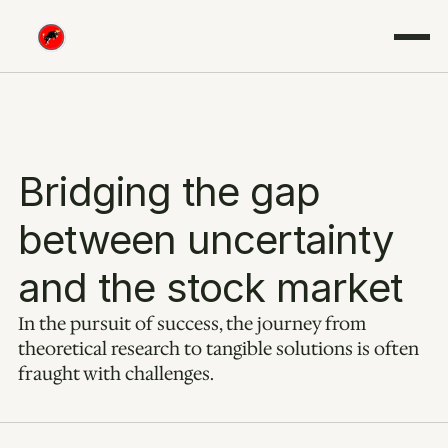
Bridging the gap 
between uncertainty 
and the stock market
In the pursuit of success, the journey from 
theoretical research to tangible solutions is often 
fraught with challenges.