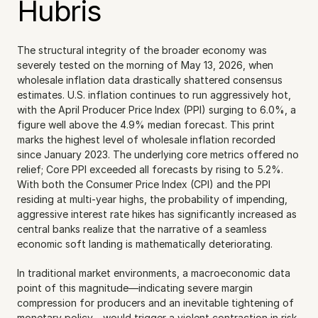
Hubris
The structural integrity of the broader economy was 
severely tested on the morning of May 13, 2026, when 
wholesale inflation data drastically shattered consensus 
estimates. U.S. inflation continues to run aggressively hot, 
with the April Producer Price Index (PPI) surging to 6.0%, a 
figure well above the 4.9% median forecast. This print 
marks the highest level of wholesale inflation recorded 
since January 2023. The underlying core metrics offered no 
relief; Core PPI exceeded all forecasts by rising to 5.2%. 
With both the Consumer Price Index (CPI) and the PPI 
residing at multi-year highs, the probability of impending, 
aggressive interest rate hikes has significantly increased as 
central banks realize that the narrative of a seamless 
economic soft landing is mathematically deteriorating.
In traditional market environments, a macroeconomic data 
point of this magnitude—indicating severe margin 
compression for producers and an inevitable tightening of 
monetary policy—would trigger a violent contraction in risk 