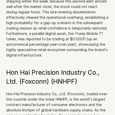
shipping within the week. Because this second alert arrived 
well after the market close, the stock could not react 
during regular hours. This late-evening dissemination 
effectively cleared the operational overhang, establishing a 
high probability for a gap-up scenario in the subsequent 
trading session as retail confidence is temporarily restored. 
Furthermore, a parallel digital asset, the Trump Mobile T1 
token, was reported to be trading at $0.02031 (up an 
astronomical percentage year-over-year), showcasing the 
highly speculative retail ecosystem surrounding the brand's 
digital infrastructure.
Hon Hai Precision Industry Co., 
Ltd. (Foxconn) (HNHPF)
Hon Hai Precision Industry Co., Ltd. (Foxconn), traded over-
the-counter under the ticker HNHPF, is the world's largest 
contract manufacturer of consumer electronics and the 
absolute linchpin of global hardware supply chains. As the 