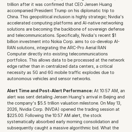
trillion after it was confirmed that CEO Jensen Huang 
accompanied President Trump on his diplomatic trip to 
China. This geopolitical inclusion is highly strategic; Nvidia's 
accelerated computing platforms and AI-native networking 
solutions are becoming the backbone of sovereign defense 
and telecommunications. Specifically, Nvidia's recent $1 
billion investment into Nokia Corp. aims to co-develop AI-
RAN solutions, integrating the ARC-Pro Aerial RAN 
Computer directly into existing telecommunications 
portfolios. This allows data to be processed at the network 
edge rather than in centralized data centers, a critical 
necessity as 5G and 6G mobile traffic explodes due to 
autonomous vehicles and sensor networks.
Alert Time and Post-Alert Performance:
 At 10:57 AM, an 
alert was sent detailing Jensen Huang's arrival in Beijing and 
the company's $5.5 trillion valuation milestone. On May 13, 
2026, Nvidia Corp. (NVDA) opened the trading session at 
$225.00. Following the 10:57 AM alert, the stock 
systematically absorbed early morning consolidation and 
subsequently caught a massive algorithmic bid. What the 