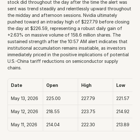
stock did throughout the day after the time the alert was 
sent was trend steadily and relentlessly upward throughout 
the midday and afternoon sessions. Nvidia ultimately 
pushed toward an intraday high of $227.79 before closing 
the day at $226.59, representing a robust daily gain of 
+2.63% on massive volume of 158.6 million shares. The 
sustained strength after the 10:57 AM alert indicates that 
institutional accumulation remains insatiable, as investors 
immediately priced in the positive implications of potential 
U.S.-China tariff reductions on semiconductor supply 
chains.
Date
Open
High
Low
May 13, 2026
225.00
227.79
221.57
May 12, 2026
218.55
223.75
214.92
May 11, 2026
214.04
222.30
213.89