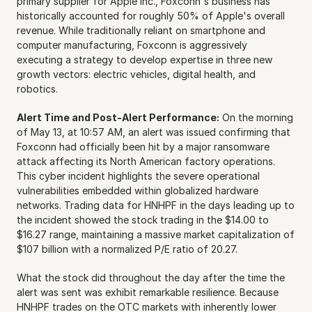
primary supplier for Apple Inc., Foxconn's business has 
historically accounted for roughly 50% of Apple's overall 
revenue. While traditionally reliant on smartphone and 
computer manufacturing, Foxconn is aggressively 
executing a strategy to develop expertise in three new 
growth vectors: electric vehicles, digital health, and 
robotics.
Alert Time and Post-Alert Performance:
 On the morning 
of May 13, at 10:57 AM, an alert was issued confirming that 
Foxconn had officially been hit by a major ransomware 
attack affecting its North American factory operations. 
This cyber incident highlights the severe operational 
vulnerabilities embedded within globalized hardware 
networks. Trading data for HNHPF in the days leading up to 
the incident showed the stock trading in the $14.00 to 
$16.27 range, maintaining a massive market capitalization of 
$107 billion with a normalized P/E ratio of 20.27.
What the stock did throughout the day after the time the 
alert was sent was exhibit remarkable resilience. Because 
HNHPF trades on the OTC markets with inherently lower 