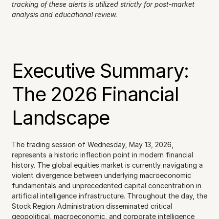
tracking of these alerts is utilized strictly for post-market 
analysis and educational review.
Executive Summary: 
The 2026 Financial 
Landscape
The trading session of Wednesday, May 13, 2026, 
represents a historic inflection point in modern financial 
history. The global equities market is currently navigating a 
violent divergence between underlying macroeconomic 
fundamentals and unprecedented capital concentration in 
artificial intelligence infrastructure. Throughout the day, the 
Stock Region Administration disseminated critical 
geopolitical, macroeconomic, and corporate intelligence 