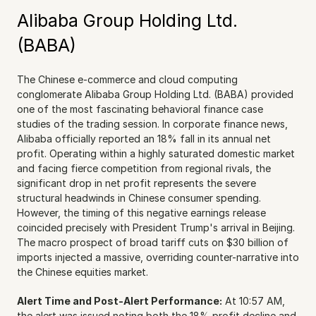
Alibaba Group Holding Ltd. 
(BABA)
The Chinese e-commerce and cloud computing 
conglomerate Alibaba Group Holding Ltd. (BABA) provided 
one of the most fascinating behavioral finance case 
studies of the trading session. In corporate finance news, 
Alibaba officially reported an 18% fall in its annual net 
profit. Operating within a highly saturated domestic market 
and facing fierce competition from regional rivals, the 
significant drop in net profit represents the severe 
structural headwinds in Chinese consumer spending. 
However, the timing of this negative earnings release 
coincided precisely with President Trump's arrival in Beijing. 
The macro prospect of broad tariff cuts on $30 billion of 
imports injected a massive, overriding counter-narrative into 
the Chinese equities market.
Alert Time and Post-Alert Performance:
 At 10:57 AM, 
the alert was issued noting both the 18% profit decline and 