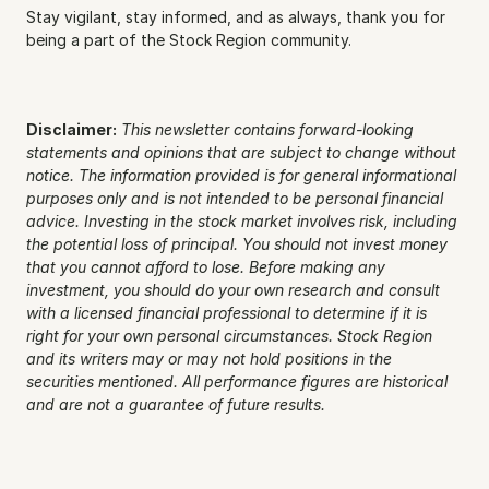
Stay vigilant, stay informed, and as always, thank you for 
being a part of the Stock Region community.
Disclaimer:
This newsletter contains forward-looking 
statements and opinions that are subject to change without 
notice. The information provided is for general informational 
purposes only and is not intended to be personal financial 
advice. Investing in the stock market involves risk, including 
the potential loss of principal. You should not invest money 
that you cannot afford to lose. Before making any 
investment, you should do your own research and consult 
with a licensed financial professional to determine if it is 
right for your own personal circumstances. Stock Region 
and its writers may or may not hold positions in the 
securities mentioned. All performance figures are historical 
and are not a guarantee of future results.