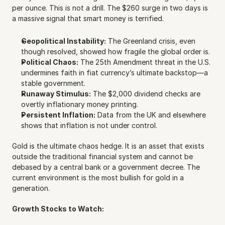
per ounce. This is not a drill. The $260 surge in two days is 
a massive signal that smart money is terrified. 
Geopolitical Instability:
 The Greenland crisis, even 
though resolved, showed how fragile the global order is.
Political Chaos:
 The 25th Amendment threat in the U.S. 
undermines faith in fiat currency’s ultimate backstop—a 
stable government.
Runaway Stimulus:
 The $2,000 dividend checks are 
overtly inflationary money printing.
Persistent Inflation:
 Data from the UK and elsewhere 
shows that inflation is not under control.
Gold is the ultimate chaos hedge. It is an asset that exists 
outside the traditional financial system and cannot be 
debased by a central bank or a government decree. The 
current environment is the most bullish for gold in a 
generation.
Growth Stocks to Watch: