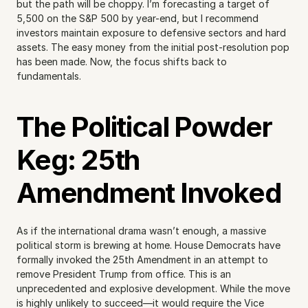
but the path will be choppy. I’m forecasting a target of 
5,500 on the S&P 500 by year-end, but I recommend 
investors maintain exposure to defensive sectors and hard 
assets. The easy money from the initial post-resolution pop 
has been made. Now, the focus shifts back to 
fundamentals.
The Political Powder 
Keg: 25th 
Amendment Invoked
As if the international drama wasn’t enough, a massive 
political storm is brewing at home. House Democrats have 
formally invoked the 25th Amendment in an attempt to 
remove President Trump from office. This is an 
unprecedented and explosive development. While the move 
is highly unlikely to succeed—it would require the Vice 