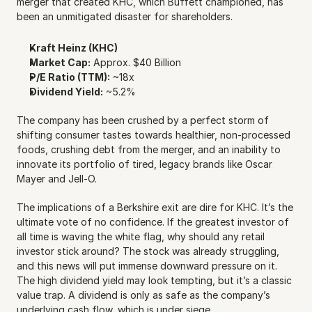
merger that created KHC, which Buffett championed, has 
been an unmitigated disaster for shareholders.
Kraft Heinz (KHC)
Market Cap:
 Approx. $40 Billion
P/E Ratio (TTM):
 ~18x
Dividend Yield:
 ~5.2%
The company has been crushed by a perfect storm of 
shifting consumer tastes towards healthier, non-processed 
foods, crushing debt from the merger, and an inability to 
innovate its portfolio of tired, legacy brands like Oscar 
Mayer and Jell-O.
The implications of a Berkshire exit are dire for KHC. It’s the 
ultimate vote of no confidence. If the greatest investor of 
all time is waving the white flag, why should any retail 
investor stick around? The stock was already struggling, 
and this news will put immense downward pressure on it. 
The high dividend yield may look tempting, but it’s a classic 
value trap. A dividend is only as safe as the company’s 
underlying cash flow, which is under siege.