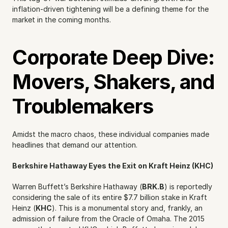
inflation-driven tightening will be a defining theme for the 
market in the coming months.
Corporate Deep Dive: 
Movers, Shakers, and 
Troublemakers
Amidst the macro chaos, these individual companies made 
headlines that demand our attention.
Berkshire Hathaway Eyes the Exit on Kraft Heinz (KHC)
Warren Buffett’s Berkshire Hathaway (
BRK.B
) is reportedly 
considering the sale of its entire $7.7 billion stake in Kraft 
Heinz (
KHC
). This is a monumental story and, frankly, an 
admission of failure from the Oracle of Omaha. The 2015 