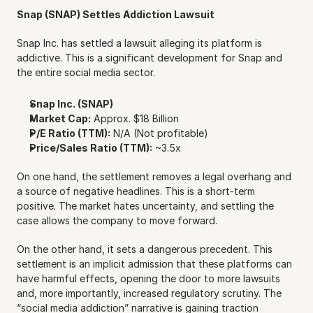
Snap (SNAP) Settles Addiction Lawsuit
Snap Inc. has settled a lawsuit alleging its platform is 
addictive. This is a significant development for Snap and 
the entire social media sector.
Snap Inc. (SNAP)
Market Cap:
 Approx. $18 Billion
P/E Ratio (TTM):
 N/A (Not profitable)
Price/Sales Ratio (TTM):
 ~3.5x
On one hand, the settlement removes a legal overhang and 
a source of negative headlines. This is a short-term 
positive. The market hates uncertainty, and settling the 
case allows the company to move forward.
On the other hand, it sets a dangerous precedent. This 
settlement is an implicit admission that these platforms can 
have harmful effects, opening the door to more lawsuits 
and, more importantly, increased regulatory scrutiny. The 
“social media addiction” narrative is gaining traction 