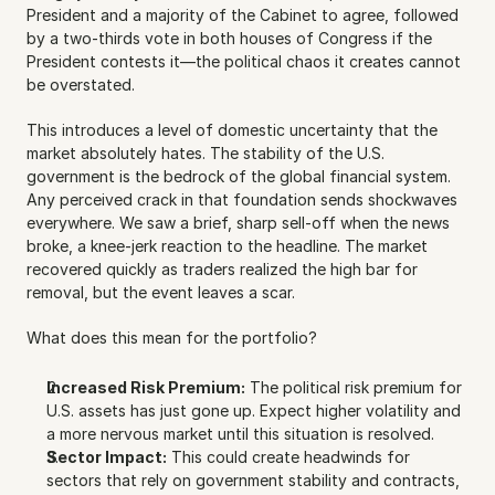
President and a majority of the Cabinet to agree, followed 
by a two-thirds vote in both houses of Congress if the 
President contests it—the political chaos it creates cannot 
be overstated.
This introduces a level of domestic uncertainty that the 
market absolutely hates. The stability of the U.S. 
government is the bedrock of the global financial system. 
Any perceived crack in that foundation sends shockwaves 
everywhere. We saw a brief, sharp sell-off when the news 
broke, a knee-jerk reaction to the headline. The market 
recovered quickly as traders realized the high bar for 
removal, but the event leaves a scar.
What does this mean for the portfolio?
Increased Risk Premium:
 The political risk premium for 
U.S. assets has just gone up. Expect higher volatility and 
a more nervous market until this situation is resolved.
Sector Impact:
 This could create headwinds for 
sectors that rely on government stability and contracts, 