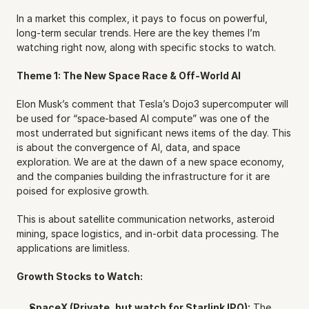
In a market this complex, it pays to focus on powerful, 
long-term secular trends. Here are the key themes I’m 
watching right now, along with specific stocks to watch.
Theme 1: The New Space Race & Off-World AI
Elon Musk’s comment that Tesla’s Dojo3 supercomputer will 
be used for “space-based AI compute” was one of the 
most underrated but significant news items of the day. This 
is about the convergence of AI, data, and space 
exploration. We are at the dawn of a new space economy, 
and the companies building the infrastructure for it are 
poised for explosive growth.
This is about satellite communication networks, asteroid 
mining, space logistics, and in-orbit data processing. The 
applications are limitless.
Growth Stocks to Watch:
SpaceX (Private, but watch for Starlink IPO):
 The 