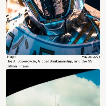
Insight
May 26, 2026
The AI Supercycle, Global Brinkmanship, and the $5 
Trillion Titans