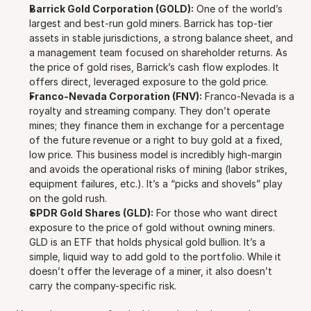
Barrick Gold Corporation (GOLD):
 One of the world’s 
largest and best-run gold miners. Barrick has top-tier 
assets in stable jurisdictions, a strong balance sheet, and 
a management team focused on shareholder returns. As 
the price of gold rises, Barrick’s cash flow explodes. It 
offers direct, leveraged exposure to the gold price.
Franco-Nevada Corporation (FNV):
 Franco-Nevada is a 
royalty and streaming company. They don’t operate 
mines; they finance them in exchange for a percentage 
of the future revenue or a right to buy gold at a fixed, 
low price. This business model is incredibly high-margin 
and avoids the operational risks of mining (labor strikes, 
equipment failures, etc.). It’s a “picks and shovels” play 
on the gold rush.
SPDR Gold Shares (GLD):
 For those who want direct 
exposure to the price of gold without owning miners. 
GLD is an ETF that holds physical gold bullion. It’s a 
simple, liquid way to add gold to the portfolio. While it 
doesn’t offer the leverage of a miner, it also doesn’t 
carry the company-specific risk.