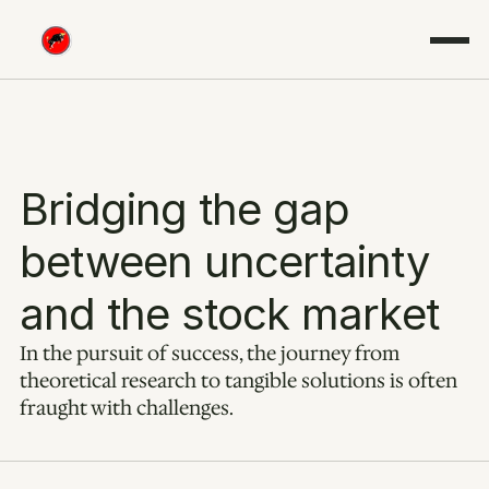
Bridging the gap 
between uncertainty 
and the stock market
In the pursuit of success, the journey from 
theoretical research to tangible solutions is often 
fraught with challenges.