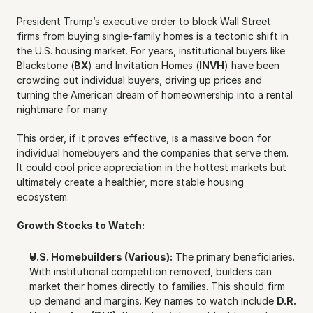
President Trump’s executive order to block Wall Street 
firms from buying single-family homes is a tectonic shift in 
the U.S. housing market. For years, institutional buyers like 
Blackstone (
BX
) and Invitation Homes (
INVH
) have been 
crowding out individual buyers, driving up prices and 
turning the American dream of homeownership into a rental 
nightmare for many.
This order, if it proves effective, is a massive boon for 
individual homebuyers and the companies that serve them. 
It could cool price appreciation in the hottest markets but 
ultimately create a healthier, more stable housing 
ecosystem.
Growth Stocks to Watch:
U.S. Homebuilders (Various):
 The primary beneficiaries. 
With institutional competition removed, builders can 
market their homes directly to families. This should firm 
up demand and margins. Key names to watch include 
D.R. 