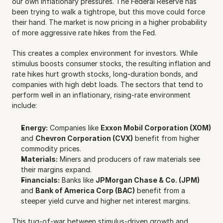
our own inflationary pressures. The Federal Reserve has 
been trying to walk a tightrope, but this move could force 
their hand. The market is now pricing in a higher probability 
of more aggressive rate hikes from the Fed.
This creates a complex environment for investors. While 
stimulus boosts consumer stocks, the resulting inflation and 
rate hikes hurt growth stocks, long-duration bonds, and 
companies with high debt loads. The sectors that tend to 
perform well in an inflationary, rising-rate environment 
include:
Energy:
 Companies like 
Exxon Mobil Corporation (XOM)
and 
Chevron Corporation (CVX)
 benefit from higher 
commodity prices.
Materials:
 Miners and producers of raw materials see 
their margins expand.
Financials:
 Banks like 
JPMorgan Chase & Co. (JPM)
and 
Bank of America Corp (BAC)
 benefit from a 
steeper yield curve and higher net interest margins.
This tug-of-war between stimulus-driven growth and 