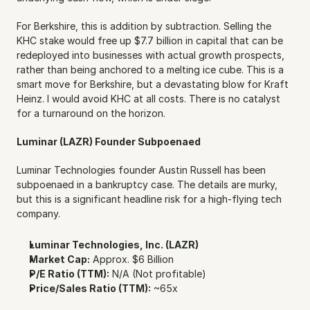
For Berkshire, this is addition by subtraction. Selling the 
KHC stake would free up $7.7 billion in capital that can be 
redeployed into businesses with actual growth prospects, 
rather than being anchored to a melting ice cube. This is a 
smart move for Berkshire, but a devastating blow for Kraft 
Heinz. I would avoid KHC at all costs. There is no catalyst 
for a turnaround on the horizon.
Luminar (LAZR) Founder Subpoenaed
Luminar Technologies founder Austin Russell has been 
subpoenaed in a bankruptcy case. The details are murky, 
but this is a significant headline risk for a high-flying tech 
company.
Luminar Technologies, Inc. (LAZR)
Market Cap:
 Approx. $6 Billion
P/E Ratio (TTM):
 N/A (Not profitable)
Price/Sales Ratio (TTM):
 ~65x