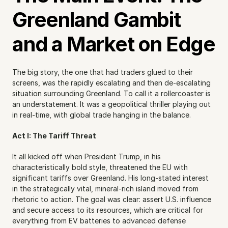
Greenland Gambit 
and a Market on Edge
The big story, the one that had traders glued to their 
screens, was the rapidly escalating and then de-escalating 
situation surrounding Greenland. To call it a rollercoaster is 
an understatement. It was a geopolitical thriller playing out 
in real-time, with global trade hanging in the balance.
Act I: The Tariff Threat
It all kicked off when President Trump, in his 
characteristically bold style, threatened the EU with 
significant tariffs over Greenland. His long-stated interest 
in the strategically vital, mineral-rich island moved from 
rhetoric to action. The goal was clear: assert U.S. influence 
and secure access to its resources, which are critical for 
everything from EV batteries to advanced defense 