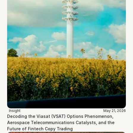
Insight
May 21, 2026
Decoding the Viasat (VSAT) Options Phenomenon, 
Aerospace Telecommunications Catalysts, and the 
Future of Fintech Copy Trading