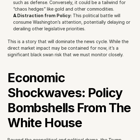
such as defense. Conversely, it could be a tailwind for 
“chaos hedges” like gold and other commodities.
A Distraction from Policy:
 This political battle will 
consume Washington’s attention, potentially delaying or 
derailing other legislative priorities.
This is a story that will dominate the news cycle. While the 
direct market impact may be contained for now, it’s a 
significant black swan risk that we must monitor closely.
Economic 
Shockwaves: Policy 
Bombshells From The 
White House
Beyond the geopolitical and political drama, the Trump 