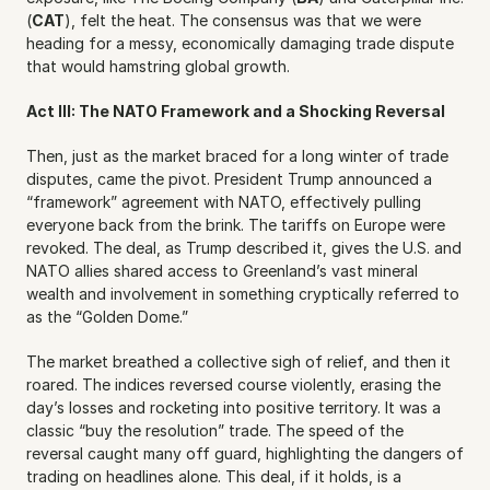
(
CAT
), felt the heat. The consensus was that we were 
heading for a messy, economically damaging trade dispute 
that would hamstring global growth.
Act III: The NATO Framework and a Shocking Reversal
Then, just as the market braced for a long winter of trade 
disputes, came the pivot. President Trump announced a 
“framework” agreement with NATO, effectively pulling 
everyone back from the brink. The tariffs on Europe were 
revoked. The deal, as Trump described it, gives the U.S. and 
NATO allies shared access to Greenland’s vast mineral 
wealth and involvement in something cryptically referred to 
as the “Golden Dome.”
The market breathed a collective sigh of relief, and then it 
roared. The indices reversed course violently, erasing the 
day’s losses and rocketing into positive territory. It was a 
classic “buy the resolution” trade. The speed of the 
reversal caught many off guard, highlighting the dangers of 
trading on headlines alone. This deal, if it holds, is a 