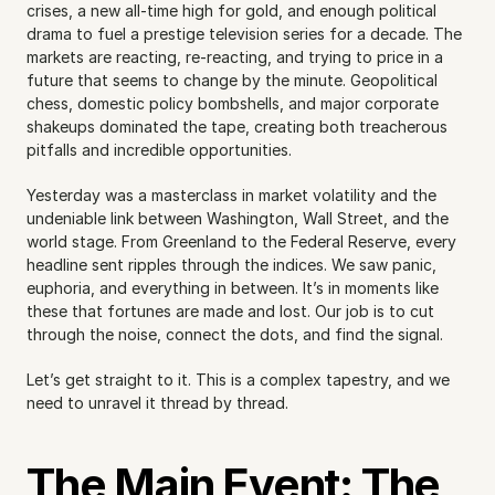
crises, a new all-time high for gold, and enough political 
drama to fuel a prestige television series for a decade. The 
markets are reacting, re-reacting, and trying to price in a 
future that seems to change by the minute. Geopolitical 
chess, domestic policy bombshells, and major corporate 
shakeups dominated the tape, creating both treacherous 
pitfalls and incredible opportunities.
Yesterday was a masterclass in market volatility and the 
undeniable link between Washington, Wall Street, and the 
world stage. From Greenland to the Federal Reserve, every 
headline sent ripples through the indices. We saw panic, 
euphoria, and everything in between. It’s in moments like 
these that fortunes are made and lost. Our job is to cut 
through the noise, connect the dots, and find the signal.
Let’s get straight to it. This is a complex tapestry, and we 
need to unravel it thread by thread.
The Main Event: The 