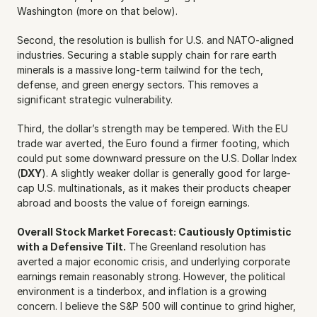
Washington (more on that below).
Second, the resolution is bullish for U.S. and NATO-aligned 
industries. Securing a stable supply chain for rare earth 
minerals is a massive long-term tailwind for the tech, 
defense, and green energy sectors. This removes a 
significant strategic vulnerability.
Third, the dollar’s strength may be tempered. With the EU 
trade war averted, the Euro found a firmer footing, which 
could put some downward pressure on the U.S. Dollar Index 
(
DXY
). A slightly weaker dollar is generally good for large-
cap U.S. multinationals, as it makes their products cheaper 
abroad and boosts the value of foreign earnings.
Overall Stock Market Forecast: Cautiously Optimistic 
with a Defensive Tilt.
 The Greenland resolution has 
averted a major economic crisis, and underlying corporate 
earnings remain reasonably strong. However, the political 
environment is a tinderbox, and inflation is a growing 
concern. I believe the S&P 500 will continue to grind higher, 