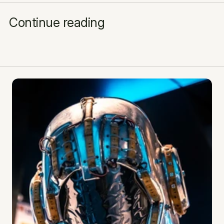
Continue reading