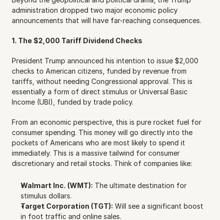
administration dropped two major economic policy 
announcements that will have far-reaching consequences.
1. The $2,000 Tariff Dividend Checks
President Trump announced his intention to issue $2,000 
checks to American citizens, funded by revenue from 
tariffs, without needing Congressional approval. This is 
essentially a form of direct stimulus or Universal Basic 
Income (UBI), funded by trade policy.
From an economic perspective, this is pure rocket fuel for 
consumer spending. This money will go directly into the 
pockets of Americans who are most likely to spend it 
immediately. This is a massive tailwind for consumer 
discretionary and retail stocks. Think of companies like:
Walmart Inc. (WMT):
 The ultimate destination for 
stimulus dollars.
Target Corporation (TGT):
 Will see a significant boost 
in foot traffic and online sales.