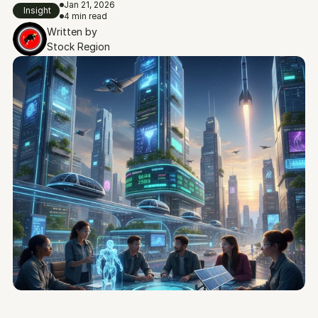
Jan 21, 2026
Insight
4 min read
Written by
Stock Region