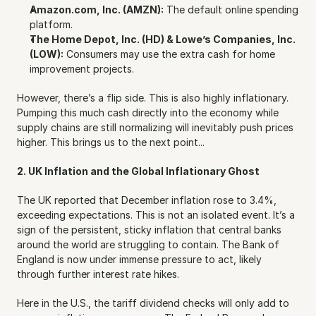
Amazon.com, Inc. (AMZN):
 The default online spending 
platform.
The Home Depot, Inc. (HD) & Lowe’s Companies, Inc. 
(LOW):
 Consumers may use the extra cash for home 
improvement projects.
However, there’s a flip side. This is also highly inflationary. 
Pumping this much cash directly into the economy while 
supply chains are still normalizing will inevitably push prices 
higher. This brings us to the next point...
2. UK Inflation and the Global Inflationary Ghost
The UK reported that December inflation rose to 3.4%, 
exceeding expectations. This is not an isolated event. It’s a 
sign of the persistent, sticky inflation that central banks 
around the world are struggling to contain. The Bank of 
England is now under immense pressure to act, likely 
through further interest rate hikes.
Here in the U.S., the tariff dividend checks will only add to 