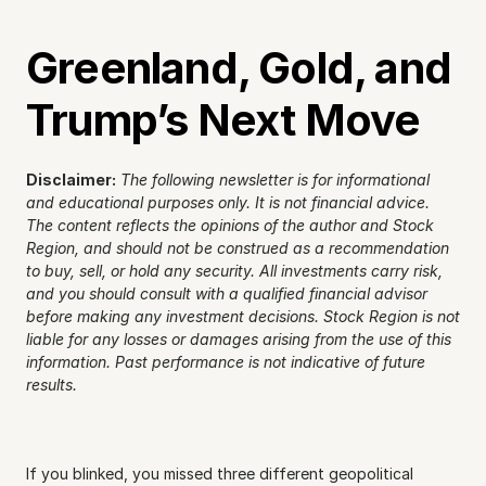
Greenland, Gold, and 
Trump’s Next Move
Disclaimer:
The following newsletter is for informational 
and educational purposes only. It is not financial advice. 
The content reflects the opinions of the author and Stock 
Region, and should not be construed as a recommendation 
to buy, sell, or hold any security. All investments carry risk, 
and you should consult with a qualified financial advisor 
before making any investment decisions. Stock Region is not 
liable for any losses or damages arising from the use of this 
information. Past performance is not indicative of future 
results.
If you blinked, you missed three different geopolitical 