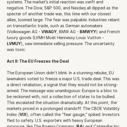
systems. The market’s initial reaction was swift and 
negative. The Dow, S&P 500, and Nasdaq all dipped as the 
specter of another trade war, this time with our closest 
allies, loomed large. The fear was palpable. Industries reliant 
on transatlantic trade, such as German automakers 
(Volkswagen AG - 
VWAGY
, BMW AG - 
BMWYY
) and French 
luxury goods (LVMH Moët Hennessy Louis Vuitton - 
LVMUY
), saw immediate selling pressure. The uncertainty 
was toxic.
Act II: The EU Freezes the Deal
The European Union didn’t blink. In a stunning rebuke, EU 
lawmakers voted to freeze a major U.S. trade deal. This was 
a direct retaliation, a signal that they would not be strong-
armed. The message was unambiguous: Europe is a bloc to 
be reckoned with, not a collection of states to be bullied. 
This escalated the situation dramatically. At this point, the 
markets priced in a prolonged standoff. The CBOE Volatility 
Index (
VIX
), often called the “fear gauge,” spiked. Investors 
fled to safety. U.S. exporters with heavy European 
exposure, like The Boeing Company (
BA
) and Caterpillar Inc. 