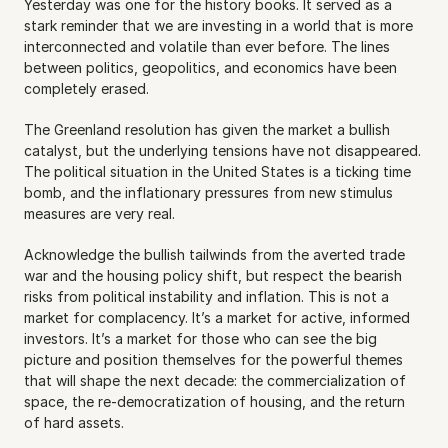
Yesterday was one for the history books. It served as a 
stark reminder that we are investing in a world that is more 
interconnected and volatile than ever before. The lines 
between politics, geopolitics, and economics have been 
completely erased.
The Greenland resolution has given the market a bullish 
catalyst, but the underlying tensions have not disappeared. 
The political situation in the United States is a ticking time 
bomb, and the inflationary pressures from new stimulus 
measures are very real.
Acknowledge the bullish tailwinds from the averted trade 
war and the housing policy shift, but respect the bearish 
risks from political instability and inflation. This is not a 
market for complacency. It’s a market for active, informed 
investors. It’s a market for those who can see the big 
picture and position themselves for the powerful themes 
that will shape the next decade: the commercialization of 
space, the re-democratization of housing, and the return 
of hard assets.