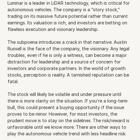
Luminar is a leader in LiDAR technology, which is critical for 
autonomous vehicles. The company is a “story stock,” 
trading on its massive future potential rather than current 
earnings. Its valuation is rich, and investors are betting on 
flawless execution and visionary leadership.
The subpoena introduces a crack in that narrative. Austin 
Russell is the face of the company, the visionary. Any legal 
troubles, even if he is only a witness, can become a major 
distraction for leadership and a source of concern for 
investors and corporate partners. In the world of growth 
stocks, perception is reality. A tarnished reputation can be 
fatal.
The stock will likely be volatile and under pressure until 
there is more clarity on the situation. If you’re a long-term 
bull, this could present a buying opportunity if the issue 
proves to be minor. However, for most investors, the 
prudent move is to stay on the sidelines. The risk/reward is 
unfavorable until we know more. There are other ways to 
play the autonomous vehicle trend with less headline risk.