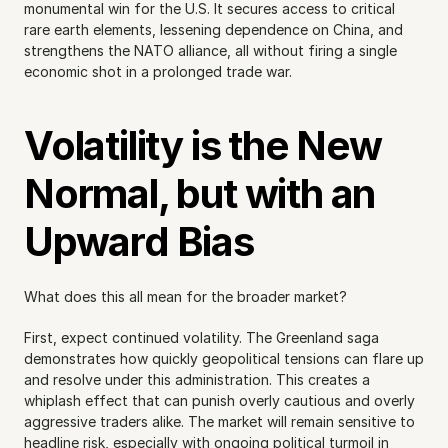
monumental win for the U.S. It secures access to critical 
rare earth elements, lessening dependence on China, and 
strengthens the NATO alliance, all without firing a single 
economic shot in a prolonged trade war.
Volatility is the New 
Normal, but with an 
Upward Bias
What does this all mean for the broader market?
First, expect continued volatility. The Greenland saga 
demonstrates how quickly geopolitical tensions can flare up 
and resolve under this administration. This creates a 
whiplash effect that can punish overly cautious and overly 
aggressive traders alike. The market will remain sensitive to 
headline risk, especially with ongoing political turmoil in 