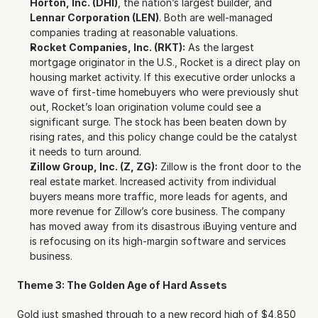
Horton, Inc. (DHI)
, the nation’s largest builder, and 
Lennar Corporation (LEN)
. Both are well-managed 
companies trading at reasonable valuations.
Rocket Companies, Inc. (RKT):
 As the largest 
mortgage originator in the U.S., Rocket is a direct play on 
housing market activity. If this executive order unlocks a 
wave of first-time homebuyers who were previously shut 
out, Rocket’s loan origination volume could see a 
significant surge. The stock has been beaten down by 
rising rates, and this policy change could be the catalyst 
it needs to turn around.
Zillow Group, Inc. (Z, ZG):
 Zillow is the front door to the 
real estate market. Increased activity from individual 
buyers means more traffic, more leads for agents, and 
more revenue for Zillow’s core business. The company 
has moved away from its disastrous iBuying venture and 
is refocusing on its high-margin software and services 
business.
Theme 3: The Golden Age of Hard Assets
Gold just smashed through to a new record high of $4,850 