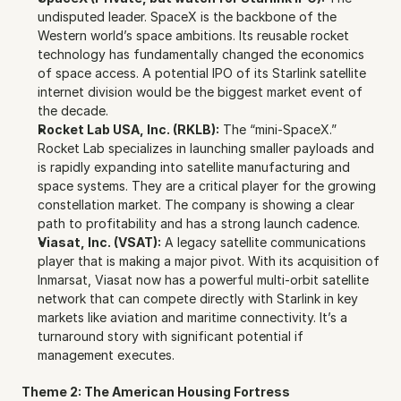
undisputed leader. SpaceX is the backbone of the 
Western world’s space ambitions. Its reusable rocket 
technology has fundamentally changed the economics 
of space access. A potential IPO of its Starlink satellite 
internet division would be the biggest market event of 
the decade.
Rocket Lab USA, Inc. (RKLB):
 The “mini-SpaceX.” 
Rocket Lab specializes in launching smaller payloads and 
is rapidly expanding into satellite manufacturing and 
space systems. They are a critical player for the growing 
constellation market. The company is showing a clear 
path to profitability and has a strong launch cadence.
Viasat, Inc. (VSAT):
 A legacy satellite communications 
player that is making a major pivot. With its acquisition of 
Inmarsat, Viasat now has a powerful multi-orbit satellite 
network that can compete directly with Starlink in key 
markets like aviation and maritime connectivity. It’s a 
turnaround story with significant potential if 
management executes.
Theme 2: The American Housing Fortress