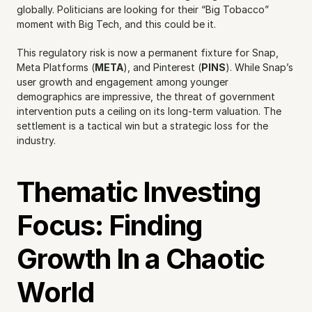
globally. Politicians are looking for their “Big Tobacco” 
moment with Big Tech, and this could be it.
This regulatory risk is now a permanent fixture for Snap, 
Meta Platforms (
META
), and Pinterest (
PINS
). While Snap’s 
user growth and engagement among younger 
demographics are impressive, the threat of government 
intervention puts a ceiling on its long-term valuation. The 
settlement is a tactical win but a strategic loss for the 
industry.
Thematic Investing 
Focus: Finding 
Growth In a Chaotic 
World