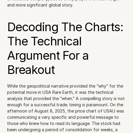
and more significant global story.
Decoding The Charts: 
The Technical 
Argument For a 
Breakout
While the geopolitical narrative provided the “why” for the 
potential move in USA Rare Earth, it was the technical 
analysis that provided the “when.” A compelling story is not 
enough for a successful trade; timing is paramount. On the 
afternoon of August 8, 2025, the price chart of USAU was 
communicating a very specific and powerful message to 
those who knew how to read its language. The stock had 
been undergoing a period of consolidation for weeks, a 