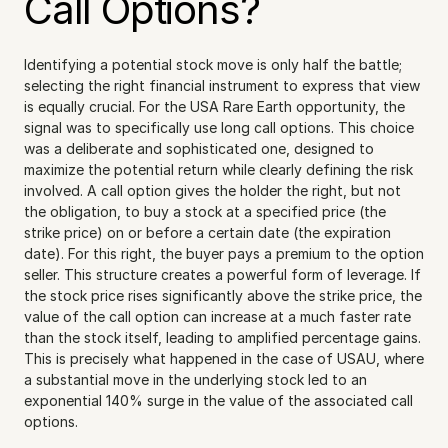
Call Options?
Identifying a potential stock move is only half the battle; 
selecting the right financial instrument to express that view 
is equally crucial. For the USA Rare Earth opportunity, the 
signal was to specifically use long call options. This choice 
was a deliberate and sophisticated one, designed to 
maximize the potential return while clearly defining the risk 
involved. A call option gives the holder the right, but not 
the obligation, to buy a stock at a specified price (the 
strike price) on or before a certain date (the expiration 
date). For this right, the buyer pays a premium to the option 
seller. This structure creates a powerful form of leverage. If 
the stock price rises significantly above the strike price, the 
value of the call option can increase at a much faster rate 
than the stock itself, leading to amplified percentage gains. 
This is precisely what happened in the case of USAU, where 
a substantial move in the underlying stock led to an 
exponential 140% surge in the value of the associated call 
options.