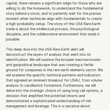
capital, there remains a significant edge for those who are 
willing to do the homework, to understand the fundamental 
story behind a stock, and to patiently wait for the precise 
moment when technicals align with fundamentals to create 
a high-probability setup. The story of this USA Rare Earth 
trade is about the intellectual process, the psychological 
discipline, and the collaborative environment that made it 
possible.
This deep dive into the USA Rare Earth alert will 
deconstruct the layers of analysis that went into its 
identification. We will explore the broader macroeconomic 
and geopolitical landscape that was creating a fertile 
ground for companies in the rare earth elements sector. We 
will examine the specific technical patterns and indicators 
that signaled an imminent breakout for USAU, from volume 
analysis to candlestick formations. Furthermore, we will 
delve into the strategic choice of using long call options, a 
decision that amplified the potential returns and 
demonstrated a sophisticated understanding of risk 
management and leverage. This is a narrative about 