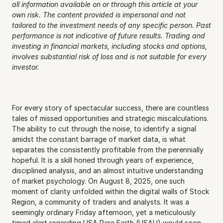
all information available on or through this article at your 
own risk. The content provided is impersonal and not 
tailored to the investment needs of any specific person. Past 
performance is not indicative of future results. Trading and 
investing in financial markets, including stocks and options, 
involves substantial risk of loss and is not suitable for every 
investor.
For every story of spectacular success, there are countless 
tales of missed opportunities and strategic miscalculations. 
The ability to cut through the noise, to identify a signal 
amidst the constant barrage of market data, is what 
separates the consistently profitable from the perennially 
hopeful. It is a skill honed through years of experience, 
disciplined analysis, and an almost intuitive understanding 
of market psychology. On August 8, 2025, one such 
moment of clarity unfolded within the digital walls of Stock 
Region, a community of traders and analysts. It was a 
seemingly ordinary Friday afternoon, yet a meticulously 
timed alert regarding USA Rare Earth (USAU) would soon 