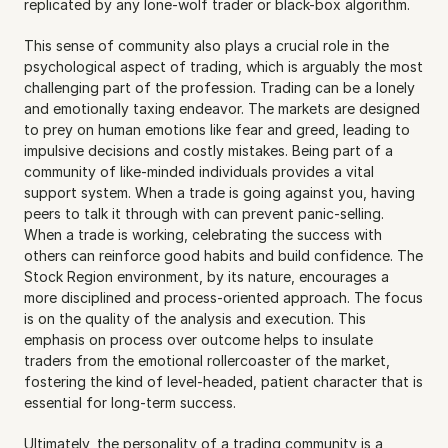
replicated by any lone-wolf trader or black-box algorithm.
This sense of community also plays a crucial role in the 
psychological aspect of trading, which is arguably the most 
challenging part of the profession. Trading can be a lonely 
and emotionally taxing endeavor. The markets are designed 
to prey on human emotions like fear and greed, leading to 
impulsive decisions and costly mistakes. Being part of a 
community of like-minded individuals provides a vital 
support system. When a trade is going against you, having 
peers to talk it through with can prevent panic-selling. 
When a trade is working, celebrating the success with 
others can reinforce good habits and build confidence. The 
Stock Region environment, by its nature, encourages a 
more disciplined and process-oriented approach. The focus 
is on the quality of the analysis and execution. This 
emphasis on process over outcome helps to insulate 
traders from the emotional rollercoaster of the market, 
fostering the kind of level-headed, patient character that is 
essential for long-term success.
Ultimately, the personality of a trading community is a 