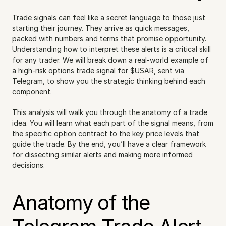
Trade signals can feel like a secret language to those just 
starting their journey. They arrive as quick messages, 
packed with numbers and terms that promise opportunity. 
Understanding how to interpret these alerts is a critical skill 
for any trader. We will break down a real-world example of 
a high-risk options trade signal for $USAR, sent via 
Telegram, to show you the strategic thinking behind each 
component.
This analysis will walk you through the anatomy of a trade 
idea. You will learn what each part of the signal means, from 
the specific option contract to the key price levels that 
guide the trade. By the end, you’ll have a clear framework 
for dissecting similar alerts and making more informed 
decisions.
Anatomy of the 