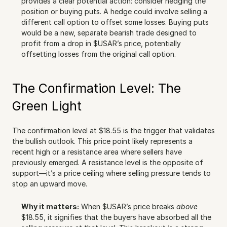
provides a clear potential action: consider hedging the 
position or buying puts. A hedge could involve selling a 
different call option to offset some losses. Buying puts 
would be a new, separate bearish trade designed to 
profit from a drop in $USAR’s price, potentially 
offsetting losses from the original call option.
The Confirmation Level: The 
Green Light
The confirmation level at $18.55 is the trigger that validates 
the bullish outlook. This price point likely represents a 
recent high or a resistance area where sellers have 
previously emerged. A resistance level is the opposite of 
support—it’s a price ceiling where selling pressure tends to 
stop an upward move.
Why it matters:
 When $USAR’s price breaks 
above
$18.55, it signifies that the buyers have absorbed all the 