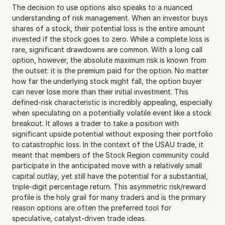
The decision to use options also speaks to a nuanced 
understanding of risk management. When an investor buys 
shares of a stock, their potential loss is the entire amount 
invested if the stock goes to zero. While a complete loss is 
rare, significant drawdowns are common. With a long call 
option, however, the absolute maximum risk is known from 
the outset: it is the premium paid for the option. No matter 
how far the underlying stock might fall, the option buyer 
can never lose more than their initial investment. This 
defined-risk characteristic is incredibly appealing, especially 
when speculating on a potentially volatile event like a stock 
breakout. It allows a trader to take a position with 
significant upside potential without exposing their portfolio 
to catastrophic loss. In the context of the USAU trade, it 
meant that members of the Stock Region community could 
participate in the anticipated move with a relatively small 
capital outlay, yet still have the potential for a substantial, 
triple-digit percentage return. This asymmetric risk/reward 
profile is the holy grail for many traders and is the primary 
reason options are often the preferred tool for 
speculative, catalyst-driven trade ideas.