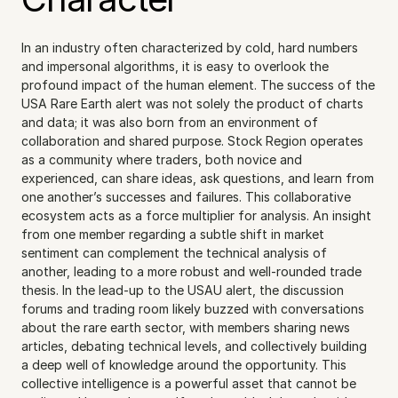
In an industry often characterized by cold, hard numbers 
and impersonal algorithms, it is easy to overlook the 
profound impact of the human element. The success of the 
USA Rare Earth alert was not solely the product of charts 
and data; it was also born from an environment of 
collaboration and shared purpose. Stock Region operates 
as a community where traders, both novice and 
experienced, can share ideas, ask questions, and learn from 
one another’s successes and failures. This collaborative 
ecosystem acts as a force multiplier for analysis. An insight 
from one member regarding a subtle shift in market 
sentiment can complement the technical analysis of 
another, leading to a more robust and well-rounded trade 
thesis. In the lead-up to the USAU alert, the discussion 
forums and trading room likely buzzed with conversations 
about the rare earth sector, with members sharing news 
articles, debating technical levels, and collectively building 
a deep well of knowledge around the opportunity. This 
collective intelligence is a powerful asset that cannot be 