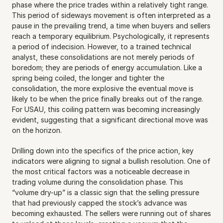
phase where the price trades within a relatively tight range. 
This period of sideways movement is often interpreted as a 
pause in the prevailing trend, a time when buyers and sellers 
reach a temporary equilibrium. Psychologically, it represents 
a period of indecision. However, to a trained technical 
analyst, these consolidations are not merely periods of 
boredom; they are periods of energy accumulation. Like a 
spring being coiled, the longer and tighter the 
consolidation, the more explosive the eventual move is 
likely to be when the price finally breaks out of the range. 
For USAU, this coiling pattern was becoming increasingly 
evident, suggesting that a significant directional move was 
on the horizon.
Drilling down into the specifics of the price action, key 
indicators were aligning to signal a bullish resolution. One of 
the most critical factors was a noticeable decrease in 
trading volume during the consolidation phase. This 
“volume dry-up” is a classic sign that the selling pressure 
that had previously capped the stock’s advance was 
becoming exhausted. The sellers were running out of shares 