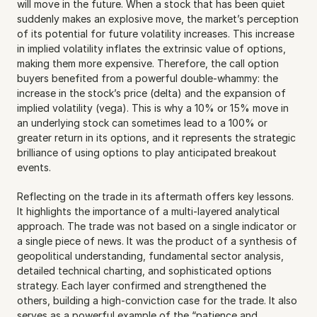
will move in the future. When a stock that has been quiet 
suddenly makes an explosive move, the market’s perception 
of its potential for future volatility increases. This increase 
in implied volatility inflates the extrinsic value of options, 
making them more expensive. Therefore, the call option 
buyers benefited from a powerful double-whammy: the 
increase in the stock’s price (delta) and the expansion of 
implied volatility (vega). This is why a 10% or 15% move in 
an underlying stock can sometimes lead to a 100% or 
greater return in its options, and it represents the strategic 
brilliance of using options to play anticipated breakout 
events.
Reflecting on the trade in its aftermath offers key lessons. 
It highlights the importance of a multi-layered analytical 
approach. The trade was not based on a single indicator or 
a single piece of news. It was the product of a synthesis of 
geopolitical understanding, fundamental sector analysis, 
detailed technical charting, and sophisticated options 
strategy. Each layer confirmed and strengthened the 
others, building a high-conviction case for the trade. It also 
serves as a powerful example of the “patience and 