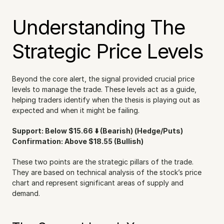
Understanding The 
Strategic Price Levels
Beyond the core alert, the signal provided crucial price 
levels to manage the trade. These levels act as a guide, 
helping traders identify when the thesis is playing out as 
expected and when it might be failing.
Support: Below $15.66 ⬇️ (Bearish) (Hedge/Puts)
Confirmation: Above $18.55 (Bullish)
These two points are the strategic pillars of the trade. 
They are based on technical analysis of the stock’s price 
chart and represent significant areas of supply and 
demand.