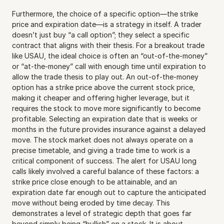
Furthermore, the choice of a specific option—the strike 
price and expiration date—is a strategy in itself. A trader 
doesn’t just buy “a call option”; they select a specific 
contract that aligns with their thesis. For a breakout trade 
like USAU, the ideal choice is often an “out-of-the-money” 
or “at-the-money” call with enough time until expiration to 
allow the trade thesis to play out. An out-of-the-money 
option has a strike price above the current stock price, 
making it cheaper and offering higher leverage, but it 
requires the stock to move more significantly to become 
profitable. Selecting an expiration date that is weeks or 
months in the future provides insurance against a delayed 
move. The stock market does not always operate on a 
precise timetable, and giving a trade time to work is a 
critical component of success. The alert for USAU long 
calls likely involved a careful balance of these factors: a 
strike price close enough to be attainable, and an 
expiration date far enough out to capture the anticipated 
move without being eroded by time decay. This 
demonstrates a level of strategic depth that goes far 
beyond simply being “bullish” on a stock. It is about 