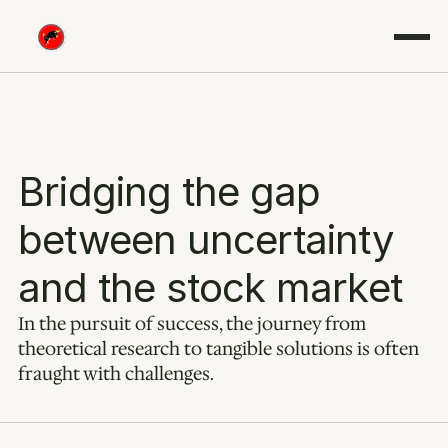
Bridging the gap 
between uncertainty 
and the stock market
In the pursuit of success, the journey from 
theoretical research to tangible solutions is often 
fraught with challenges.