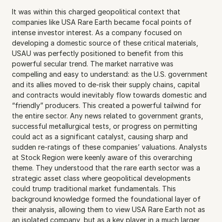
It was within this charged geopolitical context that 
companies like USA Rare Earth became focal points of 
intense investor interest. As a company focused on 
developing a domestic source of these critical materials, 
USAU was perfectly positioned to benefit from this 
powerful secular trend. The market narrative was 
compelling and easy to understand: as the U.S. government 
and its allies moved to de-risk their supply chains, capital 
and contracts would inevitably flow towards domestic and 
“friendly” producers. This created a powerful tailwind for 
the entire sector. Any news related to government grants, 
successful metallurgical tests, or progress on permitting 
could act as a significant catalyst, causing sharp and 
sudden re-ratings of these companies’ valuations. Analysts 
at Stock Region were keenly aware of this overarching 
theme. They understood that the rare earth sector was a 
strategic asset class where geopolitical developments 
could trump traditional market fundamentals. This 
background knowledge formed the foundational layer of 
their analysis, allowing them to view USA Rare Earth not as 
an isolated company, but as a key player in a much larger 