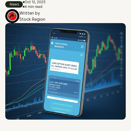
Oct 12, 2025
News
4 min read
Written by
Stock Region