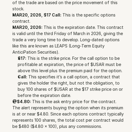
of the trade are based on the price movement of this 
stock.
MAR20, 2026, $17 Call:
 This is the specific options 
contract.
MAR20, 2026:
 This is the expiration date. This contract 
is valid until the third Friday of March in 2026, giving the 
trade a very long time to develop. Long-dated options 
like this are known as LEAPS (Long-Term Equity 
AnticiPation Securities).
$17:
 This is the strike price. For the call option to be 
profitable at expiration, the price of $USAR must be 
above this level plus the premium paid for the option.
Call:
 This specifies it’s a call option, a contract that 
gives the holder the right, but not the obligation, to 
buy 100 shares of $USAR at the $17 strike price on or 
before the expiration date.
@$4.80:
 This is the ask entry price for the contract. 
The alert represents buying the option when its premium 
is at or near $4.80. Since each options contract typically 
represents 100 shares, the total cost per contract would 
be $480 ($4.80 x 100), plus any commissions.