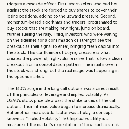
triggers a cascade effect. First, short-sellers who had bet 
against the stock are forced to buy shares to cover their 
losing positions, adding to the upward pressure. Second, 
momentum-based algorithms and traders, programmed to 
buy stocks that are making new highs, jump on board, 
further fueling the rally. Third, investors who were waiting 
on the sidelines for a confirmation of strength see the 
breakout as their signal to enter, bringing fresh capital into 
the stock. This confluence of buying pressure is what 
creates the powerful, high-volume rallies that follow a clean 
breakout from a consolidation pattern. The initial move in 
the stock was strong, but the real magic was happening in 
the options market.
The 140% surge in the long call options was a direct result 
of the principles of leverage and implied volatility. As 
USAU’s stock price blew past the strike prices of the call 
options, their intrinsic value began to increase dramatically. 
But another, more subtle factor was at play: a concept 
known as “implied volatility” (IV). Implied volatility is a 
measure of the market’s expectation of how much a stock 