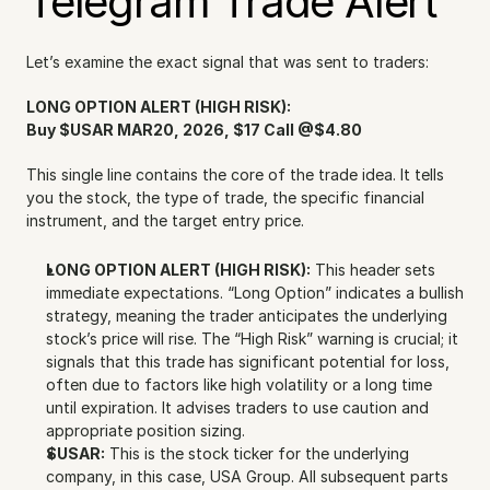
Telegram Trade Alert
Let’s examine the exact signal that was sent to traders:
LONG OPTION ALERT (HIGH RISK):
Buy $USAR MAR20, 2026, $17 Call @$4.80
This single line contains the core of the trade idea. It tells 
you the stock, the type of trade, the specific financial 
instrument, and the target entry price.
LONG OPTION ALERT (HIGH RISK):
 This header sets 
immediate expectations. “Long Option” indicates a bullish 
strategy, meaning the trader anticipates the underlying 
stock’s price will rise. The “High Risk” warning is crucial; it 
signals that this trade has significant potential for loss, 
often due to factors like high volatility or a long time 
until expiration. It advises traders to use caution and 
appropriate position sizing.
$USAR:
 This is the stock ticker for the underlying 
company, in this case, USA Group. All subsequent parts 