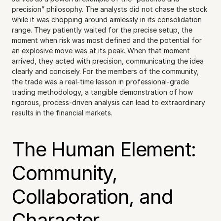
precision” philosophy. The analysts did not chase the stock 
while it was chopping around aimlessly in its consolidation 
range. They patiently waited for the precise setup, the 
moment when risk was most defined and the potential for 
an explosive move was at its peak. When that moment 
arrived, they acted with precision, communicating the idea 
clearly and concisely. For the members of the community, 
the trade was a real-time lesson in professional-grade 
trading methodology, a tangible demonstration of how 
rigorous, process-driven analysis can lead to extraordinary 
results in the financial markets.
The Human Element: 
Community, 
Collaboration, and 
Character