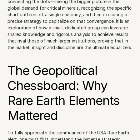
connecting the dots—seeing the bigger picture in the 
global demand for critical minerals, recognizing the specific 
chart patterns of a single company, and then executing a 
precise strategy to capitalize on that convergence. It is an 
exploration of how a small, dedicated group can leverage 
shared knowledge and rigorous analysis to achieve results 
that rival those of much larger institutions, proving that in 
the market, insight and discipline are the ultimate equalizers.
The Geopolitical 
Chessboard: Why 
Rare Earth Elements 
Mattered
To fully appreciate the significance of the USA Rare Earth 
alert, one must first understand the immense strategic 