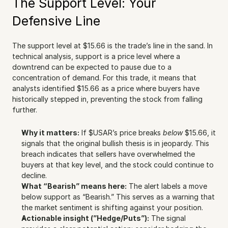
The Support Level: Your 
Defensive Line
The support level at $15.66 is the trade’s line in the sand. In 
technical analysis, support is a price level where a 
downtrend can be expected to pause due to a 
concentration of demand. For this trade, it means that 
analysts identified $15.66 as a price where buyers have 
historically stepped in, preventing the stock from falling 
further.
Why it matters:
 If $USAR’s price breaks 
below
 $15.66, it 
signals that the original bullish thesis is in jeopardy. This 
breach indicates that sellers have overwhelmed the 
buyers at that key level, and the stock could continue to 
decline.
What “Bearish” means here:
 The alert labels a move 
below support as “Bearish.” This serves as a warning that 
the market sentiment is shifting against your position.
Actionable insight (”Hedge/Puts”):
 The signal 