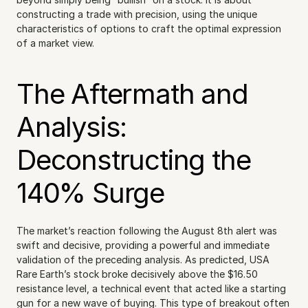
constructing a trade with precision, using the unique 
characteristics of options to craft the optimal expression 
of a market view.
The Aftermath and 
Analysis: 
Deconstructing the 
140% Surge
The market’s reaction following the August 8th alert was 
swift and decisive, providing a powerful and immediate 
validation of the preceding analysis. As predicted, USA 
Rare Earth’s stock broke decisively above the $16.50 
resistance level, a technical event that acted like a starting 
gun for a new wave of buying. This type of breakout often 