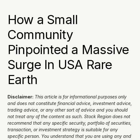
How a Small 
Community 
Pinpointed a Massive 
Surge In USA Rare 
Earth
Disclaimer:
This article is for informational purposes only 
and does not constitute financial advice, investment advice, 
trading advice, or any other sort of advice and you should 
not treat any of the content as such. Stock Region does not 
recommend that any specific security, portfolio of securities, 
transaction, or investment strategy is suitable for any 
specific person. You understand that you are using any and 