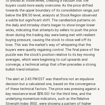
to unload at those levels, creating a vacuum that the 
buyers could more easily overcome. As the price drifted 
towards the upper boundary of its consolidation range, just 
below the $16.50 level, analysts at Stock Region observed 
a subtle but significant shift. The candlestick patterns on 
the daily and intraday charts began to show longer lower 
wicks, indicating that attempts by sellers to push the price 
down during the trading day were being met with resilient 
buying pressure, causing the stock to close well off its 
lows. This was the market’s way of whispering that the 
buyers were quietly regaining control. The final piece of the 
puzzle was the stock’s position relative to its key moving 
averages, which were beginning to curl upwards and 
converge, a technical setup that often precedes a strong 
bullish trend initiation.
The alert at 2:45 PM EST was therefore not an impulsive 
decision but a calculated one, based on the convergence 
of these technical factors. The price was pressing against a 
key resistance level ($16.50) for the third time, and the 
underlying momentum indicators, such as the Relative 
Strength Index (RSI), were showing a pattern of higher 