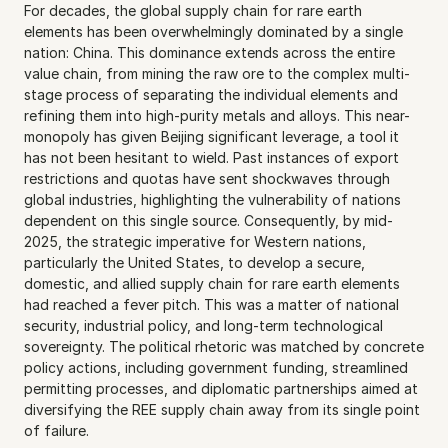
For decades, the global supply chain for rare earth 
elements has been overwhelmingly dominated by a single 
nation: China. This dominance extends across the entire 
value chain, from mining the raw ore to the complex multi-
stage process of separating the individual elements and 
refining them into high-purity metals and alloys. This near-
monopoly has given Beijing significant leverage, a tool it 
has not been hesitant to wield. Past instances of export 
restrictions and quotas have sent shockwaves through 
global industries, highlighting the vulnerability of nations 
dependent on this single source. Consequently, by mid-
2025, the strategic imperative for Western nations, 
particularly the United States, to develop a secure, 
domestic, and allied supply chain for rare earth elements 
had reached a fever pitch. This was a matter of national 
security, industrial policy, and long-term technological 
sovereignty. The political rhetoric was matched by concrete 
policy actions, including government funding, streamlined 
permitting processes, and diplomatic partnerships aimed at 
diversifying the REE supply chain away from its single point 
of failure.