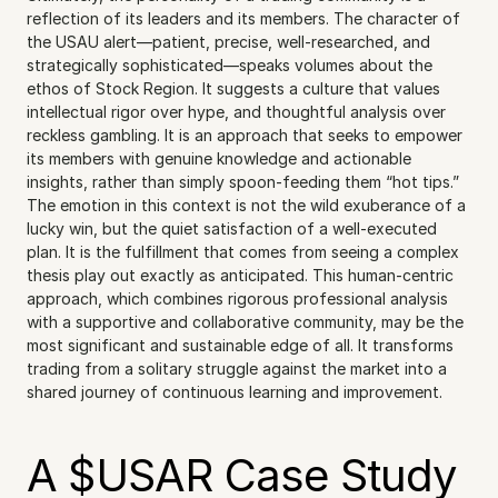
reflection of its leaders and its members. The character of 
the USAU alert—patient, precise, well-researched, and 
strategically sophisticated—speaks volumes about the 
ethos of Stock Region. It suggests a culture that values 
intellectual rigor over hype, and thoughtful analysis over 
reckless gambling. It is an approach that seeks to empower 
its members with genuine knowledge and actionable 
insights, rather than simply spoon-feeding them “hot tips.” 
The emotion in this context is not the wild exuberance of a 
lucky win, but the quiet satisfaction of a well-executed 
plan. It is the fulfillment that comes from seeing a complex 
thesis play out exactly as anticipated. This human-centric 
approach, which combines rigorous professional analysis 
with a supportive and collaborative community, may be the 
most significant and sustainable edge of all. It transforms 
trading from a solitary struggle against the market into a 
shared journey of continuous learning and improvement.
A $USAR Case Study