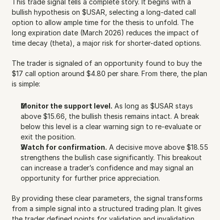
This trade signal tells a complete story. It begins with a 
bullish hypothesis on $USAR, selecting a long-dated call 
option to allow ample time for the thesis to unfold. The 
long expiration date (March 2026) reduces the impact of 
time decay (theta), a major risk for shorter-dated options.
The trader is signaled of an opportunity found to buy the 
$17 call option around $4.80 per share. From there, the plan 
is simple:
Monitor the support level.
 As long as $USAR stays 
above $15.66, the bullish thesis remains intact. A break 
below this level is a clear warning sign to re-evaluate or 
exit the position.
Watch for confirmation.
 A decisive move above $18.55 
strengthens the bullish case significantly. This breakout 
can increase a trader’s confidence and may signal an 
opportunity for further price appreciation.
By providing these clear parameters, the signal transforms 
from a simple signal into a structured trading plan. It gives 
the trader defined points for validation and invalidation, 