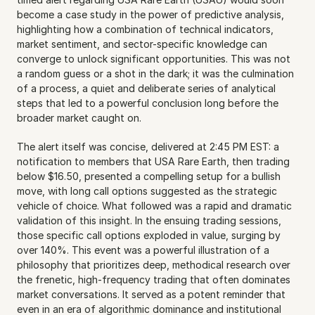
become a case study in the power of predictive analysis, 
highlighting how a combination of technical indicators, 
market sentiment, and sector-specific knowledge can 
converge to unlock significant opportunities. This was not 
a random guess or a shot in the dark; it was the culmination 
of a process, a quiet and deliberate series of analytical 
steps that led to a powerful conclusion long before the 
broader market caught on.
The alert itself was concise, delivered at 2:45 PM EST: a 
notification to members that USA Rare Earth, then trading 
below $16.50, presented a compelling setup for a bullish 
move, with long call options suggested as the strategic 
vehicle of choice. What followed was a rapid and dramatic 
validation of this insight. In the ensuing trading sessions, 
those specific call options exploded in value, surging by 
over 140%. This event was a powerful illustration of a 
philosophy that prioritizes deep, methodical research over 
the frenetic, high-frequency trading that often dominates 
market conversations. It served as a potent reminder that 
even in an era of algorithmic dominance and institutional 