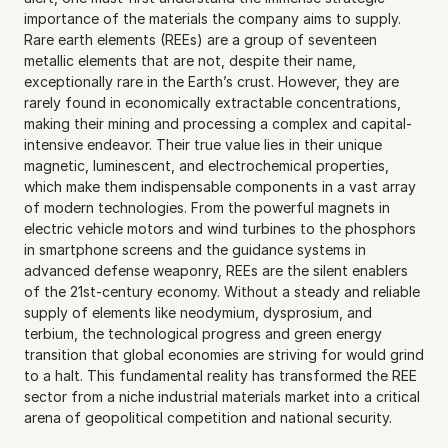
importance of the materials the company aims to supply. 
Rare earth elements (REEs) are a group of seventeen 
metallic elements that are not, despite their name, 
exceptionally rare in the Earth’s crust. However, they are 
rarely found in economically extractable concentrations, 
making their mining and processing a complex and capital-
intensive endeavor. Their true value lies in their unique 
magnetic, luminescent, and electrochemical properties, 
which make them indispensable components in a vast array 
of modern technologies. From the powerful magnets in 
electric vehicle motors and wind turbines to the phosphors 
in smartphone screens and the guidance systems in 
advanced defense weaponry, REEs are the silent enablers 
of the 21st-century economy. Without a steady and reliable 
supply of elements like neodymium, dysprosium, and 
terbium, the technological progress and green energy 
transition that global economies are striving for would grind 
to a halt. This fundamental reality has transformed the REE 
sector from a niche industrial materials market into a critical 
arena of geopolitical competition and national security.