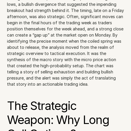
lows, a bullish divergence that suggested the impending 
breakout had strength behind it. The timing, late on a Friday 
afternoon, was also strategic. Often, significant moves can 
begin in the final hours of the trading week as traders 
position themselves for the week ahead, and a strong close 
can create a “gap up” at the market open on Monday. By 
identifying the precise moment when the coiled spring was 
about to release, the analysis moved from the realm of 
strategic overview to tactical execution. It was the 
synthesis of the macro story with the micro price action 
that created the high-probability setup. The chart was 
telling a story of selling exhaustion and building bullish 
pressure, and the alert was simply the act of translating 
that story into an actionable trading idea.
The Strategic 
Weapon: Why Long 