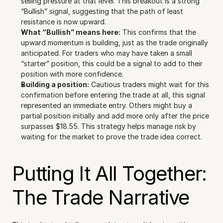
selling pressure at that level. This breakout is a strong 
“Bullish” signal, suggesting that the path of least 
resistance is now upward.
What “Bullish” means here:
 This confirms that the 
upward momentum is building, just as the trade originally 
anticipated. For traders who may have taken a small 
“starter” position, this could be a signal to add to their 
position with more confidence.
Building a position:
 Cautious traders might wait for this 
confirmation before entering the trade at all, this signal 
represented an immediate entry. Others might buy a 
partial position initially and add more only after the price 
surpasses $18.55. This strategy helps manage risk by 
waiting for the market to prove the trade idea correct.
Putting It All Together: 
The Trade Narrative