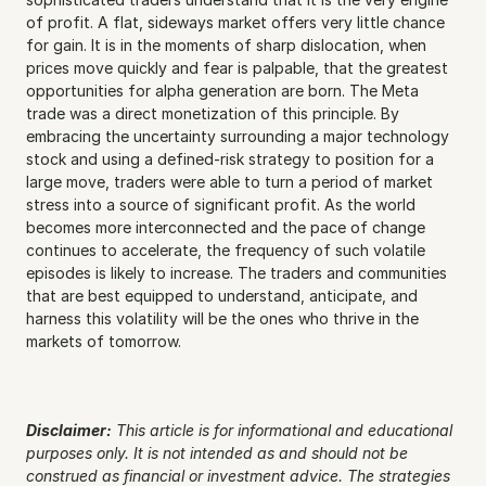
of profit. A flat, sideways market offers very little chance 
for gain. It is in the moments of sharp dislocation, when 
prices move quickly and fear is palpable, that the greatest 
opportunities for alpha generation are born. The Meta 
trade was a direct monetization of this principle. By 
embracing the uncertainty surrounding a major technology 
stock and using a defined-risk strategy to position for a 
large move, traders were able to turn a period of market 
stress into a source of significant profit. As the world 
becomes more interconnected and the pace of change 
continues to accelerate, the frequency of such volatile 
episodes is likely to increase. The traders and communities 
that are best equipped to understand, anticipate, and 
harness this volatility will be the ones who thrive in the 
markets of tomorrow.
Disclaimer:
This article is for informational and educational 
purposes only. It is not intended as and should not be 
construed as financial or investment advice. The strategies 