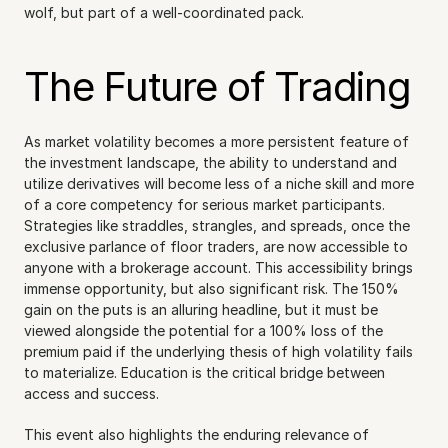
wolf, but part of a well-coordinated pack.
The Future of Trading
As market volatility becomes a more persistent feature of 
the investment landscape, the ability to understand and 
utilize derivatives will become less of a niche skill and more 
of a core competency for serious market participants. 
Strategies like straddles, strangles, and spreads, once the 
exclusive parlance of floor traders, are now accessible to 
anyone with a brokerage account. This accessibility brings 
immense opportunity, but also significant risk. The 150% 
gain on the puts is an alluring headline, but it must be 
viewed alongside the potential for a 100% loss of the 
premium paid if the underlying thesis of high volatility fails 
to materialize. Education is the critical bridge between 
access and success.
This event also highlights the enduring relevance of 