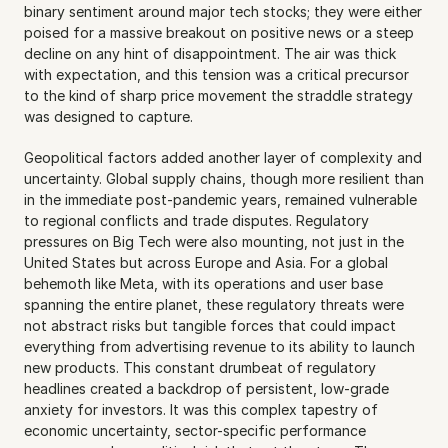
binary sentiment around major tech stocks; they were either 
poised for a massive breakout on positive news or a steep 
decline on any hint of disappointment. The air was thick 
with expectation, and this tension was a critical precursor 
to the kind of sharp price movement the straddle strategy 
was designed to capture.
Geopolitical factors added another layer of complexity and 
uncertainty. Global supply chains, though more resilient than 
in the immediate post-pandemic years, remained vulnerable 
to regional conflicts and trade disputes. Regulatory 
pressures on Big Tech were also mounting, not just in the 
United States but across Europe and Asia. For a global 
behemoth like Meta, with its operations and user base 
spanning the entire planet, these regulatory threats were 
not abstract risks but tangible forces that could impact 
everything from advertising revenue to its ability to launch 
new products. This constant drumbeat of regulatory 
headlines created a backdrop of persistent, low-grade 
anxiety for investors. It was this complex tapestry of 
economic uncertainty, sector-specific performance 