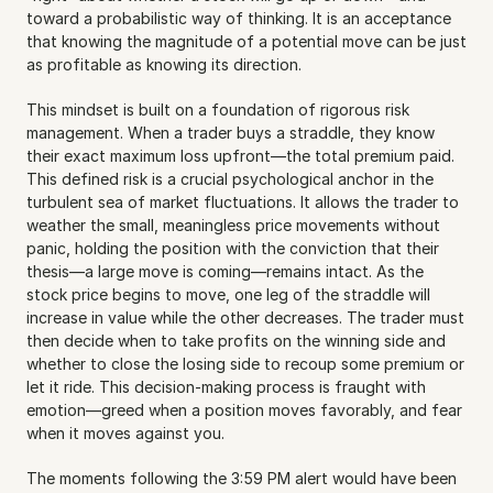
toward a probabilistic way of thinking. It is an acceptance 
that knowing the magnitude of a potential move can be just 
as profitable as knowing its direction.
This mindset is built on a foundation of rigorous risk 
management. When a trader buys a straddle, they know 
their exact maximum loss upfront—the total premium paid. 
This defined risk is a crucial psychological anchor in the 
turbulent sea of market fluctuations. It allows the trader to 
weather the small, meaningless price movements without 
panic, holding the position with the conviction that their 
thesis—a large move is coming—remains intact. As the 
stock price begins to move, one leg of the straddle will 
increase in value while the other decreases. The trader must 
then decide when to take profits on the winning side and 
whether to close the losing side to recoup some premium or 
let it ride. This decision-making process is fraught with 
emotion—greed when a position moves favorably, and fear 
when it moves against you.
The moments following the 3:59 PM alert would have been 