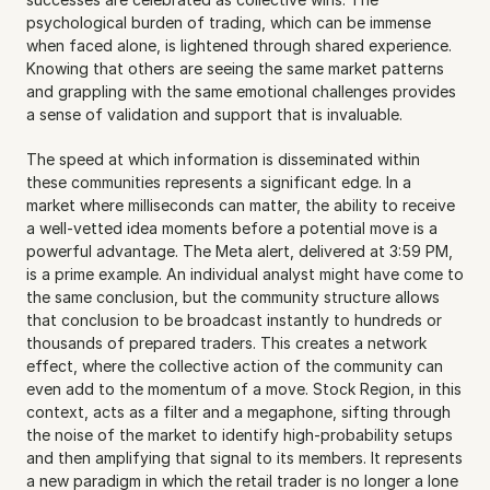
psychological burden of trading, which can be immense 
when faced alone, is lightened through shared experience. 
Knowing that others are seeing the same market patterns 
and grappling with the same emotional challenges provides 
a sense of validation and support that is invaluable.
The speed at which information is disseminated within 
these communities represents a significant edge. In a 
market where milliseconds can matter, the ability to receive 
a well-vetted idea moments before a potential move is a 
powerful advantage. The Meta alert, delivered at 3:59 PM, 
is a prime example. An individual analyst might have come to 
the same conclusion, but the community structure allows 
that conclusion to be broadcast instantly to hundreds or 
thousands of prepared traders. This creates a network 
effect, where the collective action of the community can 
even add to the momentum of a move. Stock Region, in this 
context, acts as a filter and a megaphone, sifting through 
the noise of the market to identify high-probability setups 
and then amplifying that signal to its members. It represents 
a new paradigm in which the retail trader is no longer a lone 