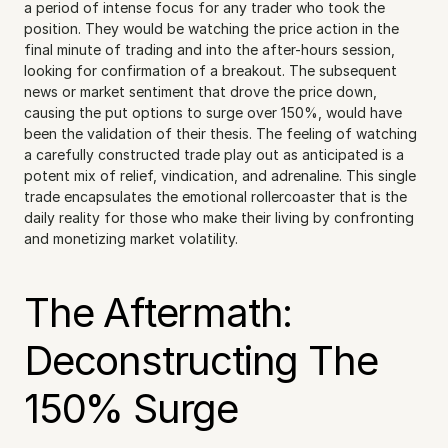
a period of intense focus for any trader who took the 
position. They would be watching the price action in the 
final minute of trading and into the after-hours session, 
looking for confirmation of a breakout. The subsequent 
news or market sentiment that drove the price down, 
causing the put options to surge over 150%, would have 
been the validation of their thesis. The feeling of watching 
a carefully constructed trade play out as anticipated is a 
potent mix of relief, vindication, and adrenaline. This single 
trade encapsulates the emotional rollercoaster that is the 
daily reality for those who make their living by confronting 
and monetizing market volatility.
The Aftermath: 
Deconstructing The 
150% Surge