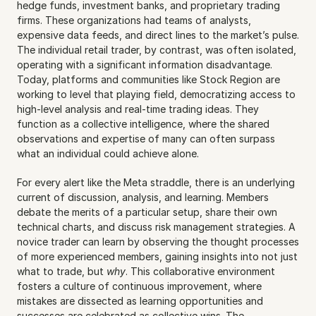
hedge funds, investment banks, and proprietary trading 
firms. These organizations had teams of analysts, 
expensive data feeds, and direct lines to the market’s pulse. 
The individual retail trader, by contrast, was often isolated, 
operating with a significant information disadvantage. 
Today, platforms and communities like Stock Region are 
working to level that playing field, democratizing access to 
high-level analysis and real-time trading ideas. They 
function as a collective intelligence, where the shared 
observations and expertise of many can often surpass 
what an individual could achieve alone.
For every alert like the Meta straddle, there is an underlying 
current of discussion, analysis, and learning. Members 
debate the merits of a particular setup, share their own 
technical charts, and discuss risk management strategies. A 
novice trader can learn by observing the thought processes 
of more experienced members, gaining insights into not just 
what to trade, but 
why
. This collaborative environment 
fosters a culture of continuous improvement, where 
mistakes are dissected as learning opportunities and 
successes are celebrated as collective wins. The 