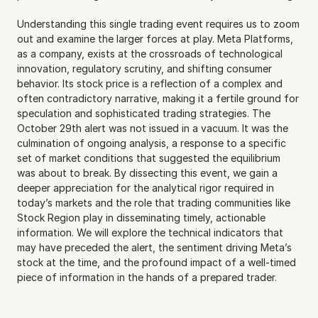
Understanding this single trading event requires us to zoom 
out and examine the larger forces at play. Meta Platforms, 
as a company, exists at the crossroads of technological 
innovation, regulatory scrutiny, and shifting consumer 
behavior. Its stock price is a reflection of a complex and 
often contradictory narrative, making it a fertile ground for 
speculation and sophisticated trading strategies. The 
October 29th alert was not issued in a vacuum. It was the 
culmination of ongoing analysis, a response to a specific 
set of market conditions that suggested the equilibrium 
was about to break. By dissecting this event, we gain a 
deeper appreciation for the analytical rigor required in 
today’s markets and the role that trading communities like 
Stock Region play in disseminating timely, actionable 
information. We will explore the technical indicators that 
may have preceded the alert, the sentiment driving Meta’s 
stock at the time, and the profound impact of a well-timed 
piece of information in the hands of a prepared trader. 