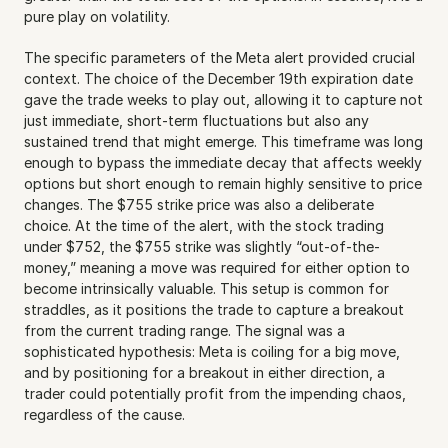
pure play on volatility.
The specific parameters of the Meta alert provided crucial 
context. The choice of the December 19th expiration date 
gave the trade weeks to play out, allowing it to capture not 
just immediate, short-term fluctuations but also any 
sustained trend that might emerge. This timeframe was long 
enough to bypass the immediate decay that affects weekly 
options but short enough to remain highly sensitive to price 
changes. The $755 strike price was also a deliberate 
choice. At the time of the alert, with the stock trading 
under $752, the $755 strike was slightly “out-of-the-
money,” meaning a move was required for either option to 
become intrinsically valuable. This setup is common for 
straddles, as it positions the trade to capture a breakout 
from the current trading range. The signal was a 
sophisticated hypothesis: Meta is coiling for a big move, 
and by positioning for a breakout in either direction, a 
trader could potentially profit from the impending chaos, 
regardless of the cause.