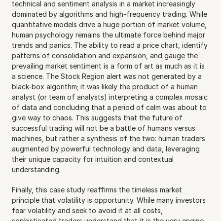
technical and sentiment analysis in a market increasingly 
dominated by algorithms and high-frequency trading. While 
quantitative models drive a huge portion of market volume, 
human psychology remains the ultimate force behind major 
trends and panics. The ability to read a price chart, identify 
patterns of consolidation and expansion, and gauge the 
prevailing market sentiment is a form of art as much as it is 
a science. The Stock Region alert was not generated by a 
black-box algorithm; it was likely the product of a human 
analyst (or team of analysts) interpreting a complex mosaic 
of data and concluding that a period of calm was about to 
give way to chaos. This suggests that the future of 
successful trading will not be a battle of humans versus 
machines, but rather a synthesis of the two: human traders 
augmented by powerful technology and data, leveraging 
their unique capacity for intuition and contextual 
understanding.
Finally, this case study reaffirms the timeless market 
principle that volatility is opportunity. While many investors 
fear volatility and seek to avoid it at all costs, 
sophisticated traders understand that it is the very engine 