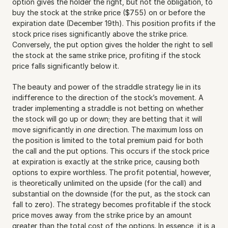
option gives the holder the right, but not the obligation, to 
buy the stock at the strike price ($755) on or before the 
expiration date (December 19th). This position profits if the 
stock price rises significantly above the strike price. 
Conversely, the put option gives the holder the right to sell 
the stock at the same strike price, profiting if the stock 
price falls significantly below it.
The beauty and power of the straddle strategy lie in its 
indifference to the direction of the stock’s movement. A 
trader implementing a straddle is not betting on whether 
the stock will go up or down; they are betting that it will 
move significantly in 
one
 direction. The maximum loss on 
the position is limited to the total premium paid for both 
the call and the put options. This occurs if the stock price 
at expiration is exactly at the strike price, causing both 
options to expire worthless. The profit potential, however, 
is theoretically unlimited on the upside (for the call) and 
substantial on the downside (for the put, as the stock can 
fall to zero). The strategy becomes profitable if the stock 
price moves away from the strike price by an amount 
greater than the total cost of the options. In essence, it is a 