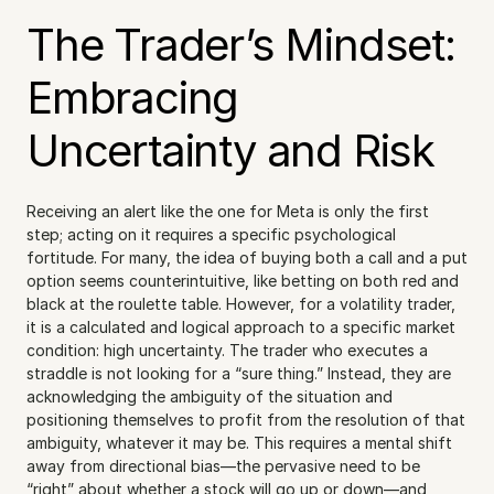
The Trader’s Mindset: 
Embracing 
Uncertainty and Risk
Receiving an alert like the one for Meta is only the first 
step; acting on it requires a specific psychological 
fortitude. For many, the idea of buying both a call and a put 
option seems counterintuitive, like betting on both red and 
black at the roulette table. However, for a volatility trader, 
it is a calculated and logical approach to a specific market 
condition: high uncertainty. The trader who executes a 
straddle is not looking for a “sure thing.” Instead, they are 
acknowledging the ambiguity of the situation and 
positioning themselves to profit from the resolution of that 
ambiguity, whatever it may be. This requires a mental shift 
away from directional bias—the pervasive need to be 
“right” about whether a stock will go up or down—and 