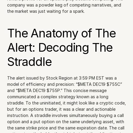
company was a powder keg of competing narratives, and 
the market was just waiting for a spark.
The Anatomy of The 
Alert: Decoding The 
Straddle
The alert issued by Stock Region at 3:59 PM EST was a 
model of efficiency and precision: “$META DEC19 $755C” 
and “$META DEC19 $755P.” This concise message 
communicated a complex strategy known as a long 
straddle. To the uninitiated, it might look like a cryptic code, 
but for an options trader, it was a clear and actionable 
instruction. A straddle involves simultaneously buying a call 
option and a put option on the same underlying asset, with 
the same strike price and the same expiration date. The call 