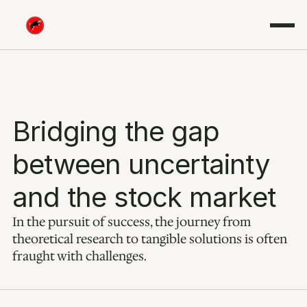
Bridging the gap 
between uncertainty 
and the stock market
In the pursuit of success, the journey from 
theoretical research to tangible solutions is often 
fraught with challenges.