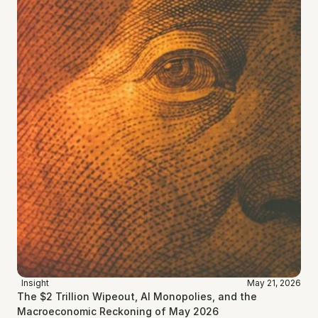
Insight
May 21, 2026
The $2 Trillion Wipeout, AI Monopolies, and the 
Macroeconomic Reckoning of May 2026