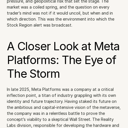
pressure, and geopolitical risk that set the stage. The 
market was a coiled spring, and the question on every 
trader’s mind was not if it would uncoil, but when and in 
which direction. This was the environment into which the 
Stock Region alert was broadcast.
A Closer Look at Meta 
Platforms: The Eye of 
The Storm
In late 2025, Meta Platforms was a company at a critical 
inflection point, a titan of industry grappling with its own 
identity and future trajectory. Having staked its future on 
the ambitious and capital-intensive vision of the metaverse, 
the company was in a relentless battle to prove the 
concept’s viability to a skeptical Wall Street. The Reality 
Labs division, responsible for developing the hardware and 