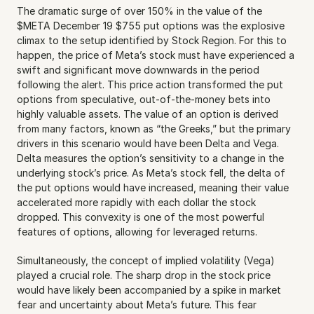
The dramatic surge of over 150% in the value of the 
$META December 19 $755 put options was the explosive 
climax to the setup identified by Stock Region. For this to 
happen, the price of Meta’s stock must have experienced a 
swift and significant move downwards in the period 
following the alert. This price action transformed the put 
options from speculative, out-of-the-money bets into 
highly valuable assets. The value of an option is derived 
from many factors, known as “the Greeks,” but the primary 
drivers in this scenario would have been Delta and Vega. 
Delta measures the option’s sensitivity to a change in the 
underlying stock’s price. As Meta’s stock fell, the delta of 
the put options would have increased, meaning their value 
accelerated more rapidly with each dollar the stock 
dropped. This convexity is one of the most powerful 
features of options, allowing for leveraged returns.
Simultaneously, the concept of implied volatility (Vega) 
played a crucial role. The sharp drop in the stock price 
would have likely been accompanied by a spike in market 
fear and uncertainty about Meta’s future. This fear 