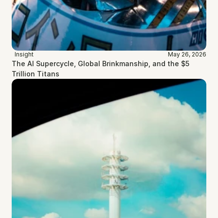
Insight
May 26, 2026
The AI Supercycle, Global Brinkmanship, and the $5 
Trillion Titans