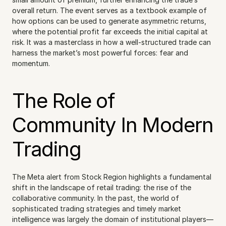
overall return. The event serves as a textbook example of 
how options can be used to generate asymmetric returns, 
where the potential profit far exceeds the initial capital at 
risk. It was a masterclass in how a well-structured trade can 
harness the market’s most powerful forces: fear and 
momentum.
The Role of 
Community In Modern 
Trading
The Meta alert from Stock Region highlights a fundamental 
shift in the landscape of retail trading: the rise of the 
collaborative community. In the past, the world of 
sophisticated trading strategies and timely market 
intelligence was largely the domain of institutional players—