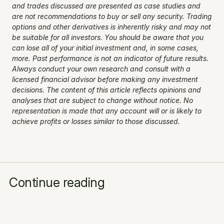
and trades discussed are presented as case studies and 
are not recommendations to buy or sell any security. Trading 
options and other derivatives is inherently risky and may not 
be suitable for all investors. You should be aware that you 
can lose all of your initial investment and, in some cases, 
more. Past performance is not an indicator of future results. 
Always conduct your own research and consult with a 
licensed financial advisor before making any investment 
decisions. The content of this article reflects opinions and 
analyses that are subject to change without notice. No 
representation is made that any account will or is likely to 
achieve profits or losses similar to those discussed.
Continue reading