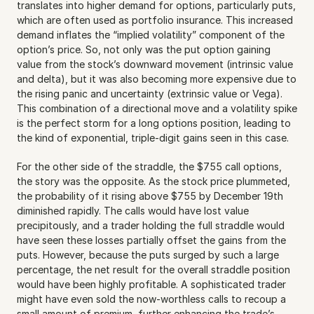
translates into higher demand for options, particularly puts, 
which are often used as portfolio insurance. This increased 
demand inflates the “implied volatility” component of the 
option’s price. So, not only was the put option gaining 
value from the stock’s downward movement (intrinsic value 
and delta), but it was also becoming more expensive due to 
the rising panic and uncertainty (extrinsic value or Vega). 
This combination of a directional move and a volatility spike 
is the perfect storm for a long options position, leading to 
the kind of exponential, triple-digit gains seen in this case. 
For the other side of the straddle, the $755 call options, 
the story was the opposite. As the stock price plummeted, 
the probability of it rising above $755 by December 19th 
diminished rapidly. The calls would have lost value 
precipitously, and a trader holding the full straddle would 
have seen these losses partially offset the gains from the 
puts. However, because the puts surged by such a large 
percentage, the net result for the overall straddle position 
would have been highly profitable. A sophisticated trader 
might have even sold the now-worthless calls to recoup a 
small amount of premium, further enhancing the trade’s 