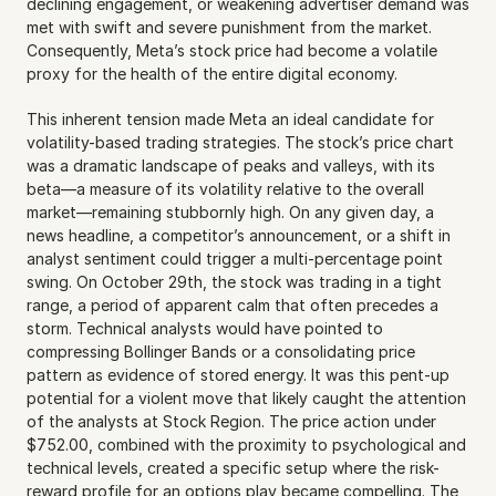
declining engagement, or weakening advertiser demand was 
met with swift and severe punishment from the market. 
Consequently, Meta’s stock price had become a volatile 
proxy for the health of the entire digital economy. 
This inherent tension made Meta an ideal candidate for 
volatility-based trading strategies. The stock’s price chart 
was a dramatic landscape of peaks and valleys, with its 
beta—a measure of its volatility relative to the overall 
market—remaining stubbornly high. On any given day, a 
news headline, a competitor’s announcement, or a shift in 
analyst sentiment could trigger a multi-percentage point 
swing. On October 29th, the stock was trading in a tight 
range, a period of apparent calm that often precedes a 
storm. Technical analysts would have pointed to 
compressing Bollinger Bands or a consolidating price 
pattern as evidence of stored energy. It was this pent-up 
potential for a violent move that likely caught the attention 
of the analysts at Stock Region. The price action under 
$752.00, combined with the proximity to psychological and 
technical levels, created a specific setup where the risk-
reward profile for an options play became compelling. The 