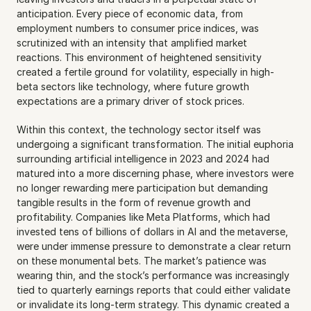
anticipation. Every piece of economic data, from 
employment numbers to consumer price indices, was 
scrutinized with an intensity that amplified market 
reactions. This environment of heightened sensitivity 
created a fertile ground for volatility, especially in high-
beta sectors like technology, where future growth 
expectations are a primary driver of stock prices.
Within this context, the technology sector itself was 
undergoing a significant transformation. The initial euphoria 
surrounding artificial intelligence in 2023 and 2024 had 
matured into a more discerning phase, where investors were 
no longer rewarding mere participation but demanding 
tangible results in the form of revenue growth and 
profitability. Companies like Meta Platforms, which had 
invested tens of billions of dollars in AI and the metaverse, 
were under immense pressure to demonstrate a clear return 
on these monumental bets. The market’s patience was 
wearing thin, and the stock’s performance was increasingly 
tied to quarterly earnings reports that could either validate 
or invalidate its long-term strategy. This dynamic created a 