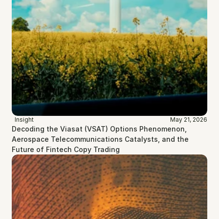
Insight
May 21, 2026
Decoding the Viasat (VSAT) Options Phenomenon, 
Aerospace Telecommunications Catalysts, and the 
Future of Fintech Copy Trading