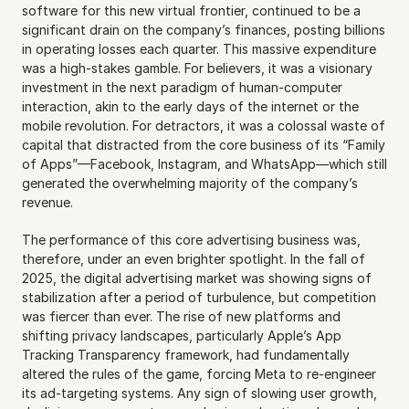
software for this new virtual frontier, continued to be a 
significant drain on the company’s finances, posting billions 
in operating losses each quarter. This massive expenditure 
was a high-stakes gamble. For believers, it was a visionary 
investment in the next paradigm of human-computer 
interaction, akin to the early days of the internet or the 
mobile revolution. For detractors, it was a colossal waste of 
capital that distracted from the core business of its “Family 
of Apps”—Facebook, Instagram, and WhatsApp—which still 
generated the overwhelming majority of the company’s 
revenue.
The performance of this core advertising business was, 
therefore, under an even brighter spotlight. In the fall of 
2025, the digital advertising market was showing signs of 
stabilization after a period of turbulence, but competition 
was fiercer than ever. The rise of new platforms and 
shifting privacy landscapes, particularly Apple’s App 
Tracking Transparency framework, had fundamentally 
altered the rules of the game, forcing Meta to re-engineer 
its ad-targeting systems. Any sign of slowing user growth, 