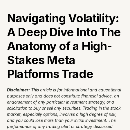
Navigating Volatility: 
A Deep Dive Into The 
Anatomy of a High-
Stakes Meta 
Platforms Trade
Disclaimer:
This article is for informational and educational 
purposes only and does not constitute financial advice, an 
endorsement of any particular investment strategy, or a 
solicitation to buy or sell any securities. Trading in the stock 
market, especially options, involves a high degree of risk, 
and you could lose more than your initial investment. The 
performance of any trading alert or strategy discussed 