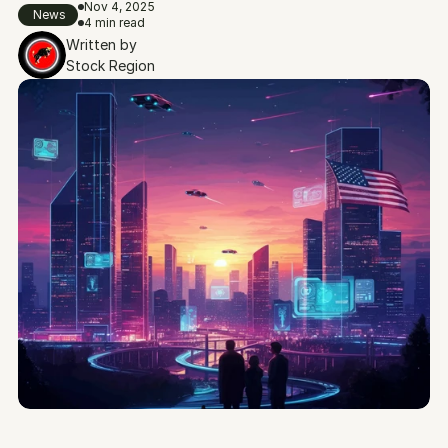
Nov 4, 2025
News
4 min read
Written by
Stock Region