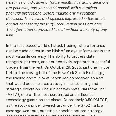
herein is not indicative of future results. All trading decisions 
are your own, and you should consult with a qualified 
financial professional before making any investment 
decisions. The views and opinions expressed in this article 
are not necessarily those of Stock Region or its affiliates. 
The information is provided “as is” without warranty of any 
kind.
In the fast-paced world of stock trading, where fortunes 
can be made or lost in the blink of an eye, information is the 
most valuable currency. The ability to process data, 
recognize patterns, and act decisively separates successful 
traders from the rest. On October 29, 2025, just one minute 
before the closing bell of the New York Stock Exchange, 
the trading community at Stock Region received an alert 
that would become a case study in market timing and 
strategic execution. The subject was Meta Platforms, Inc. 
(META), one of the most scrutinized and influential 
technology giants on the planet. At precisely 3:59 PM EST, 
as the stock’s price hovered just under the $752 mark, a 
message went out, outlining a specific options strategy 