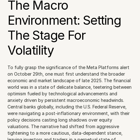
The Macro 
Environment: Setting 
The Stage For 
Volatility
To fully grasp the significance of the Meta Platforms alert 
on October 29th, one must first understand the broader 
economic and market landscape of late 2025. The financial 
world was in a state of delicate balance, teetering between 
optimism fueled by technological advancements and 
anxiety driven by persistent macroeconomic headwinds. 
Central banks globally, including the U.S. Federal Reserve, 
were navigating a post-inflationary environment, with their 
policy decisions casting long shadows over equity 
valuations. The narrative had shifted from aggressive 
tightening to a more cautious, data-dependent stance, 
leaving investors and traders in a perpetual state of 