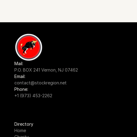
Mail:
P.O. BOX 241 Vernon, NJ 07462
Email:
contact@stockregion.net
Phone:
+1 (973) 453-2262
Directory
Home
Charity