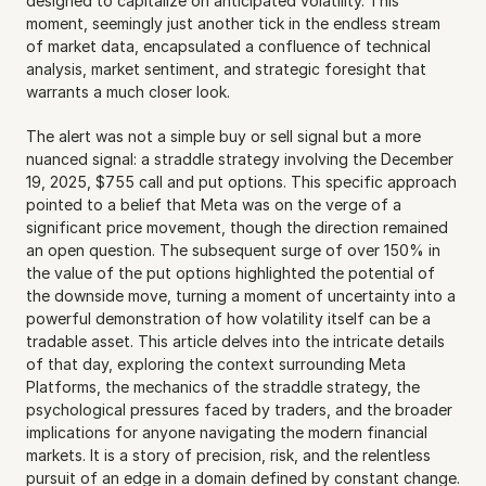
designed to capitalize on anticipated volatility. This 
moment, seemingly just another tick in the endless stream 
of market data, encapsulated a confluence of technical 
analysis, market sentiment, and strategic foresight that 
warrants a much closer look.
The alert was not a simple buy or sell signal but a more 
nuanced signal: a straddle strategy involving the December 
19, 2025, $755 call and put options. This specific approach 
pointed to a belief that Meta was on the verge of a 
significant price movement, though the direction remained 
an open question. The subsequent surge of over 150% in 
the value of the put options highlighted the potential of 
the downside move, turning a moment of uncertainty into a 
powerful demonstration of how volatility itself can be a 
tradable asset. This article delves into the intricate details 
of that day, exploring the context surrounding Meta 
Platforms, the mechanics of the straddle strategy, the 
psychological pressures faced by traders, and the broader 
implications for anyone navigating the modern financial 
markets. It is a story of precision, risk, and the relentless 
pursuit of an edge in a domain defined by constant change.