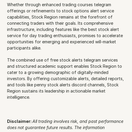
Whether through enhanced trading courses telegram 
offerings or refinements to stock options alert service 
capabilities, Stock Region remains at the forefront of 
connecting traders with their goals. Its comprehensive 
infrastructure, including features like the best stock alert 
service for day trading enthusiasts, promises to accelerate 
opportunities for emerging and experienced will-market 
participants alike.
The combined use of free stock alerts telegram services 
and structured academic support enables Stock Region to 
cater to a growing demographic of digitally-minded 
investors. By offering customizable alerts, detailed reports, 
and tools like penny stock alerts discord channels, Stock 
Region sustains its leadership in actionable market 
intelligence.
Disclaimer: 
All trading involves risk, and past performance 
does not guarantee future results. The information 