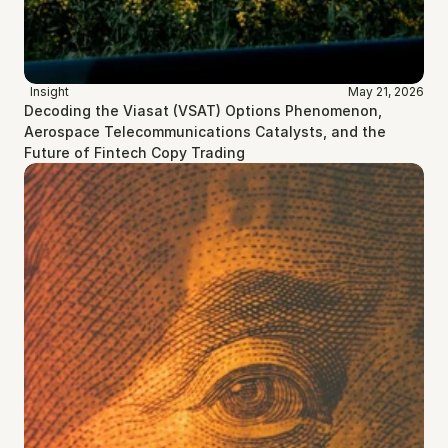
Insight
May 21, 2026
Decoding the Viasat (VSAT) Options Phenomenon, 
Aerospace Telecommunications Catalysts, and the 
Future of Fintech Copy Trading