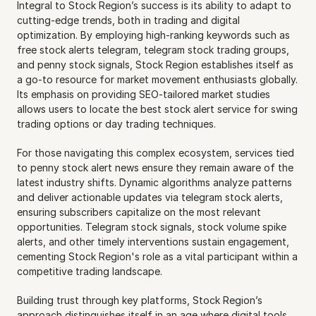
Integral to Stock Region’s success is its ability to adapt to 
cutting-edge trends, both in trading and digital 
optimization. By employing high-ranking keywords such as 
free stock alerts telegram, telegram stock trading groups, 
and penny stock signals, Stock Region establishes itself as 
a go-to resource for market movement enthusiasts globally. 
Its emphasis on providing SEO-tailored market studies 
allows users to locate the best stock alert service for swing 
trading options or day trading techniques.
For those navigating this complex ecosystem, services tied 
to penny stock alert news ensure they remain aware of the 
latest industry shifts. Dynamic algorithms analyze patterns 
and deliver actionable updates via telegram stock alerts, 
ensuring subscribers capitalize on the most relevant 
opportunities. Telegram stock signals, stock volume spike 
alerts, and other timely interventions sustain engagement, 
cementing Stock Region's role as a vital participant within a 
competitive trading landscape.
Building trust through key platforms, Stock Region’s 
approach distinguishes itself in an age where digital tools 