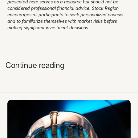
presented here serves as a resource but should not be 
considered professional financial advice. Stock Region 
encourages all participants to seek personalized counsel 
and to familiarize themselves with market risks before 
making significant investment decisions.
Continue reading