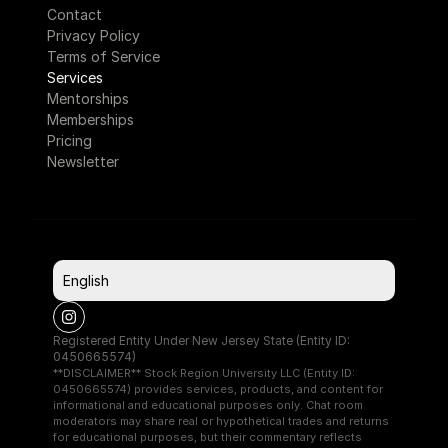
Contact
Privacy Policy
Terms of Service
Services
Mentorships
Memberships
Pricing
Newsletter
Select Language
English
Registered Entity Under New Jersey State (Entity ID: 
0450665574)
**DISCLAIMER** Stock Region University LLC (Entity ID: 
0450665574) provides services, products, and content for 
informational and educational purposes only. Chat room 
moderators may share real or hypothetical trades and returns 
for educational purposes, but their commentary reflects 