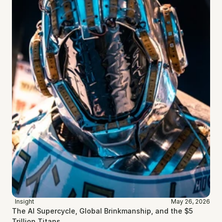
Insight
May 26, 2026
The AI Supercycle, Global Brinkmanship, and the $5 
Trillion Titans