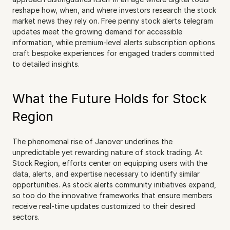
reshape how, when, and where investors research the stock 
market news they rely on. Free penny stock alerts telegram 
updates meet the growing demand for accessible 
information, while premium-level alerts subscription options 
craft bespoke experiences for engaged traders committed 
to detailed insights.
What the Future Holds for Stock 
Region
The phenomenal rise of Janover underlines the 
unpredictable yet rewarding nature of stock trading. At 
Stock Region, efforts center on equipping users with the 
data, alerts, and expertise necessary to identify similar 
opportunities. As stock alerts community initiatives expand, 
so too do the innovative frameworks that ensure members 
receive real-time updates customized to their desired 
sectors.