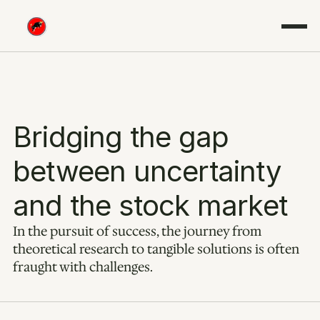
Bridging the gap 
between uncertainty 
and the stock market
In the pursuit of success, the journey from 
theoretical research to tangible solutions is often 
fraught with challenges.