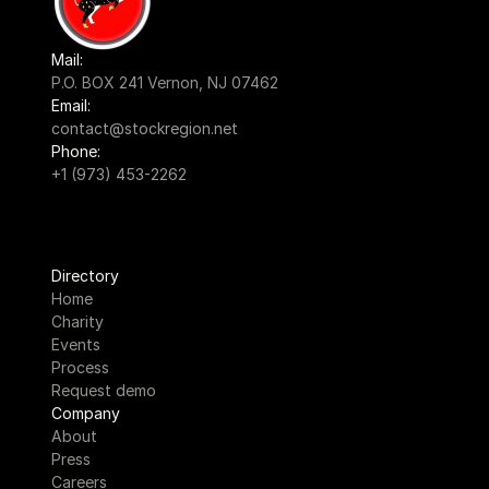
Mail:
P.O. BOX 241 Vernon, NJ 07462
Email:
contact@stockregion.net
Phone:
+1 (973) 453-2262
Directory
Home
Charity
Events
Process
Request demo
Company
About
Press
Careers