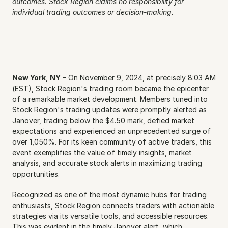
outcomes. Stock Region claims no responsibility for 
individual trading outcomes or decision-making.
New York, NY
 – On November 9, 2024, at precisely 8:03 AM 
(EST), Stock Region's trading room became the epicenter 
of a remarkable market development. Members tuned into 
Stock Region's trading updates were promptly alerted as 
Janover, trading below the $4.50 mark, defied market 
expectations and experienced an unprecedented surge of 
over 1,050%. For its keen community of active traders, this 
event exemplifies the value of timely insights, market 
analysis, and accurate stock alerts in maximizing trading 
opportunities.
Recognized as one of the most dynamic hubs for trading 
enthusiasts, Stock Region connects traders with actionable 
strategies via its versatile tools, and accessible resources. 
This was evident in the timely Janover alert, which 