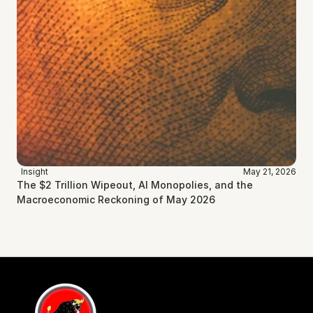
Insight
May 21, 2026
The $2 Trillion Wipeout, AI Monopolies, and the 
Macroeconomic Reckoning of May 2026