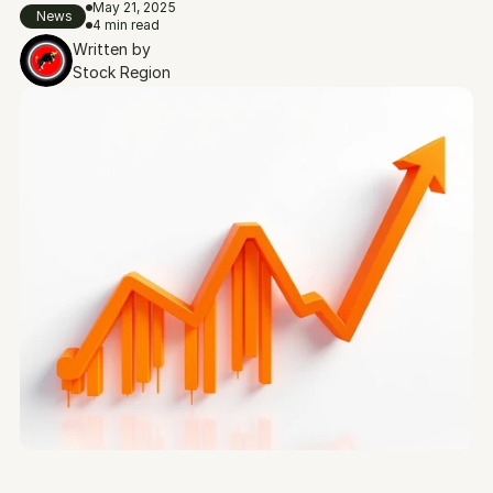
May 21, 2025
News
4 min read
Written by
Stock Region