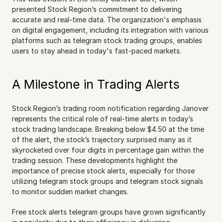
presented Stock Region’s commitment to delivering 
accurate and real-time data. The organization's emphasis 
on digital engagement, including its integration with various 
platforms such as telegram stock trading groups, enables 
users to stay ahead in today's fast-paced markets.
A Milestone in Trading Alerts
Stock Region’s trading room notification regarding Janover 
represents the critical role of real-time alerts in today’s 
stock trading landscape. Breaking below $4.50 at the time 
of the alert, the stock’s trajectory surprised many as it 
skyrocketed over four digits in percentage gain within the 
trading session. These developments highlight the 
importance of precise stock alerts, especially for those 
utilizing telegram stock groups and telegram stock signals 
to monitor sudden market changes.
Free stock alerts telegram groups have grown significantly 