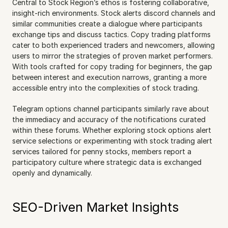
Central to Stock Region’s ethos is fostering collaborative, 
insight-rich environments. Stock alerts discord channels and 
similar communities create a dialogue where participants 
exchange tips and discuss tactics. Copy trading platforms 
cater to both experienced traders and newcomers, allowing 
users to mirror the strategies of proven market performers. 
With tools crafted for copy trading for beginners, the gap 
between interest and execution narrows, granting a more 
accessible entry into the complexities of stock trading.
Telegram options channel participants similarly rave about 
the immediacy and accuracy of the notifications curated 
within these forums. Whether exploring stock options alert 
service selections or experimenting with stock trading alert 
services tailored for penny stocks, members report a 
participatory culture where strategic data is exchanged 
openly and dynamically.
SEO-Driven Market Insights