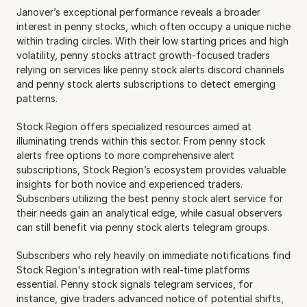
Janover’s exceptional performance reveals a broader 
interest in penny stocks, which often occupy a unique niche 
within trading circles. With their low starting prices and high 
volatility, penny stocks attract growth-focused traders 
relying on services like penny stock alerts discord channels 
and penny stock alerts subscriptions to detect emerging 
patterns.
Stock Region offers specialized resources aimed at 
illuminating trends within this sector. From penny stock 
alerts free options to more comprehensive alert 
subscriptions, Stock Region’s ecosystem provides valuable 
insights for both novice and experienced traders. 
Subscribers utilizing the best penny stock alert service for 
their needs gain an analytical edge, while casual observers 
can still benefit via penny stock alerts telegram groups.
Subscribers who rely heavily on immediate notifications find 
Stock Region's integration with real-time platforms 
essential. Penny stock signals telegram services, for 
instance, give traders advanced notice of potential shifts, 