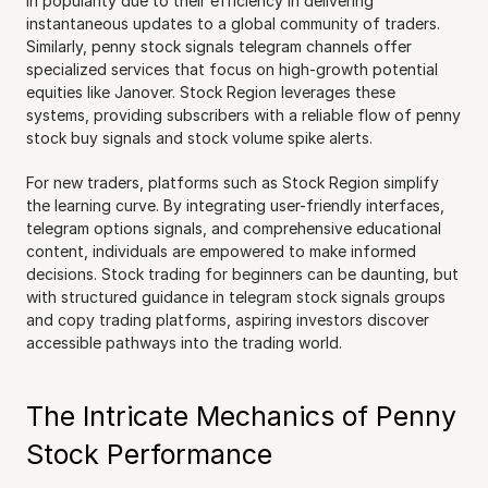
in popularity due to their efficiency in delivering 
instantaneous updates to a global community of traders. 
Similarly, penny stock signals telegram channels offer 
specialized services that focus on high-growth potential 
equities like Janover. Stock Region leverages these 
systems, providing subscribers with a reliable flow of penny 
stock buy signals and stock volume spike alerts.
For new traders, platforms such as Stock Region simplify 
the learning curve. By integrating user-friendly interfaces, 
telegram options signals, and comprehensive educational 
content, individuals are empowered to make informed 
decisions. Stock trading for beginners can be daunting, but 
with structured guidance in telegram stock signals groups 
and copy trading platforms, aspiring investors discover 
accessible pathways into the trading world.
The Intricate Mechanics of Penny 
Stock Performance