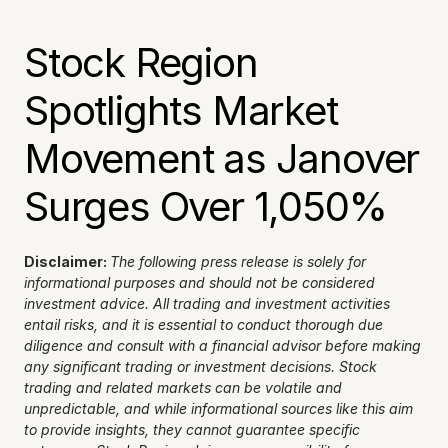
Stock Region 
Spotlights Market 
Movement as Janover 
Surges Over 1,050%
Disclaimer: 
The following press release is solely for 
informational purposes and should not be considered 
investment advice. All trading and investment activities 
entail risks, and it is essential to conduct thorough due 
diligence and consult with a financial advisor before making 
any significant trading or investment decisions. Stock 
trading and related markets can be volatile and 
unpredictable, and while informational sources like this aim 
to provide insights, they cannot guarantee specific 