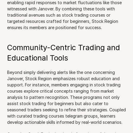
enabling rapid responses to market fluctuations like those 
witnessed with Janover. By combining these tools with 
traditional avenues such as stock trading courses or 
targeted resources crafted for beginners, Stock Region 
ensures its members are positioned for success.
Community-Centric Trading and 
Educational Tools
Beyond simply delivering alerts like the one concerning 
Janover, Stock Region emphasizes robust education and 
support. For instance, members engaging in stock trading 
courses explore critical concepts ranging from market 
analysis to pattern recognition. These programs not only 
assist stock trading for beginners but also cater to 
seasoned traders seeking to refine their strategies. Coupled 
with curated trading courses telegram groups, learners 
develop actionable skills informed by real-world scenarios.