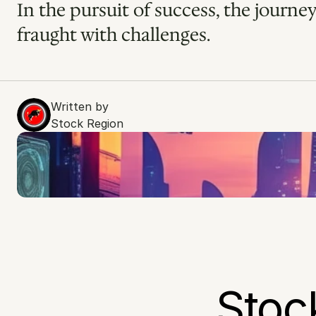
In the pursuit of success, the journey
fraught with challenges.
Written by
Stock Region
Stoc