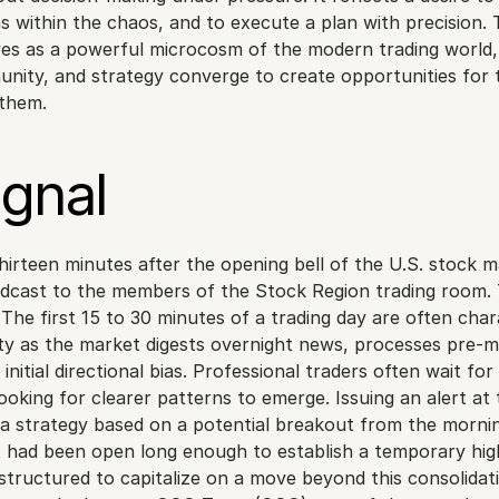
ns within the chaos, and to execute a plan with precision. 
es as a powerful microcosm of the modern trading world,
nity, and strategy converge to create opportunities for 
 them.
ignal
irteen minutes after the opening bell of the U.S. stock ma
cast to the members of the Stock Region trading room. T
 The first 15 to 30 minutes of a trading day are often char
ity as the market digests overnight news, processes pre-m
nitial directional bias. Professional traders often wait for th
looking for clearer patterns to emerge. Issuing an alert at t
 strategy based on a potential breakout from the mornin
 had been open long enough to establish a temporary high
structured to capitalize on a move beyond this consolidati