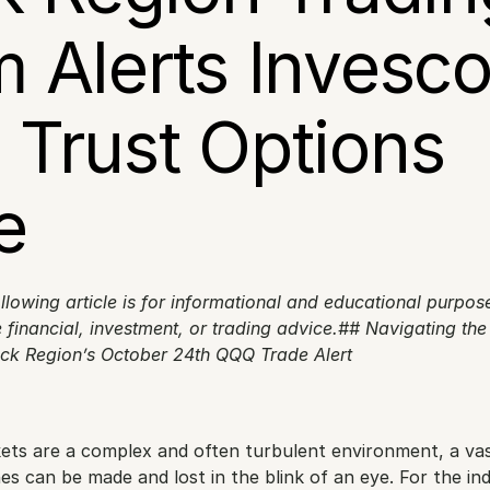
 Alerts Invesco
Trust Options 
e
llowing article is for informational and educational purpos
 financial, investment, or trading advice.## Navigating the V
ock Region’s October 24th QQQ Trade Alert
kets are a complex and often turbulent environment, a vas
s can be made and lost in the blink of an eye. For the indi