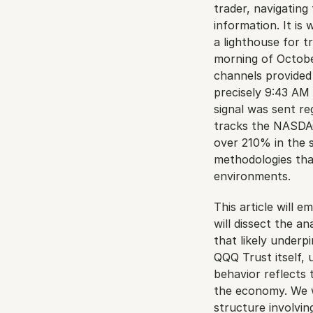
trader, navigating 
information. It is
a lighthouse for t
morning of October
channels provided 
precisely 9:43 AM 
signal was sent r
tracks the NASDAQ-
over 210% in the sp
methodologies tha
environments.
This article will 
will dissect the an
that likely underp
QQQ Trust itself, 
behavior reflects
the economy. We wi
structure involvin