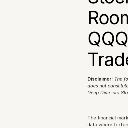
Room
QQQ 
Trad
Disclaimer:
The fo
does not constitute
Deep Dive into St
The financial mar
data where fortune