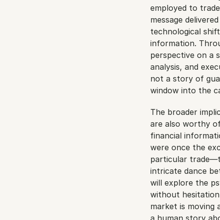
employed to trade 
message delivered v
technological shift
information. Throug
perspective on a s
analysis, and exec
not a story of gua
window into the c
The broader implic
are also worthy of
financial informat
were once the excl
particular trade—
intricate dance b
will explore the ps
without hesitation
market is moving at
a human story abou