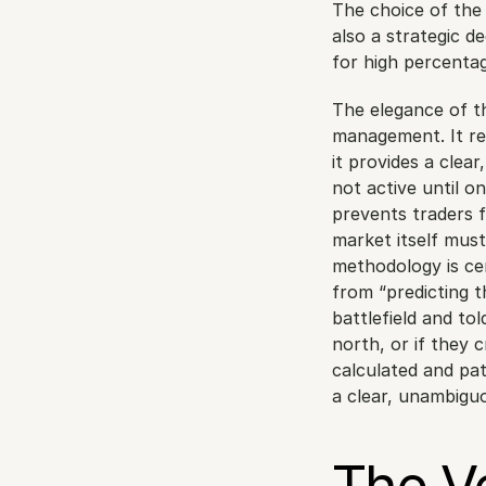
The choice of the 
also a strategic d
for high percenta
The elegance of thi
management. It rem
it provides a clear
not active until on
prevents traders 
market itself must
methodology is cen
from “predicting th
battlefield and tol
north, or if they c
calculated and pati
a clear, unambigu
The Ve