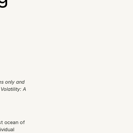
 
es only and 
olatility: A 
t ocean of 
vidual 