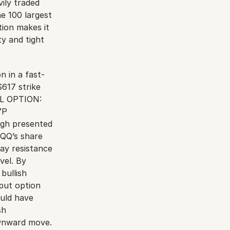
ly traded 
 100 largest 
ion makes it 
y and tight 
n in a fast-
617 strike 
LL OPTION: 
P 
ugh presented 
QQ’s share 
ay resistance 
el. By 
ullish 
put option 
uld have 
h 
wnward move. 