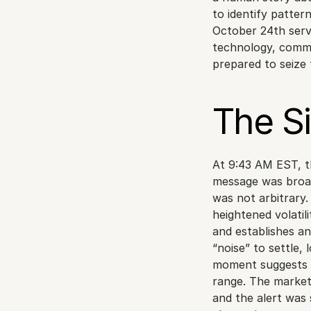
to identify patter
October 24th serv
technology, commu
prepared to seize
The S
At 9:43 AM EST, th
message was broad
was not arbitrary.
heightened volatil
and establishes an i
“noise” to settle, 
moment suggests a
range. The market
and the alert was 