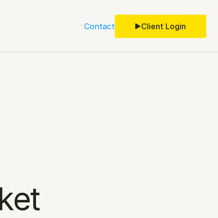
Contact
Client Login
ket