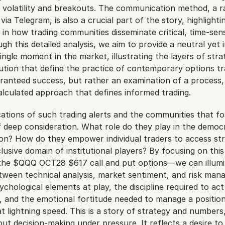
volatility and breakouts. The communication method, a rap
ia Telegram, is also a crucial part of the story, highlightin
 in how trading communities disseminate critical, time-sensi
h this detailed analysis, we aim to provide a neutral yet in
ingle moment in the market, illustrating the layers of strat
ution that define the practice of contemporary options trad
ranteed success, but rather an examination of a process, 
alculated approach that defines informed trading.
ations of such trading alerts and the communities that fo
 deep consideration. What role do they play in the democra
ion? How do they empower individual traders to access stra
usive domain of institutional players? By focusing on this
the $QQQ OCT28 $617 call and put options—we can illumin
etween technical analysis, market sentiment, and risk man
ychological elements at play, the discipline required to act 
, and the emotional fortitude needed to manage a positio
 lightning speed. This is a story of strategy and numbers, b
t decision-making under pressure. It reflects a desire to 