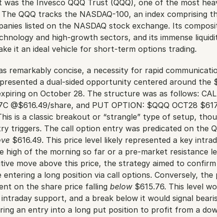
 was the Invesco QQQ Trust (QQQ), one of the most heavi
. The QQQ tracks the NASDAQ-100, an index comprising the
panies listed on the NASDAQ stock exchange. Its composit
chnology and high-growth sectors, and its immense liquidit
ke it an ideal vehicle for short-term options trading.
was remarkably concise, a necessity for rapid communicatio
presented a dual-sided opportunity centered around the $
 expiring on October 28. The structure was as follows: CA
C @$616.49/share, and PUT OPTION: $QQQ OCT28 $617
is is a classic breakout or “strangle” type of setup, tho
try triggers. The call option entry was predicated on the Q
ove
 $616.49. This price level likely represented a key intrad
high of the morning so far or a pre-market resistance lev
itive move above this price, the strategy aimed to confirm b
tering a long position via call options. Conversely, the 
nt on the share price falling 
below
 $615.76. This level wo
intraday support, and a break below it would signal bearis
ing an entry into a long put position to profit from a do