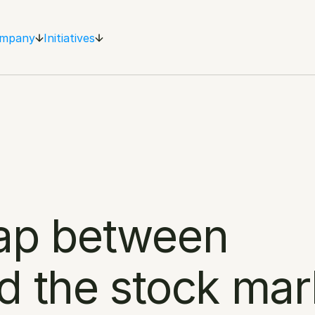
mpany
Initiatives
ap between 
d the stock mar