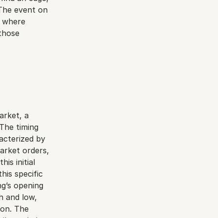
The event on 
 where 
those 
rket, a 
he timing 
acterized by 
arket orders, 
is initial 
his specific 
g’s opening 
 and low, 
on. The 