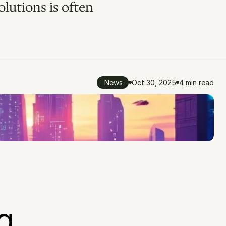
lutions is often 
News
Oct 30, 2025
4 min read
 