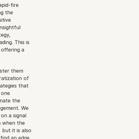
id-fire 
g the 
tive 
sightful 
egy, 
ing. This is 
offering a 
ster them 
tization of 
tegies that 
 one 
ate the 
agement. We 
on a signal 
n when the 
ut it is also 
find an edge, 