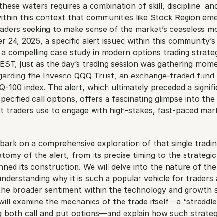
these waters requires a combination of skill, discipline, and
 within this context that communities like Stock Region emer
raders seeking to make sense of the market’s ceaseless mo
 24, 2025, a specific alert issued within this community’s 
a compelling case study in modern options trading strateg
EST, just as the day’s trading session was gathering mome
egarding the Invesco QQQ Trust, an exchange-traded fund 
100 index. The alert, which ultimately preceded a signifi
ecified call options, offers a fascinating glimpse into the 
t traders use to engage with high-stakes, fast-paced mark
embark on a comprehensive exploration of that single tradin
atomy of the alert, from its precise timing to the strategic
inned its construction. We will delve into the nature of the
understanding why it is such a popular vehicle for traders 
 the broader sentiment within the technology and growth s
ll examine the mechanics of the trade itself—a “straddle-l
g both call and put options—and explain how such strategi