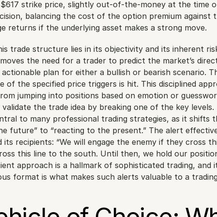
$617 strike price, slightly out-of-the-money at the time of 
ecision, balancing the cost of the option premium against t
ge returns if the underlying asset makes a strong move.
s trade structure lies in its objectivity and its inherent risk
oves the need for a trader to predict the market’s directi
, actionable plan for either a bullish or bearish scenario. Th
e of the specified price triggers is hit. This disciplined app
from jumping into positions based on emotion or guesswor
 validate the trade idea by breaking one of the key levels. 
tral to many professional trading strategies, as it shifts t
e future” to “reacting to the present.” The alert effectivel
d its recipients: “We will engage the enemy if they cross this
ross this line to the south. Until then, we hold our position
ent approach is a hallmark of sophisticated trading, and its
ous format is what makes such alerts valuable to a tradi
hicle of Choice: Wh