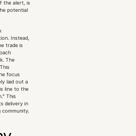
the alert, is 
he potential 
 
on. Instead, 
e trade is 
roach 
k. The 
This 
he focus 
y laid out a 
 line to the 
.” This 
 delivery in 
ng community.
y 