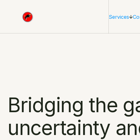
Services
Co
Bridging the g
uncertainty an