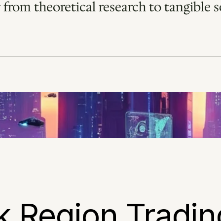
 from theoretical research to tangible so
k Region Trading