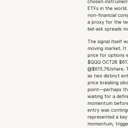
chosen instrument
ETFs in the world
non-financial com
a proxy for the te
bid-ask spreads ma
The signal itself 
moving market. It 
price for options
$QQQ OCT28 $617
@$615.76/share. Th
as two distinct en
price breaking 
ab
point—perhaps the 
waiting for a defin
momentum before en
entry was continge
represented a key 
momentum, trigger