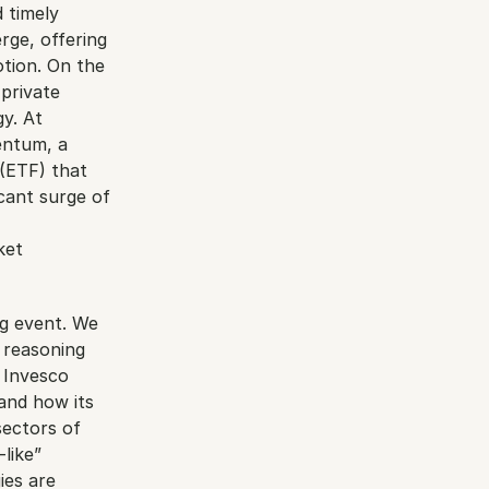
 timely 
ge, offering 
tion. On the 
private 
y. At 
ntum, a 
(ETF) that 
cant surge of 
et 
g event. We 
 reasoning 
 Invesco 
and how its 
ectors of 
ike” 
es are 