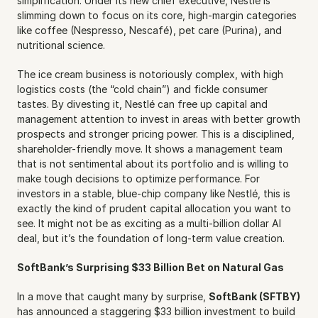
simplification. Under its new chief executive, Nestlé is 
slimming down to focus on its core, high-margin categories 
like coffee (Nespresso, Nescafé), pet care (Purina), and 
nutritional science.
The ice cream business is notoriously complex, with high 
logistics costs (the “cold chain”) and fickle consumer 
tastes. By divesting it, Nestlé can free up capital and 
management attention to invest in areas with better growth 
prospects and stronger pricing power. This is a disciplined, 
shareholder-friendly move. It shows a management team 
that is not sentimental about its portfolio and is willing to 
make tough decisions to optimize performance. For 
investors in a stable, blue-chip company like Nestlé, this is 
exactly the kind of prudent capital allocation you want to 
see. It might not be as exciting as a multi-billion dollar AI 
deal, but it’s the foundation of long-term value creation.
SoftBank’s Surprising $33 Billion Bet on Natural Gas
In a move that caught many by surprise, 
SoftBank (SFTBY)
has announced a staggering $33 billion investment to build 