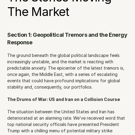
The Market
Section 1: Geopolitical Tremors and the Energy 
Response
The ground beneath the global political landscape feels 
increasingly unstable, and the market is reacting with 
predictable anxiety. The epicenter of the latest tremors is, 
once again, the Middle East, with a series of escalating 
events that could have profound implications for global 
stability and, consequently, our portfolios.
The Drums of War: US and Iran on a Collision Course
The situation between the United States and Iran has 
deteriorated at an alarming rate. We’ve received word that 
top national security officials have presented President 
Trump with a chilling menu of potential military strike 