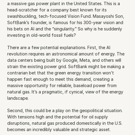
a massive gas power plant in the United States. This is a 
head-scratcher for a company best known for its 
swashbuckling, tech-focused Vision Fund. Masayoshi Son, 
SoftBank’s founder, is famous for his 300-year vision and 
his bets on AI and the “singularity.” So why is he suddenly 
investing in old-world fossil fuels?
There are a few potential explanations. First, the AI 
revolution requires an astronomical amount of energy. The 
data centers being built by Google, Meta, and others will 
strain the existing power grid. SoftBank might be making a 
contrarian bet that the green energy transition won’t 
happen fast enough to meet this demand, creating a 
massive opportunity for reliable, baseload power from 
natural gas. It’s a pragmatic, if cynical, view of the energy 
landscape.
Second, this could be a play on the geopolitical situation. 
With tensions high and the potential for oil supply 
disruptions, natural gas produced domestically in the U.S. 
becomes an incredibly valuable and strategic asset.