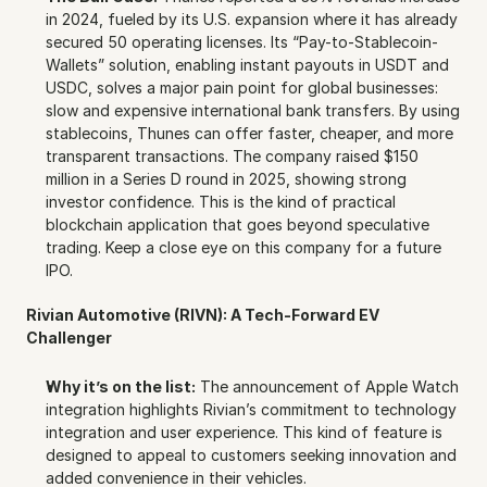
in 2024, fueled by its U.S. expansion where it has already 
secured 50 operating licenses. Its “Pay-to-Stablecoin-
Wallets” solution, enabling instant payouts in USDT and 
USDC, solves a major pain point for global businesses: 
slow and expensive international bank transfers. By using 
stablecoins, Thunes can offer faster, cheaper, and more 
transparent transactions. The company raised $150 
million in a Series D round in 2025, showing strong 
investor confidence. This is the kind of practical 
blockchain application that goes beyond speculative 
trading. Keep a close eye on this company for a future 
IPO.
Rivian Automotive (RIVN): A Tech-Forward EV 
Challenger
Why it’s on the list:
 The announcement of Apple Watch 
integration highlights Rivian’s commitment to technology 
integration and user experience. This kind of feature is 
designed to appeal to customers seeking innovation and 
added convenience in their vehicles.