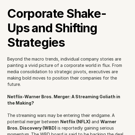
Corporate Shake-
Ups and Shifting 
Strategies
Beyond the macro trends, individual company stories are 
painting a vivid picture of a corporate world in flux. From 
media consolidation to strategic pivots, executives are 
making bold moves to position their companies for the 
future.
Netflix-Warner Bros. Merger: A Streaming Goliath in 
the Making?
The streaming wars may be entering their endgame. A 
potential merger between 
Netflix (NFLX)
 and 
Warner 
Bros. Discovery (WBD)
 is reportedly gaining serious 
momentum. The WBD board is said to be backing the deal 