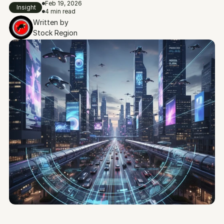
Feb 19, 2026
Insight
4 min read
Written by
Stock Region