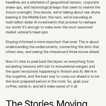
headlines are a whirlwind of geopolitical tension, corporate 
shake-ups, and technological leaps that seem to rewrite the 
future overnight. One minute, we’re talking about war drums 
beating in the Middle East; the next, we’re marveling at 
multi-billion dollar AI investments that promise to reshape 
our world. It’s enough to make even the most seasoned 
market veteran’s head spin.
Staying informed is more important than ever. This is about 
understanding the undercurrents, connecting the dots that 
others miss, and seeing the chessboard three moves ahead.
Now it’s time to peel back the layers on everything from 
escalating tensions with Iran to monumental mergers and 
the quiet revolutions happening in fintech and AI. We’re in 
this together, and the best way to come out ahead is to be 
the most prepared person in the room. So, grab your 
coffee, settle in, and let’s make sense of it all.
The Stories Moving 