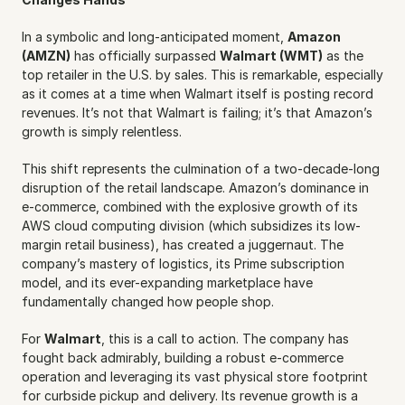
In a symbolic and long-anticipated moment, 
Amazon 
(AMZN)
 has officially surpassed 
Walmart (WMT)
 as the 
top retailer in the U.S. by sales. This is remarkable, especially 
as it comes at a time when Walmart itself is posting record 
revenues. It’s not that Walmart is failing; it’s that Amazon’s 
growth is simply relentless.
This shift represents the culmination of a two-decade-long 
disruption of the retail landscape. Amazon’s dominance in 
e-commerce, combined with the explosive growth of its 
AWS cloud computing division (which subsidizes its low-
margin retail business), has created a juggernaut. The 
company’s mastery of logistics, its Prime subscription 
model, and its ever-expanding marketplace have 
fundamentally changed how people shop.
For 
Walmart
, this is a call to action. The company has 
fought back admirably, building a robust e-commerce 
operation and leveraging its vast physical store footprint 
for curbside pickup and delivery. Its revenue growth is a 