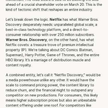
ahead of a crucial shareholder vote on March 20. This is the 
kind of tectonic shift that reshapes an entire industry.
Let’s break down the logic. 
Netflix
 has what Warner Bros. 
Discovery desperately needs: unparalleled global scale, a 
best-in-class technology platform, and a direct-to-
consumer relationship with over 250 million subscribers. 
Warner Bros. Discovery
, on the other hand, has what 
Netflix covets: a treasure trove of premium intellectual 
property (IP). We’re talking about DC Comics (Batman, 
Superman), Harry Potter, Game of Thrones, and the entire 
HBO library. It’s a marriage of distribution muscle and 
content royalty.
A combined entity, let’s call it “Netflix Discovery,” would be 
a media powerhouse unlike any other. It would have the 
scale to command pricing power, the content library to 
reduce churn, and the financial might to outspend any 
competitor on new productions. For consumers, this likely 
means higher subscription prices but also an unbeatable 
content offering under one roof. For competitors like 