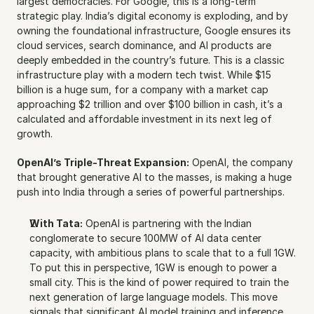
largest democracies. For Google, this is a long-term 
strategic play. India’s digital economy is exploding, and by 
owning the foundational infrastructure, Google ensures its 
cloud services, search dominance, and AI products are 
deeply embedded in the country’s future. This is a classic 
infrastructure play with a modern tech twist. While $15 
billion is a huge sum, for a company with a market cap 
approaching $2 trillion and over $100 billion in cash, it’s a 
calculated and affordable investment in its next leg of 
growth.
OpenAI’s Triple-Threat Expansion:
 OpenAI, the company 
that brought generative AI to the masses, is making a huge 
push into India through a series of powerful partnerships.
With Tata:
 OpenAI is partnering with the Indian 
conglomerate to secure 100MW of AI data center 
capacity, with ambitious plans to scale that to a full 1GW. 
To put this in perspective, 1GW is enough to power a 
small city. This is the kind of power required to train the 
next generation of large language models. This move 
signals that significant AI model training and inference 