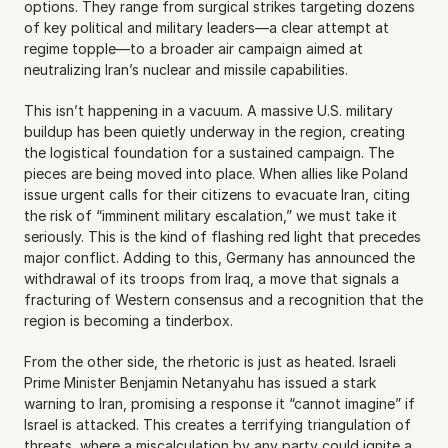
options. They range from surgical strikes targeting dozens 
of key political and military leaders—a clear attempt at 
regime topple—to a broader air campaign aimed at 
neutralizing Iran’s nuclear and missile capabilities.
This isn’t happening in a vacuum. A massive U.S. military 
buildup has been quietly underway in the region, creating 
the logistical foundation for a sustained campaign. The 
pieces are being moved into place. When allies like Poland 
issue urgent calls for their citizens to evacuate Iran, citing 
the risk of “imminent military escalation,” we must take it 
seriously. This is the kind of flashing red light that precedes 
major conflict. Adding to this, Germany has announced the 
withdrawal of its troops from Iraq, a move that signals a 
fracturing of Western consensus and a recognition that the 
region is becoming a tinderbox.
From the other side, the rhetoric is just as heated. Israeli 
Prime Minister Benjamin Netanyahu has issued a stark 
warning to Iran, promising a response it “cannot imagine” if 
Israel is attacked. This creates a terrifying triangulation of 
threats, where a miscalculation by any party could ignite a 