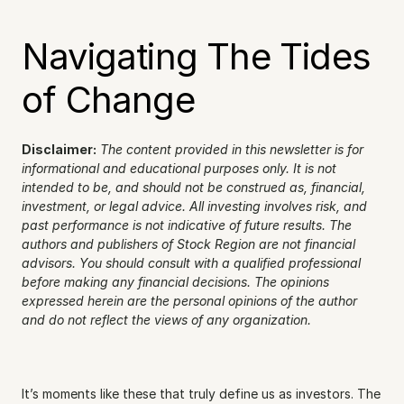
Navigating The Tides 
of Change
Disclaimer:
The content provided in this newsletter is for 
informational and educational purposes only. It is not 
intended to be, and should not be construed as, financial, 
investment, or legal advice. All investing involves risk, and 
past performance is not indicative of future results. The 
authors and publishers of Stock Region are not financial 
advisors. You should consult with a qualified professional 
before making any financial decisions. The opinions 
expressed herein are the personal opinions of the author 
and do not reflect the views of any organization.
It’s moments like these that truly define us as investors. The 