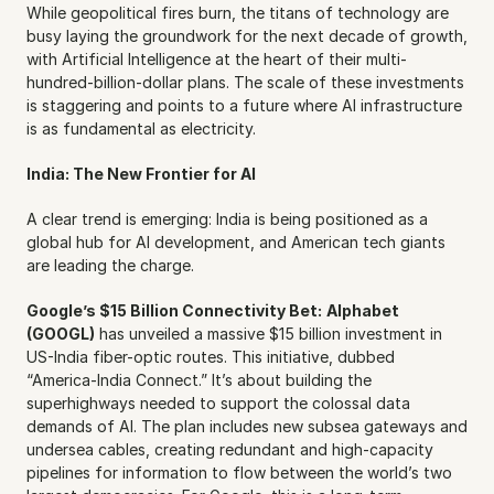
While geopolitical fires burn, the titans of technology are 
busy laying the groundwork for the next decade of growth, 
with Artificial Intelligence at the heart of their multi-
hundred-billion-dollar plans. The scale of these investments 
is staggering and points to a future where AI infrastructure 
is as fundamental as electricity.
India: The New Frontier for AI
A clear trend is emerging: India is being positioned as a 
global hub for AI development, and American tech giants 
are leading the charge.
Google’s $15 Billion Connectivity Bet:
Alphabet 
(GOOGL)
 has unveiled a massive $15 billion investment in 
US-India fiber-optic routes. This initiative, dubbed 
“America-India Connect.” It’s about building the 
superhighways needed to support the colossal data 
demands of AI. The plan includes new subsea gateways and 
undersea cables, creating redundant and high-capacity 
pipelines for information to flow between the world’s two 