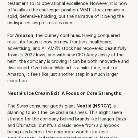
testament to its operational excellence. However, it is now 
officially in the challenger position. WMT stock remains a 
solid, defensive holding, but the narrative of it being the 
undisputed king of retail is over.
For 
Amazon
, the journey continues. Having conquered 
retail, its focus is now on new frontiers: healthcare, 
advertising, and AI. AMZN stock has recovered beautifully 
from its 2022 lows, and with new CEO Andy Jassy at the 
helm, the company is proving it can be both innovative and 
disciplined. Overtaking Walmart is a milestone, but for 
Amazon, it feels like just another step in a much larger 
marathon.
Nestlé’s Ice Cream Exit: A Focus on Core Strengths
The Swiss consumer goods giant 
Nestlé (NSRGY)
 is 
planning to exit the ice cream business. This might seem 
strange for the company behind brands like Häagen-Dazs 
and Drumstick, but it’s a classic move from a playbook 
being used across the corporate world: strategic 