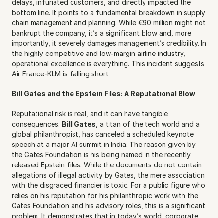
delays, infuriated customers, and directly impacted the 
bottom line. It points to a fundamental breakdown in supply 
chain management and planning. While €90 million might not 
bankrupt the company, it’s a significant blow and, more 
importantly, it severely damages management’s credibility. In 
the highly competitive and low-margin airline industry, 
operational excellence is everything. This incident suggests 
Air France-KLM is falling short.
Bill Gates and the Epstein Files: A Reputational Blow
Reputational risk is real, and it can have tangible 
consequences. 
Bill Gates
, a titan of the tech world and a 
global philanthropist, has canceled a scheduled keynote 
speech at a major AI summit in India. The reason given by 
the Gates Foundation is his being named in the recently 
released Epstein files. While the documents do not contain 
allegations of illegal activity by Gates, the mere association 
with the disgraced financier is toxic. For a public figure who 
relies on his reputation for his philanthropic work with the 
Gates Foundation and his advisory roles, this is a significant 
problem. It demonstrates that in today’s world, corporate 