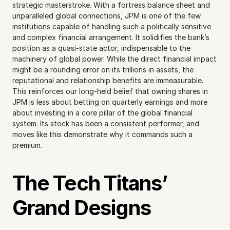
strategic masterstroke. With a fortress balance sheet and 
unparalleled global connections, JPM is one of the few 
institutions capable of handling such a politically sensitive 
and complex financial arrangement. It solidifies the bank’s 
position as a quasi-state actor, indispensable to the 
machinery of global power. While the direct financial impact 
might be a rounding error on its trillions in assets, the 
reputational and relationship benefits are immeasurable. 
This reinforces our long-held belief that owning shares in 
JPM is less about betting on quarterly earnings and more 
about investing in a core pillar of the global financial 
system. Its stock has been a consistent performer, and 
moves like this demonstrate why it commands such a 
premium.
The Tech Titans’ 
Grand Designs