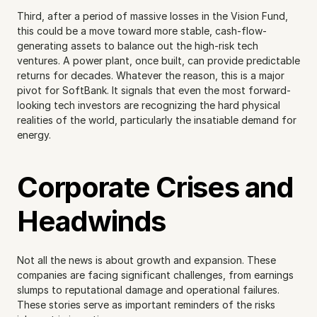
Third, after a period of massive losses in the Vision Fund, 
this could be a move toward more stable, cash-flow-
generating assets to balance out the high-risk tech 
ventures. A power plant, once built, can provide predictable 
returns for decades. Whatever the reason, this is a major 
pivot for SoftBank. It signals that even the most forward-
looking tech investors are recognizing the hard physical 
realities of the world, particularly the insatiable demand for 
energy.
Corporate Crises and 
Headwinds
Not all the news is about growth and expansion. These 
companies are facing significant challenges, from earnings 
slumps to reputational damage and operational failures. 
These stories serve as important reminders of the risks 