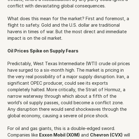
conflict with devastating global consequences.
What does this mean for the market? First and foremost, a 
flight to safety. Gold and the U.S. dollar are traditional 
havens in times of war. But the most direct and immediate 
impact is on the oil market.
Oil Prices Spike on Supply Fears
Predictably, West Texas Intermediate (WTI) crude oil prices 
have surged to a six-month high. The market is pricing in 
the very real possibility of a major supply disruption. Iran, a 
significant OPEC producer, could see its exports 
completely halted. More critically, the Strait of Hormuz, a 
narrow waterway through which about a fifth of the 
world’s oil supply passes, could become a conflict zone. 
Any disruption there would send shockwaves through the 
global economy, causing a severe oil price shock.
For oil and gas giants, this is a double-edged sword. 
Companies like 
Exxon Mobil (XOM)
 and 
Chevron (CVX)
 will 