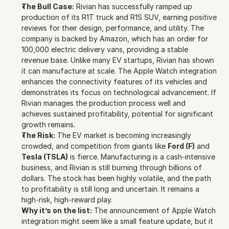
The Bull Case:
 Rivian has successfully ramped up 
production of its R1T truck and R1S SUV, earning positive 
reviews for their design, performance, and utility. The 
company is backed by Amazon, which has an order for 
100,000 electric delivery vans, providing a stable 
revenue base. Unlike many EV startups, Rivian has shown 
it can manufacture at scale. The Apple Watch integration 
enhances the connectivity features of its vehicles and 
demonstrates its focus on technological advancement. If 
Rivian manages the production process well and 
achieves sustained profitability, potential for significant 
growth remains.
The Risk:
 The EV market is becoming increasingly 
crowded, and competition from giants like 
Ford (F)
 and 
Tesla (TSLA)
 is fierce. Manufacturing is a cash-intensive 
business, and Rivian is still burning through billions of 
dollars. The stock has been highly volatile, and the path 
to profitability is still long and uncertain. It remains a 
high-risk, high-reward play.
Why it’s on the list:
 The announcement of Apple Watch 
integration might seem like a small feature update, but it 