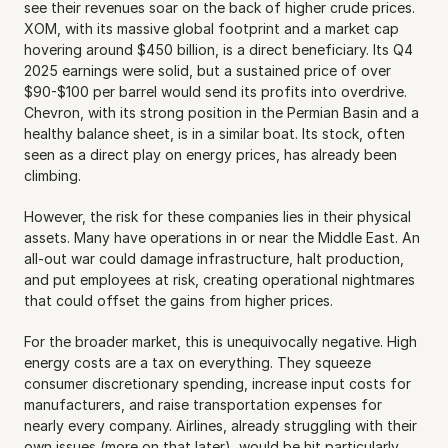
see their revenues soar on the back of higher crude prices. 
XOM, with its massive global footprint and a market cap 
hovering around $450 billion, is a direct beneficiary. Its Q4 
2025 earnings were solid, but a sustained price of over 
$90-$100 per barrel would send its profits into overdrive. 
Chevron, with its strong position in the Permian Basin and a 
healthy balance sheet, is in a similar boat. Its stock, often 
seen as a direct play on energy prices, has already been 
climbing.
However, the risk for these companies lies in their physical 
assets. Many have operations in or near the Middle East. An 
all-out war could damage infrastructure, halt production, 
and put employees at risk, creating operational nightmares 
that could offset the gains from higher prices.
For the broader market, this is unequivocally negative. High 
energy costs are a tax on everything. They squeeze 
consumer discretionary spending, increase input costs for 
manufacturers, and raise transportation expenses for 
nearly every company. Airlines, already struggling with their 
own issues (more on that later), would be hit particularly 