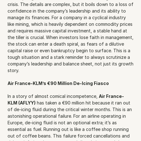
crisis. The details are complex, but it boils down to a loss of 
confidence in the company’s leadership and its ability to 
manage its finances. For a company in a cyclical industry 
like mining, which is heavily dependent on commodity prices 
and requires massive capital investment, a stable hand at 
the tiller is crucial. When investors lose faith in management, 
the stock can enter a death spiral, as fears of a dilutive 
capital raise or even bankruptcy begin to surface. This is a 
tough situation and a stark reminder to always scrutinize a 
company’s leadership and balance sheet, not just its growth 
story.
Air France-KLM’s €90 Million De-Icing Fiasco
In a story of almost comical incompetence, 
Air France-
KLM (AFLYY)
 has taken a €90 million hit because it ran out 
of de-icing fluid during the critical winter months. This is an 
astonishing operational failure. For an airline operating in 
Europe, de-icing fluid is not an optional extra; it’s as 
essential as fuel. Running out is like a coffee shop running 
out of coffee beans. This failure forced cancellations and 