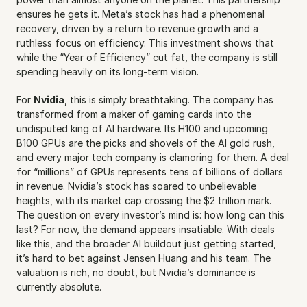
ensures he gets it. Meta’s stock has had a phenomenal 
recovery, driven by a return to revenue growth and a 
ruthless focus on efficiency. This investment shows that 
while the “Year of Efficiency” cut fat, the company is still 
spending heavily on its long-term vision.
For 
Nvidia
, this is simply breathtaking. The company has 
transformed from a maker of gaming cards into the 
undisputed king of AI hardware. Its H100 and upcoming 
B100 GPUs are the picks and shovels of the AI gold rush, 
and every major tech company is clamoring for them. A deal 
for “millions” of GPUs represents tens of billions of dollars 
in revenue. Nvidia’s stock has soared to unbelievable 
heights, with its market cap crossing the $2 trillion mark. 
The question on every investor’s mind is: how long can this 
last? For now, the demand appears insatiable. With deals 
like this, and the broader AI buildout just getting started, 
it’s hard to bet against Jensen Huang and his team. The 
valuation is rich, no doubt, but Nvidia’s dominance is 
currently absolute.