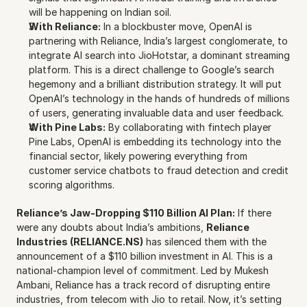
will be happening on Indian soil.
With Reliance:
 In a blockbuster move, OpenAI is 
partnering with Reliance, India’s largest conglomerate, to 
integrate AI search into JioHotstar, a dominant streaming 
platform. This is a direct challenge to Google’s search 
hegemony and a brilliant distribution strategy. It will put 
OpenAI’s technology in the hands of hundreds of millions 
of users, generating invaluable data and user feedback.
With Pine Labs:
 By collaborating with fintech player 
Pine Labs, OpenAI is embedding its technology into the 
financial sector, likely powering everything from 
customer service chatbots to fraud detection and credit 
scoring algorithms.
Reliance’s Jaw-Dropping $110 Billion AI Plan:
 If there 
were any doubts about India’s ambitions, 
Reliance 
Industries (RELIANCE.NS)
 has silenced them with the 
announcement of a $110 billion investment in AI. This is a 
national-champion level of commitment. Led by Mukesh 
Ambani, Reliance has a track record of disrupting entire 
industries, from telecom with Jio to retail. Now, it’s setting 