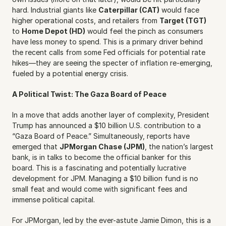
hard. Industrial giants like 
Caterpillar (CAT)
 would face 
higher operational costs, and retailers from 
Target (TGT)
to 
Home Depot (HD)
 would feel the pinch as consumers 
have less money to spend. This is a primary driver behind 
the recent calls from some Fed officials for potential rate 
hikes—they are seeing the specter of inflation re-emerging, 
fueled by a potential energy crisis.
A Political Twist: The Gaza Board of Peace
In a move that adds another layer of complexity, President 
Trump has announced a $10 billion U.S. contribution to a 
“Gaza Board of Peace.” Simultaneously, reports have 
emerged that 
JPMorgan Chase (JPM)
, the nation’s largest 
bank, is in talks to become the official banker for this 
board. This is a fascinating and potentially lucrative 
development for JPM. Managing a $10 billion fund is no 
small feat and would come with significant fees and 
immense political capital.
For JPMorgan, led by the ever-astute Jamie Dimon, this is a 