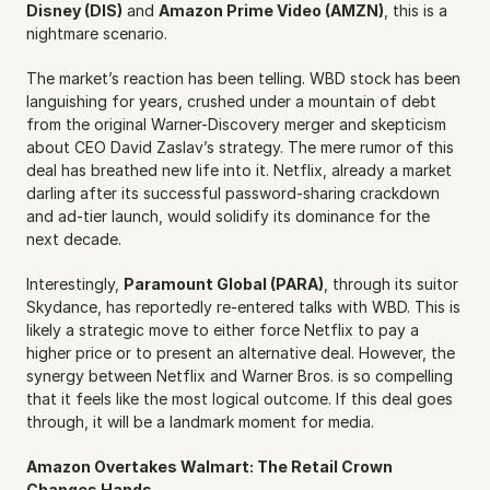
Disney (DIS)
 and 
Amazon Prime Video (AMZN)
, this is a 
nightmare scenario.
The market’s reaction has been telling. WBD stock has been 
languishing for years, crushed under a mountain of debt 
from the original Warner-Discovery merger and skepticism 
about CEO David Zaslav’s strategy. The mere rumor of this 
deal has breathed new life into it. Netflix, already a market 
darling after its successful password-sharing crackdown 
and ad-tier launch, would solidify its dominance for the 
next decade.
Interestingly, 
Paramount Global (PARA)
, through its suitor 
Skydance, has reportedly re-entered talks with WBD. This is 
likely a strategic move to either force Netflix to pay a 
higher price or to present an alternative deal. However, the 
synergy between Netflix and Warner Bros. is so compelling 
that it feels like the most logical outcome. If this deal goes 
through, it will be a landmark moment for media.
Amazon Overtakes Walmart: The Retail Crown 
Changes Hands