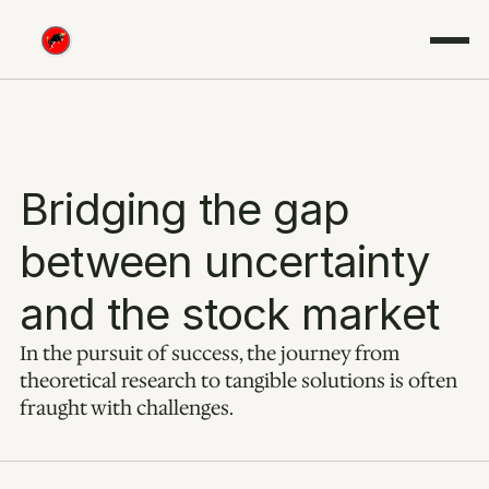
Bridging the gap 
between uncertainty 
and the stock market
In the pursuit of success, the journey from 
theoretical research to tangible solutions is often 
fraught with challenges.