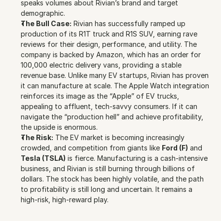
speaks volumes about Rivian’s brand and target 
demographic.
The Bull Case:
 Rivian has successfully ramped up 
production of its R1T truck and R1S SUV, earning rave 
reviews for their design, performance, and utility. The 
company is backed by Amazon, which has an order for 
100,000 electric delivery vans, providing a stable 
revenue base. Unlike many EV startups, Rivian has proven 
it can manufacture at scale. The Apple Watch integration 
reinforces its image as the “Apple” of EV trucks, 
appealing to affluent, tech-savvy consumers. If it can 
navigate the “production hell” and achieve profitability, 
the upside is enormous.
The Risk:
 The EV market is becoming increasingly 
crowded, and competition from giants like 
Ford (F)
 and 
Tesla (TSLA)
 is fierce. Manufacturing is a cash-intensive 
business, and Rivian is still burning through billions of 
dollars. The stock has been highly volatile, and the path 
to profitability is still long and uncertain. It remains a 
high-risk, high-reward play.