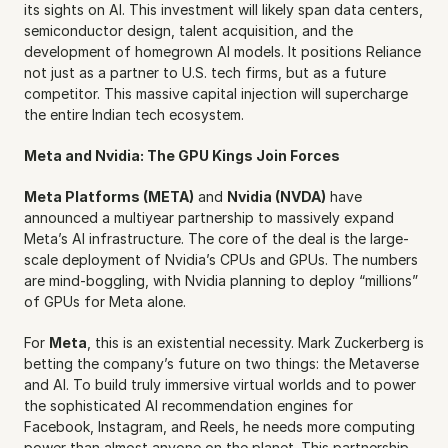
its sights on AI. This investment will likely span data centers, 
semiconductor design, talent acquisition, and the 
development of homegrown AI models. It positions Reliance 
not just as a partner to U.S. tech firms, but as a future 
competitor. This massive capital injection will supercharge 
the entire Indian tech ecosystem.
Meta and Nvidia: The GPU Kings Join Forces
Meta Platforms (META)
 and 
Nvidia (NVDA)
 have 
announced a multiyear partnership to massively expand 
Meta’s AI infrastructure. The core of the deal is the large-
scale deployment of Nvidia’s CPUs and GPUs. The numbers 
are mind-boggling, with Nvidia planning to deploy “millions” 
of GPUs for Meta alone.
For 
Meta
, this is an existential necessity. Mark Zuckerberg is 
betting the company’s future on two things: the Metaverse 
and AI. To build truly immersive virtual worlds and to power 
the sophisticated AI recommendation engines for 
Facebook, Instagram, and Reels, he needs more computing 
power than almost anyone on the planet. This partnership 