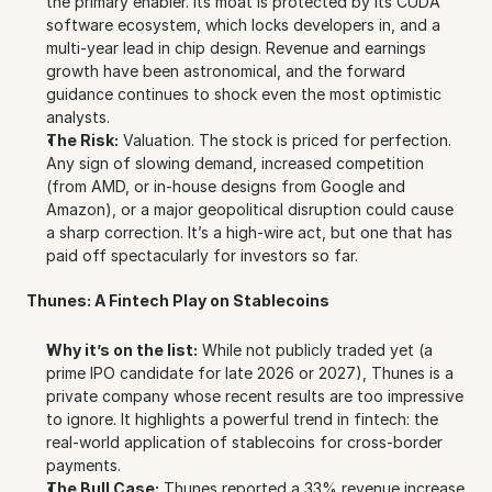
the primary enabler. Its moat is protected by its CUDA 
software ecosystem, which locks developers in, and a 
multi-year lead in chip design. Revenue and earnings 
growth have been astronomical, and the forward 
guidance continues to shock even the most optimistic 
analysts.
The Risk:
 Valuation. The stock is priced for perfection. 
Any sign of slowing demand, increased competition 
(from AMD, or in-house designs from Google and 
Amazon), or a major geopolitical disruption could cause 
a sharp correction. It’s a high-wire act, but one that has 
paid off spectacularly for investors so far.
Thunes: A Fintech Play on Stablecoins
Why it’s on the list:
 While not publicly traded yet (a 
prime IPO candidate for late 2026 or 2027), Thunes is a 
private company whose recent results are too impressive 
to ignore. It highlights a powerful trend in fintech: the 
real-world application of stablecoins for cross-border 
payments.
The Bull Case:
 Thunes reported a 33% revenue increase 