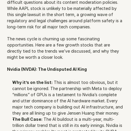
difficult questions about its content moderation policies. 
While AAPL stock is unlikely to be materially affected by 
this single lawsuit in the short term, a growing wave of 
regulatory and legal challenges around platform safety is a 
long-term risk for all major tech companies.
The news cycle is churning up some fascinating 
opportunities. Here are a few growth stocks that are 
directly tied to the trends we’ve discussed, and why they 
might be worth a closer look.
Nvidia (NVDA): The Undisputed AI King
Why it’s on the list:
 This is almost too obvious, but it 
cannot be ignored. The partnership with Meta to deploy 
“millions” of GPUs is a testament to Nvidia’s complete 
and utter dominance of the AI hardware market. Every 
major tech company is building out AI infrastructure, and 
they are all lining up to give Jensen Huang their money.
The Bull Case:
 The AI buildout is a multi-year, multi-
trillion dollar trend that is still in its early innings. Nvidia is 