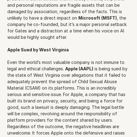
and personal reputations are fragile assets that can be 
damaged by association, regardless of the facts. This is 
unlikely to have a direct impact on 
Microsoft (MSFT)
, the 
company he co-founded, but it’s a major personal setback 
for Gates and a distraction at a time when his voice on AI 
would be highly sought after.
Apple Sued by West Virginia
Even the world’s most valuable company is not immune to 
legal and ethical challenges. 
Apple (AAPL)
 is being sued by 
the state of West Virginia over allegations that it failed to 
adequately prevent the spread of Child Sexual Abuse 
Material (CSAM) on its platforms. This is an incredibly 
serious and sensitive issue. For Apple, a company that has 
built its brand on privacy, security, and being a force for 
good, such a lawsuit is deeply damaging. The legal battle 
will be complex, revolving around the responsibility of 
platform providers for the content shared by users. 
Regardless of the outcome, the negative headlines are 
unwelcome. It forces Apple onto the defensive and raises 