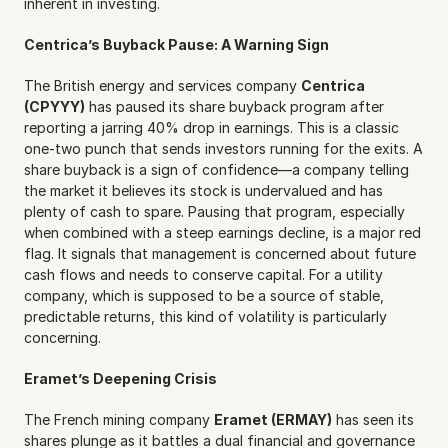
inherent in investing.
Centrica’s Buyback Pause: A Warning Sign
The British energy and services company 
Centrica 
(CPYYY)
 has paused its share buyback program after 
reporting a jarring 40% drop in earnings. This is a classic 
one-two punch that sends investors running for the exits. A 
share buyback is a sign of confidence—a company telling 
the market it believes its stock is undervalued and has 
plenty of cash to spare. Pausing that program, especially 
when combined with a steep earnings decline, is a major red 
flag. It signals that management is concerned about future 
cash flows and needs to conserve capital. For a utility 
company, which is supposed to be a source of stable, 
predictable returns, this kind of volatility is particularly 
concerning.
Eramet’s Deepening Crisis
The French mining company 
Eramet (ERMAY)
 has seen its 
shares plunge as it battles a dual financial and governance 