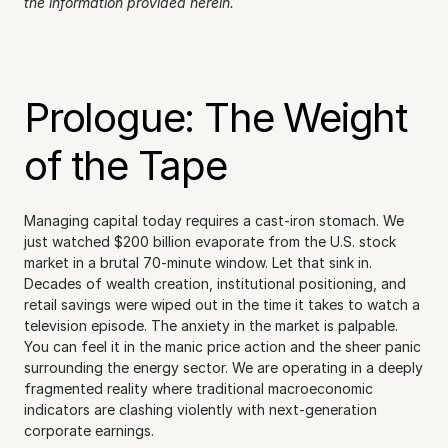
the information provided herein.
Prologue: The Weight 
of the Tape
Managing capital today requires a cast-iron stomach. We 
just watched $200 billion evaporate from the U.S. stock 
market in a brutal 70-minute window. Let that sink in. 
Decades of wealth creation, institutional positioning, and 
retail savings were wiped out in the time it takes to watch a 
television episode. The anxiety in the market is palpable. 
You can feel it in the manic price action and the sheer panic 
surrounding the energy sector. We are operating in a deeply 
fragmented reality where traditional macroeconomic 
indicators are clashing violently with next-generation 
corporate earnings.