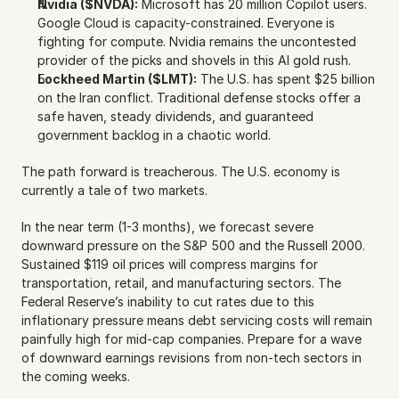
Nvidia ($NVDA):
 Microsoft has 20 million Copilot users. 
Google Cloud is capacity-constrained. Everyone is 
fighting for compute. Nvidia remains the uncontested 
provider of the picks and shovels in this AI gold rush.
Lockheed Martin ($LMT):
 The U.S. has spent $25 billion 
on the Iran conflict. Traditional defense stocks offer a 
safe haven, steady dividends, and guaranteed 
government backlog in a chaotic world.
The path forward is treacherous. The U.S. economy is 
currently a tale of two markets.
In the near term (1-3 months), we forecast severe 
downward pressure on the S&P 500 and the Russell 2000. 
Sustained $119 oil prices will compress margins for 
transportation, retail, and manufacturing sectors. The 
Federal Reserve’s inability to cut rates due to this 
inflationary pressure means debt servicing costs will remain 
painfully high for mid-cap companies. Prepare for a wave 
of downward earnings revisions from non-tech sectors in 
the coming weeks.