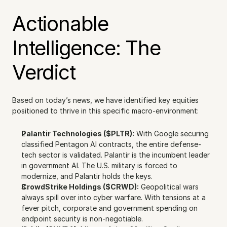
Actionable 
Intelligence: The 
Verdict
Based on today’s news, we have identified key equities 
positioned to thrive in this specific macro-environment:
Palantir Technologies ($PLTR):
 With Google securing 
classified Pentagon AI contracts, the entire defense-
tech sector is validated. Palantir is the incumbent leader 
in government AI. The U.S. military is forced to 
modernize, and Palantir holds the keys.
CrowdStrike Holdings ($CRWD):
 Geopolitical wars 
always spill over into cyber warfare. With tensions at a 
fever pitch, corporate and government spending on 
endpoint security is non-negotiable.