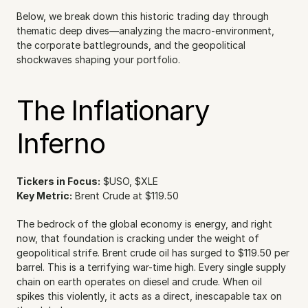
Below, we break down this historic trading day through 
thematic deep dives—analyzing the macro-environment, 
the corporate battlegrounds, and the geopolitical 
shockwaves shaping your portfolio.
The Inflationary 
Inferno
Tickers in Focus:
 $USO, $XLE
Key Metric:
 Brent Crude at $119.50
The bedrock of the global economy is energy, and right 
now, that foundation is cracking under the weight of 
geopolitical strife. Brent crude oil has surged to $119.50 per 
barrel. This is a terrifying war-time high. Every single supply 
chain on earth operates on diesel and crude. When oil 
spikes this violently, it acts as a direct, inescapable tax on 