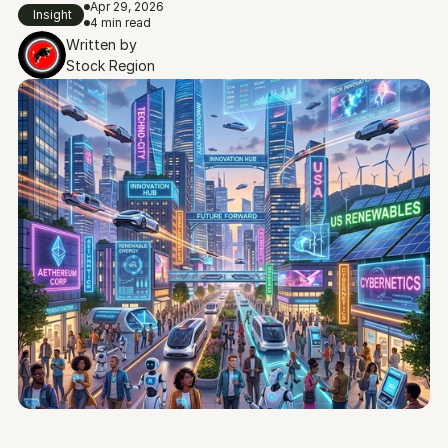
Apr 29, 2026
Insight
4 min read
Written by
Stock Region