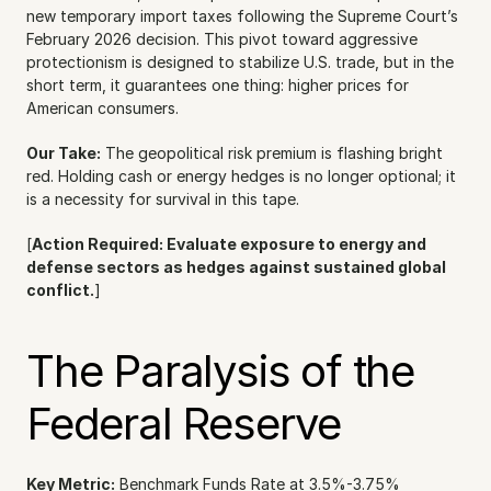
new temporary import taxes following the Supreme Court’s 
February 2026 decision. This pivot toward aggressive 
protectionism is designed to stabilize U.S. trade, but in the 
short term, it guarantees one thing: higher prices for 
American consumers.
Our Take:
 The geopolitical risk premium is flashing bright 
red. Holding cash or energy hedges is no longer optional; it 
is a necessity for survival in this tape.
[
Action Required: Evaluate exposure to energy and 
defense sectors as hedges against sustained global 
conflict.
]
The Paralysis of the 
Federal Reserve
Key Metric:
 Benchmark Funds Rate at 3.5%-3.75%