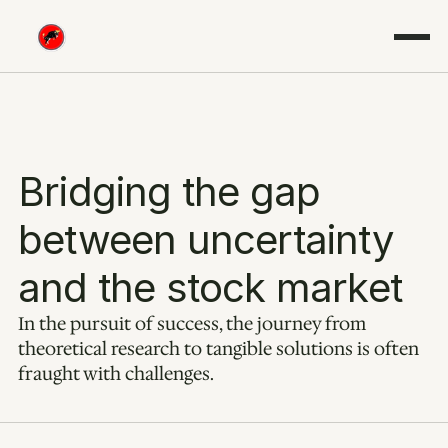
Bridging the gap 
between uncertainty 
and the stock market
In the pursuit of success, the journey from 
theoretical research to tangible solutions is often 
fraught with challenges.