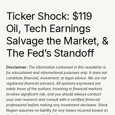
Ticker Shock: $119 
Oil, Tech Earnings 
Salvage the Market, & 
The Fed’s Standoff
Disclaimer:
The information contained in this newsletter is 
for educational and informational purposes only. It does not 
constitute financial, investment, or legal advice. We are not 
registered financial advisors. All opinions expressed are 
solely those of the authors. Investing in financial markets 
involves significant risk, and you should always conduct 
your own research and consult with a certified financial 
professional before making any investment decisions. Stock 
Region assumes no liability for any losses incurred based on 