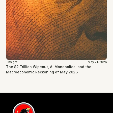
Insight
May 21, 2026
The $2 Trillion Wipeout, AI Monopolies, and the 
Macroeconomic Reckoning of May 2026