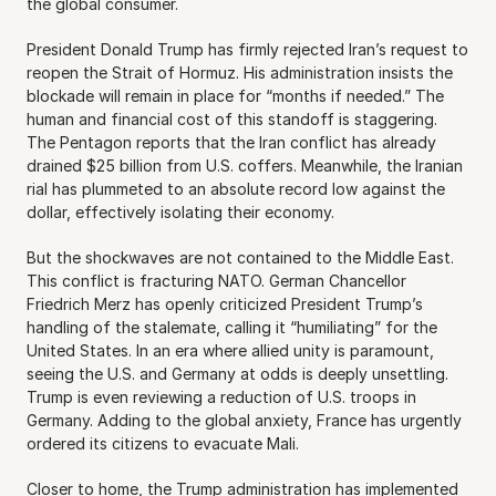
the global consumer.
President Donald Trump has firmly rejected Iran’s request to 
reopen the Strait of Hormuz. His administration insists the 
blockade will remain in place for “months if needed.” The 
human and financial cost of this standoff is staggering. 
The Pentagon reports that the Iran conflict has already 
drained $25 billion from U.S. coffers. Meanwhile, the Iranian 
rial has plummeted to an absolute record low against the 
dollar, effectively isolating their economy.
But the shockwaves are not contained to the Middle East. 
This conflict is fracturing NATO. German Chancellor 
Friedrich Merz has openly criticized President Trump’s 
handling of the stalemate, calling it “humiliating” for the 
United States. In an era where allied unity is paramount, 
seeing the U.S. and Germany at odds is deeply unsettling. 
Trump is even reviewing a reduction of U.S. troops in 
Germany. Adding to the global anxiety, France has urgently 
ordered its citizens to evacuate Mali.
Closer to home, the Trump administration has implemented 