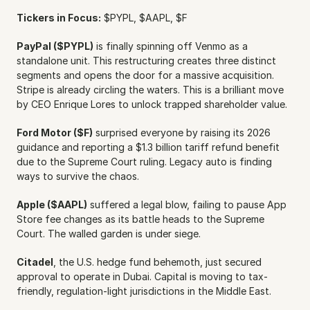
Tickers in Focus:
 $PYPL, $AAPL, $F
PayPal ($PYPL)
 is finally spinning off Venmo as a 
standalone unit. This restructuring creates three distinct 
segments and opens the door for a massive acquisition. 
Stripe is already circling the waters. This is a brilliant move 
by CEO Enrique Lores to unlock trapped shareholder value.
Ford Motor ($F)
 surprised everyone by raising its 2026 
guidance and reporting a $1.3 billion tariff refund benefit 
due to the Supreme Court ruling. Legacy auto is finding 
ways to survive the chaos.
Apple ($AAPL)
 suffered a legal blow, failing to pause App 
Store fee changes as its battle heads to the Supreme 
Court. The walled garden is under siege.
Citadel
, the U.S. hedge fund behemoth, just secured 
approval to operate in Dubai. Capital is moving to tax-
friendly, regulation-light jurisdictions in the Middle East.