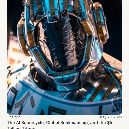
Insight
May 26, 2026
The AI Supercycle, Global Brinkmanship, and the $5 
Trillion Titans