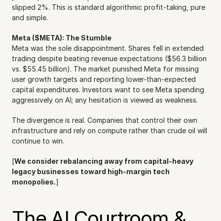
slipped 2%. This is standard algorithmic profit-taking, pure 
and simple.
Meta ($META): The Stumble
Meta was the sole disappointment. Shares fell in extended 
trading despite beating revenue expectations ($56.3 billion 
vs. $55.45 billion). The market punished Meta for missing 
user growth targets and reporting lower-than-expected 
capital expenditures. Investors want to see Meta spending 
aggressively on AI; any hesitation is viewed as weakness.
The divergence is real. Companies that control their own 
infrastructure and rely on compute rather than crude oil will 
continue to win.
[
We consider rebalancing away from capital-heavy 
legacy businesses toward high-margin tech 
monopolies.
]
The AI Courtroom & 