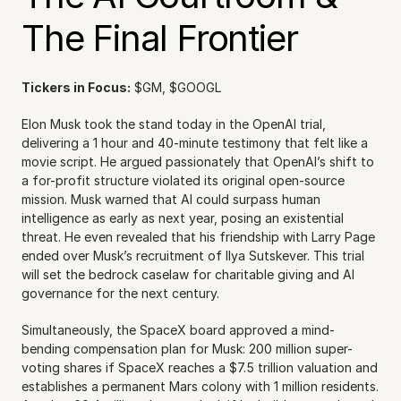
The Final Frontier
Tickers in Focus:
 $GM, $GOOGL
Elon Musk took the stand today in the OpenAI trial, 
delivering a 1 hour and 40-minute testimony that felt like a 
movie script. He argued passionately that OpenAI’s shift to 
a for-profit structure violated its original open-source 
mission. Musk warned that AI could surpass human 
intelligence as early as next year, posing an existential 
threat. He even revealed that his friendship with Larry Page 
ended over Musk’s recruitment of Ilya Sutskever. This trial 
will set the bedrock caselaw for charitable giving and AI 
governance for the next century.
Simultaneously, the SpaceX board approved a mind-
bending compensation plan for Musk: 200 million super-
voting shares if SpaceX reaches a $7.5 trillion valuation and 
establishes a permanent Mars colony with 1 million residents. 