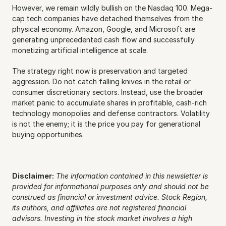
However, we remain wildly bullish on the Nasdaq 100. Mega-
cap tech companies have detached themselves from the 
physical economy. Amazon, Google, and Microsoft are 
generating unprecedented cash flow and successfully 
monetizing artificial intelligence at scale.
The strategy right now is preservation and targeted 
aggression. Do not catch falling knives in the retail or 
consumer discretionary sectors. Instead, use the broader 
market panic to accumulate shares in profitable, cash-rich 
technology monopolies and defense contractors. Volatility 
is not the enemy; it is the price you pay for generational 
buying opportunities.
Disclaimer:
The information contained in this newsletter is 
provided for informational purposes only and should not be 
construed as financial or investment advice. Stock Region, 
its authors, and affiliates are not registered financial 
advisors. Investing in the stock market involves a high 