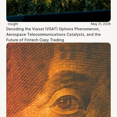
Insight
May 21, 2026
Decoding the Viasat (VSAT) Options Phenomenon, 
Aerospace Telecommunications Catalysts, and the 
Future of Fintech Copy Trading