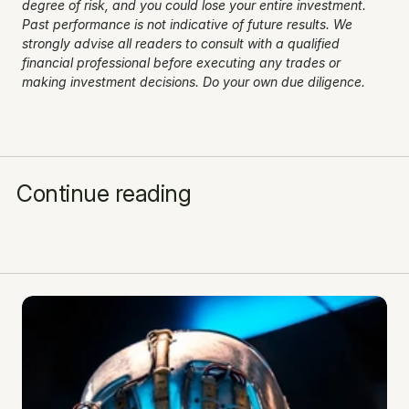
degree of risk, and you could lose your entire investment. 
Past performance is not indicative of future results. We 
strongly advise all readers to consult with a qualified 
financial professional before executing any trades or 
making investment decisions. Do your own due diligence.
Continue reading