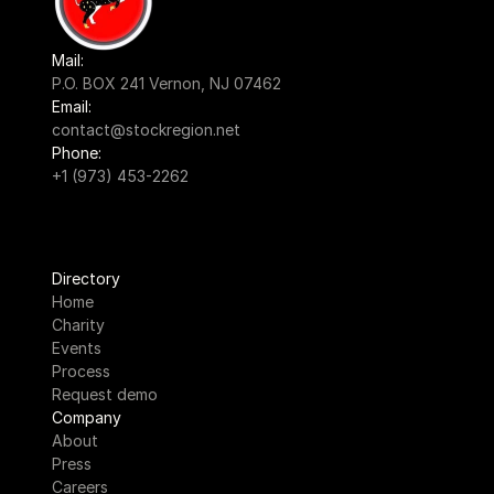
Mail:
P.O. BOX 241 Vernon, NJ 07462
Email:
contact@stockregion.net
Phone:
+1 (973) 453-2262
Directory
Home
Charity
Events
Process
Request demo
Company
About
Press
Careers