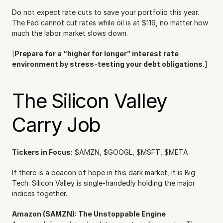
Do not expect rate cuts to save your portfolio this year. 
The Fed cannot cut rates while oil is at $119, no matter how 
much the labor market slows down.
[
Prepare for a “higher for longer” interest rate 
environment by stress-testing your debt obligations.
]
The Silicon Valley 
Carry Job
Tickers in Focus:
 $AMZN, $GOOGL, $MSFT, $META
If there is a beacon of hope in this dark market, it is Big 
Tech. Silicon Valley is single-handedly holding the major 
indices together.
Amazon ($AMZN): The Unstoppable Engine