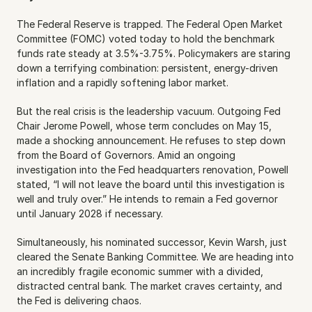
The Federal Reserve is trapped. The Federal Open Market 
Committee (FOMC) voted today to hold the benchmark 
funds rate steady at 3.5%-3.75%. Policymakers are staring 
down a terrifying combination: persistent, energy-driven 
inflation and a rapidly softening labor market.
But the real crisis is the leadership vacuum. Outgoing Fed 
Chair Jerome Powell, whose term concludes on May 15, 
made a shocking announcement. He refuses to step down 
from the Board of Governors. Amid an ongoing 
investigation into the Fed headquarters renovation, Powell 
stated, “I will not leave the board until this investigation is 
well and truly over.” He intends to remain a Fed governor 
until January 2028 if necessary.
Simultaneously, his nominated successor, Kevin Warsh, just 
cleared the Senate Banking Committee. We are heading into 
an incredibly fragile economic summer with a divided, 
distracted central bank. The market craves certainty, and 
the Fed is delivering chaos.