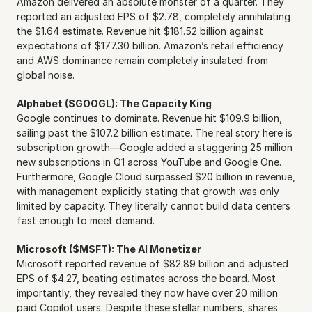
Amazon delivered an absolute monster of a quarter. They 
reported an adjusted EPS of $2.78, completely annihilating 
the $1.64 estimate. Revenue hit $181.52 billion against 
expectations of $177.30 billion. Amazon’s retail efficiency 
and AWS dominance remain completely insulated from 
global noise.
Alphabet ($GOOGL): The Capacity King
Google continues to dominate. Revenue hit $109.9 billion, 
sailing past the $107.2 billion estimate. The real story here is 
subscription growth—Google added a staggering 25 million 
new subscriptions in Q1 across YouTube and Google One. 
Furthermore, Google Cloud surpassed $20 billion in revenue, 
with management explicitly stating that growth was only 
limited by capacity. They literally cannot build data centers 
fast enough to meet demand.
Microsoft ($MSFT): The AI Monetizer
Microsoft reported revenue of $82.89 billion and adjusted 
EPS of $4.27, beating estimates across the board. Most 
importantly, they revealed they now have over 20 million 
paid Copilot users. Despite these stellar numbers, shares 