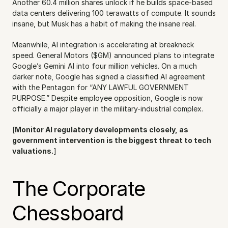
Another 60.4 million shares unlock if he builds space-based 
data centers delivering 100 terawatts of compute. It sounds 
insane, but Musk has a habit of making the insane real.
Meanwhile, AI integration is accelerating at breakneck 
speed. General Motors ($GM) announced plans to integrate 
Google’s Gemini AI into four million vehicles. On a much 
darker note, Google has signed a classified AI agreement 
with the Pentagon for “ANY LAWFUL GOVERNMENT 
PURPOSE.” Despite employee opposition, Google is now 
officially a major player in the military-industrial complex.
[
Monitor AI regulatory developments closely, as 
government intervention is the biggest threat to tech 
valuations.
]
The Corporate 
Chessboard