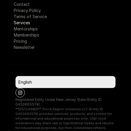
Contact
Privacy Policy
Terms of Service
Services
Mentorships
Memberships
Pricing
Newsletter
Select Language
English
Registered Entity Under New Jersey State (Entity ID: 
0450665574)
**DISCLAIMER** Stock Region University LLC (Entity ID: 
0450665574) provides services, products, and content for 
informational and educational purposes only. Chat room 
moderators may share real or hypothetical trades and returns 
for educational purposes, but their commentary reflects 