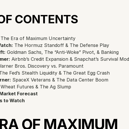
 OF CONTENTS
 The Era of Maximum Uncertainty
Watch:
 The Hormuz Standoff & The Defense Play
ft:
 Goldman Sachs, The “Anti-Woke” Pivot, & Banking
mer:
 Airbnb’s Credit Expansion & Snapchat’s Survival Mo
Warner Bros. Discovery vs. Paramount
The Fed’s Stealth Liquidity & The Great Egg Crash
rner:
 SpaceX Veterans & The Data Center Boom
 Wheat Futures & The Ag Slump
 Market Forecast
s to Watch
ERA OF MAXIMUM 