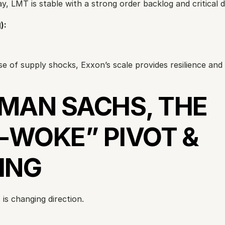
ay, LMT is stable with a strong order backlog and critical 
):
se of supply shocks, Exxon’s scale provides resilience and 
MAN SACHS, THE 
-WOKE” PIVOT & 
ING
is changing direction.