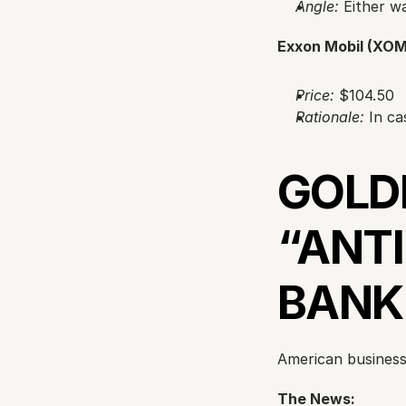
Angle:
 Either w
Exxon Mobil (XOM
Price:
 $104.50
Rationale:
 In ca
GOLD
“ANTI
BANK
American business 
The News: