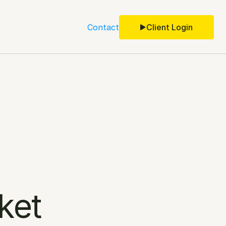
Contact
Client Login
ket