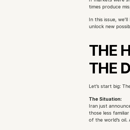
times produce misp
In this issue, we’
unlock new possibil
THE 
THE 
Let’s start big: Th
The Situation:
Iran just announced
those less familia
of the world’s oi