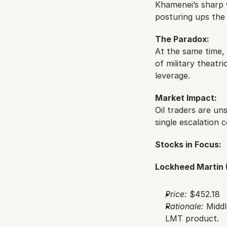
Khamenei’s sharp w
posturing ups the 
The Paradox:
At the same time, 
of military theatr
leverage.
Market Impact:
Oil traders are uns
single escalation c
Stocks in Focus:
Lockheed Martin 
Price:
 $452.18
Rationale:
 Midd
LMT product.