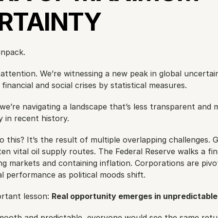
RTAINTY
unpack.
 attention. We’re witnessing a new peak in global uncertain
financial and social crises by statistical measures.
we’re navigating a landscape that’s less transparent and m
 in recent history.
this? It’s the result of multiple overlapping challenges. Ge
 vital oil supply routes. The Federal Reserve walks a fine
 markets and containing inflation. Corporations are pivoti
ial performance as political moods shift.
rtant lesson: 
Real opportunity emerges in unpredictabl
mooth and predictable, everyone would see the same retu