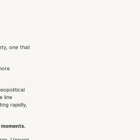
ty, one that 
ore 
opolitical 
 line 
ng rapidly, 
e moments.
rns. Uneven 