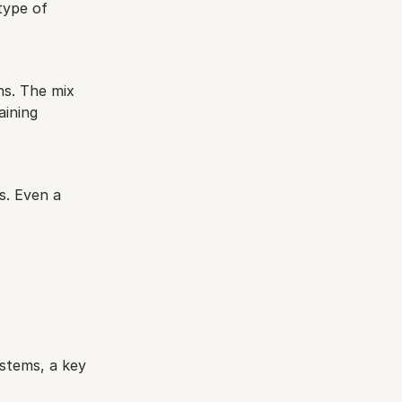
ype of 
s. The mix 
ining 
s. Even a 
stems, a key 