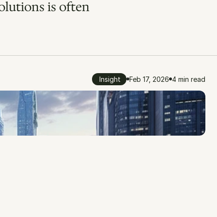
lutions is often 
Insight
Feb 17, 2026
4 min read