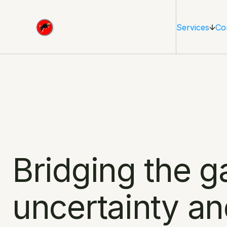
Services
Co
Bridging the g
uncertainty an