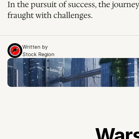
In the pursuit of success, the journey
fraught with challenges.
Written by
Stock Region
Wars