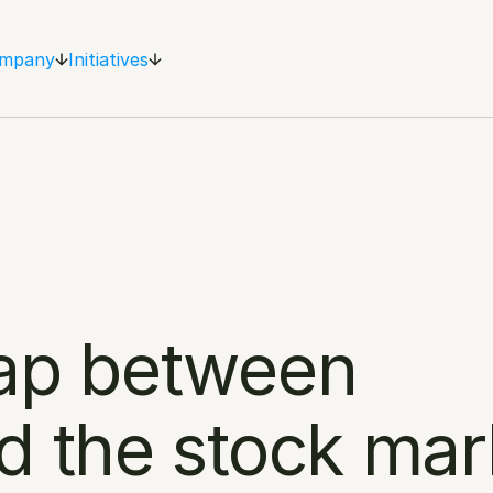
mpany
Initiatives
ap between 
d the stock mar