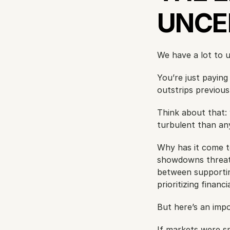
UNCE
We have a lot to 
You’re just paying
outstrips previous 
Think about that: 
turbulent than any
Why has it come to 
showdowns threaten
between supporting
prioritizing financ
But here’s an impo
If markets were s