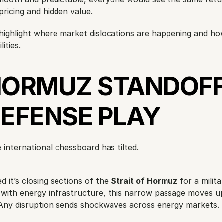
ricing and hidden value.
ll highlight where market dislocations are happening and ho
ities.
HORMUZ STANDOFF 
DEFENSE PLAY
e international chessboard has tilted.
 it’s closing sections of the 
Strait of Hormuz
 for a militar
r with energy infrastructure, this narrow passage moves up 
l. Any disruption sends shockwaves across energy markets.