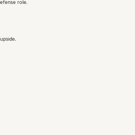
defense role.
upside.