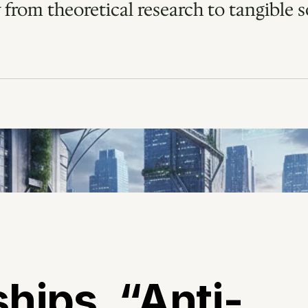
 from theoretical research to tangible so
hips, “Anti-