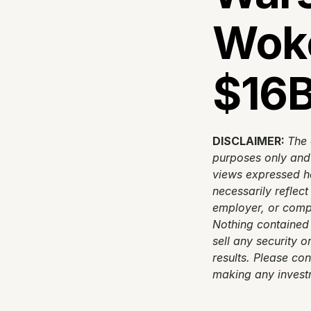
Woke
$16B
DISCLAIMER: 
The 
purposes only and d
views expressed he
necessarily reflect
employer, or compa
Nothing contained 
sell any security o
results. Please con
making any invest