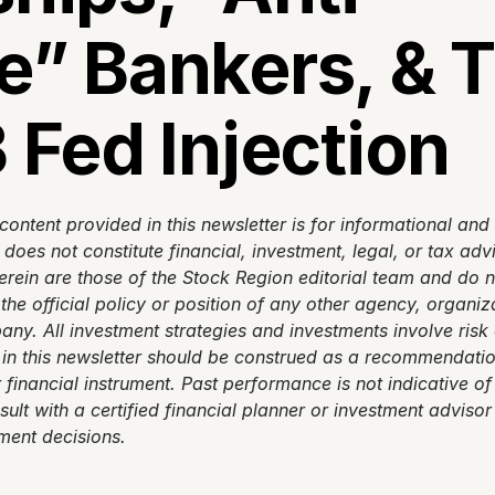
” Bankers, & T
 Fed Injection
content provided in this newsletter is for informational and
oes not constitute financial, investment, legal, or tax advi
rein are those of the Stock Region editorial team and do no
 the official policy or position of any other agency, organiza
ny. All investment strategies and investments involve risk o
in this newsletter should be construed as a recommendation
r financial instrument. Past performance is not indicative of 
sult with a certified financial planner or investment advisor
ment decisions.