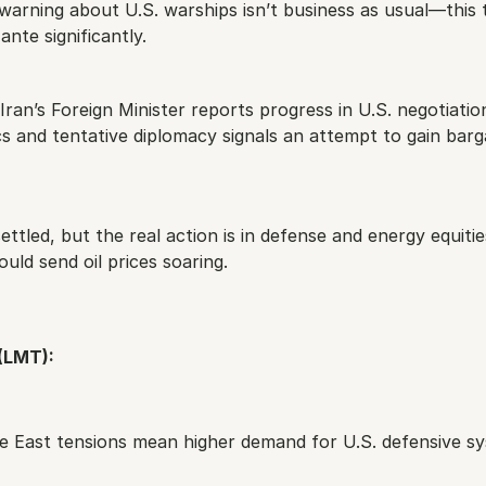
arning about U.S. warships isn’t business as usual—this t
ante significantly.
Iran’s Foreign Minister reports progress in U.S. negotiation
ics and tentative diplomacy signals an attempt to gain barga
ettled, but the real action is in defense and energy equitie
ould send oil prices soaring.
(LMT):
le East tensions mean higher demand for U.S. defensive sy