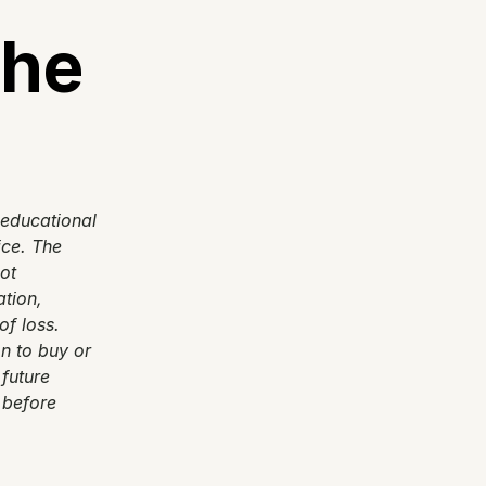
he 
 educational 
ce. The 
t 
tion, 
f loss. 
 to buy or 
future 
 before 