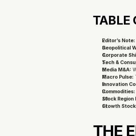
TABLE
Editor’s Note:
Geopolitical 
Corporate Shi
Tech & Consu
Media M&A:
 
Macro Pulse:
 
Innovation Co
Commodities:
Stock Region
Growth Stock
THE 