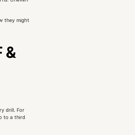
w they might 
& 
y drill. For 
to a third 