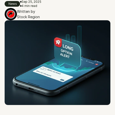
Sep 25, 2025
News
4 min read
Written by
Stock Region