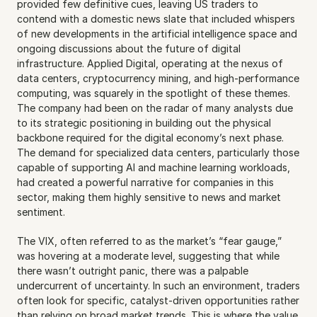
provided few definitive cues, leaving US traders to 
contend with a domestic news slate that included whispers 
of new developments in the artificial intelligence space and 
ongoing discussions about the future of digital 
infrastructure. Applied Digital, operating at the nexus of 
data centers, cryptocurrency mining, and high-performance 
computing, was squarely in the spotlight of these themes. 
The company had been on the radar of many analysts due 
to its strategic positioning in building out the physical 
backbone required for the digital economy’s next phase. 
The demand for specialized data centers, particularly those 
capable of supporting AI and machine learning workloads, 
had created a powerful narrative for companies in this 
sector, making them highly sensitive to news and market 
sentiment.
The VIX, often referred to as the market’s “fear gauge,” 
was hovering at a moderate level, suggesting that while 
there wasn’t outright panic, there was a palpable 
undercurrent of uncertainty. In such an environment, traders 
often look for specific, catalyst-driven opportunities rather 
than relying on broad market trends. This is where the value 