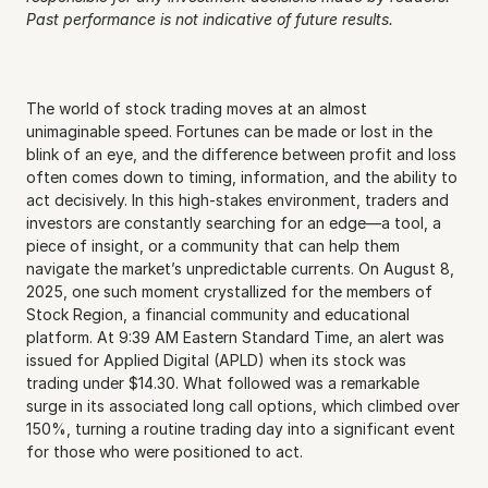
Past performance is not indicative of future results.
The world of stock trading moves at an almost 
unimaginable speed. Fortunes can be made or lost in the 
blink of an eye, and the difference between profit and loss 
often comes down to timing, information, and the ability to 
act decisively. In this high-stakes environment, traders and 
investors are constantly searching for an edge—a tool, a 
piece of insight, or a community that can help them 
navigate the market’s unpredictable currents. On August 8, 
2025, one such moment crystallized for the members of 
Stock Region, a financial community and educational 
platform. At 9:39 AM Eastern Standard Time, an alert was 
issued for Applied Digital (APLD) when its stock was 
trading under $14.30. What followed was a remarkable 
surge in its associated long call options, which climbed over 
150%, turning a routine trading day into a significant event 
for those who were positioned to act.