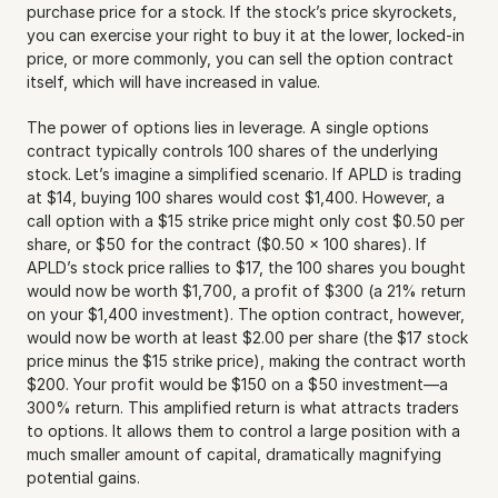
purchase price for a stock. If the stock’s price skyrockets, 
you can exercise your right to buy it at the lower, locked-in 
price, or more commonly, you can sell the option contract 
itself, which will have increased in value.
The power of options lies in leverage. A single options 
contract typically controls 100 shares of the underlying 
stock. Let’s imagine a simplified scenario. If APLD is trading 
at $14, buying 100 shares would cost $1,400. However, a 
call option with a $15 strike price might only cost $0.50 per 
share, or $50 for the contract ($0.50 x 100 shares). If 
APLD’s stock price rallies to $17, the 100 shares you bought 
would now be worth $1,700, a profit of $300 (a 21% return 
on your $1,400 investment). The option contract, however, 
would now be worth at least $2.00 per share (the $17 stock 
price minus the $15 strike price), making the contract worth 
$200. Your profit would be $150 on a $50 investment—a 
300% return. This amplified return is what attracts traders 
to options. It allows them to control a large position with a 
much smaller amount of capital, dramatically magnifying 
potential gains.