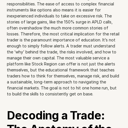
responsibilities. The ease of access to complex financial 
instruments like options also means it is easier for 
inexperienced individuals to take on excessive risk. The 
stories of large gains, like the 150% surge in APLD calls, 
often overshadow the much more common stories of 
losses. Therefore, the most critical implication for the retail 
trader is the paramount importance of education. It’s not 
enough to simply follow alerts. A trader must understand 
the ‘why’ behind the trade, the risks involved, and how to 
manage their own capital. The most valuable service a 
platform like Stock Region can offer is not just the alerts 
themselves, but the educational framework that teaches 
traders how to think for themselves, manage risk, and build 
a sustainable, long-term approach to navigating the 
financial markets. The goal is not to hit one home run, but 
to build the skills to consistently get on base.
Decoding a Trade: 