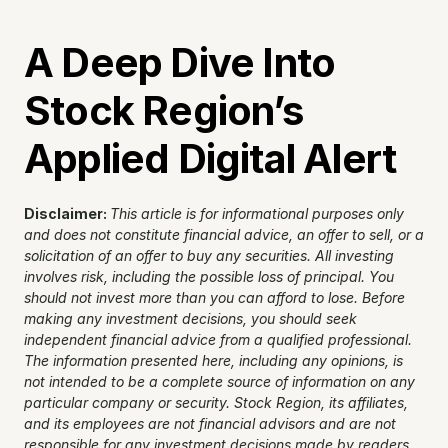
A Deep Dive Into 
Stock Region’s 
Applied Digital Alert
Disclaimer: 
This article is for informational purposes only 
and does not constitute financial advice, an offer to sell, or a 
solicitation of an offer to buy any securities. All investing 
involves risk, including the possible loss of principal. You 
should not invest more than you can afford to lose. Before 
making any investment decisions, you should seek 
independent financial advice from a qualified professional. 
The information presented here, including any opinions, is 
not intended to be a complete source of information on any 
particular company or security. Stock Region, its affiliates, 
and its employees are not financial advisors and are not 
responsible for any investment decisions made by readers. 