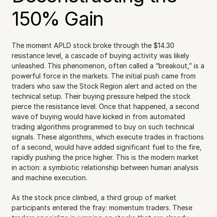
150% Gain
The moment APLD stock broke through the $14.30 
resistance level, a cascade of buying activity was likely 
unleashed. This phenomenon, often called a “breakout,” is a 
powerful force in the markets. The initial push came from 
traders who saw the Stock Region alert and acted on the 
technical setup. Their buying pressure helped the stock 
pierce the resistance level. Once that happened, a second 
wave of buying would have kicked in from automated 
trading algorithms programmed to buy on such technical 
signals. These algorithms, which execute trades in fractions 
of a second, would have added significant fuel to the fire, 
rapidly pushing the price higher. This is the modern market 
in action: a symbiotic relationship between human analysis 
and machine execution.
As the stock price climbed, a third group of market 
participants entered the fray: momentum traders. These 