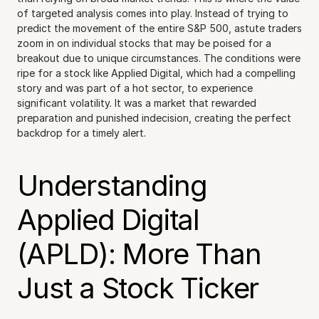
of targeted analysis comes into play. Instead of trying to 
predict the movement of the entire S&P 500, astute traders 
zoom in on individual stocks that may be poised for a 
breakout due to unique circumstances. The conditions were 
ripe for a stock like Applied Digital, which had a compelling 
story and was part of a hot sector, to experience 
significant volatility. It was a market that rewarded 
preparation and punished indecision, creating the perfect 
backdrop for a timely alert.
Understanding 
Applied Digital 
(APLD): More Than 
Just a Stock Ticker