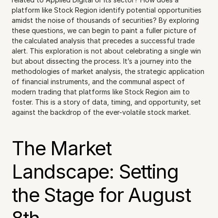
platform like Stock Region identify potential opportunities 
amidst the noise of thousands of securities? By exploring 
these questions, we can begin to paint a fuller picture of 
the calculated analysis that precedes a successful trade 
alert. This exploration is not about celebrating a single win 
but about dissecting the process. It’s a journey into the 
methodologies of market analysis, the strategic application 
of financial instruments, and the communal aspect of 
modern trading that platforms like Stock Region aim to 
foster. This is a story of data, timing, and opportunity, set 
against the backdrop of the ever-volatile stock market.
The Market 
Landscape: Setting 
the Stage for August 