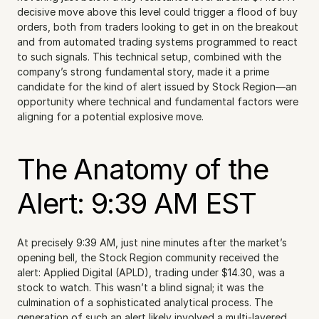
decisive move above this level could trigger a flood of buy 
orders, both from traders looking to get in on the breakout 
and from automated trading systems programmed to react 
to such signals. This technical setup, combined with the 
company’s strong fundamental story, made it a prime 
candidate for the kind of alert issued by Stock Region—an 
opportunity where technical and fundamental factors were 
aligning for a potential explosive move.
The Anatomy of the 
Alert: 9:39 AM EST
At precisely 9:39 AM, just nine minutes after the market’s 
opening bell, the Stock Region community received the 
alert: Applied Digital (APLD), trading under $14.30, was a 
stock to watch. This wasn’t a blind signal; it was the 
culmination of a sophisticated analytical process. The 
generation of such an alert likely involved a multi-layered 