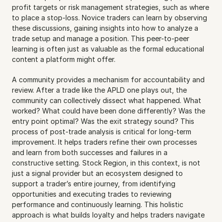
profit targets or risk management strategies, such as where 
to place a stop-loss. Novice traders can learn by observing 
these discussions, gaining insights into how to analyze a 
trade setup and manage a position. This peer-to-peer 
learning is often just as valuable as the formal educational 
content a platform might offer.
A community provides a mechanism for accountability and 
review. After a trade like the APLD one plays out, the 
community can collectively dissect what happened. What 
worked? What could have been done differently? Was the 
entry point optimal? Was the exit strategy sound? This 
process of post-trade analysis is critical for long-term 
improvement. It helps traders refine their own processes 
and learn from both successes and failures in a 
constructive setting. Stock Region, in this context, is not 
just a signal provider but an ecosystem designed to 
support a trader’s entire journey, from identifying 
opportunities and executing trades to reviewing 
performance and continuously learning. This holistic 
approach is what builds loyalty and helps traders navigate 