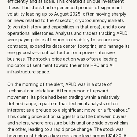
efficiently and at scale. This created a unique investment 
thesis. The stock had experienced periods of significant 
volatility leading up to August 2025, often moving sharply 
on news related to the AI sector, cryptocurrency markets 
(given its history and capabilities in that area), and its own 
operational milestones. Analysts and traders tracking APLD 
were paying close attention to its ability to secure new 
contracts, expand its data center footprint, and manage its 
energy costs—a critical factor for a power-intensive 
business. The stock’s price action was often a leading 
indicator of sentiment toward the entire HPC and AI 
infrastructure space.
On the morning of the alert, APLD was in a state of 
technical consolidation. After a period of upward 
movement, its price had been trading within a relatively 
defined range, a pattern that technical analysts often 
interpret as a prelude to a significant move, or a “breakout.” 
This coiling price action suggests a battle between buyers 
and sellers, where pressure builds until one side overwhelms 
the other, leading to a rapid price change. The stock was 
hovering just below a key resistance level around $14.30. A 