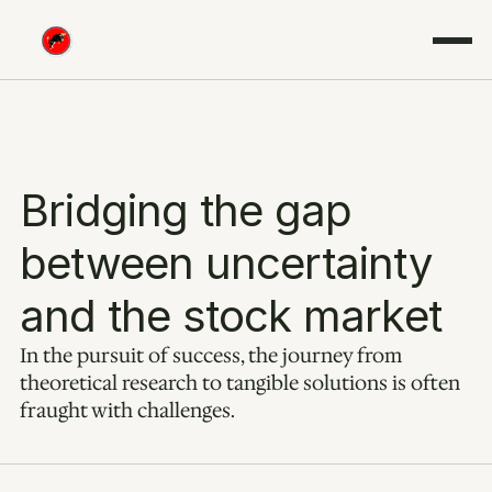
Bridging the gap 
between uncertainty 
and the stock market
In the pursuit of success, the journey from 
theoretical research to tangible solutions is often 
fraught with challenges.