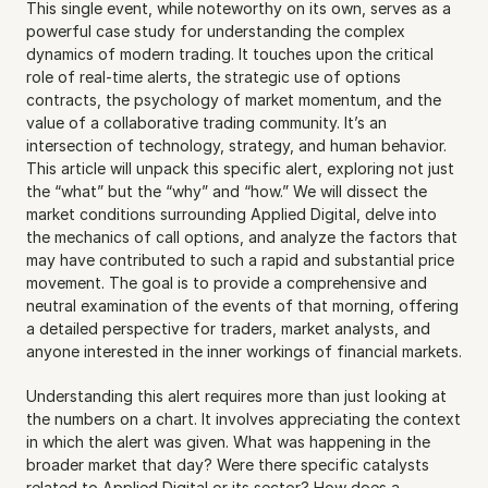
This single event, while noteworthy on its own, serves as a 
powerful case study for understanding the complex 
dynamics of modern trading. It touches upon the critical 
role of real-time alerts, the strategic use of options 
contracts, the psychology of market momentum, and the 
value of a collaborative trading community. It’s an 
intersection of technology, strategy, and human behavior. 
This article will unpack this specific alert, exploring not just 
the “what” but the “why” and “how.” We will dissect the 
market conditions surrounding Applied Digital, delve into 
the mechanics of call options, and analyze the factors that 
may have contributed to such a rapid and substantial price 
movement. The goal is to provide a comprehensive and 
neutral examination of the events of that morning, offering 
a detailed perspective for traders, market analysts, and 
anyone interested in the inner workings of financial markets.
Understanding this alert requires more than just looking at 
the numbers on a chart. It involves appreciating the context 
in which the alert was given. What was happening in the 
broader market that day? Were there specific catalysts 
related to Applied Digital or its sector? How does a 