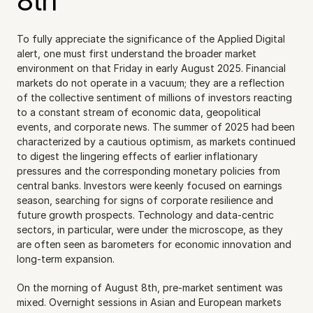
8th
To fully appreciate the significance of the Applied Digital 
alert, one must first understand the broader market 
environment on that Friday in early August 2025. Financial 
markets do not operate in a vacuum; they are a reflection 
of the collective sentiment of millions of investors reacting 
to a constant stream of economic data, geopolitical 
events, and corporate news. The summer of 2025 had been 
characterized by a cautious optimism, as markets continued 
to digest the lingering effects of earlier inflationary 
pressures and the corresponding monetary policies from 
central banks. Investors were keenly focused on earnings 
season, searching for signs of corporate resilience and 
future growth prospects. Technology and data-centric 
sectors, in particular, were under the microscope, as they 
are often seen as barometers for economic innovation and 
long-term expansion.
On the morning of August 8th, pre-market sentiment was 
mixed. Overnight sessions in Asian and European markets 