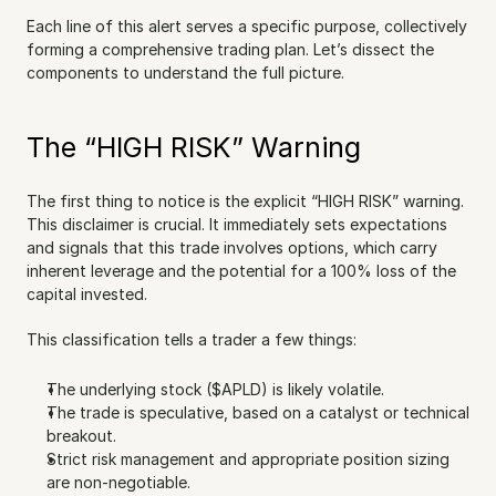
Each line of this alert serves a specific purpose, collectively 
forming a comprehensive trading plan. Let’s dissect the 
components to understand the full picture.
The “HIGH RISK” Warning
The first thing to notice is the explicit “HIGH RISK” warning. 
This disclaimer is crucial. It immediately sets expectations 
and signals that this trade involves options, which carry 
inherent leverage and the potential for a 100% loss of the 
capital invested.
This classification tells a trader a few things:
The underlying stock ($APLD) is likely volatile.
The trade is speculative, based on a catalyst or technical 
breakout.
Strict risk management and appropriate position sizing 
are non-negotiable.