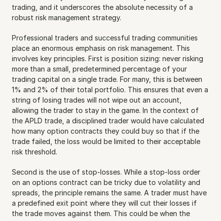
trading, and it underscores the absolute necessity of a 
robust risk management strategy.
Professional traders and successful trading communities 
place an enormous emphasis on risk management. This 
involves key principles. First is position sizing: never risking 
more than a small, predetermined percentage of your 
trading capital on a single trade. For many, this is between 
1% and 2% of their total portfolio. This ensures that even a 
string of losing trades will not wipe out an account, 
allowing the trader to stay in the game. In the context of 
the APLD trade, a disciplined trader would have calculated 
how many option contracts they could buy so that if the 
trade failed, the loss would be limited to their acceptable 
risk threshold.
Second is the use of stop-losses. While a stop-loss order 
on an options contract can be tricky due to volatility and 
spreads, the principle remains the same. A trader must have 
a predefined exit point where they will cut their losses if 
the trade moves against them. This could be when the 