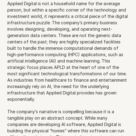
Applied Digital is not a household name for the average 
person, but within a specific corner of the technology and 
investment world, it represents a critical piece of the digital 
infrastructure puzzle. The company’s primary business 
involves designing, developing, and operating next-
generation data centers. These are not the generic data 
centers of the past; they are highly specialized facilities 
built to handle the immense computational demands of 
high-performance computing (HPC) applications, such as 
artificial intelligence (AI) and machine learning. This 
strategic focus places APLD at the heart of one of the 
most significant technological transformations of our time. 
As industries from healthcare to finance and entertainment 
increasingly rely on AI, the need for the underlying 
infrastructure that Applied Digital provides has grown 
exponentially.
The company’s narrative is compelling because it is a 
tangible play on an abstract concept. While many 
companies are developing AI software, Applied Digital is 
building the physical “homes” where this software can run 