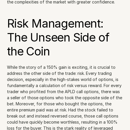
the complexities of the market with greater confidence.
Risk Management: 
The Unseen Side of 
the Coin
While the story of a 150% gain is exciting, it is crucial to 
address the other side of the trade: risk. Every trading 
decision, especially in the high-stakes world of options, is 
fundamentally a calculation of risk versus reward. For every 
trader who profited from the APLD call options, there was 
a seller of those options who took the opposite side of the 
bet. Moreover, for those who bought the options, the 
entire premium paid was at risk. Had the stock failed to 
break out and instead reversed course, those call options 
could have quickly become worthless, resulting in a 100% 
loss for the buyer. This is the stark reality of leveraged 