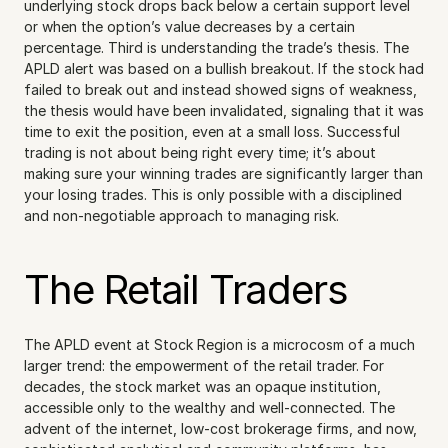
underlying stock drops back below a certain support level 
or when the option’s value decreases by a certain 
percentage. Third is understanding the trade’s thesis. The 
APLD alert was based on a bullish breakout. If the stock had 
failed to break out and instead showed signs of weakness, 
the thesis would have been invalidated, signaling that it was 
time to exit the position, even at a small loss. Successful 
trading is not about being right every time; it’s about 
making sure your winning trades are significantly larger than 
your losing trades. This is only possible with a disciplined 
and non-negotiable approach to managing risk.
The Retail Traders
The APLD event at Stock Region is a microcosm of a much 
larger trend: the empowerment of the retail trader. For 
decades, the stock market was an opaque institution, 
accessible only to the wealthy and well-connected. The 
advent of the internet, low-cost brokerage firms, and now, 