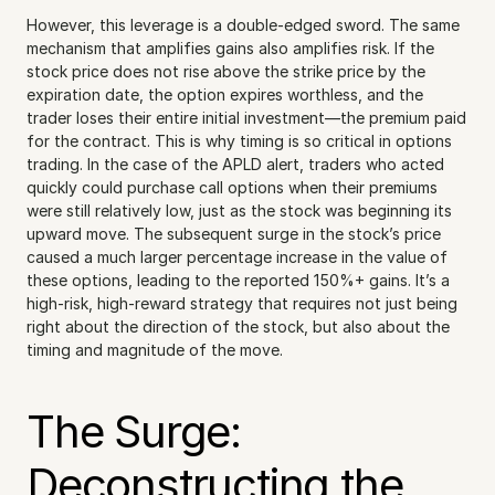
However, this leverage is a double-edged sword. The same 
mechanism that amplifies gains also amplifies risk. If the 
stock price does not rise above the strike price by the 
expiration date, the option expires worthless, and the 
trader loses their entire initial investment—the premium paid 
for the contract. This is why timing is so critical in options 
trading. In the case of the APLD alert, traders who acted 
quickly could purchase call options when their premiums 
were still relatively low, just as the stock was beginning its 
upward move. The subsequent surge in the stock’s price 
caused a much larger percentage increase in the value of 
these options, leading to the reported 150%+ gains. It’s a 
high-risk, high-reward strategy that requires not just being 
right about the direction of the stock, but also about the 
timing and magnitude of the move.
The Surge: 
Deconstructing the 