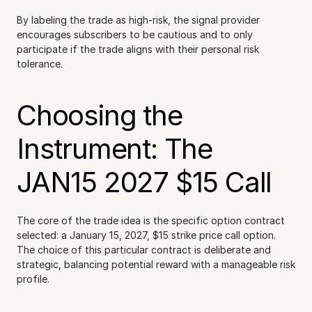
By labeling the trade as high-risk, the signal provider 
encourages subscribers to be cautious and to only 
participate if the trade aligns with their personal risk 
tolerance.
Choosing the 
Instrument: The 
JAN15 2027 $15 Call
The core of the trade idea is the specific option contract 
selected: a January 15, 2027, $15 strike price call option. 
The choice of this particular contract is deliberate and 
strategic, balancing potential reward with a manageable risk 
profile.