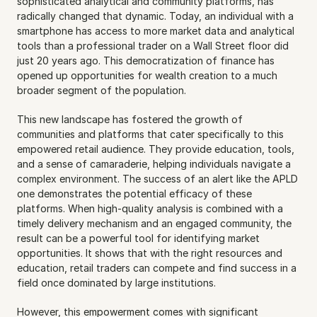
sophisticated analytical and community platforms, has 
radically changed that dynamic. Today, an individual with a 
smartphone has access to more market data and analytical 
tools than a professional trader on a Wall Street floor did 
just 20 years ago. This democratization of finance has 
opened up opportunities for wealth creation to a much 
broader segment of the population.
This new landscape has fostered the growth of 
communities and platforms that cater specifically to this 
empowered retail audience. They provide education, tools, 
and a sense of camaraderie, helping individuals navigate a 
complex environment. The success of an alert like the APLD 
one demonstrates the potential efficacy of these 
platforms. When high-quality analysis is combined with a 
timely delivery mechanism and an engaged community, the 
result can be a powerful tool for identifying market 
opportunities. It shows that with the right resources and 
education, retail traders can compete and find success in a 
field once dominated by large institutions.
However, this empowerment comes with significant 