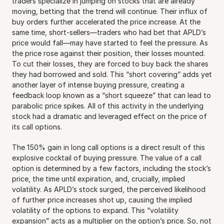
traders specialize in jumping on stocks that are already 
moving, betting that the trend will continue. Their influx of 
buy orders further accelerated the price increase. At the 
same time, short-sellers—traders who had bet that APLD’s 
price would fall—may have started to feel the pressure. As 
the price rose against their position, their losses mounted. 
To cut their losses, they are forced to buy back the shares 
they had borrowed and sold. This “short covering” adds yet 
another layer of intense buying pressure, creating a 
feedback loop known as a “short squeeze” that can lead to 
parabolic price spikes. All of this activity in the underlying 
stock had a dramatic and leveraged effect on the price of 
its call options.
The 150% gain in long call options is a direct result of this 
explosive cocktail of buying pressure. The value of a call 
option is determined by a few factors, including the stock’s 
price, the time until expiration, and, crucially, implied 
volatility. As APLD’s stock surged, the perceived likelihood 
of further price increases shot up, causing the implied 
volatility of the options to expand. This “volatility 
expansion” acts as a multiplier on the option’s price. So, not 