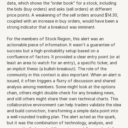
data, which shows the “order book” for a stock, including 
the bids (buy orders) and asks (sell orders) at different 
price points. A weakening of the sell orders around $14.30, 
coupled with an increase in buy orders, would have been a 
strong indicator that a breakout was imminent.
For the members of Stock Region, this alert was an 
actionable piece of information. It wasn’t a guarantee of 
success but a high-probability setup based on a 
confluence of factors. It provided a clear entry point (or at 
least an area to watch for an entry), a specific ticker, and 
an implicit thesis (a bullish breakout). The role of the 
community in this context is also important. When an alert is 
issued, it often triggers a flurry of discussion and shared 
analysis among members. Some might look at the options 
chain, others might double-check for any breaking news, 
and still others might share their own technical charts. This 
collaborative environment can help traders validate the idea 
and build conviction, transforming a simple data point into 
a well-rounded trading plan. The alert acted as the spark, 
but it was the combination of technology, analysis, and 