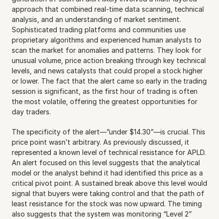
approach that combined real-time data scanning, technical 
analysis, and an understanding of market sentiment. 
Sophisticated trading platforms and communities use 
proprietary algorithms and experienced human analysts to 
scan the market for anomalies and patterns. They look for 
unusual volume, price action breaking through key technical 
levels, and news catalysts that could propel a stock higher 
or lower. The fact that the alert came so early in the trading 
session is significant, as the first hour of trading is often 
the most volatile, offering the greatest opportunities for 
day traders.
The specificity of the alert—”under $14.30”—is crucial. This 
price point wasn’t arbitrary. As previously discussed, it 
represented a known level of technical resistance for APLD. 
An alert focused on this level suggests that the analytical 
model or the analyst behind it had identified this price as a 
critical pivot point. A sustained break above this level would 
signal that buyers were taking control and that the path of 
least resistance for the stock was now upward. The timing 
also suggests that the system was monitoring “Level 2” 