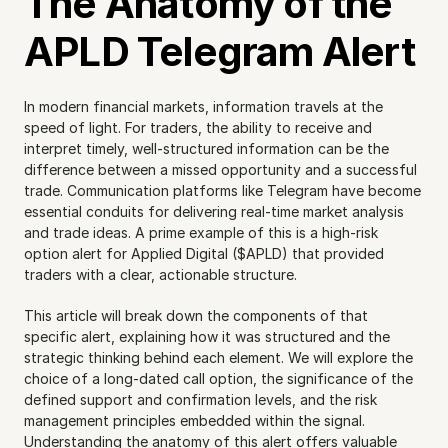
The Anatomy of the 
APLD Telegram Alert
In modern financial markets, information travels at the 
speed of light. For traders, the ability to receive and 
interpret timely, well-structured information can be the 
difference between a missed opportunity and a successful 
trade. Communication platforms like Telegram have become 
essential conduits for delivering real-time market analysis 
and trade ideas. A prime example of this is a high-risk 
option alert for Applied Digital ($APLD) that provided 
traders with a clear, actionable structure.
This article will break down the components of that 
specific alert, explaining how it was structured and the 
strategic thinking behind each element. We will explore the 
choice of a long-dated call option, the significance of the 
defined support and confirmation levels, and the risk 
management principles embedded within the signal. 
Understanding the anatomy of this alert offers valuable 