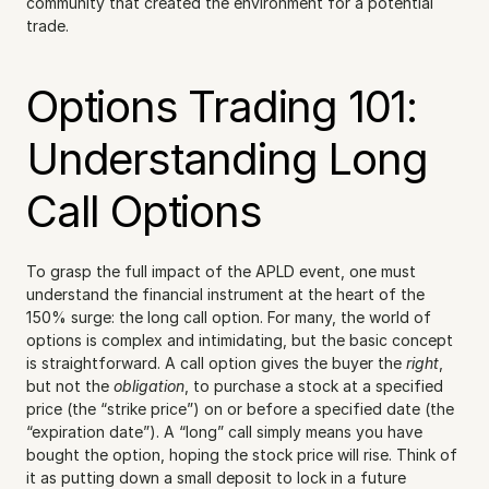
community that created the environment for a potential 
trade.
Options Trading 101: 
Understanding Long 
Call Options
To grasp the full impact of the APLD event, one must 
understand the financial instrument at the heart of the 
150% surge: the long call option. For many, the world of 
options is complex and intimidating, but the basic concept 
is straightforward. A call option gives the buyer the 
right
, 
but not the 
obligation
, to purchase a stock at a specified 
price (the “strike price”) on or before a specified date (the 
“expiration date”). A “long” call simply means you have 
bought the option, hoping the stock price will rise. Think of 
it as putting down a small deposit to lock in a future 