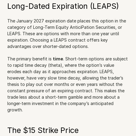
Long-Dated Expiration (LEAPS)
The January 2027 expiration date places this option in the 
category of Long-Term Equity AnticiPation Securities, or 
LEAPS. These are options with more than one year until 
expiration. Choosing a LEAPS contract offers key 
advantages over shorter-dated options.
The primary benefit is 
time
. Short-term options are subject 
to rapid time decay (theta), where the option’s value 
erodes each day as it approaches expiration. LEAPS, 
however, have very slow time decay, allowing the trader’s 
thesis to play out over months or even years without the 
constant pressure of an expiring contract. This makes the 
trade less about a short-term gamble and more about a 
longer-term investment in the company’s anticipated 
growth.
The $15 Strike Price