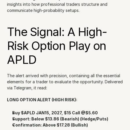
insights into how professional traders structure and 
communicate high-probability setups.
The Signal: A High-
Risk Option Play on 
APLD
The alert arrived with precision, containing all the essential 
elements for a trader to evaluate the opportunity. Delivered 
via Telegram, it read:
LONG OPTION ALERT (HIGH RISK):
Buy $APLD JAN15, 2027, $15 Call @$5.60
Support: Below $13.86 (Bearish) (Hedge/Puts)
Confirmation: Above $17.28 (Bullish)