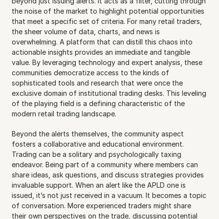
beyond just issuing alerts. It acts as a filter, cutting through 
the noise of the market to highlight potential opportunities 
that meet a specific set of criteria. For many retail traders, 
the sheer volume of data, charts, and news is 
overwhelming. A platform that can distill this chaos into 
actionable insights provides an immediate and tangible 
value. By leveraging technology and expert analysis, these 
communities democratize access to the kinds of 
sophisticated tools and research that were once the 
exclusive domain of institutional trading desks. This leveling 
of the playing field is a defining characteristic of the 
modern retail trading landscape.
Beyond the alerts themselves, the community aspect 
fosters a collaborative and educational environment. 
Trading can be a solitary and psychologically taxing 
endeavor. Being part of a community where members can 
share ideas, ask questions, and discuss strategies provides 
invaluable support. When an alert like the APLD one is 
issued, it’s not just received in a vacuum. It becomes a topic 
of conversation. More experienced traders might share 
their own perspectives on the trade, discussing potential 