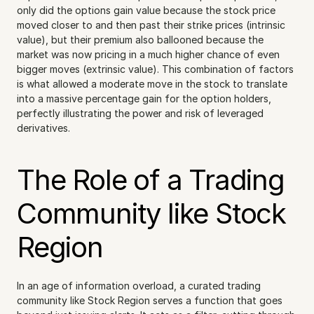
only did the options gain value because the stock price 
moved closer to and then past their strike prices (intrinsic 
value), but their premium also ballooned because the 
market was now pricing in a much higher chance of even 
bigger moves (extrinsic value). This combination of factors 
is what allowed a moderate move in the stock to translate 
into a massive percentage gain for the option holders, 
perfectly illustrating the power and risk of leveraged 
derivatives.
The Role of a Trading 
Community like Stock 
Region
In an age of information overload, a curated trading 
community like Stock Region serves a function that goes 