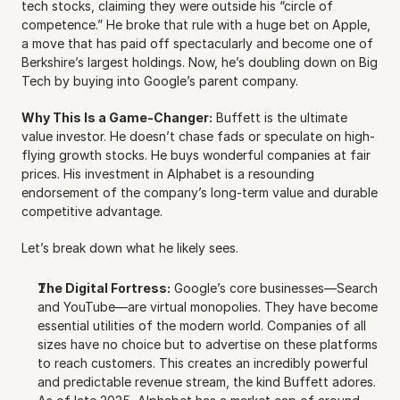
tech stocks, claiming they were outside his “circle of 
competence.” He broke that rule with a huge bet on Apple, 
a move that has paid off spectacularly and become one of 
Berkshire’s largest holdings. Now, he’s doubling down on Big 
Tech by buying into Google’s parent company.
Why This Is a Game-Changer:
 Buffett is the ultimate 
value investor. He doesn’t chase fads or speculate on high-
flying growth stocks. He buys wonderful companies at fair 
prices. His investment in Alphabet is a resounding 
endorsement of the company’s long-term value and durable 
competitive advantage.
Let’s break down what he likely sees.
The Digital Fortress:
 Google’s core businesses—Search 
and YouTube—are virtual monopolies. They have become 
essential utilities of the modern world. Companies of all 
sizes have no choice but to advertise on these platforms 
to reach customers. This creates an incredibly powerful 
and predictable revenue stream, the kind Buffett adores. 