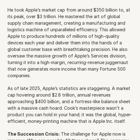
He took Apple’s market cap from around $350 billion to, at 
its peak, over $3 trillion. He mastered the art of global 
supply chain management, creating a manufacturing and 
logistics machine of unparalleled efficiency. This allowed 
Apple to produce hundreds of millions of high-quality 
devices each year and deliver them into the hands of a 
global customer base with breathtaking precision. He also 
oversaw the massive growth of Apple’s Services division, 
turning it into a high-margin, recurring-revenue juggernaut 
that now generates more income than many Fortune 500 
companies.
As of late 2025, Apple’s statistics are staggering. A market 
cap hovering around $2.8 trillion, annual revenues 
approaching $400 billion, and a fortress-like balance sheet 
with a massive cash hoard. Cook’s masterpiece wasn’t a 
product you can hold in your hand; it was the global, hyper-
efficient, money-printing machine that is Apple Inc. itself.
The Succession Crisis:
 The challenge for Apple now is 