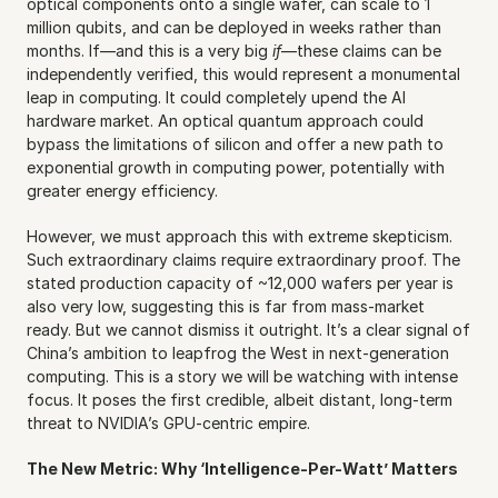
optical components onto a single wafer, can scale to 1 
million qubits, and can be deployed in weeks rather than 
months. If—and this is a very big 
if
—these claims can be 
independently verified, this would represent a monumental 
leap in computing. It could completely upend the AI 
hardware market. An optical quantum approach could 
bypass the limitations of silicon and offer a new path to 
exponential growth in computing power, potentially with 
greater energy efficiency.
However, we must approach this with extreme skepticism. 
Such extraordinary claims require extraordinary proof. The 
stated production capacity of ~12,000 wafers per year is 
also very low, suggesting this is far from mass-market 
ready. But we cannot dismiss it outright. It’s a clear signal of 
China’s ambition to leapfrog the West in next-generation 
computing. This is a story we will be watching with intense 
focus. It poses the first credible, albeit distant, long-term 
threat to NVIDIA’s GPU-centric empire.
The New Metric: Why ‘Intelligence-Per-Watt’ Matters