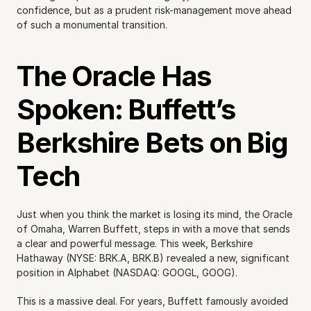
confidence, but as a prudent risk-management move ahead 
of such a monumental transition.
The Oracle Has 
Spoken: Buffett’s 
Berkshire Bets on Big 
Tech
Just when you think the market is losing its mind, the Oracle 
of Omaha, Warren Buffett, steps in with a move that sends 
a clear and powerful message. This week, Berkshire 
Hathaway (NYSE: BRK.A, BRK.B) revealed a new, significant 
position in Alphabet (NASDAQ: GOOGL, GOOG).
This is a massive deal. For years, Buffett famously avoided 