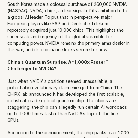
South Korea made a colossal purchase of 260,000 NVIDIA 
(NASDAQ: NVDA) chips, a clear signal of its ambition to be 
a global AI leader. To put that in perspective, major 
European players like SAP and Deutsche Telekom 
reportedly acquired just 10,000 chips. This highlights the 
sheer scale and urgency of the global scramble for 
computing power. NVIDIA remains the primary arms dealer in 
this war, and its dominance looks secure for now.
China’s Quantum Surprise: A “1,000x Faster” 
Challenger to NVIDIA?
Just when NVIDIA’s position seemed unassailable, a 
potentially revolutionary claim emerged from China. The 
CHIPX lab announced it has developed the first scalable, 
industrial-grade optical quantum chip. The claims are 
staggering: the chip can allegedly run certain AI workloads 
up to 1,000 times faster than NVIDIA’s top-of-the-line 
GPUs.
According to the announcement, the chip packs over 1,000 