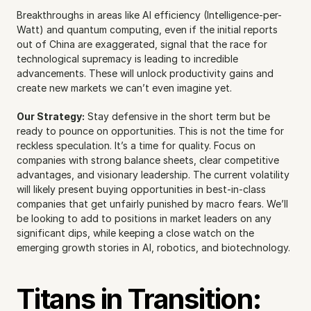
Breakthroughs in areas like AI efficiency (Intelligence-per-
Watt) and quantum computing, even if the initial reports 
out of China are exaggerated, signal that the race for 
technological supremacy is leading to incredible 
advancements. These will unlock productivity gains and 
create new markets we can’t even imagine yet.
Our Strategy:
 Stay defensive in the short term but be 
ready to pounce on opportunities. This is not the time for 
reckless speculation. It’s a time for quality. Focus on 
companies with strong balance sheets, clear competitive 
advantages, and visionary leadership. The current volatility 
will likely present buying opportunities in best-in-class 
companies that get unfairly punished by macro fears. We’ll 
be looking to add to positions in market leaders on any 
significant dips, while keeping a close watch on the 
emerging growth stories in AI, robotics, and biotechnology.
Titans in Transition: 