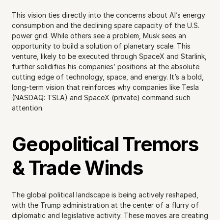
This vision ties directly into the concerns about AI’s energy 
consumption and the declining spare capacity of the U.S. 
power grid. While others see a problem, Musk sees an 
opportunity to build a solution of planetary scale. This 
venture, likely to be executed through SpaceX and Starlink, 
further solidifies his companies’ positions at the absolute 
cutting edge of technology, space, and energy. It’s a bold, 
long-term vision that reinforces why companies like Tesla 
(NASDAQ: TSLA) and SpaceX (private) command such 
attention.
Geopolitical Tremors 
& Trade Winds
The global political landscape is being actively reshaped, 
with the Trump administration at the center of a flurry of 
diplomatic and legislative activity. These moves are creating 