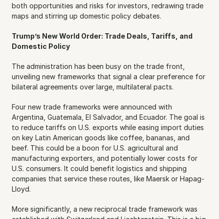
both opportunities and risks for investors, redrawing trade 
maps and stirring up domestic policy debates.
Trump’s New World Order: Trade Deals, Tariffs, and 
Domestic Policy
The administration has been busy on the trade front, 
unveiling new frameworks that signal a clear preference for 
bilateral agreements over large, multilateral pacts.
Four new trade frameworks were announced with 
Argentina, Guatemala, El Salvador, and Ecuador. The goal is 
to reduce tariffs on U.S. exports while easing import duties 
on key Latin American goods like coffee, bananas, and 
beef. This could be a boon for U.S. agricultural and 
manufacturing exporters, and potentially lower costs for 
U.S. consumers. It could benefit logistics and shipping 
companies that service these routes, like Maersk or Hapag-
Lloyd.
More significantly, a new reciprocal trade framework was 