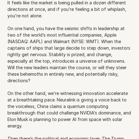
It feels like the market is being pulled in a dozen different 
directions at once, and if you’re feeling a bit of whiplash, 
you’re not alone.
On one hand, you have the seismic shifts in leadership at 
two of the world’s most influential companies, Apple 
(NASDAQ: AAPL) and Walmart (NYSE: WMT). When the 
captains of ships that large decide to step down, investors 
rightly get nervous. Stability is prized, and change, 
especially at the top, introduces a universe of unknowns. 
Will the new leaders maintain the course, or will they steer 
these behemoths in entirely new, and potentially risky, 
directions?
On the other hand, we’re witnessing innovation accelerate 
at a breathtaking pace. Neuralink is giving a voice back to 
the voiceless, China claims a quantum computing 
breakthrough that could challenge NVIDIA’s dominance, and 
Elon Musk is planning to power AI from space with solar 
energy. 
Then there’s the political and economic layer. The Trump 