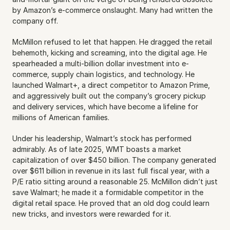
by Amazon’s e-commerce onslaught. Many had written the 
company off.
McMillon refused to let that happen. He dragged the retail 
behemoth, kicking and screaming, into the digital age. He 
spearheaded a multi-billion dollar investment into e-
commerce, supply chain logistics, and technology. He 
launched Walmart+, a direct competitor to Amazon Prime, 
and aggressively built out the company’s grocery pickup 
and delivery services, which have become a lifeline for 
millions of American families.
Under his leadership, Walmart’s stock has performed 
admirably. As of late 2025, WMT boasts a market 
capitalization of over $450 billion. The company generated 
over $611 billion in revenue in its last full fiscal year, with a 
P/E ratio sitting around a reasonable 25. McMillon didn’t just 
save Walmart; he made it a formidable competitor in the 
digital retail space. He proved that an old dog could learn 
new tricks, and investors were rewarded for it.