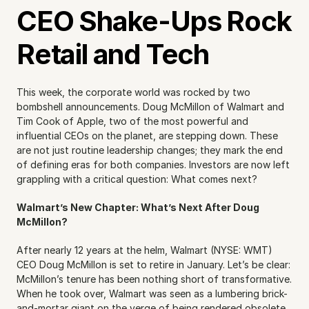
CEO Shake-Ups Rock 
Retail and Tech
This week, the corporate world was rocked by two 
bombshell announcements. Doug McMillon of Walmart and 
Tim Cook of Apple, two of the most powerful and 
influential CEOs on the planet, are stepping down. These 
are not just routine leadership changes; they mark the end 
of defining eras for both companies. Investors are now left 
grappling with a critical question: What comes next?
Walmart’s New Chapter: What’s Next After Doug 
McMillon?
After nearly 12 years at the helm, Walmart (NYSE: WMT) 
CEO Doug McMillon is set to retire in January. Let’s be clear: 
McMillon’s tenure has been nothing short of transformative. 
When he took over, Walmart was seen as a lumbering brick-
and-mortar giant on the verge of being rendered obsolete 