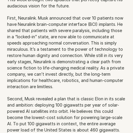
audacious vision for the future.
First, Neuralink. Musk announced that over 10 patients now 
have Neuralink brain-computer interface (BCI) implants. He 
shared that patients with severe paralysis, including those 
in a “locked-in” state, are now able to communicate at 
speeds approaching normal conversation. This is simply 
miraculous. It’s a testament to the power of technology to 
restore human dignity and connection. While still in its very 
early stages, Neuralink is demonstrating a clear path from 
science fiction to life-changing medical reality. As a private 
company, we can’t invest directly, but the long-term 
implications for healthcare, robotics, and human-computer 
interaction are limitless.
Second, Musk revealed a plan that is classic Elon in its scale 
and ambition: deploying 100 gigawatts per year of solar-
powered AI satellites into orbit. He believes this could 
become the lowest-cost solution for powering large-scale 
AI. To put 100 gigawatts in context, the entire average 
power load of the United States is about 460 gigawatts. 