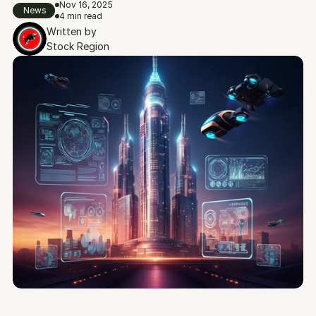
Nov 16, 2025
News
4 min read
Written by
Stock Region