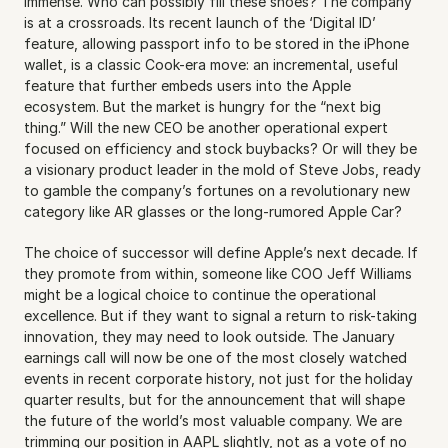
immense. Who can possibly fill these shoes? The company 
is at a crossroads. Its recent launch of the ‘Digital ID’ 
feature, allowing passport info to be stored in the iPhone 
wallet, is a classic Cook-era move: an incremental, useful 
feature that further embeds users into the Apple 
ecosystem. But the market is hungry for the “next big 
thing.” Will the new CEO be another operational expert 
focused on efficiency and stock buybacks? Or will they be 
a visionary product leader in the mold of Steve Jobs, ready 
to gamble the company’s fortunes on a revolutionary new 
category like AR glasses or the long-rumored Apple Car?
The choice of successor will define Apple’s next decade. If 
they promote from within, someone like COO Jeff Williams 
might be a logical choice to continue the operational 
excellence. But if they want to signal a return to risk-taking 
innovation, they may need to look outside. The January 
earnings call will now be one of the most closely watched 
events in recent corporate history, not just for the holiday 
quarter results, but for the announcement that will shape 
the future of the world’s most valuable company. We are 
trimming our position in AAPL slightly, not as a vote of no 