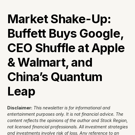
Market Shake-Up: 
Buffett Buys Google, 
CEO Shuffle at Apple 
& Walmart, and 
China’s Quantum 
Leap
Disclaimer:
This newsletter is for informational and 
entertainment purposes only. It is not financial advice. The 
content reflects the opinions of the author and Stock Region, 
not licensed financial professionals. All investment strategies 
and investments involve risk of loss. Any reference to an 