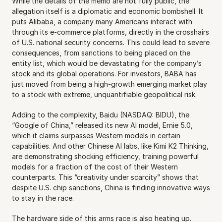
While the details of the memo are not fully public, the 
allegation itself is a diplomatic and economic bombshell. It 
puts Alibaba, a company many Americans interact with 
through its e-commerce platforms, directly in the crosshairs 
of U.S. national security concerns. This could lead to severe 
consequences, from sanctions to being placed on the 
entity list, which would be devastating for the company’s 
stock and its global operations. For investors, BABA has 
just moved from being a high-growth emerging market play 
to a stock with extreme, unquantifiable geopolitical risk.
Adding to the complexity, Baidu (NASDAQ: BIDU), the 
“Google of China,” released its new AI model, Ernie 5.0, 
which it claims surpasses Western models in certain 
capabilities. And other Chinese AI labs, like Kimi K2 Thinking, 
are demonstrating shocking efficiency, training powerful 
models for a fraction of the cost of their Western 
counterparts. This “creativity under scarcity” shows that 
despite U.S. chip sanctions, China is finding innovative ways 
to stay in the race.
The hardware side of this arms race is also heating up. 