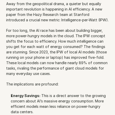
Away from the geopolitical drama, a quieter but equally 
important revolution is happening in AI efficiency. A new 
paper from the Hazy Research team at Stanford 
introduced a crucial new metric: Intelligence-per-Watt (IPW).
For too long, the AI race has been about building bigger, 
more power-hungry models in the cloud. The IPW concept 
shifts the focus to efficiency. How much intelligence can 
you get for each watt of energy consumed? The findings 
are stunning. Since 2023, the IPW of local AI models (those 
running on your phone or laptop) has improved five-fold. 
These local models can now handle nearly 89% of common 
tasks, rivaling the performance of giant cloud models for 
many everyday use cases.
The implications are profound:
Energy Savings:
 This is a direct answer to the growing 
concern about AI’s massive energy consumption. More 
efficient models mean less reliance on power-hungry 
data centers.