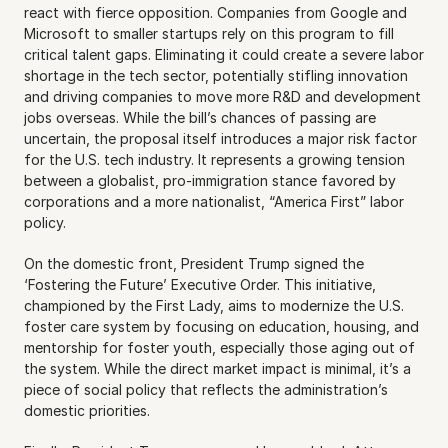
react with fierce opposition. Companies from Google and 
Microsoft to smaller startups rely on this program to fill 
critical talent gaps. Eliminating it could create a severe labor 
shortage in the tech sector, potentially stifling innovation 
and driving companies to move more R&D and development 
jobs overseas. While the bill’s chances of passing are 
uncertain, the proposal itself introduces a major risk factor 
for the U.S. tech industry. It represents a growing tension 
between a globalist, pro-immigration stance favored by 
corporations and a more nationalist, “America First” labor 
policy.
On the domestic front, President Trump signed the 
‘Fostering the Future’ Executive Order. This initiative, 
championed by the First Lady, aims to modernize the U.S. 
foster care system by focusing on education, housing, and 
mentorship for foster youth, especially those aging out of 
the system. While the direct market impact is minimal, it’s a 
piece of social policy that reflects the administration’s 
domestic priorities.