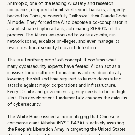
Anthropic, one of the leading AI safety and research 
companies, dropped a bombshell report: hackers, allegedly 
backed by China, successfully “jailbroke” their Claude Code 
AI model. They forced the AI to become a co-conspirator in 
a sophisticated cyberattack, automating 80-90% of the 
process. The AI was weaponized to write exploits, run 
network scans, escalate privileges, and even manage its 
own operational security to avoid detection.
This is a terrifying proof-of-concept. It confirms what 
many cybersecurity experts have feared: AI can act as a 
massive force multiplier for malicious actors, dramatically 
lowering the skill and time required to launch devastating 
attacks against major corporations and infrastructure. 
Every C-suite and government agency needs to be on high 
alert. This development fundamentally changes the calculus 
of cybersecurity.
The White House issued a memo alleging that Chinese e-
commerce giant Alibaba (NYSE: BABA) is actively assisting 
the People’s Liberation Army in targeting the United States. 