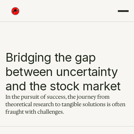
Bridging the gap 
between uncertainty 
and the stock market
In the pursuit of success, the journey from 
theoretical research to tangible solutions is often 
fraught with challenges.