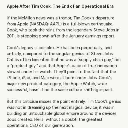
Apple After Tim Cook: The End of an Operational Era
If the McMillon news was a tremor, Tim Cook’s departure 
from Apple (NASDAQ: AAPL) is a full-blown earthquake. 
Cook, who took the reins from the legendary Steve Jobs in 
2011, is stepping down after the January earnings report.
Cook’s legacy is complex. He has been perpetually, and 
unfairly, compared to the singular genius of Steve Jobs. 
Critics often lamented that he was a “supply chain guy,” not 
a “product guy,” and that Apple’s pace of true innovation 
slowed under his watch. They’ll point to the fact that the 
iPhone, iPad, and Mac were all born under Jobs. Cook’s 
major new product category, the Apple Watch, while 
successful, hasn’t had the same culture-shifting impact.
But this criticism misses the point entirely. Tim Cook’s genius 
was not in dreaming up the next magical device; it was in 
building an untouchable global empire around the devices 
Jobs created. He is, without a doubt, the greatest 
operational CEO of our generation.