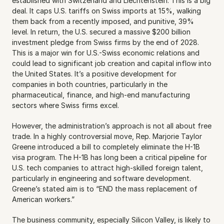
established with Switzerland and Liechtenstein. This is a big 
deal. It caps U.S. tariffs on Swiss imports at 15%, walking 
them back from a recently imposed, and punitive, 39% 
level. In return, the U.S. secured a massive $200 billion 
investment pledge from Swiss firms by the end of 2028. 
This is a major win for U.S.-Swiss economic relations and 
could lead to significant job creation and capital inflow into 
the United States. It’s a positive development for 
companies in both countries, particularly in the 
pharmaceutical, finance, and high-end manufacturing 
sectors where Swiss firms excel.
However, the administration’s approach is not all about free 
trade. In a highly controversial move, Rep. Marjorie Taylor 
Greene introduced a bill to completely eliminate the H-1B 
visa program. The H-1B has long been a critical pipeline for 
U.S. tech companies to attract high-skilled foreign talent, 
particularly in engineering and software development. 
Greene’s stated aim is to “END the mass replacement of 
American workers.”
The business community, especially Silicon Valley, is likely to 