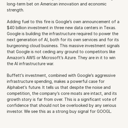
long-term bet on American innovation and economic 
strength.
Adding fuel to this fire is Google’s own announcement of a 
$40 billion investment in three new data centers in Texas. 
Google is building the infrastructure required to power the 
next generation of AI, both for its own services and for its 
burgeoning cloud business. This massive investment signals 
that Google is not ceding any ground to competitors like 
Amazon’s AWS or Microsoft’s Azure. They are in it to win 
the AI infrastructure war.
Buffett’s investment, combined with Google’s aggressive 
infrastructure spending, makes a powerful case for 
Alphabet’s future. It tells us that despite the noise and 
competition, the company’s core moats are intact, and its 
growth story is far from over. This is a significant vote of 
confidence that should not be overlooked by any serious 
investor. We see this as a strong buy signal for GOOGL.