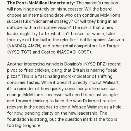
The Post-McMillon Uncertainty:
 The market’s reaction 
will now hinge entirely on his successor. Will the board 
choose an internal candidate who can continue McMillon’s 
successful omnichannel strategy? Or will they bring in an 
outsider with a disruptive vision? The risk is that a new 
leader might try to fix what isn’t broken, or worse, take 
their eye off the ball in the relentless battle against Amazon 
(NASDAQ: AMZN) and other retail competitors like Target 
(NYSE: TGT) and Costco (NASDAQ: COST).
Another interesting wrinkle is Domino’s (NYSE: DPZ) recent 
pivot to fried chicken, citing that Britain is nearing “peak 
pizza.” This is a fascinating micro-indicator of shifting 
consumer tastes. While it doesn’t directly impact Walmart, 
it’s a reminder of how quickly consumer preferences can 
change. McMillon’s successor will need to be just as agile 
and forward-thinking to keep the world’s largest retailer 
relevant in the decades to come. We see Walmart as a hold 
for now, pending clarity on the new leadership. The 
foundation is strong, but the question mark at the top is 
too big to ignore.