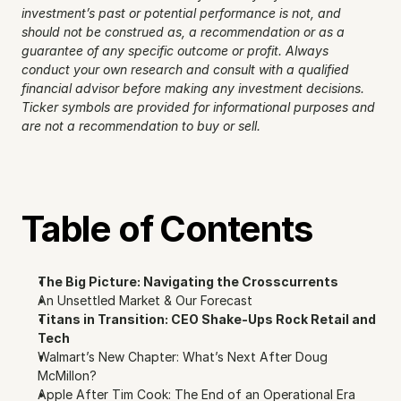
investment’s past or potential performance is not, and 
should not be construed as, a recommendation or as a 
guarantee of any specific outcome or profit. Always 
conduct your own research and consult with a qualified 
financial advisor before making any investment decisions. 
Ticker symbols are provided for informational purposes and 
are not a recommendation to buy or sell.
Table of Contents
The Big Picture: Navigating the Crosscurrents
An Unsettled Market & Our Forecast
Titans in Transition: CEO Shake-Ups Rock Retail and 
Tech
Walmart’s New Chapter: What’s Next After Doug 
McMillon?
Apple After Tim Cook: The End of an Operational Era