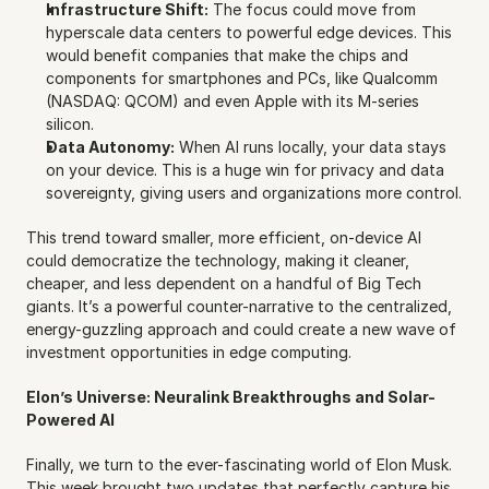
Infrastructure Shift:
 The focus could move from 
hyperscale data centers to powerful edge devices. This 
would benefit companies that make the chips and 
components for smartphones and PCs, like Qualcomm 
(NASDAQ: QCOM) and even Apple with its M-series 
silicon.
Data Autonomy:
 When AI runs locally, your data stays 
on your device. This is a huge win for privacy and data 
sovereignty, giving users and organizations more control.
This trend toward smaller, more efficient, on-device AI 
could democratize the technology, making it cleaner, 
cheaper, and less dependent on a handful of Big Tech 
giants. It’s a powerful counter-narrative to the centralized, 
energy-guzzling approach and could create a new wave of 
investment opportunities in edge computing.
Elon’s Universe: Neuralink Breakthroughs and Solar-
Powered AI
Finally, we turn to the ever-fascinating world of Elon Musk. 
This week brought two updates that perfectly capture his 