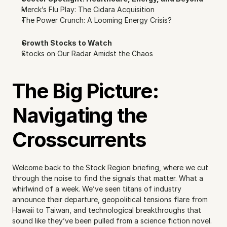
Merck’s Flu Play: The Cidara Acquisition
The Power Crunch: A Looming Energy Crisis?
Growth Stocks to Watch
Stocks on Our Radar Amidst the Chaos
The Big Picture: 
Navigating the 
Crosscurrents
Welcome back to the Stock Region briefing, where we cut 
through the noise to find the signals that matter. What a 
whirlwind of a week. We’ve seen titans of industry 
announce their departure, geopolitical tensions flare from 
Hawaii to Taiwan, and technological breakthroughs that 
sound like they’ve been pulled from a science fiction novel. 