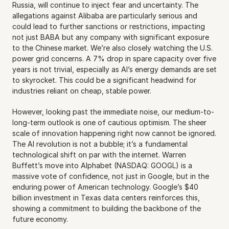
Russia, will continue to inject fear and uncertainty. The 
allegations against Alibaba are particularly serious and 
could lead to further sanctions or restrictions, impacting 
not just BABA but any company with significant exposure 
to the Chinese market. We’re also closely watching the U.S. 
power grid concerns. A 7% drop in spare capacity over five 
years is not trivial, especially as AI’s energy demands are set 
to skyrocket. This could be a significant headwind for 
industries reliant on cheap, stable power.
However, looking past the immediate noise, our medium-to-
long-term outlook is one of cautious optimism. The sheer 
scale of innovation happening right now cannot be ignored. 
The AI revolution is not a bubble; it’s a fundamental 
technological shift on par with the internet. Warren 
Buffett’s move into Alphabet (NASDAQ: GOOGL) is a 
massive vote of confidence, not just in Google, but in the 
enduring power of American technology. Google’s $40 
billion investment in Texas data centers reinforces this, 
showing a commitment to building the backbone of the 
future economy.