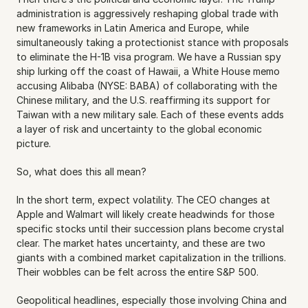
administration is aggressively reshaping global trade with 
new frameworks in Latin America and Europe, while 
simultaneously taking a protectionist stance with proposals 
to eliminate the H-1B visa program. We have a Russian spy 
ship lurking off the coast of Hawaii, a White House memo 
accusing Alibaba (NYSE: BABA) of collaborating with the 
Chinese military, and the U.S. reaffirming its support for 
Taiwan with a new military sale. Each of these events adds 
a layer of risk and uncertainty to the global economic 
picture.
So, what does this all mean?
In the short term, expect volatility. The CEO changes at 
Apple and Walmart will likely create headwinds for those 
specific stocks until their succession plans become crystal 
clear. The market hates uncertainty, and these are two 
giants with a combined market capitalization in the trillions. 
Their wobbles can be felt across the entire S&P 500.
Geopolitical headlines, especially those involving China and 