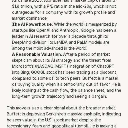
As of late 2025, Alphabet has a market cap of around 
$1.8 trillion, with a P/E ratio in the mid-20s, which is not 
outrageous for a company with its growth profile and 
market dominance.
The AI Powerhouse:
 While the world is mesmerized by 
startups like OpenAI and Anthropic, Google has been a 
leader in AI research for over a decade through its 
DeepMind division. Its LaMDA and PaLM models are 
among the most advanced in the world. 
A Reasonable Valuation:
 After a period of market 
skepticism about its AI strategy and the threat from 
Microsoft’s (NASDAQ: MSFT) integration of ChatGPT 
into Bing, GOOGL stock has been trading at a discount 
compared to some of its tech peers. Buffett is a master 
of buying quality when it’s temporarily out of favor. He is 
likely looking at the cash flow, the balance sheet, and the 
long-term growth trajectory and seeing a bargain.
This move is also a clear signal about the broader market. 
Buffett is deploying Berkshire’s massive cash pile, indicating 
he sees value in the U.S. stock market despite the 
recessionary fears and geopolitical turmoil. He is making a 