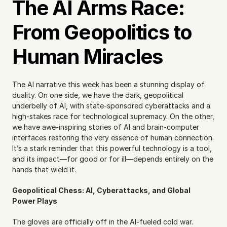
The AI Arms Race: 
From Geopolitics to 
Human Miracles
The AI narrative this week has been a stunning display of 
duality. On one side, we have the dark, geopolitical 
underbelly of AI, with state-sponsored cyberattacks and a 
high-stakes race for technological supremacy. On the other, 
we have awe-inspiring stories of AI and brain-computer 
interfaces restoring the very essence of human connection. 
It’s a stark reminder that this powerful technology is a tool, 
and its impact—for good or for ill—depends entirely on the 
hands that wield it.
Geopolitical Chess: AI, Cyberattacks, and Global 
Power Plays
The gloves are officially off in the AI-fueled cold war. 