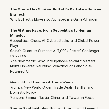
The Oracle Has Spoken: Buffett’s Berkshire Bets on 
Big Tech
Why Buffett’s Move into Alphabet is a Game-Changer
The AI Arms Race: From Geopolitics to Human 
Miracles
Geopolitical Chess: AI, Cyberattacks, and Global Power 
Plays
China’s Quantum Surprise: A “1,000x Faster” Challenger 
to NVIDIA?
The New Metric: Why ‘Intelligence-Per-Watt’ Matters
Elon’s Universe: Neuralink Breakthroughs and Solar-
Powered AI
Geopolitical Tremors & Trade Winds
Trump’s New World Order: Trade Deals, Tariffs, and 
Domestic Policy
Tensions Simmer: Russia, China, and Taiwan in Focus
Sector Spotlight: Healthcare, Energy, and Beyond