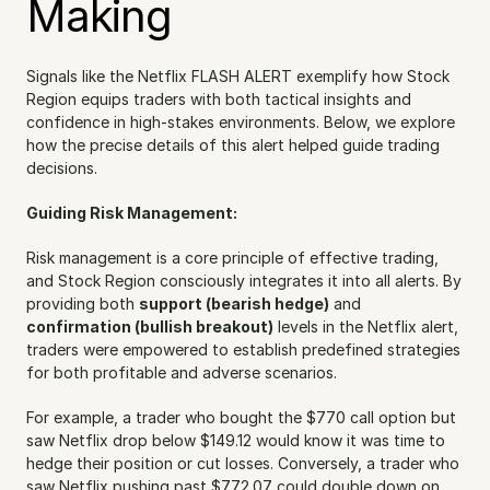
Making
Signals like the Netflix FLASH ALERT exemplify how Stock 
Region equips traders with both tactical insights and 
confidence in high-stakes environments. Below, we explore 
how the precise details of this alert helped guide trading 
decisions.
Guiding Risk Management:
Risk management is a core principle of effective trading, 
and Stock Region consciously integrates it into all alerts. By 
providing both 
support (bearish hedge)
 and 
confirmation (bullish breakout)
 levels in the Netflix alert, 
traders were empowered to establish predefined strategies 
for both profitable and adverse scenarios.
For example, a trader who bought the $770 call option but 
saw Netflix drop below $149.12 would know it was time to 
hedge their position or cut losses. Conversely, a trader who 
saw Netflix pushing past $772.07 could double down on 