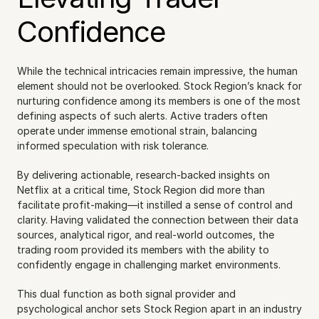
Confidence
While the technical intricacies remain impressive, the human 
element should not be overlooked. Stock Region’s knack for 
nurturing confidence among its members is one of the most 
defining aspects of such alerts. Active traders often 
operate under immense emotional strain, balancing 
informed speculation with risk tolerance.
By delivering actionable, research-backed insights on 
Netflix at a critical time, Stock Region did more than 
facilitate profit-making—it instilled a sense of control and 
clarity. Having validated the connection between their data 
sources, analytical rigor, and real-world outcomes, the 
trading room provided its members with the ability to 
confidently engage in challenging market environments.
This dual function as both signal provider and 
psychological anchor sets Stock Region apart in an industry 