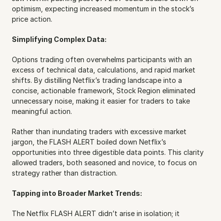
optimism, expecting increased momentum in the stock’s 
price action.
Simplifying Complex Data:
Options trading often overwhelms participants with an 
excess of technical data, calculations, and rapid market 
shifts. By distilling Netflix’s trading landscape into a 
concise, actionable framework, Stock Region eliminated 
unnecessary noise, making it easier for traders to take 
meaningful action.
Rather than inundating traders with excessive market 
jargon, the FLASH ALERT boiled down Netflix’s 
opportunities into three digestible data points. This clarity 
allowed traders, both seasoned and novice, to focus on 
strategy rather than distraction.
Tapping into Broader Market Trends:
The Netflix FLASH ALERT didn’t arise in isolation; it 