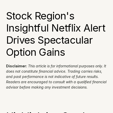
Stock Region's 
Insightful Netflix Alert 
Drives Spectacular 
Option Gains
Disclaimer:
This article is for informational purposes only. It 
does not constitute financial advice. Trading carries risks, 
and past performance is not indicative of future results. 
Readers are encouraged to consult with a qualified financial 
advisor before making any investment decisions.