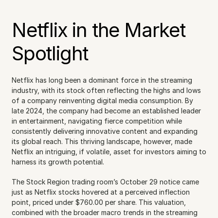
Netflix in the Market 
Spotlight
Netflix has long been a dominant force in the streaming 
industry, with its stock often reflecting the highs and lows 
of a company reinventing digital media consumption. By 
late 2024, the company had become an established leader 
in entertainment, navigating fierce competition while 
consistently delivering innovative content and expanding 
its global reach. This thriving landscape, however, made 
Netflix an intriguing, if volatile, asset for investors aiming to 
harness its growth potential.
The Stock Region trading room’s October 29 notice came 
just as Netflix stocks hovered at a perceived inflection 
point, priced under $760.00 per share. This valuation, 
combined with the broader macro trends in the streaming 