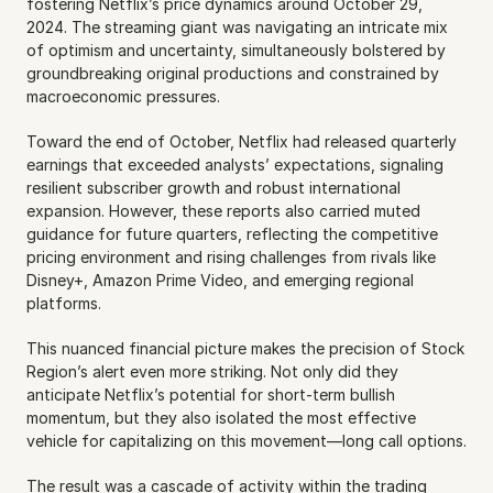
fostering Netflix’s price dynamics around October 29, 
2024. The streaming giant was navigating an intricate mix 
of optimism and uncertainty, simultaneously bolstered by 
groundbreaking original productions and constrained by 
macroeconomic pressures.
Toward the end of October, Netflix had released quarterly 
earnings that exceeded analysts’ expectations, signaling 
resilient subscriber growth and robust international 
expansion. However, these reports also carried muted 
guidance for future quarters, reflecting the competitive 
pricing environment and rising challenges from rivals like 
Disney+, Amazon Prime Video, and emerging regional 
platforms.
This nuanced financial picture makes the precision of Stock 
Region’s alert even more striking. Not only did they 
anticipate Netflix’s potential for short-term bullish 
momentum, but they also isolated the most effective 
vehicle for capitalizing on this movement—long call options.
The result was a cascade of activity within the trading 