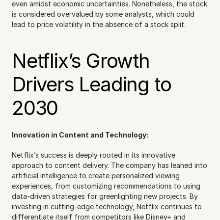
even amidst economic uncertainties. Nonetheless, the stock 
is considered overvalued by some analysts, which could 
lead to price volatility in the absence of a stock split.
Netflix’s Growth 
Drivers Leading to 
2030
Innovation in Content and Technology:
Netflix’s success is deeply rooted in its innovative 
approach to content delivery. The company has leaned into 
artificial intelligence to create personalized viewing 
experiences, from customizing recommendations to using 
data-driven strategies for greenlighting new projects. By 
investing in cutting-edge technology, Netflix continues to 
differentiate itself from competitors like Disney+ and 