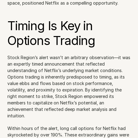
space, positioned Netflix as a compelling opportunity.
Timing Is Key in 
Options Trading
Stock Region’s alert wasn’t an arbitrary observation—it was 
an expertly timed announcement that reflected 
understanding of Netflix’s underlying market conditions. 
Options trading is inherently predisposed to timing, as its 
value ebbs and flows based on stock performance, 
volatility, and proximity to expiration. By identifying the 
right moment to strike, Stock Region empowered its 
members to capitalize on Netflix’s potential, an 
achievement that reflected deep market analysis and 
intuition.
Within hours of the alert, long call options for Netflix had 
skyrocketed by over 190%. These extraordinary gains were 