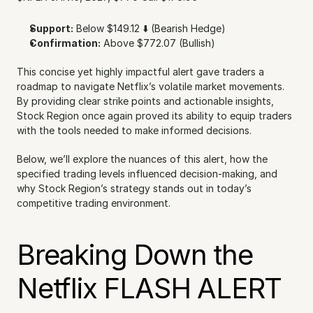
Support:
 Below $149.12 ⬇️ (Bearish Hedge)
Confirmation:
 Above $772.07 (Bullish)
This concise yet highly impactful alert gave traders a 
roadmap to navigate Netflix’s volatile market movements. 
By providing clear strike points and actionable insights, 
Stock Region once again proved its ability to equip traders 
with the tools needed to make informed decisions.
Below, we’ll explore the nuances of this alert, how the 
specified trading levels influenced decision-making, and 
why Stock Region’s strategy stands out in today’s 
competitive trading environment.
Breaking Down the 
Netflix FLASH ALERT