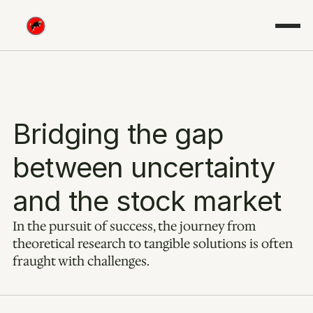
Bridging the gap 
between uncertainty 
and the stock market
In the pursuit of success, the journey from 
theoretical research to tangible solutions is often 
fraught with challenges.