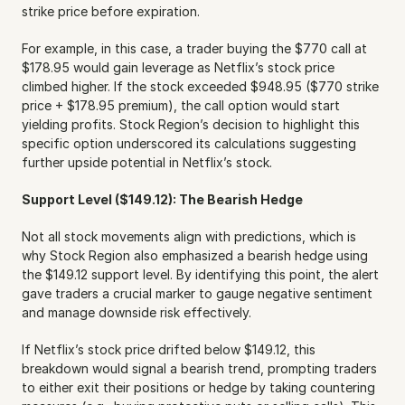
strike price before expiration.
For example, in this case, a trader buying the $770 call at 
$178.95 would gain leverage as Netflix’s stock price 
climbed higher. If the stock exceeded $948.95 ($770 strike 
price + $178.95 premium), the call option would start 
yielding profits. Stock Region’s decision to highlight this 
specific option underscored its calculations suggesting 
further upside potential in Netflix’s stock.
Support Level ($149.12): The Bearish Hedge
Not all stock movements align with predictions, which is 
why Stock Region also emphasized a bearish hedge using 
the $149.12 support level. By identifying this point, the alert 
gave traders a crucial marker to gauge negative sentiment 
and manage downside risk effectively.
If Netflix’s stock price drifted below $149.12, this 
breakdown would signal a bearish trend, prompting traders 
to either exit their positions or hedge by taking countering 