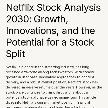
Netflix Stock Analysis 
2030: Growth, 
Innovations, and the 
Potential for a Stock 
Split
Netflix, a pioneer in the streaming industry, has long 
remained a favorite among tech investors. With steady 
growth in user base, innovative approaches to content 
delivery, and a robust market position, Netflix’s stock has 
delivered impressive returns over the years. However, as the 
stock price continues to climb, discussions about a 
potential stock split have gained momentum. This article 
dives into Netflix's current market position, financial 
performance, innovations, and how these factors could 