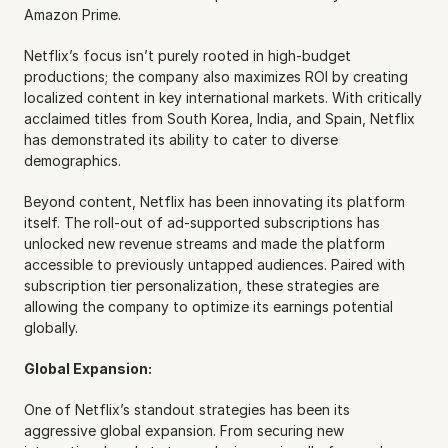
Amazon Prime.
Netflix’s focus isn’t purely rooted in high-budget 
productions; the company also maximizes ROI by creating 
localized content in key international markets. With critically 
acclaimed titles from South Korea, India, and Spain, Netflix 
has demonstrated its ability to cater to diverse 
demographics.
Beyond content, Netflix has been innovating its platform 
itself. The roll-out of ad-supported subscriptions has 
unlocked new revenue streams and made the platform 
accessible to previously untapped audiences. Paired with 
subscription tier personalization, these strategies are 
allowing the company to optimize its earnings potential 
globally.
Global Expansion:
One of Netflix’s standout strategies has been its 
aggressive global expansion. From securing new 