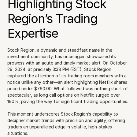
Highlighting Stock 
Region’s Trading 
Expertise
Stock Region, a dynamic and steadfast name in the 
investment community, has once again showcased its 
prowess with an acute and timely market alert. On October 
29, 2024, at precisely 3:38 PM (EST), Stock Region 
captured the attention of its trading room members with a 
notice unlike any other—an alert highlighting Netflix shares 
priced under $760.00. What followed was nothing short of 
spectacular, as long call options on Netflix surged over 
190%, paving the way for significant trading opportunities.
This moment underscores Stock Region’s capability to 
decipher market trends with precision and agility, offering 
traders an unparalleled edge in volatile, high-stakes 
situations.