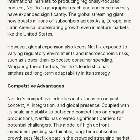
international markets to producing regionally-focused 
content, Netflix’s geographic reach and audience diversity 
have expanded significantly. The global streaming giant 
now boasts millions of subscribers across Asia, Europe, and 
Latin America, accelerating growth even in mature markets 
like the United States.
However, global expansion also keeps Netflix exposed to 
varying regulatory environments and macroeconomic risks, 
such as slower-than-expected consumer spending. 
Mitigating these factors, Netflix’s leadership has 
emphasized long-term adaptability in its strategy.
Competitive Advantages:
Netflix's competitive edge lies in its focus on original 
content, AI integration, and global presence. Coupled with 
its scale and ability to outspend competitors on original 
productions, Netflix has created significant barriers for 
potential challengers. This model of high upfront 
investment yielding sustainable, long-term subscriber 
growth sets Netflix apart in the crowded streaming market.