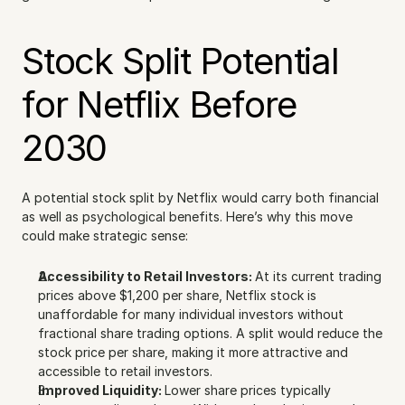
Stock Split Potential 
for Netflix Before 
2030
A potential stock split by Netflix would carry both financial 
as well as psychological benefits. Here’s why this move 
could make strategic sense:
Accessibility to Retail Investors: 
At its current trading 
prices above $1,200 per share, Netflix stock is 
unaffordable for many individual investors without 
fractional share trading options. A split would reduce the 
stock price per share, making it more attractive and 
accessible to retail investors.
Improved Liquidity: 
Lower share prices typically 