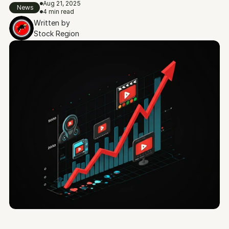
Aug 21, 2025
News
4 min read
Written by
Stock Region