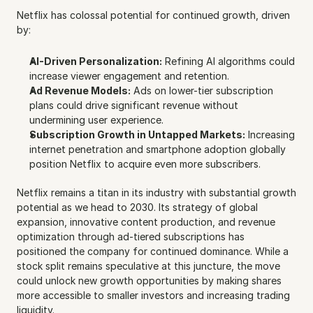
Netflix has colossal potential for continued growth, driven 
by:
AI-Driven Personalization:
 Refining AI algorithms could 
increase viewer engagement and retention.
Ad Revenue Models:
 Ads on lower-tier subscription 
plans could drive significant revenue without 
undermining user experience.
Subscription Growth in Untapped Markets:
 Increasing 
internet penetration and smartphone adoption globally 
position Netflix to acquire even more subscribers.
Netflix remains a titan in its industry with substantial growth 
potential as we head to 2030. Its strategy of global 
expansion, innovative content production, and revenue 
optimization through ad-tiered subscriptions has 
positioned the company for continued dominance. While a 
stock split remains speculative at this juncture, the move 
could unlock new growth opportunities by making shares 
more accessible to smaller investors and increasing trading 
liquidity.