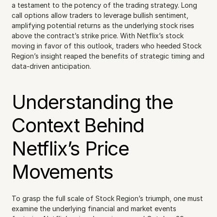
a testament to the potency of the trading strategy. Long 
call options allow traders to leverage bullish sentiment, 
amplifying potential returns as the underlying stock rises 
above the contract’s strike price. With Netflix’s stock 
moving in favor of this outlook, traders who heeded Stock 
Region’s insight reaped the benefits of strategic timing and 
data-driven anticipation.
Understanding the 
Context Behind 
Netflix’s Price 
Movements
To grasp the full scale of Stock Region’s triumph, one must 
examine the underlying financial and market events 