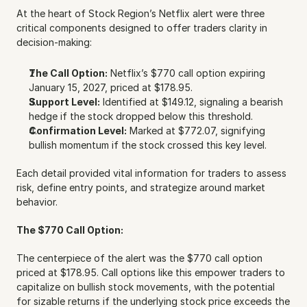
At the heart of Stock Region’s Netflix alert were three 
critical components designed to offer traders clarity in 
decision-making:
The Call Option:
 Netflix’s $770 call option expiring 
January 15, 2027, priced at $178.95.
Support Level:
 Identified at $149.12, signaling a bearish 
hedge if the stock dropped below this threshold.
Confirmation Level:
 Marked at $772.07, signifying 
bullish momentum if the stock crossed this key level.
Each detail provided vital information for traders to assess 
risk, define entry points, and strategize around market 
behavior.
The $770 Call Option:
The centerpiece of the alert was the $770 call option 
priced at $178.95. Call options like this empower traders to 
capitalize on bullish stock movements, with the potential 
for sizable returns if the underlying stock price exceeds the 