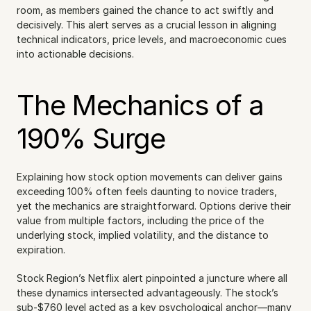
room, as members gained the chance to act swiftly and 
decisively. This alert serves as a crucial lesson in aligning 
technical indicators, price levels, and macroeconomic cues 
into actionable decisions.
The Mechanics of a 
190% Surge
Explaining how stock option movements can deliver gains 
exceeding 100% often feels daunting to novice traders, 
yet the mechanics are straightforward. Options derive their 
value from multiple factors, including the price of the 
underlying stock, implied volatility, and the distance to 
expiration.
Stock Region’s Netflix alert pinpointed a juncture where all 
these dynamics intersected advantageously. The stock’s 
sub-$760 level acted as a key psychological anchor—many 