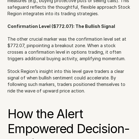
measures (e.g., buying protective puts or selling calls). This 
safeguard reflects the thoughtful, flexible approach Stock 
Region integrates into its trading strategies.
Confirmation Level ($772.07): The Bullish Signal
The other crucial marker was the confirmation level set at 
$772.07, pinpointing a breakout zone. When a stock 
crosses a confirmation level in options trading, it often 
triggers additional buying activity, amplifying momentum.
Stock Region’s insight into this level gave traders a clear 
signal of when bullish sentiment could accelerate. By 
following such markers, traders positioned themselves to 
ride the wave of upward price action.
How the Alert 
Empowered Decision-