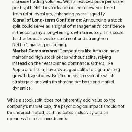
increase trading volumes. With a reduced price per share 
post-split, Netflix stocks could see renewed interest 
from retail investors, enhancing overall liquidity.
Signal of Long-term Confidence: 
Announcing a stock 
split could serve as a signal of management’s confidence 
in the company’s long-term growth trajectory. This could 
further boost investor sentiment and strengthen 
Netflix’s market positioning.
Market Comparisons: 
Competitors like Amazon have 
maintained high stock prices without splits, relying 
instead on their established dominance. Others, like 
Apple and Tesla, have leveraged splits to signal strong 
growth trajectories. Netflix needs to evaluate which 
strategy aligns with its shareholder base and market 
dynamics.
While a stock split does not inherently add value to the 
company’s market cap, the psychological impact should not 
be underestimated, as it indicates inclusivity and an 
openness to retail investments.