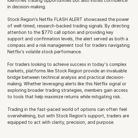
identifies trading opportunities but also instills confidence 
in decision-making.
Stock Region’s Netflix FLASH ALERT showcased the power 
of well-timed, research-backed trading signals. By directing 
attention to the $770 call option and providing key 
support and confirmation levels, the alert served as both a 
compass and a risk management tool for traders navigating 
Netflix’s volatile stock performance.
For traders looking to achieve success in today's complex 
markets, platforms like Stock Region provide an invaluable 
bridge between technical analysis and practical decision-
making. Whether leveraging alerts like this Netflix signal or 
exploring broader trading strategies, members gain access 
to tools that help maximize returns while mitigating risk.
Trading in the fast-paced world of options can often feel 
overwhelming, but with Stock Region’s support, traders are 
equipped to act with clarity, precision, and purpose.