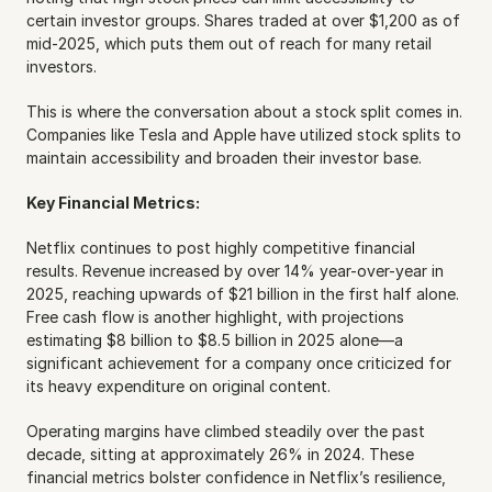
certain investor groups. Shares traded at over $1,200 as of 
mid-2025, which puts them out of reach for many retail 
investors.
This is where the conversation about a stock split comes in. 
Companies like Tesla and Apple have utilized stock splits to 
maintain accessibility and broaden their investor base.
Key Financial Metrics:
Netflix continues to post highly competitive financial 
results. Revenue increased by over 14% year-over-year in 
2025, reaching upwards of $21 billion in the first half alone. 
Free cash flow is another highlight, with projections 
estimating $8 billion to $8.5 billion in 2025 alone—a 
significant achievement for a company once criticized for 
its heavy expenditure on original content.
Operating margins have climbed steadily over the past 
decade, sitting at approximately 26% in 2024. These 
financial metrics bolster confidence in Netflix’s resilience, 