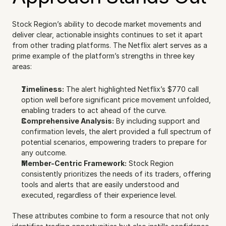
Stock Region’s ability to decode market movements and 
deliver clear, actionable insights continues to set it apart 
from other trading platforms. The Netflix alert serves as a 
prime example of the platform’s strengths in three key 
areas:
Timeliness:
 The alert highlighted Netflix’s $770 call 
option well before significant price movement unfolded, 
enabling traders to act ahead of the curve.
Comprehensive Analysis:
 By including support and 
confirmation levels, the alert provided a full spectrum of 
potential scenarios, empowering traders to prepare for 
any outcome.
Member-Centric Framework:
 Stock Region 
consistently prioritizes the needs of its traders, offering 
tools and alerts that are easily understood and 
executed, regardless of their experience level.
These attributes combine to form a resource that not only 