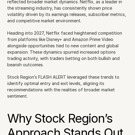
reflected broader market dynamics. Netflix, as a leader in 
the streaming industry, has consistently shown price 
volatility driven by its earnings releases, subscriber metrics, 
and competitive market environment.
Heading into 2027, Netflix faced heightened competition 
from platforms like Disney+ and Amazon Prime Video 
alongside opportunities tied to new content and global 
expansion. These dynamics spurred increased options 
trading activity, with traders betting on both bullish and 
bearish outcomes.
Stock Region’s FLASH ALERT leveraged these trends to 
identify optimal entry and exit levels, aligning its 
recommendations with the realities of broader market 
sentiment.
Why Stock Region’s 
Approach Stands Out