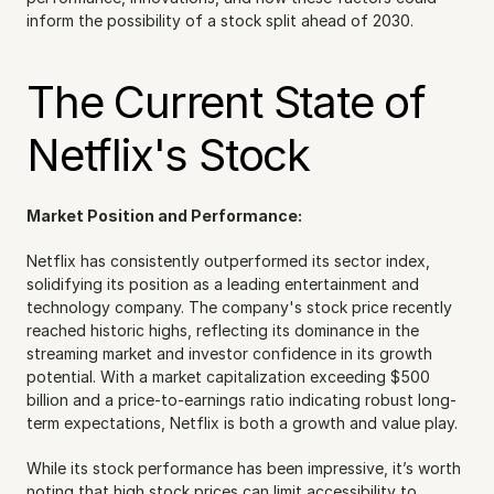
inform the possibility of a stock split ahead of 2030.
The Current State of 
Netflix's Stock
Market Position and Performance:
Netflix has consistently outperformed its sector index, 
solidifying its position as a leading entertainment and 
technology company. The company's stock price recently 
reached historic highs, reflecting its dominance in the 
streaming market and investor confidence in its growth 
potential. With a market capitalization exceeding $500 
billion and a price-to-earnings ratio indicating robust long-
term expectations, Netflix is both a growth and value play.
While its stock performance has been impressive, it’s worth 
noting that high stock prices can limit accessibility to 