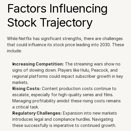
Factors Influencing 
Stock Trajectory
While Netflix has significant strengths, there are challenges 
that could influence its stock price leading into 2030. These 
include:
Increasing Competition:
 The streaming wars show no 
signs of slowing down. Players like Hulu, Peacock, and 
regional platforms could impact subscriber growth in key 
markets.
Rising Costs:
 Content production costs continue to 
escalate, especially for high-quality series and films. 
Managing profitability amidst these rising costs remains 
a critical task.
Regulatory Challenges:
 Expansion into new markets 
introduces legal and compliance hurdles. Navigating 
these successfully is imperative to continued growth.