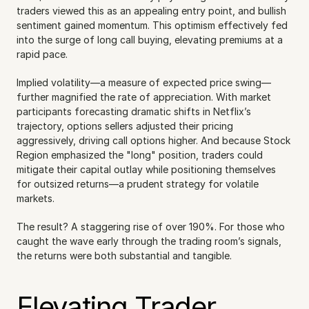
traders viewed this as an appealing entry point, and bullish 
sentiment gained momentum. This optimism effectively fed 
into the surge of long call buying, elevating premiums at a 
rapid pace.
Implied volatility—a measure of expected price swing—
further magnified the rate of appreciation. With market 
participants forecasting dramatic shifts in Netflix’s 
trajectory, options sellers adjusted their pricing 
aggressively, driving call options higher. And because Stock 
Region emphasized the "long" position, traders could 
mitigate their capital outlay while positioning themselves 
for outsized returns—a prudent strategy for volatile 
markets.
The result? A staggering rise of over 190%. For those who 
caught the wave early through the trading room’s signals, 
the returns were both substantial and tangible.
Elevating Trader 