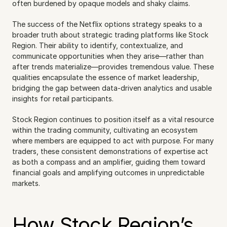
often burdened by opaque models and shaky claims.
The success of the Netflix options strategy speaks to a 
broader truth about strategic trading platforms like Stock 
Region. Their ability to identify, contextualize, and 
communicate opportunities when they arise—rather than 
after trends materialize—provides tremendous value. These 
qualities encapsulate the essence of market leadership, 
bridging the gap between data-driven analytics and usable 
insights for retail participants.
Stock Region continues to position itself as a vital resource 
within the trading community, cultivating an ecosystem 
where members are equipped to act with purpose. For many 
traders, these consistent demonstrations of expertise act 
as both a compass and an amplifier, guiding them toward 
financial goals and amplifying outcomes in unpredictable 
markets.
How Stock Region’s 