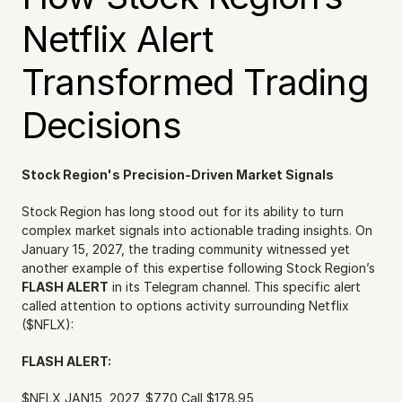
Netflix Alert 
Transformed Trading 
Decisions
Stock Region's Precision-Driven Market Signals
Stock Region has long stood out for its ability to turn 
complex market signals into actionable trading insights. On 
January 15, 2027, the trading community witnessed yet 
another example of this expertise following Stock Region’s 
FLASH ALERT
 in its Telegram channel. This specific alert 
called attention to options activity surrounding Netflix 
($NFLX):
FLASH ALERT:
$NFLX JAN15, 2027, $770 Call $178.95