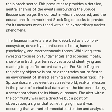
the biotech sector. This press release provides a detailed, 
neutral analysis of the events surrounding the Spruce 
Biosciences surge, the context in which it occurred, and the 
educational framework that Stock Region seeks to provide 
for its members when faced with such extraordinary market 
phenomena.
The financial markets are often described as a complex 
ecosystem, driven by a confluence of data, human 
psychology, and macroeconomic forces. While long-term 
investing focuses on fundamentals and economic moats, 
short-term trading often revolves around identifying and 
reacting to specific, potent catalysts. For Stock Region, 
the primary objective is not to direct trades but to foster 
an environment of shared learning and analytical rigor. The 
Spruce Biosciences event was a real-world, real-time lesson 
in the power of clinical trial data within the biotech industry, 
a sector notorious for its binary outcomes. The alert within 
the community was not a directive but a point of 
observation, a signal that something significant was 
occurring that warranted immediate attention and analysis. 