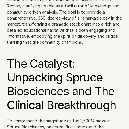
Region, clarifying its role as a facilitator of knowledge and 
community-driven analysis. The goal is to provide a 
comprehensive, 360-degree view of a remarkable day in the 
market, transforming a dramatic stock chart into a rich and 
detailed educational narrative that is both engaging and 
informative, embodying the spirit of discovery and critical 
thinking that the community champions.
The Catalyst: 
Unpacking Spruce 
Biosciences and The 
Clinical Breakthrough
To comprehend the magnitude of the 1,500% move in 
Spruce Biosciences, one must first understand the 