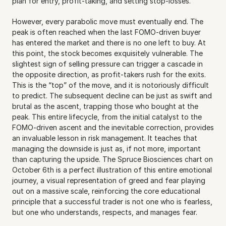
plan for entry, profit-taking, and setting stop-losses.
However, every parabolic move must eventually end. The 
peak is often reached when the last FOMO-driven buyer 
has entered the market and there is no one left to buy. At 
this point, the stock becomes exquisitely vulnerable. The 
slightest sign of selling pressure can trigger a cascade in 
the opposite direction, as profit-takers rush for the exits. 
This is the “top” of the move, and it is notoriously difficult 
to predict. The subsequent decline can be just as swift and 
brutal as the ascent, trapping those who bought at the 
peak. This entire lifecycle, from the initial catalyst to the 
FOMO-driven ascent and the inevitable correction, provides 
an invaluable lesson in risk management. It teaches that 
managing the downside is just as, if not more, important 
than capturing the upside. The Spruce Biosciences chart on 
October 6th is a perfect illustration of this entire emotional 
journey, a visual representation of greed and fear playing 
out on a massive scale, reinforcing the core educational 
principle that a successful trader is not one who is fearless, 
but one who understands, respects, and manages fear.