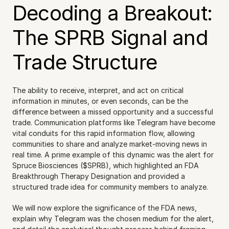
Decoding a Breakout: 
The SPRB Signal and 
Trade Structure
The ability to receive, interpret, and act on critical 
information in minutes, or even seconds, can be the 
difference between a missed opportunity and a successful 
trade. Communication platforms like Telegram have become 
vital conduits for this rapid information flow, allowing 
communities to share and analyze market-moving news in 
real time. A prime example of this dynamic was the alert for 
Spruce Biosciences ($SPRB), which highlighted an FDA 
Breakthrough Therapy Designation and provided a 
structured trade idea for community members to analyze.
We will now explore the significance of the FDA news, 
explain why Telegram was the chosen medium for the alert, 