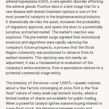
adrenal hyperplasia (CAH), a rare genetic disorder affecting 
the adrenal glands. Positive data in a late-stage trial for a 
rare disease with limited treatment options is one of the 
most powerful catalysts in the biopharmaceutical industry. 
It dramatically de-risks the asset, increases the probability 
of regulatory approval, and opens the door to a potentially 
lucrative, protected market. The market’s reaction was 
explosive. The pre-market surge signaled that institutional 
investors and algorithms were rapidly repricing the 
company’s future prospects, a process that the Stock 
Region community was positioned to observe from its 
earliest moments. This repricing was not merely an 
adjustment; it was a fundamental re-evaluation of the 
company’s entire existence, from a speculative venture to a 
potential commercial-stage entity.
The intensity of the move—over 1,500%—speaks volumes 
about a few factors converging at once. First is the “low 
float” nature of many small-cap biotech stocks, where a 
limited number of shares are available for public trading. 
When a powerful catalyst ignites massive buying interest in 
a low-float stock, the imbalance between supply and 