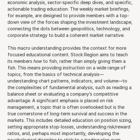
economic analysis, sector-specific deep dives, and specific, 
actionable trading education. The weekly market briefings, 
for example, are designed to provide members with a top-
down view of the forces shaping the investment landscape, 
connecting the dots between geopolitics, technology, and 
corporate strategy to build a coherent market narrative.
This macro understanding provides the context for more 
focused educational content. Stock Region aims to teach 
its members 
how
 to fish, rather than simply giving them a 
fish. This means providing instruction on a wide range of 
topics, from the basics of technical analysis—
understanding chart patterns, indicators, and volume—to 
the complexities of fundamental analysis, such as reading a 
balance sheet or evaluating a company’s competitive 
advantage. A significant emphasis is placed on risk 
management, a topic that is often overlooked but is the 
true cornerstone of long-term survival and success in the 
markets. This includes detailed education on position sizing, 
setting appropriate stop-losses, understanding risk/reward 
ratios, and, perhaps most importantly, developing the 
psychological discipline to stick to a trading plan even 