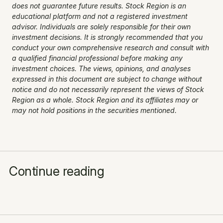
does not guarantee future results. Stock Region is an 
educational platform and not a registered investment 
advisor. Individuals are solely responsible for their own 
investment decisions. It is strongly recommended that you 
conduct your own comprehensive research and consult with 
a qualified financial professional before making any 
investment choices. The views, opinions, and analyses 
expressed in this document are subject to change without 
notice and do not necessarily represent the views of Stock 
Region as a whole. Stock Region and its affiliates may or 
may not hold positions in the securities mentioned.
Continue reading