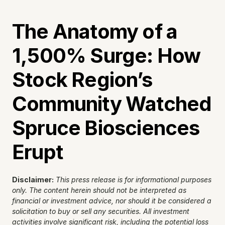
The Anatomy of a 
1,500% Surge: How 
Stock Region’s 
Community Watched 
Spruce Biosciences 
Erupt
Disclaimer:
This press release is for informational purposes 
only. The content herein should not be interpreted as 
financial or investment advice, nor should it be considered a 
solicitation to buy or sell any securities. All investment 
activities involve significant risk, including the potential loss 