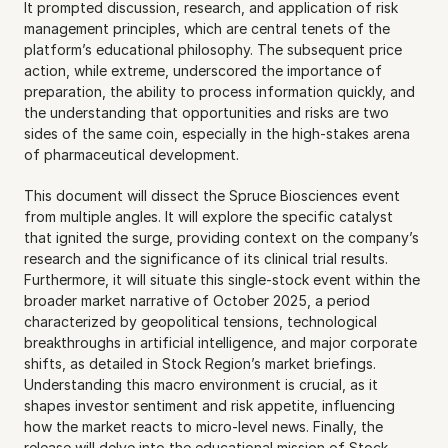
It prompted discussion, research, and application of risk 
management principles, which are central tenets of the 
platform’s educational philosophy. The subsequent price 
action, while extreme, underscored the importance of 
preparation, the ability to process information quickly, and 
the understanding that opportunities and risks are two 
sides of the same coin, especially in the high-stakes arena 
of pharmaceutical development.
This document will dissect the Spruce Biosciences event 
from multiple angles. It will explore the specific catalyst 
that ignited the surge, providing context on the company’s 
research and the significance of its clinical trial results. 
Furthermore, it will situate this single-stock event within the 
broader market narrative of October 2025, a period 
characterized by geopolitical tensions, technological 
breakthroughs in artificial intelligence, and major corporate 
shifts, as detailed in Stock Region’s market briefings. 
Understanding this macro environment is crucial, as it 
shapes investor sentiment and risk appetite, influencing 
how the market reacts to micro-level news. Finally, the 
release will delve into the educational mission of Stock 