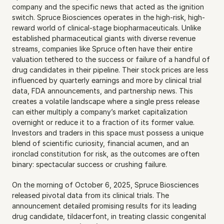
company and the specific news that acted as the ignition 
switch. Spruce Biosciences operates in the high-risk, high-
reward world of clinical-stage biopharmaceuticals. Unlike 
established pharmaceutical giants with diverse revenue 
streams, companies like Spruce often have their entire 
valuation tethered to the success or failure of a handful of 
drug candidates in their pipeline. Their stock prices are less 
influenced by quarterly earnings and more by clinical trial 
data, FDA announcements, and partnership news. This 
creates a volatile landscape where a single press release 
can either multiply a company’s market capitalization 
overnight or reduce it to a fraction of its former value. 
Investors and traders in this space must possess a unique 
blend of scientific curiosity, financial acumen, and an 
ironclad constitution for risk, as the outcomes are often 
binary: spectacular success or crushing failure.
On the morning of October 6, 2025, Spruce Biosciences 
released pivotal data from its clinical trials. The 
announcement detailed promising results for its leading 
drug candidate, tildacerfont, in treating classic congenital 