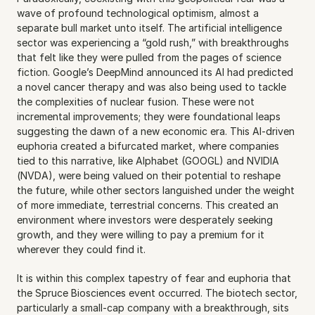
wave of profound technological optimism, almost a 
separate bull market unto itself. The artificial intelligence 
sector was experiencing a “gold rush,” with breakthroughs 
that felt like they were pulled from the pages of science 
fiction. Google’s DeepMind announced its AI had predicted 
a novel cancer therapy and was also being used to tackle 
the complexities of nuclear fusion. These were not 
incremental improvements; they were foundational leaps 
suggesting the dawn of a new economic era. This AI-driven 
euphoria created a bifurcated market, where companies 
tied to this narrative, like Alphabet (GOOGL) and NVIDIA 
(NVDA), were being valued on their potential to reshape 
the future, while other sectors languished under the weight 
of more immediate, terrestrial concerns. This created an 
environment where investors were desperately seeking 
growth, and they were willing to pay a premium for it 
wherever they could find it.
It is within this complex tapestry of fear and euphoria that 
the Spruce Biosciences event occurred. The biotech sector, 
particularly a small-cap company with a breakthrough, sits 