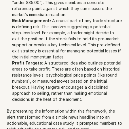
“under $35.00”). This gives members a concrete 
reference point against which they can measure the 
market’s immediate reaction.
Risk Management:
 A crucial part of any trade structure 
is defining risk. This involves suggesting a potential 
stop-loss level. For example, a trader might decide to 
exit the position if the stock fails to hold its pre-market 
support or breaks a key technical level. This pre-defined 
exit strategy is essential for managing potential losses if 
the initial momentum fades.
Profit Targets:
 A structured idea also outlines potential 
areas to take profit. These are often based on historical 
resistance levels, psychological price points (like round 
numbers), or measured moves based on the initial 
breakout. Having targets encourages a disciplined 
approach to selling, rather than making emotional 
decisions in the heat of the moment.
By presenting the information within this framework, the 
alert transformed from a simple news headline into an 
actionable, educational case study. It prompted members to 