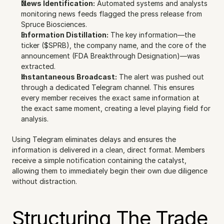
News Identification:
 Automated systems and analysts 
monitoring news feeds flagged the press release from 
Spruce Biosciences.
Information Distillation:
 The key information—the 
ticker ($SPRB), the company name, and the core of the 
announcement (FDA Breakthrough Designation)—was 
extracted.
Instantaneous Broadcast:
 The alert was pushed out 
through a dedicated Telegram channel. This ensures 
every member receives the exact same information at 
the exact same moment, creating a level playing field for 
analysis.
Using Telegram eliminates delays and ensures the 
information is delivered in a clean, direct format. Members 
receive a simple notification containing the catalyst, 
allowing them to immediately begin their own due diligence 
without distraction.
Structuring The Trade 