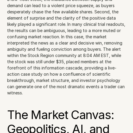
demand can lead to a violent price squeeze, as buyers 
desperately chase the few available shares. Second, the 
element of surprise and the clarity of the positive data 
likely played a significant role. In many clinical trial readouts, 
the results can be ambiguous, leading to a more muted or 
confusing market reaction. In this case, the market 
interpreted the news as a clear and decisive win, removing 
ambiguity and fueling conviction among buyers. The alert 
within the Stock Region community at 8:04 AM EST, while 
the stock was still under $35, placed members at the 
forefront of this information cascade, providing a live-
action case study on how a confluence of scientific 
breakthrough, market structure, and investor psychology 
can generate one of the most dramatic events a trader can 
witness.
The Market Canvas: 
Geopolitics, AI, and 