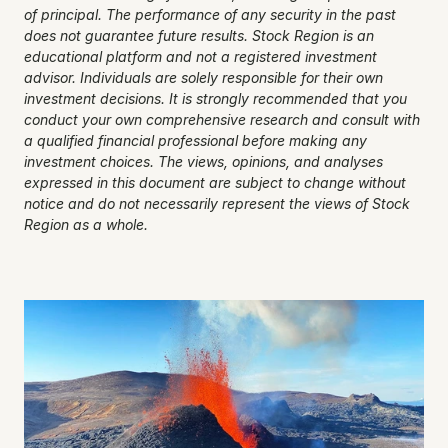
of principal. The performance of any security in the past 
does not guarantee future results. Stock Region is an 
educational platform and not a registered investment 
advisor. Individuals are solely responsible for their own 
investment decisions. It is strongly recommended that you 
conduct your own comprehensive research and consult with 
a qualified financial professional before making any 
investment choices. The views, opinions, and analyses 
expressed in this document are subject to change without 
notice and do not necessarily represent the views of Stock 
Region as a whole.