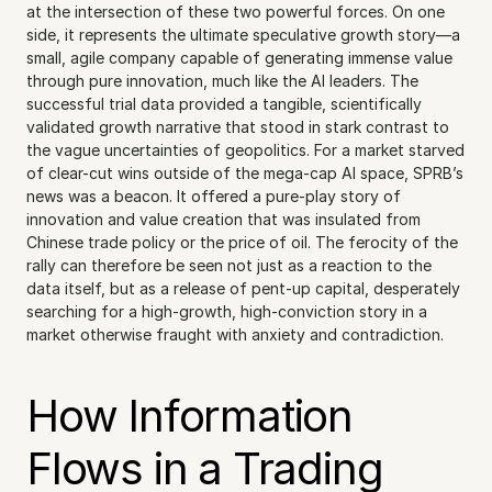
at the intersection of these two powerful forces. On one 
side, it represents the ultimate speculative growth story—a 
small, agile company capable of generating immense value 
through pure innovation, much like the AI leaders. The 
successful trial data provided a tangible, scientifically 
validated growth narrative that stood in stark contrast to 
the vague uncertainties of geopolitics. For a market starved 
of clear-cut wins outside of the mega-cap AI space, SPRB’s 
news was a beacon. It offered a pure-play story of 
innovation and value creation that was insulated from 
Chinese trade policy or the price of oil. The ferocity of the 
rally can therefore be seen not just as a reaction to the 
data itself, but as a release of pent-up capital, desperately 
searching for a high-growth, high-conviction story in a 
market otherwise fraught with anxiety and contradiction.
How Information 
Flows in a Trading 