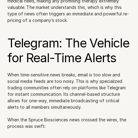
medical need, making any promising therapy extremely 
valuable. The market understands this, which is why this 
type of news often triggers an immediate and powerful re-
pricing of a company’s stock.
Telegram: The Vehicle 
for Real-Time Alerts
When time-sensitive news breaks, email is too slow and 
social media feeds are too noisy. This is why specialized 
trading communities often rely on platforms like Telegram 
for instant communication. Its channel-based structure 
allows for one-way, immediate broadcasting of critical 
alerts to all members simultaneously.
When the Spruce Biosciences news crossed the wires, the 
process was swift: