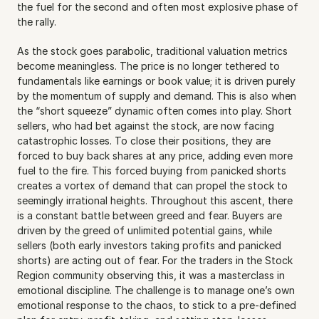
the fuel for the second and often most explosive phase of 
the rally.
As the stock goes parabolic, traditional valuation metrics 
become meaningless. The price is no longer tethered to 
fundamentals like earnings or book value; it is driven purely 
by the momentum of supply and demand. This is also when 
the “short squeeze” dynamic often comes into play. Short 
sellers, who had bet against the stock, are now facing 
catastrophic losses. To close their positions, they are 
forced to buy back shares at any price, adding even more 
fuel to the fire. This forced buying from panicked shorts 
creates a vortex of demand that can propel the stock to 
seemingly irrational heights. Throughout this ascent, there 
is a constant battle between greed and fear. Buyers are 
driven by the greed of unlimited potential gains, while 
sellers (both early investors taking profits and panicked 
shorts) are acting out of fear. For the traders in the Stock 
Region community observing this, it was a masterclass in 
emotional discipline. The challenge is to manage one’s own 
emotional response to the chaos, to stick to a pre-defined 