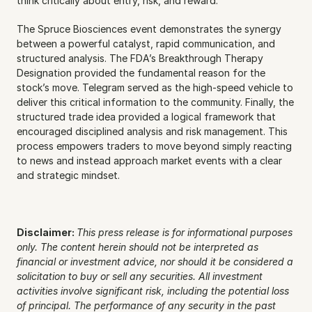
think critically about entry, risk, and reward.
The Spruce Biosciences event demonstrates the synergy 
between a powerful catalyst, rapid communication, and 
structured analysis. The FDA’s Breakthrough Therapy 
Designation provided the fundamental reason for the 
stock’s move. Telegram served as the high-speed vehicle to 
deliver this critical information to the community. Finally, the 
structured trade idea provided a logical framework that 
encouraged disciplined analysis and risk management. This 
process empowers traders to move beyond simply reacting 
to news and instead approach market events with a clear 
and strategic mindset.
Disclaimer: 
This press release is for informational purposes 
only. The content herein should not be interpreted as 
financial or investment advice, nor should it be considered a 
solicitation to buy or sell any securities. All investment 
activities involve significant risk, including the potential loss 
of principal. The performance of any security in the past 