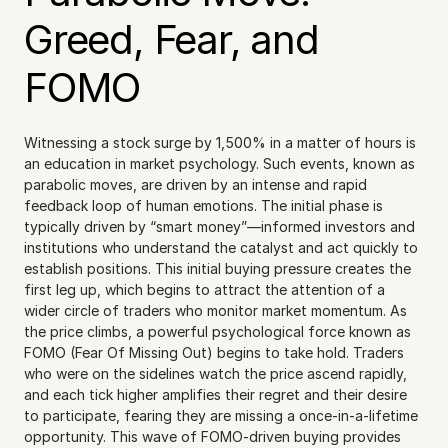
Greed, Fear, and 
FOMO
Witnessing a stock surge by 1,500% in a matter of hours is 
an education in market psychology. Such events, known as 
parabolic moves, are driven by an intense and rapid 
feedback loop of human emotions. The initial phase is 
typically driven by “smart money”—informed investors and 
institutions who understand the catalyst and act quickly to 
establish positions. This initial buying pressure creates the 
first leg up, which begins to attract the attention of a 
wider circle of traders who monitor market momentum. As 
the price climbs, a powerful psychological force known as 
FOMO (Fear Of Missing Out) begins to take hold. Traders 
who were on the sidelines watch the price ascend rapidly, 
and each tick higher amplifies their regret and their desire 
to participate, fearing they are missing a once-in-a-lifetime 
opportunity. This wave of FOMO-driven buying provides 