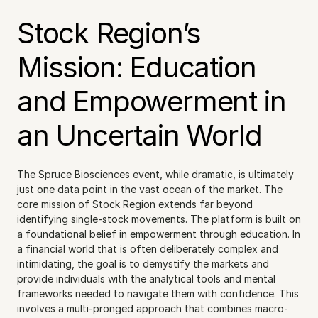
Stock Region’s 
Mission: Education 
and Empowerment in 
an Uncertain World
The Spruce Biosciences event, while dramatic, is ultimately 
just one data point in the vast ocean of the market. The 
core mission of Stock Region extends far beyond 
identifying single-stock movements. The platform is built on 
a foundational belief in empowerment through education. In 
a financial world that is often deliberately complex and 
intimidating, the goal is to demystify the markets and 
provide individuals with the analytical tools and mental 
frameworks needed to navigate them with confidence. This 
involves a multi-pronged approach that combines macro-