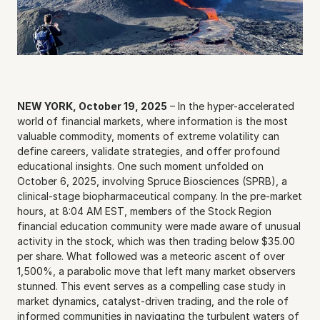
NEW YORK, October 19, 2025
 – In the hyper-accelerated 
world of financial markets, where information is the most 
valuable commodity, moments of extreme volatility can 
define careers, validate strategies, and offer profound 
educational insights. One such moment unfolded on 
October 6, 2025, involving Spruce Biosciences (SPRB), a 
clinical-stage biopharmaceutical company. In the pre-market 
hours, at 8:04 AM EST, members of the Stock Region 
financial education community were made aware of unusual 
activity in the stock, which was then trading below $35.00 
per share. What followed was a meteoric ascent of over 
1,500%, a parabolic move that left many market observers 
stunned. This event serves as a compelling case study in 
market dynamics, catalyst-driven trading, and the role of 
informed communities in navigating the turbulent waters of 