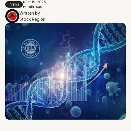
Oct 19, 2025
News
4 min read
Written by
Stock Region