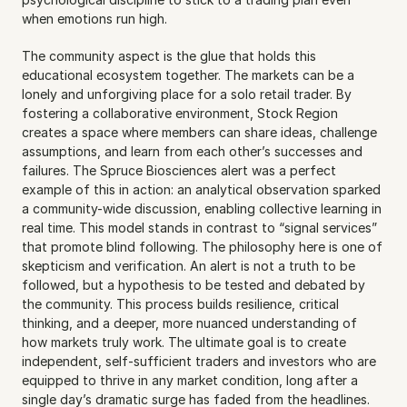
when emotions run high.
The community aspect is the glue that holds this 
educational ecosystem together. The markets can be a 
lonely and unforgiving place for a solo retail trader. By 
fostering a collaborative environment, Stock Region 
creates a space where members can share ideas, challenge 
assumptions, and learn from each other’s successes and 
failures. The Spruce Biosciences alert was a perfect 
example of this in action: an analytical observation sparked 
a community-wide discussion, enabling collective learning in 
real time. This model stands in contrast to “signal services” 
that promote blind following. The philosophy here is one of 
skepticism and verification. An alert is not a truth to be 
followed, but a hypothesis to be tested and debated by 
the community. This process builds resilience, critical 
thinking, and a deeper, more nuanced understanding of 
how markets truly work. The ultimate goal is to create 
independent, self-sufficient traders and investors who are 
equipped to thrive in any market condition, long after a 
single day’s dramatic surge has faded from the headlines.