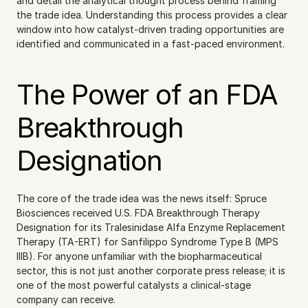
and detail the analytical thought process behind framing 
the trade idea. Understanding this process provides a clear 
window into how catalyst-driven trading opportunities are 
identified and communicated in a fast-paced environment.
The Power of an FDA 
Breakthrough 
Designation
The core of the trade idea was the news itself: Spruce 
Biosciences received U.S. FDA Breakthrough Therapy 
Designation for its Tralesinidase Alfa Enzyme Replacement 
Therapy (TA-ERT) for Sanfilippo Syndrome Type B (MPS 
IIIB). For anyone unfamiliar with the biopharmaceutical 
sector, this is not just another corporate press release; it is 
one of the most powerful catalysts a clinical-stage 
company can receive.