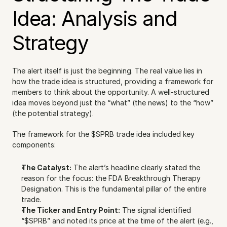
Idea: Analysis and 
Strategy
The alert itself is just the beginning. The real value lies in 
how the trade idea is structured, providing a framework for 
members to think about the opportunity. A well-structured 
idea moves beyond just the “what” (the news) to the “how” 
(the potential strategy).
The framework for the $SPRB trade idea included key 
components:
The Catalyst:
 The alert’s headline clearly stated the 
reason for the focus: the FDA Breakthrough Therapy 
Designation. This is the fundamental pillar of the entire 
trade.
The Ticker and Entry Point:
 The signal identified 
“$SPRB” and noted its price at the time of the alert (e.g., 