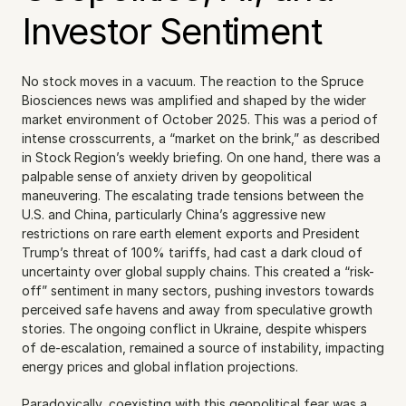
Investor Sentiment
No stock moves in a vacuum. The reaction to the Spruce 
Biosciences news was amplified and shaped by the wider 
market environment of October 2025. This was a period of 
intense crosscurrents, a “market on the brink,” as described 
in Stock Region’s weekly briefing. On one hand, there was a 
palpable sense of anxiety driven by geopolitical 
maneuvering. The escalating trade tensions between the 
U.S. and China, particularly China’s aggressive new 
restrictions on rare earth element exports and President 
Trump’s threat of 100% tariffs, had cast a dark cloud of 
uncertainty over global supply chains. This created a “risk-
off” sentiment in many sectors, pushing investors towards 
perceived safe havens and away from speculative growth 
stories. The ongoing conflict in Ukraine, despite whispers 
of de-escalation, remained a source of instability, impacting 
energy prices and global inflation projections.
Paradoxically, coexisting with this geopolitical fear was a 