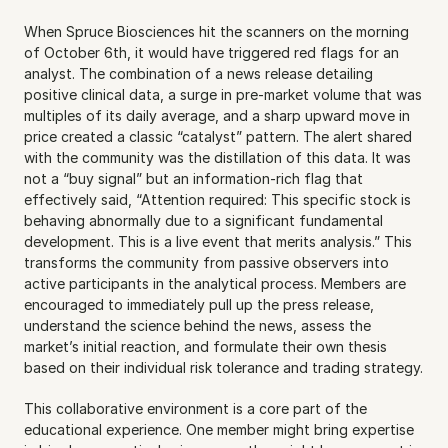
When Spruce Biosciences hit the scanners on the morning 
of October 6th, it would have triggered red flags for an 
analyst. The combination of a news release detailing 
positive clinical data, a surge in pre-market volume that was 
multiples of its daily average, and a sharp upward move in 
price created a classic “catalyst” pattern. The alert shared 
with the community was the distillation of this data. It was 
not a “buy signal” but an information-rich flag that 
effectively said, “Attention required: This specific stock is 
behaving abnormally due to a significant fundamental 
development. This is a live event that merits analysis.” This 
transforms the community from passive observers into 
active participants in the analytical process. Members are 
encouraged to immediately pull up the press release, 
understand the science behind the news, assess the 
market’s initial reaction, and formulate their own thesis 
based on their individual risk tolerance and trading strategy.
This collaborative environment is a core part of the 
educational experience. One member might bring expertise 