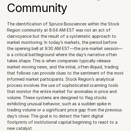
Community
The identification of Spruce Biosciences within the Stock 
Region community at 8:04 AM EST was not an act of 
clairvoyance but the result of a systematic approach to 
market monitoring. In today’s markets, the period before 
the opening bell at 9:30 AM EST—the pre-market session—
is a critical battleground where the day’s narrative often 
takes shape. This is when companies typically release 
market-moving news, and the initial, often illiquid, trading 
that follows can provide clues to the sentiment of the most 
informed market participants. Stock Region’s analytical 
process involves the use of sophisticated scanning tools 
that monitor the entire market for anomalies in price and 
volume. These systems are designed to flag stocks 
exhibiting unusual behavior, such as a sudden spike in 
trading volume or a significant price gap from the previous 
day’s close. The goal is to detect the faint digital 
footprints of institutional capital beginning to react to a 
new catalyst.