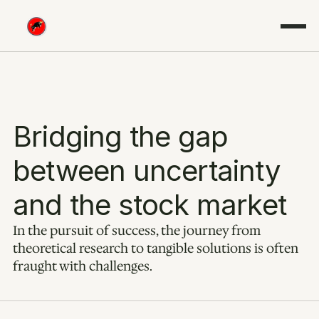
Bridging the gap 
between uncertainty 
and the stock market
In the pursuit of success, the journey from 
theoretical research to tangible solutions is often 
fraught with challenges.