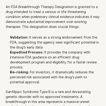
An FDA Breakthrough Therapy Designation is granted to a 
drug intended to treat a serious or life-threatening 
condition when preliminary clinical evidence indicates it may 
demonstrate substantial improvement over existing 
therapies. This designation does crucial things:
Validation:
 It serves as a strong endorsement from the 
FDA, suggesting the agency sees significant potential in 
the drug’s early data.
Expedited Process:
 It provides the company with 
intensive FDA guidance on an efficient drug 
development program and eligibility for a faster review 
process.
De-risking:
 For investors, it dramatically reduces the 
perceived risk associated with the drug’s path to 
potential approval.
Sanfilippo Syndrome Type B is a rare and devastating 
genetic disorder with no approved treatments. A 
breakthrough in this area represents a massive unmet 