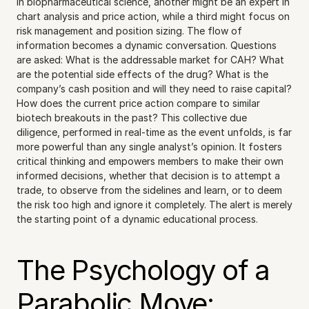
in biopharmaceutical science, another might be an expert in 
chart analysis and price action, while a third might focus on 
risk management and position sizing. The flow of 
information becomes a dynamic conversation. Questions 
are asked: What is the addressable market for CAH? What 
are the potential side effects of the drug? What is the 
company’s cash position and will they need to raise capital? 
How does the current price action compare to similar 
biotech breakouts in the past? This collective due 
diligence, performed in real-time as the event unfolds, is far 
more powerful than any single analyst’s opinion. It fosters 
critical thinking and empowers members to make their own 
informed decisions, whether that decision is to attempt a 
trade, to observe from the sidelines and learn, or to deem 
the risk too high and ignore it completely. The alert is merely 
the starting point of a dynamic educational process.
The Psychology of a 
Parabolic Move: 