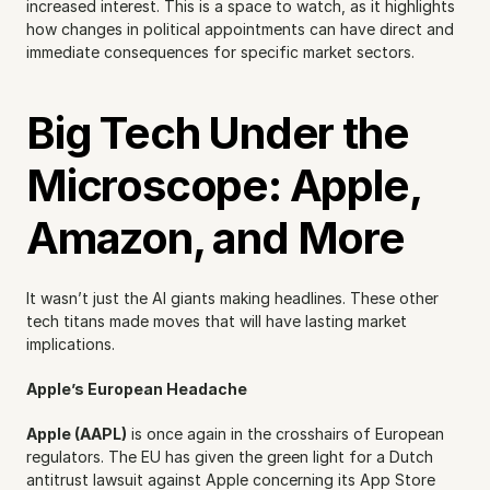
increased interest. This is a space to watch, as it highlights 
how changes in political appointments can have direct and 
immediate consequences for specific market sectors.
Big Tech Under the 
Microscope: Apple, 
Amazon, and More
It wasn’t just the AI giants making headlines. These other 
tech titans made moves that will have lasting market 
implications.
Apple’s European Headache
Apple (AAPL)
 is once again in the crosshairs of European 
regulators. The EU has given the green light for a Dutch 
antitrust lawsuit against Apple concerning its App Store 