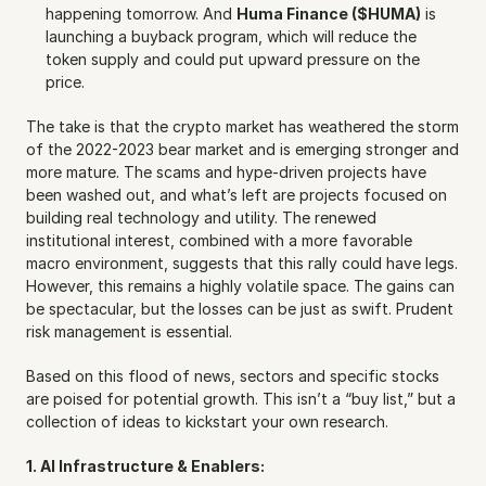
happening tomorrow. And 
Huma Finance ($HUMA)
 is 
launching a buyback program, which will reduce the 
token supply and could put upward pressure on the 
price.
The take is that the crypto market has weathered the storm 
of the 2022-2023 bear market and is emerging stronger and 
more mature. The scams and hype-driven projects have 
been washed out, and what’s left are projects focused on 
building real technology and utility. The renewed 
institutional interest, combined with a more favorable 
macro environment, suggests that this rally could have legs. 
However, this remains a highly volatile space. The gains can 
be spectacular, but the losses can be just as swift. Prudent 
risk management is essential.
Based on this flood of news, sectors and specific stocks 
are poised for potential growth. This isn’t a “buy list,” but a 
collection of ideas to kickstart your own research.
1. AI Infrastructure & Enablers: