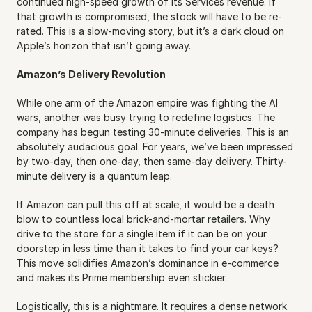
continued high-speed growth of its Services revenue. If 
that growth is compromised, the stock will have to be re-
rated. This is a slow-moving story, but it’s a dark cloud on 
Apple’s horizon that isn’t going away.
Amazon’s Delivery Revolution
While one arm of the Amazon empire was fighting the AI 
wars, another was busy trying to redefine logistics. The 
company has begun testing 30-minute deliveries. This is an 
absolutely audacious goal. For years, we’ve been impressed 
by two-day, then one-day, then same-day delivery. Thirty-
minute delivery is a quantum leap.
If Amazon can pull this off at scale, it would be a death 
blow to countless local brick-and-mortar retailers. Why 
drive to the store for a single item if it can be on your 
doorstep in less time than it takes to find your car keys? 
This move solidifies Amazon’s dominance in e-commerce 
and makes its Prime membership even stickier.
Logistically, this is a nightmare. It requires a dense network 