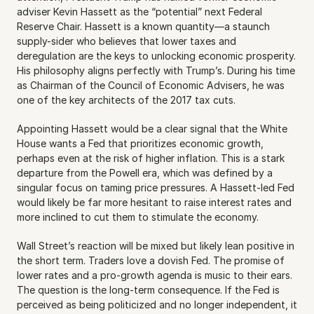
adviser Kevin Hassett as the “potential” next Federal 
Reserve Chair. Hassett is a known quantity—a staunch 
supply-sider who believes that lower taxes and 
deregulation are the keys to unlocking economic prosperity. 
His philosophy aligns perfectly with Trump’s. During his time 
as Chairman of the Council of Economic Advisers, he was 
one of the key architects of the 2017 tax cuts.
Appointing Hassett would be a clear signal that the White 
House wants a Fed that prioritizes economic growth, 
perhaps even at the risk of higher inflation. This is a stark 
departure from the Powell era, which was defined by a 
singular focus on taming price pressures. A Hassett-led Fed 
would likely be far more hesitant to raise interest rates and 
more inclined to cut them to stimulate the economy.
Wall Street’s reaction will be mixed but likely lean positive in 
the short term. Traders love a dovish Fed. The promise of 
lower rates and a pro-growth agenda is music to their ears. 
The question is the long-term consequence. If the Fed is 
perceived as being politicized and no longer independent, it 