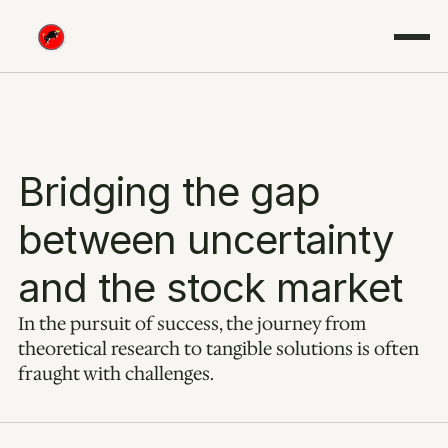
Bridging the gap 
between uncertainty 
and the stock market
In the pursuit of success, the journey from 
theoretical research to tangible solutions is often 
fraught with challenges.