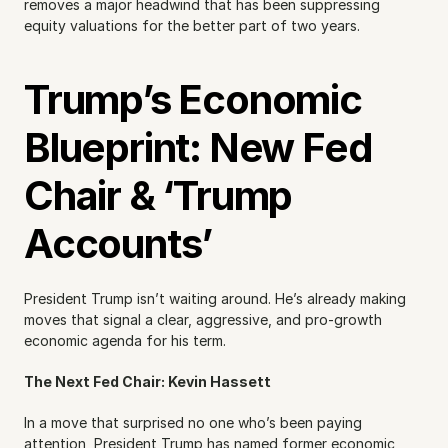
removes a major headwind that has been suppressing 
equity valuations for the better part of two years.
Trump’s Economic 
Blueprint: New Fed 
Chair & ‘Trump 
Accounts’
President Trump isn’t waiting around. He’s already making 
moves that signal a clear, aggressive, and pro-growth 
economic agenda for his term.
The Next Fed Chair: Kevin Hassett
In a move that surprised no one who’s been paying 
attention, President Trump has named former economic 