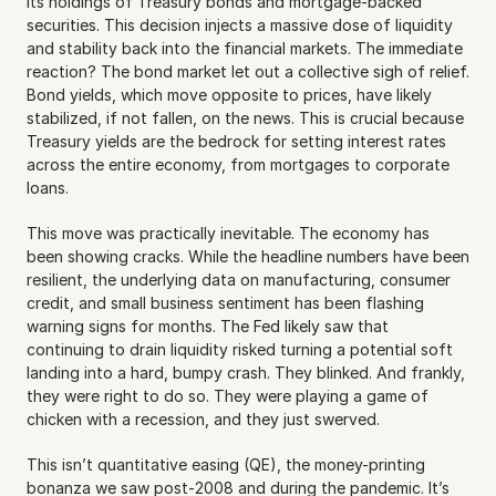
its holdings of Treasury bonds and mortgage-backed 
securities. This decision injects a massive dose of liquidity 
and stability back into the financial markets. The immediate 
reaction? The bond market let out a collective sigh of relief. 
Bond yields, which move opposite to prices, have likely 
stabilized, if not fallen, on the news. This is crucial because 
Treasury yields are the bedrock for setting interest rates 
across the entire economy, from mortgages to corporate 
loans.
This move was practically inevitable. The economy has 
been showing cracks. While the headline numbers have been 
resilient, the underlying data on manufacturing, consumer 
credit, and small business sentiment has been flashing 
warning signs for months. The Fed likely saw that 
continuing to drain liquidity risked turning a potential soft 
landing into a hard, bumpy crash. They blinked. And frankly, 
they were right to do so. They were playing a game of 
chicken with a recession, and they just swerved.
This isn’t quantitative easing (QE), the money-printing 
bonanza we saw post-2008 and during the pandemic. It’s 