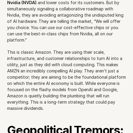
Nvidia (NVDA)
 and lower costs for its customers. But by 
simultaneously signaling a collaborative roadmap with 
Nvidia, they are avoiding antagonizing the undisputed king 
of AI hardware. They are telling the market, “We will offer 
you choice. You can use our cost-effective chips or you 
can use the best-in-class chips from Nvidia, all on our 
platform.”
This is classic Amazon. They are using their scale, 
infrastructure, and customer relationships to turn AI into a 
utility, just as they did with cloud computing. This makes 
AMZN an incredibly compelling AI play. They aren’t just a 
competitor; they are aiming to be the foundational platform 
on which the entire AI economy is built. While everyone is 
focused on the flashy models from OpenAI and Google, 
Amazon is quietly building the plumbing that will run 
everything. This is a long-term strategy that could pay 
massive dividends.
Geopolitical Tremors: 