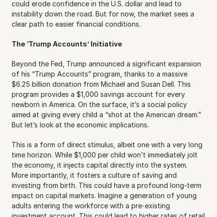
could erode confidence in the U.S. dollar and lead to 
instability down the road. But for now, the market sees a 
clear path to easier financial conditions.
The ‘Trump Accounts’ Initiative
Beyond the Fed, Trump announced a significant expansion 
of his “Trump Accounts” program, thanks to a massive 
$6.25 billion donation from Michael and Susan Dell. This 
program provides a $1,000 savings account for every 
newborn in America. On the surface, it’s a social policy 
aimed at giving every child a “shot at the American dream.” 
But let’s look at the economic implications.
This is a form of direct stimulus, albeit one with a very long 
time horizon. While $1,000 per child won’t immediately jolt 
the economy, it injects capital directly into the system. 
More importantly, it fosters a culture of saving and 
investing from birth. This could have a profound long-term 
impact on capital markets. Imagine a generation of young 
adults entering the workforce with a pre-existing 
investment account. This could lead to higher rates of retail 