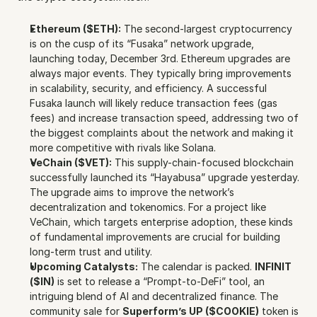
Ethereum ($ETH):
 The second-largest cryptocurrency 
is on the cusp of its “Fusaka” network upgrade, 
launching today, December 3rd. Ethereum upgrades are 
always major events. They typically bring improvements 
in scalability, security, and efficiency. A successful 
Fusaka launch will likely reduce transaction fees (gas 
fees) and increase transaction speed, addressing two of 
the biggest complaints about the network and making it 
more competitive with rivals like Solana.
VeChain ($VET):
 This supply-chain-focused blockchain 
successfully launched its “Hayabusa” upgrade yesterday. 
The upgrade aims to improve the network’s 
decentralization and tokenomics. For a project like 
VeChain, which targets enterprise adoption, these kinds 
of fundamental improvements are crucial for building 
long-term trust and utility.
Upcoming Catalysts:
 The calendar is packed. 
INFINIT 
($IN)
 is set to release a “Prompt-to-DeFi” tool, an 
intriguing blend of AI and decentralized finance. The 
community sale for 
Superform’s UP ($COOKIE)
 token is 