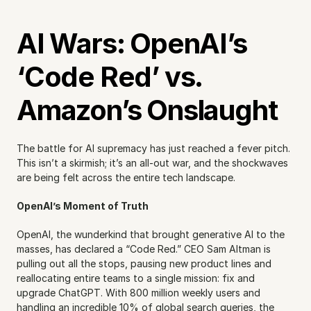
AI Wars: OpenAI’s 
‘Code Red’ vs. 
Amazon’s Onslaught
The battle for AI supremacy has just reached a fever pitch. 
This isn’t a skirmish; it’s an all-out war, and the shockwaves 
are being felt across the entire tech landscape.
OpenAI’s Moment of Truth
OpenAI, the wunderkind that brought generative AI to the 
masses, has declared a “Code Red.” CEO Sam Altman is 
pulling out all the stops, pausing new product lines and 
reallocating entire teams to a single mission: fix and 
upgrade ChatGPT. With 800 million weekly users and 
handling an incredible 10% of global search queries, the 