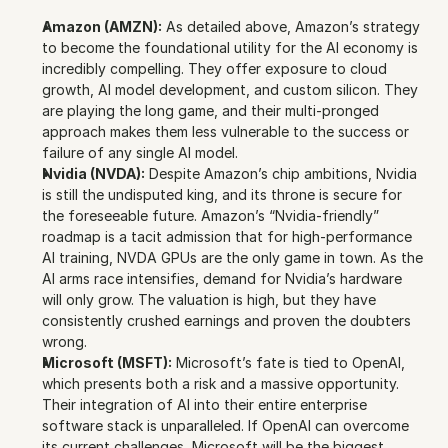
Amazon (AMZN):
 As detailed above, Amazon’s strategy 
to become the foundational utility for the AI economy is 
incredibly compelling. They offer exposure to cloud 
growth, AI model development, and custom silicon. They 
are playing the long game, and their multi-pronged 
approach makes them less vulnerable to the success or 
failure of any single AI model.
Nvidia (NVDA):
 Despite Amazon’s chip ambitions, Nvidia 
is still the undisputed king, and its throne is secure for 
the foreseeable future. Amazon’s “Nvidia-friendly” 
roadmap is a tacit admission that for high-performance 
AI training, NVDA GPUs are the only game in town. As the 
AI arms race intensifies, demand for Nvidia’s hardware 
will only grow. The valuation is high, but they have 
consistently crushed earnings and proven the doubters 
wrong.
Microsoft (MSFT):
 Microsoft’s fate is tied to OpenAI, 
which presents both a risk and a massive opportunity. 
Their integration of AI into their entire enterprise 
software stack is unparalleled. If OpenAI can overcome 
its current challenges, Microsoft will be the biggest 