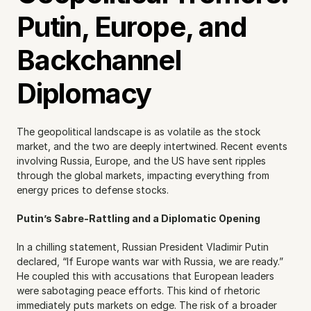
Putin, Europe, and 
Backchannel 
Diplomacy
The geopolitical landscape is as volatile as the stock 
market, and the two are deeply intertwined. Recent events 
involving Russia, Europe, and the US have sent ripples 
through the global markets, impacting everything from 
energy prices to defense stocks.
Putin’s Sabre-Rattling and a Diplomatic Opening
In a chilling statement, Russian President Vladimir Putin 
declared, “If Europe wants war with Russia, we are ready.” 
He coupled this with accusations that European leaders 
were sabotaging peace efforts. This kind of rhetoric 
immediately puts markets on edge. The risk of a broader 