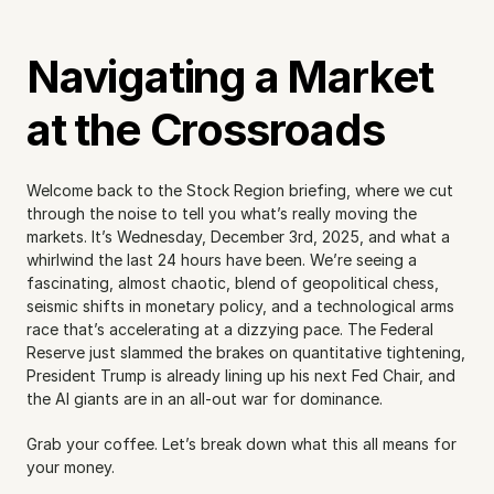
Navigating a Market 
at the Crossroads
Welcome back to the Stock Region briefing, where we cut 
through the noise to tell you what’s really moving the 
markets. It’s Wednesday, December 3rd, 2025, and what a 
whirlwind the last 24 hours have been. We’re seeing a 
fascinating, almost chaotic, blend of geopolitical chess, 
seismic shifts in monetary policy, and a technological arms 
race that’s accelerating at a dizzying pace. The Federal 
Reserve just slammed the brakes on quantitative tightening, 
President Trump is already lining up his next Fed Chair, and 
the AI giants are in an all-out war for dominance.
Grab your coffee. Let’s break down what this all means for 
your money.