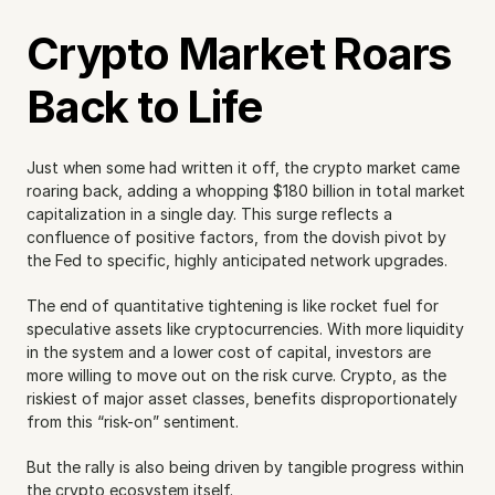
Crypto Market Roars 
Back to Life
Just when some had written it off, the crypto market came 
roaring back, adding a whopping $180 billion in total market 
capitalization in a single day. This surge reflects a 
confluence of positive factors, from the dovish pivot by 
the Fed to specific, highly anticipated network upgrades.
The end of quantitative tightening is like rocket fuel for 
speculative assets like cryptocurrencies. With more liquidity 
in the system and a lower cost of capital, investors are 
more willing to move out on the risk curve. Crypto, as the 
riskiest of major asset classes, benefits disproportionately 
from this “risk-on” sentiment.
But the rally is also being driven by tangible progress within 
the crypto ecosystem itself.