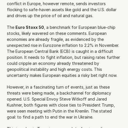
conflict in Europe, however remote, sends investors 
flocking to safe-haven assets like gold and the U.S. dollar 
and drives up the price of oil and natural gas.
The 
Euro Stoxx 50
, a benchmark for European blue-chip 
stocks, likely wavered on these comments. European 
economies are already fragile, as evidenced by the 
unexpected rise in Eurozone inflation to 2.2% in November. 
The European Central Bank (ECB) is caught in a difficult 
position. It needs to fight inflation, but raising rates further 
could cripple an economy already threatened by 
geopolitical instability and high energy costs. This 
uncertainty makes European equities a risky bet right now.
However, in a fascinating turn of events, just as these 
threats were being made, a backchannel for diplomacy 
opened. U.S. Special Envoy Steve Witkoff and Jared 
Kushner, both figures with close ties to President Trump, 
were seen meeting with Putin in the Kremlin. The stated 
goal: to find a path to end the war in Ukraine.