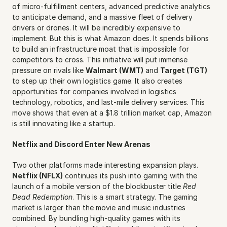
of micro-fulfillment centers, advanced predictive analytics 
to anticipate demand, and a massive fleet of delivery 
drivers or drones. It will be incredibly expensive to 
implement. But this is what Amazon does. It spends billions 
to build an infrastructure moat that is impossible for 
competitors to cross. This initiative will put immense 
pressure on rivals like 
Walmart (WMT)
 and 
Target (TGT)
to step up their own logistics game. It also creates 
opportunities for companies involved in logistics 
technology, robotics, and last-mile delivery services. This 
move shows that even at a $1.8 trillion market cap, Amazon 
is still innovating like a startup.
Netflix and Discord Enter New Arenas
Two other platforms made interesting expansion plays. 
Netflix (NFLX)
 continues its push into gaming with the 
launch of a mobile version of the blockbuster title 
Red 
Dead Redemption
. This is a smart strategy. The gaming 
market is larger than the movie and music industries 
combined. By bundling high-quality games with its 