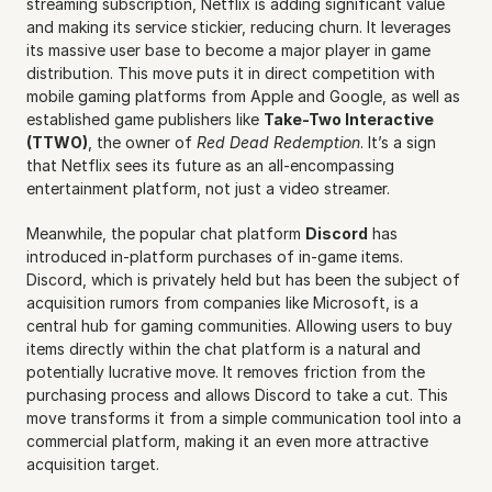
streaming subscription, Netflix is adding significant value 
and making its service stickier, reducing churn. It leverages 
its massive user base to become a major player in game 
distribution. This move puts it in direct competition with 
mobile gaming platforms from Apple and Google, as well as 
established game publishers like 
Take-Two Interactive 
(TTWO)
, the owner of 
Red Dead Redemption
. It’s a sign 
that Netflix sees its future as an all-encompassing 
entertainment platform, not just a video streamer.
Meanwhile, the popular chat platform 
Discord
 has 
introduced in-platform purchases of in-game items. 
Discord, which is privately held but has been the subject of 
acquisition rumors from companies like Microsoft, is a 
central hub for gaming communities. Allowing users to buy 
items directly within the chat platform is a natural and 
potentially lucrative move. It removes friction from the 
purchasing process and allows Discord to take a cut. This 
move transforms it from a simple communication tool into a 
commercial platform, making it an even more attractive 
acquisition target.