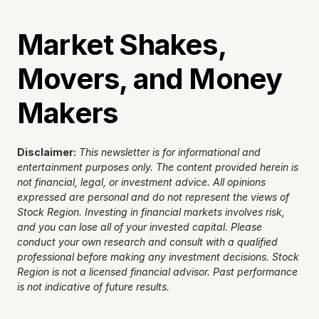
Market Shakes, 
Movers, and Money 
Makers
Disclaimer:
This newsletter is for informational and 
entertainment purposes only. The content provided herein is 
not financial, legal, or investment advice. All opinions 
expressed are personal and do not represent the views of 
Stock Region. Investing in financial markets involves risk, 
and you can lose all of your invested capital. Please 
conduct your own research and consult with a qualified 
professional before making any investment decisions. Stock 
Region is not a licensed financial advisor. Past performance 
is not indicative of future results.