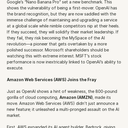
Google’s “Nano Banana Pro” set a new benchmark. This 
shows the vulnerability of being a first-mover. OpenAI has 
the brand recognition, but they are now saddled with the 
immense challenge of maintaining and upgrading a service 
at a global scale while nimble competitors nip at their heels. 
If they succeed, they will solidify their market leadership. If 
they fail, they risk becoming the MySpace of the AI 
revolution—a pioneer that gets overtaken by a more 
polished successor. Microsoft shareholders should be 
watching this with extreme interest. MSFT’s stock 
performance is now inextricably linked to OpenAI’s ability to 
execute.
Amazon Web Services (AWS) Joins the Fray
Just as OpenAI shows a hint of weakness, the 800-pound 
gorilla of cloud computing, 
Amazon (AMZN)
, made its 
move. Amazon Web Services (AWS) didn’t just announce a 
new feature; it unleashed a multi-pronged assault on the AI 
market.
First, AWS expanded its AI agent builder, Bedrock, giving 