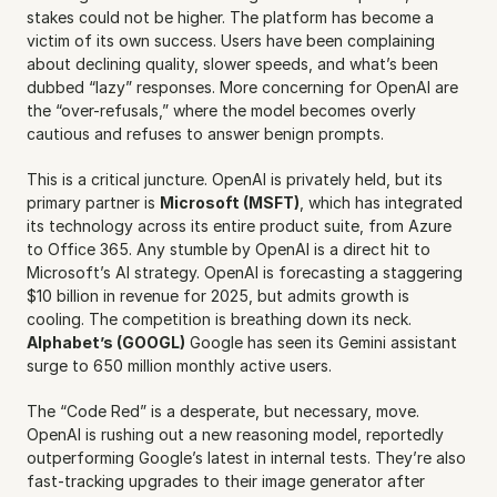
stakes could not be higher. The platform has become a 
victim of its own success. Users have been complaining 
about declining quality, slower speeds, and what’s been 
dubbed “lazy” responses. More concerning for OpenAI are 
the “over-refusals,” where the model becomes overly 
cautious and refuses to answer benign prompts.
This is a critical juncture. OpenAI is privately held, but its 
primary partner is 
Microsoft (MSFT)
, which has integrated 
its technology across its entire product suite, from Azure 
to Office 365. Any stumble by OpenAI is a direct hit to 
Microsoft’s AI strategy. OpenAI is forecasting a staggering 
$10 billion in revenue for 2025, but admits growth is 
cooling. The competition is breathing down its neck. 
Alphabet’s (GOOGL)
 Google has seen its Gemini assistant 
surge to 650 million monthly active users.
The “Code Red” is a desperate, but necessary, move. 
OpenAI is rushing out a new reasoning model, reportedly 
outperforming Google’s latest in internal tests. They’re also 
fast-tracking upgrades to their image generator after 