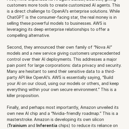
customers more tools to create customized AI agents. This 
is a direct challenge to OpenAI’s enterprise solutions. While 
ChatGPT is the consumer-facing star, the real money is in 
selling these powerful models to businesses. AWS is 
leveraging its deep enterprise relationships to offer a 
compelling alternative.
Second, they announced their own family of “Nova AI” 
models and a new service giving customers unprecedented 
control over their AI deployments. This addresses a major 
pain point for large corporations: data privacy and security. 
Many are hesitant to send their sensitive data to a third-
party API like OpenAI’s. AWS is essentially saying, “Build 
your AI on our cloud, using our models or others, and keep 
everything within your own secure environment.” This is a 
killer proposition.
Finally, and perhaps most importantly, Amazon unveiled its 
own new AI chip and a “Nvidia-friendly roadmap.” This is a 
masterstroke. Amazon is developing its own silicon 
(
Trainium
 and 
Inferentia
 chips) to reduce its reliance on 