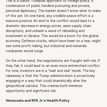
This is a classic Trumpian approach to foreign policy: a 
combination of public hardline posturing and private, 
personal diplomacy. The market doesn’t know what to make 
of this yet. On one hand, any credible peace effort is a 
massive positive. An end to the conflict would lead to a 
dramatic decrease in energy prices, ease supply chain 
disruptions, and unleash a wave of rebuilding and 
investment in Ukraine. This would be a boon for the global 
economy. Defense stocks, which have been on a tear, might 
see some profit-taking, but industrial and materials 
companies would surge.
On the other hand, the negotiations are fraught with risk. If 
they fail, it could lead to an even more entrenched conflict. 
For now, investors are in a “wait and see” mode. The key 
takeaway is that the Trump administration is proactively 
engaging in a way that could dramatically alter the 
geopolitical calculus. This creates both immense 
opportunity and significant risk.
Venezuela and RFK Jr.’s Health Policy