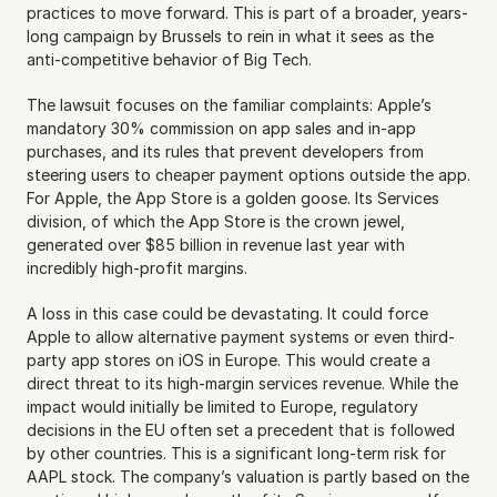
practices to move forward. This is part of a broader, years-
long campaign by Brussels to rein in what it sees as the 
anti-competitive behavior of Big Tech.
The lawsuit focuses on the familiar complaints: Apple’s 
mandatory 30% commission on app sales and in-app 
purchases, and its rules that prevent developers from 
steering users to cheaper payment options outside the app. 
For Apple, the App Store is a golden goose. Its Services 
division, of which the App Store is the crown jewel, 
generated over $85 billion in revenue last year with 
incredibly high-profit margins.
A loss in this case could be devastating. It could force 
Apple to allow alternative payment systems or even third-
party app stores on iOS in Europe. This would create a 
direct threat to its high-margin services revenue. While the 
impact would initially be limited to Europe, regulatory 
decisions in the EU often set a precedent that is followed 
by other countries. This is a significant long-term risk for 
AAPL stock. The company’s valuation is partly based on the 