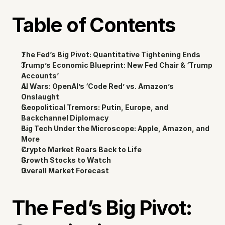
Table of Contents
The Fed’s Big Pivot: Quantitative Tightening Ends
Trump’s Economic Blueprint: New Fed Chair & ‘Trump 
Accounts’
AI Wars: OpenAI’s ‘Code Red’ vs. Amazon’s 
Onslaught
Geopolitical Tremors: Putin, Europe, and 
Backchannel Diplomacy
Big Tech Under the Microscope: Apple, Amazon, and 
More
Crypto Market Roars Back to Life
Growth Stocks to Watch
Overall Market Forecast
The Fed’s Big Pivot: 