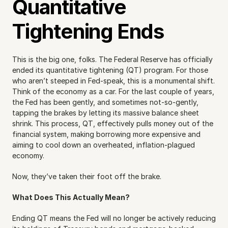
Quantitative 
Tightening Ends
This is the big one, folks. The Federal Reserve has officially 
ended its quantitative tightening (QT) program. For those 
who aren’t steeped in Fed-speak, this is a monumental shift. 
Think of the economy as a car. For the last couple of years, 
the Fed has been gently, and sometimes not-so-gently, 
tapping the brakes by letting its massive balance sheet 
shrink. This process, QT, effectively pulls money out of the 
financial system, making borrowing more expensive and 
aiming to cool down an overheated, inflation-plagued 
economy.
Now, they’ve taken their foot off the brake.
What Does This Actually Mean?
Ending QT means the Fed will no longer be actively reducing 