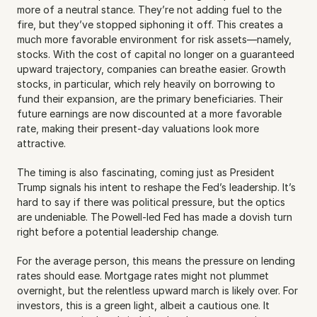
more of a neutral stance. They’re not adding fuel to the 
fire, but they’ve stopped siphoning it off. This creates a 
much more favorable environment for risk assets—namely, 
stocks. With the cost of capital no longer on a guaranteed 
upward trajectory, companies can breathe easier. Growth 
stocks, in particular, which rely heavily on borrowing to 
fund their expansion, are the primary beneficiaries. Their 
future earnings are now discounted at a more favorable 
rate, making their present-day valuations look more 
attractive.
The timing is also fascinating, coming just as President 
Trump signals his intent to reshape the Fed’s leadership. It’s 
hard to say if there was political pressure, but the optics 
are undeniable. The Powell-led Fed has made a dovish turn 
right before a potential leadership change.
For the average person, this means the pressure on lending 
rates should ease. Mortgage rates might not plummet 
overnight, but the relentless upward march is likely over. For 
investors, this is a green light, albeit a cautious one. It 