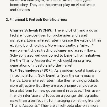
beneficiary. They are the premier play on AI software 
and services.
2. Financial & Fintech Beneficiaries:
Charles Schwab (SCHW):
 The end of QT and a dovish 
Fed are huge positives for brokerages and asset 
managers. Lower interest rates increase the value of their 
existing bond holdings. More importantly, a “risk-on” 
environment drives trading volumes and asset inflows. 
Schwab is also well-positioned to benefit from initiatives 
like the “Trump Accounts,” which could bring a new 
generation of investors into the market.
SoFi Technologies (SOFI):
 As a modern digital bank and 
fintech platform, SoFi benefits from the same macro 
trends. Lower interest rates make their lending products 
more attractive. But they are also a prime candidate to 
be a platform for new government initiatives. Their user-
friendly interface and focus on a younger demographic 
make them a perfect fit for managing something like the 
“Trump Accounts.” They are a high-beta play on a more 