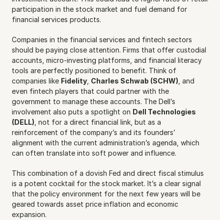
participation in the stock market and fuel demand for 
financial services products.
Companies in the financial services and fintech sectors 
should be paying close attention. Firms that offer custodial 
accounts, micro-investing platforms, and financial literacy 
tools are perfectly positioned to benefit. Think of 
companies like 
Fidelity
, 
Charles Schwab (SCHW)
, and 
even fintech players that could partner with the 
government to manage these accounts. The Dell’s 
involvement also puts a spotlight on 
Dell Technologies 
(DELL)
, not for a direct financial link, but as a 
reinforcement of the company’s and its founders’ 
alignment with the current administration’s agenda, which 
can often translate into soft power and influence.
This combination of a dovish Fed and direct fiscal stimulus 
is a potent cocktail for the stock market. It’s a clear signal 
that the policy environment for the next few years will be 
geared towards asset price inflation and economic 
expansion.