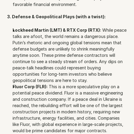
favorable financial environment.
3. Defense & Geopolitical Plays (with a twist):
Lockheed Martin (LMT) & RTX Corp (RTX):
 While peace 
talks are afoot, the world remains a dangerous place. 
Putin’s rhetoric and ongoing global tensions mean that 
defense budgets are unlikely to shrink meaningfully 
anytime soon. These prime defense contractors will 
continue to see a steady stream of orders. Any dips on 
peace-talk headlines could represent buying 
opportunities for long-term investors who believe 
geopolitical tensions are here to stay.
Fluor Corp (FLR):
 This is a more speculative play on a 
potential peace dividend. Fluor is a massive engineering 
and construction company. If a peace deal in Ukraine is 
reached, the rebuilding effort will be one of the largest 
construction projects in modern history, requiring new 
infrastructure, energy facilities, and cities. Companies 
like Fluor, with global experience in large-scale projects, 
would be prime candidates for major contracts.