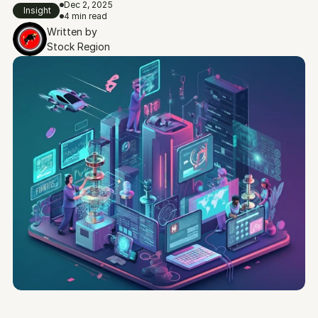
Dec 2, 2025
Insight
4 min read
Written by
Stock Region