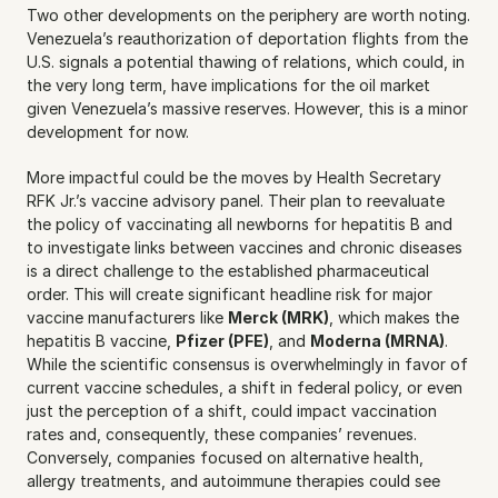
Two other developments on the periphery are worth noting. 
Venezuela’s reauthorization of deportation flights from the 
U.S. signals a potential thawing of relations, which could, in 
the very long term, have implications for the oil market 
given Venezuela’s massive reserves. However, this is a minor 
development for now.
More impactful could be the moves by Health Secretary 
RFK Jr.’s vaccine advisory panel. Their plan to reevaluate 
the policy of vaccinating all newborns for hepatitis B and 
to investigate links between vaccines and chronic diseases 
is a direct challenge to the established pharmaceutical 
order. This will create significant headline risk for major 
vaccine manufacturers like 
Merck (MRK)
, which makes the 
hepatitis B vaccine, 
Pfizer (PFE)
, and 
Moderna (MRNA)
. 
While the scientific consensus is overwhelmingly in favor of 
current vaccine schedules, a shift in federal policy, or even 
just the perception of a shift, could impact vaccination 
rates and, consequently, these companies’ revenues. 
Conversely, companies focused on alternative health, 
allergy treatments, and autoimmune therapies could see 