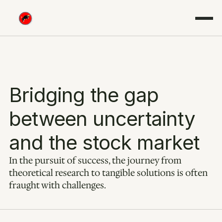
Bridging the gap 
between uncertainty 
and the stock market
In the pursuit of success, the journey from 
theoretical research to tangible solutions is often 
fraught with challenges.