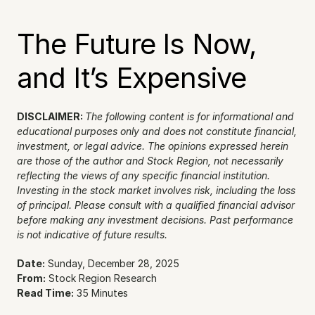
The Future Is Now, 
and It’s Expensive
DISCLAIMER: 
The following content is for informational and 
educational purposes only and does not constitute financial, 
investment, or legal advice. The opinions expressed herein 
are those of the author and Stock Region, not necessarily 
reflecting the views of any specific financial institution. 
Investing in the stock market involves risk, including the loss 
of principal. Please consult with a qualified financial advisor 
before making any investment decisions. Past performance 
is not indicative of future results.
Date:
 Sunday, December 28, 2025
From:
 Stock Region Research
Read Time:
 35 Minutes