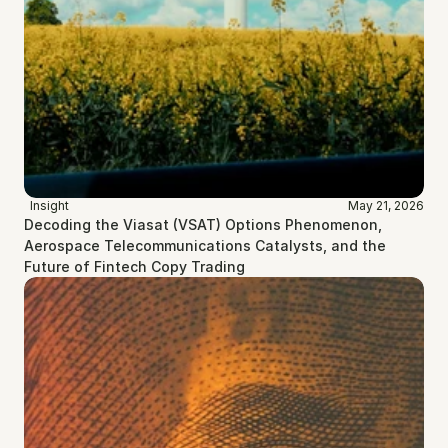
Insight
May 21, 2026
Decoding the Viasat (VSAT) Options Phenomenon, 
Aerospace Telecommunications Catalysts, and the 
Future of Fintech Copy Trading