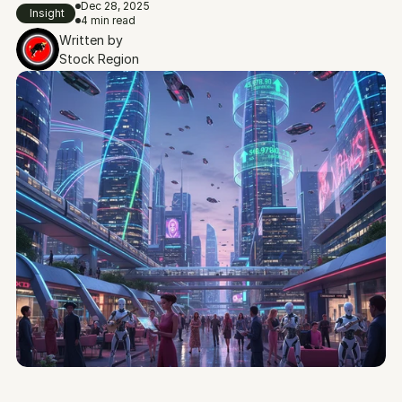
Dec 28, 2025
Insight
4 min read
Written by
Stock Region