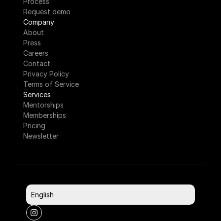
Process
Request demo
Company
About
Press
Careers
Contact
Privacy Policy
Terms of Service
Services
Mentorships
Memberships
Pricing
Newsletter
Select Language
English