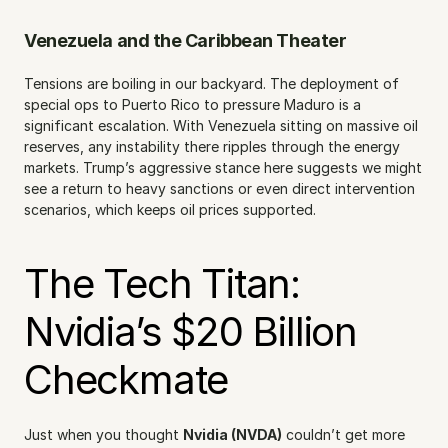
Venezuela and the Caribbean Theater
Tensions are boiling in our backyard. The deployment of 
special ops to Puerto Rico to pressure Maduro is a 
significant escalation. With Venezuela sitting on massive oil 
reserves, any instability there ripples through the energy 
markets. Trump’s aggressive stance here suggests we might 
see a return to heavy sanctions or even direct intervention 
scenarios, which keeps oil prices supported.
The Tech Titan: 
Nvidia’s $20 Billion 
Checkmate
Just when you thought 
Nvidia (NVDA)
 couldn’t get more 