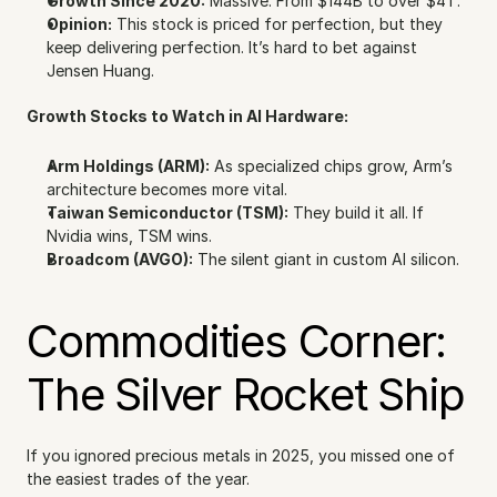
Growth Since 2020:
 Massive. From $144B to over $4T.
Opinion:
 This stock is priced for perfection, but they 
keep delivering perfection. It’s hard to bet against 
Jensen Huang.
Growth Stocks to Watch in AI Hardware:
Arm Holdings (ARM):
 As specialized chips grow, Arm’s 
architecture becomes more vital.
Taiwan Semiconductor (TSM):
 They build it all. If 
Nvidia wins, TSM wins.
Broadcom (AVGO):
 The silent giant in custom AI silicon.
Commodities Corner: 
The Silver Rocket Ship
If you ignored precious metals in 2025, you missed one of 
the easiest trades of the year.