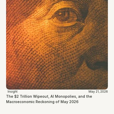
Insight
May 21, 2026
The $2 Trillion Wipeout, AI Monopolies, and the 
Macroeconomic Reckoning of May 2026