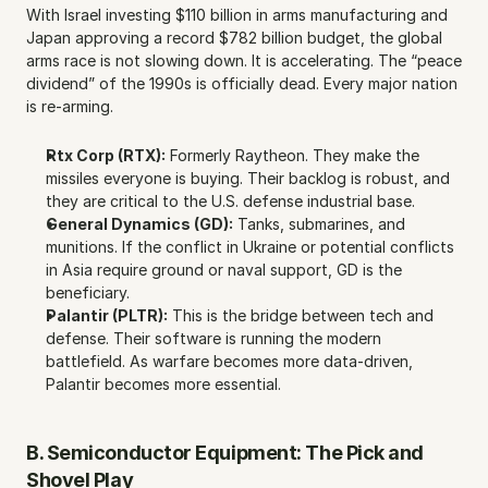
With Israel investing $110 billion in arms manufacturing and 
Japan approving a record $782 billion budget, the global 
arms race is not slowing down. It is accelerating. The “peace 
dividend” of the 1990s is officially dead. Every major nation 
is re-arming.
Rtx Corp (RTX):
 Formerly Raytheon. They make the 
missiles everyone is buying. Their backlog is robust, and 
they are critical to the U.S. defense industrial base.
General Dynamics (GD):
 Tanks, submarines, and 
munitions. If the conflict in Ukraine or potential conflicts 
in Asia require ground or naval support, GD is the 
beneficiary.
Palantir (PLTR):
 This is the bridge between tech and 
defense. Their software is running the modern 
battlefield. As warfare becomes more data-driven, 
Palantir becomes more essential.
B. Semiconductor Equipment: The Pick and 
Shovel Play