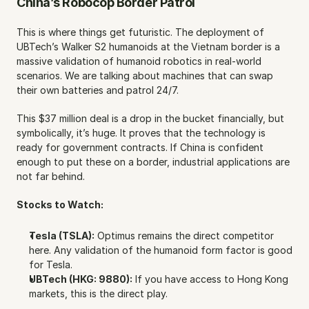
China’s Robocop Border Patrol
This is where things get futuristic. The deployment of 
UBTech’s Walker S2 humanoids at the Vietnam border is a 
massive validation of humanoid robotics in real-world 
scenarios. We are talking about machines that can swap 
their own batteries and patrol 24/7.
This $37 million deal is a drop in the bucket financially, but 
symbolically, it’s huge. It proves that the technology is 
ready for government contracts. If China is confident 
enough to put these on a border, industrial applications are 
not far behind.
Stocks to Watch:
Tesla (TSLA):
 Optimus remains the direct competitor 
here. Any validation of the humanoid form factor is good 
for Tesla.
UBTech (HKG: 9880):
 If you have access to Hong Kong 
markets, this is the direct play.