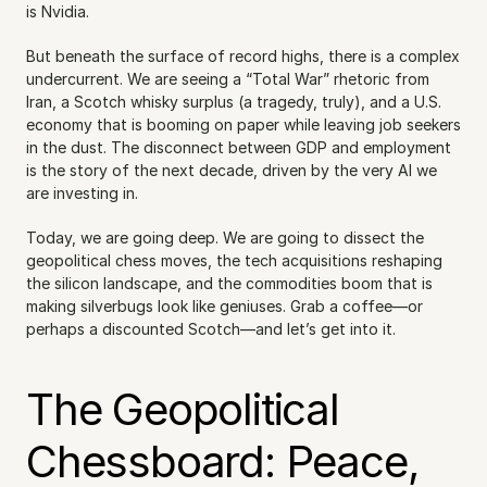
is Nvidia.
But beneath the surface of record highs, there is a complex 
undercurrent. We are seeing a “Total War” rhetoric from 
Iran, a Scotch whisky surplus (a tragedy, truly), and a U.S. 
economy that is booming on paper while leaving job seekers 
in the dust. The disconnect between GDP and employment 
is the story of the next decade, driven by the very AI we 
are investing in.
Today, we are going deep. We are going to dissect the 
geopolitical chess moves, the tech acquisitions reshaping 
the silicon landscape, and the commodities boom that is 
making silverbugs look like geniuses. Grab a coffee—or 
perhaps a discounted Scotch—and let’s get into it.
The Geopolitical 
Chessboard: Peace, 