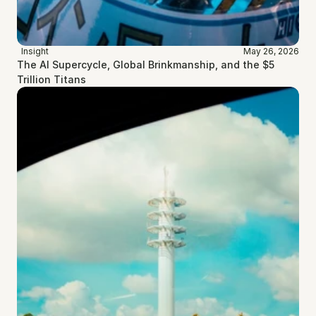
Insight
May 26, 2026
The AI Supercycle, Global Brinkmanship, and the $5 
Trillion Titans