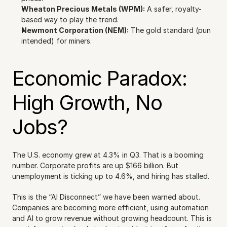
Wheaton Precious Metals (WPM):
 A safer, royalty-
based way to play the trend.
Newmont Corporation (NEM):
 The gold standard (pun 
intended) for miners.
Economic Paradox: 
High Growth, No 
Jobs?
The U.S. economy grew at 4.3% in Q3. That is a booming 
number. Corporate profits are up $166 billion. But 
unemployment is ticking up to 4.6%, and hiring has stalled.
This is the “AI Disconnect” we have been warned about. 
Companies are becoming more efficient, using automation 
and AI to grow revenue without growing headcount. This is 