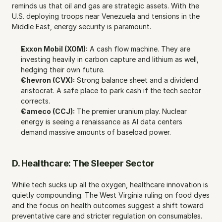
reminds us that oil and gas are strategic assets. With the 
U.S. deploying troops near Venezuela and tensions in the 
Middle East, energy security is paramount.
Exxon Mobil (XOM):
 A cash flow machine. They are 
investing heavily in carbon capture and lithium as well, 
hedging their own future.
Chevron (CVX):
 Strong balance sheet and a dividend 
aristocrat. A safe place to park cash if the tech sector 
corrects.
Cameco (CCJ):
 The premier uranium play. Nuclear 
energy is seeing a renaissance as AI data centers 
demand massive amounts of baseload power.
D. Healthcare: The Sleeper Sector
While tech sucks up all the oxygen, healthcare innovation is 
quietly compounding. The West Virginia ruling on food dyes 
and the focus on health outcomes suggest a shift toward 
preventative care and stricter regulation on consumables.