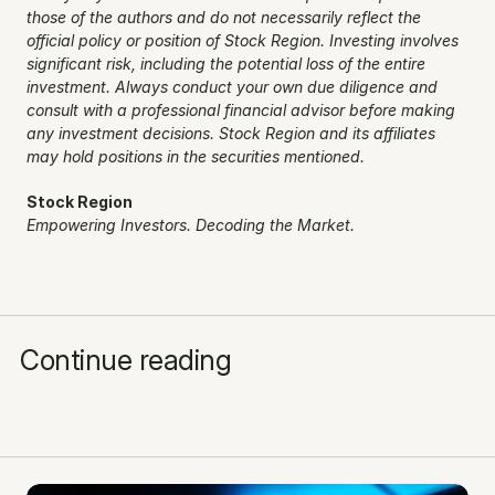
those of the authors and do not necessarily reflect the 
official policy or position of Stock Region. Investing involves 
significant risk, including the potential loss of the entire 
investment. Always conduct your own due diligence and 
consult with a professional financial advisor before making 
any investment decisions. Stock Region and its affiliates 
may hold positions in the securities mentioned.
Stock Region
Empowering Investors. Decoding the Market.
Continue reading