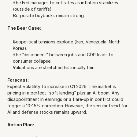
The Fed manages to cut rates as inflation stabilizes 
(outside of tariffs).
Corporate buybacks remain strong.
The Bear Case:
Geopolitical tensions explode (Iran, Venezuela, North 
Korea).
The “disconnect” between jobs and GDP leads to 
consumer collapse.
Valuations are stretched historically thin.
Forecast:
Expect volatility to increase in Q1 2026. The market is 
pricing in a perfect “soft landing” plus an AI boom. Any 
disappointment in earnings or a flare-up in conflict could 
trigger a 10-15% correction. However, the secular trend for 
AI and defense stocks remains upward.
Action Plan: