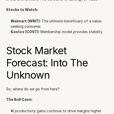
Stocks to Watch:
Walmart (WMT):
 The ultimate beneficiary of a value-
seeking consumer.
Costco (COST):
 Membership model provides stability.
Stock Market 
Forecast: Into The 
Unknown
So, where do we go from here?
The Bull Case:
AI productivity gains continue to drive margins higher.