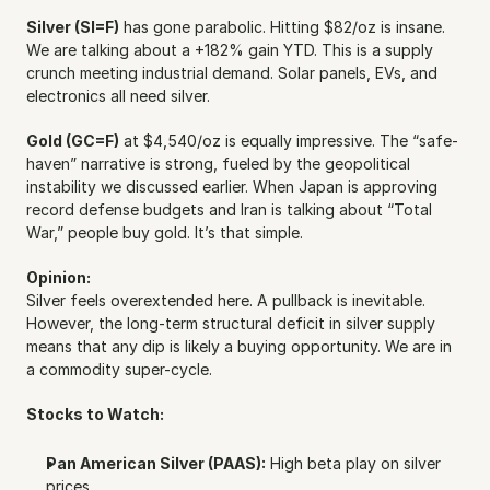
Silver (SI=F)
 has gone parabolic. Hitting $82/oz is insane. 
We are talking about a +182% gain YTD. This is a supply 
crunch meeting industrial demand. Solar panels, EVs, and 
electronics all need silver.
Gold (GC=F)
 at $4,540/oz is equally impressive. The “safe-
haven” narrative is strong, fueled by the geopolitical 
instability we discussed earlier. When Japan is approving 
record defense budgets and Iran is talking about “Total 
War,” people buy gold. It’s that simple.
Opinion:
Silver feels overextended here. A pullback is inevitable. 
However, the long-term structural deficit in silver supply 
means that any dip is likely a buying opportunity. We are in 
a commodity super-cycle.
Stocks to Watch:
Pan American Silver (PAAS):
 High beta play on silver 
prices.