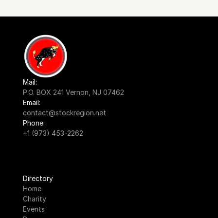
Mail:
P.O. BOX 241 Vernon, NJ 07462
Email:
contact@stockregion.net
Phone:
+1 (973) 453-2262
Directory
Home
Charity
Events