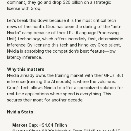
dominant, they go and drop $20 billion on a strategic 
license with Groq.
Let’s break this down because it is the most critical tech 
news of the month. Groq has been the darling of the “anti-
Nvidia” camp because of their LPU (Language Processing 
Unit) technology, which offers incredibly fast, deterministic 
inference. By licensing this tech and hiring key Groq talent, 
Nvidia is absorbing the competition’s best feature—low 
latency inference.
Why this matters:
Nvidia already owns the training market with their GPUs. But 
inference (running the AI models) is where the volume is. 
Groq’s tech allows Nvidia to offer a specialized solution for 
real-time applications where speed is everything. This 
secures their moat for another decade.
Nvidia Stats:
Market Cap:
 ~$4.64 Trillion