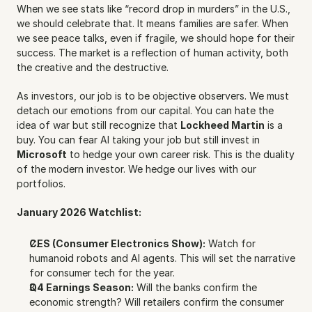
When we see stats like “record drop in murders” in the U.S., 
we should celebrate that. It means families are safer. When 
we see peace talks, even if fragile, we should hope for their 
success. The market is a reflection of human activity, both 
the creative and the destructive.
As investors, our job is to be objective observers. We must 
detach our emotions from our capital. You can hate the 
idea of war but still recognize that 
Lockheed Martin
 is a 
buy. You can fear AI taking your job but still invest in 
Microsoft
 to hedge your own career risk. This is the duality 
of the modern investor. We hedge our lives with our 
portfolios.
January 2026 Watchlist:
CES (Consumer Electronics Show):
 Watch for 
humanoid robots and AI agents. This will set the narrative 
for consumer tech for the year.
Q4 Earnings Season:
 Will the banks confirm the 
economic strength? Will retailers confirm the consumer 