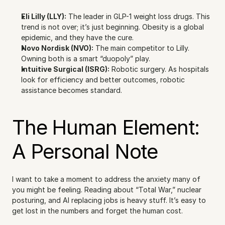
Eli Lilly (LLY):
 The leader in GLP-1 weight loss drugs. This 
trend is not over; it’s just beginning. Obesity is a global 
epidemic, and they have the cure.
Novo Nordisk (NVO):
 The main competitor to Lilly. 
Owning both is a smart “duopoly” play.
Intuitive Surgical (ISRG):
 Robotic surgery. As hospitals 
look for efficiency and better outcomes, robotic 
assistance becomes standard.
The Human Element: 
A Personal Note
I want to take a moment to address the anxiety many of 
you might be feeling. Reading about “Total War,” nuclear 
posturing, and AI replacing jobs is heavy stuff. It’s easy to 
get lost in the numbers and forget the human cost.