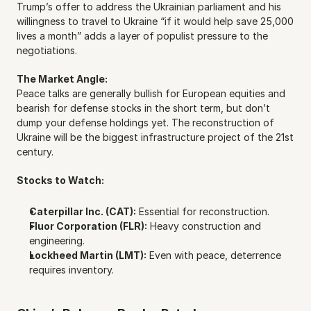
Trump’s offer to address the Ukrainian parliament and his 
willingness to travel to Ukraine “if it would help save 25,000 
lives a month” adds a layer of populist pressure to the 
negotiations.
The Market Angle:
Peace talks are generally bullish for European equities and 
bearish for defense stocks in the short term, but don’t 
dump your defense holdings yet. The reconstruction of 
Ukraine will be the biggest infrastructure project of the 21st 
century.
Stocks to Watch:
Caterpillar Inc. (CAT):
 Essential for reconstruction.
Fluor Corporation (FLR):
 Heavy construction and 
engineering.
Lockheed Martin (LMT):
 Even with peace, deterrence 
requires inventory.