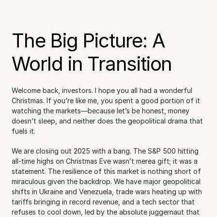
The Big Picture: A 
World in Transition
Welcome back, investors. I hope you all had a wonderful 
Christmas. If you’re like me, you spent a good portion of it 
watching the markets—because let’s be honest, money 
doesn’t sleep, and neither does the geopolitical drama that 
fuels it.
We are closing out 2025 with a bang. The S&P 500 hitting 
all-time highs on Christmas Eve wasn’t merea gift; it was a 
statement. The resilience of this market is nothing short of 
miraculous given the backdrop. We have major geopolitical 
shifts in Ukraine and Venezuela, trade wars heating up with 
tariffs bringing in record revenue, and a tech sector that 
refuses to cool down, led by the absolute juggernaut that 