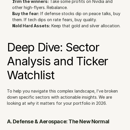
Trim the winners:
 Take some profits on Nvidia and 
other high-flyers. Rebalance.
Buy the fear:
 If defense stocks dip on peace talks, buy 
them. If tech dips on rate fears, buy quality.
Hold Hard Assets:
 Keep that gold and silver allocation.
Deep Dive: Sector 
Analysis and Ticker 
Watchlist
To help you navigate this complex landscape, I’ve broken 
down specific sectors with actionable insights. We are 
looking at 
why
 it matters for your portfolio in 2026.
A. Defense & Aerospace: The New Normal