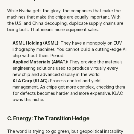
While Nvidia gets the glory, the companies that make the 
machines that make the chips are equally important. With 
the U.S. and China decoupling, duplicate supply chains are 
being built. That means more equipment sales.
ASML Holding (ASML):
 They have a monopoly on EUV 
lithography machines. You cannot build a cutting-edge AI 
chip without them. Period.
Applied Materials (AMAT):
 They provide the materials 
engineering solutions used to produce virtually every 
new chip and advanced display in the world.
KLA Corp (KLAC):
 Process control and yield 
management. As chips get more complex, checking them 
for defects becomes harder and more expensive. KLAC 
owns this niche.
C. Energy: The Transition Hedge
The world is trying to go green, but geopolitical instability 