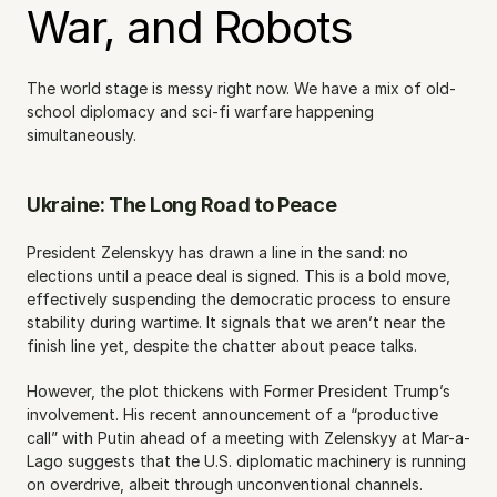
War, and Robots
The world stage is messy right now. We have a mix of old-
school diplomacy and sci-fi warfare happening 
simultaneously.
Ukraine: The Long Road to Peace
President Zelenskyy has drawn a line in the sand: no 
elections until a peace deal is signed. This is a bold move, 
effectively suspending the democratic process to ensure 
stability during wartime. It signals that we aren’t near the 
finish line yet, despite the chatter about peace talks.
However, the plot thickens with Former President Trump’s 
involvement. His recent announcement of a “productive 
call” with Putin ahead of a meeting with Zelenskyy at Mar-a-
Lago suggests that the U.S. diplomatic machinery is running 
on overdrive, albeit through unconventional channels. 