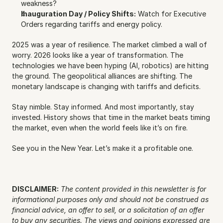
weakness?
Inauguration Day / Policy Shifts:
 Watch for Executive 
Orders regarding tariffs and energy policy.
2025 was a year of resilience. The market climbed a wall of 
worry. 2026 looks like a year of transformation. The 
technologies we have been hyping (AI, robotics) are hitting 
the ground. The geopolitical alliances are shifting. The 
monetary landscape is changing with tariffs and deficits.
Stay nimble. Stay informed. And most importantly, stay 
invested. History shows that time in the market beats timing 
the market, even when the world feels like it’s on fire.
See you in the New Year. Let’s make it a profitable one.
DISCLAIMER:
The content provided in this newsletter is for 
informational purposes only and should not be construed as 
financial advice, an offer to sell, or a solicitation of an offer 
to buy any securities. The views and opinions expressed are 