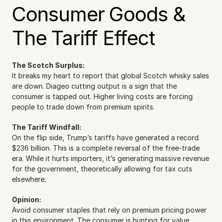
Consumer Goods & 
The Tariff Effect
The Scotch Surplus:
It breaks my heart to report that global Scotch whisky sales 
are down. Diageo cutting output is a sign that the 
consumer is tapped out. Higher living costs are forcing 
people to trade down from premium spirits.
The Tariff Windfall:
On the flip side, Trump’s tariffs have generated a record 
$236 billion. This is a complete reversal of the free-trade 
era. While it hurts importers, it’s generating massive revenue 
for the government, theoretically allowing for tax cuts 
elsewhere.
Opinion:
Avoid consumer staples that rely on premium pricing power 
in this environment. The consumer is hunting for value.