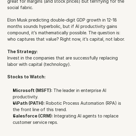
great for margins (and stock prices) but terrifying for the 
social fabric.
Elon Musk predicting double-digit GDP growth in 12-18 
months sounds hyperbolic, but if AI productivity gains 
compound, it’s mathematically possible. The question is: 
who captures that value? Right now, it’s capital, not labor.
The Strategy:
Invest in the companies that are successfully replacing 
labor with capital (technology).
Stocks to Watch:
Microsoft (MSFT):
 The leader in enterprise AI 
productivity.
UiPath (PATH):
 Robotic Process Automation (RPA) is 
the front line of this trend.
Salesforce (CRM):
 Integrating AI agents to replace 
customer service reps.