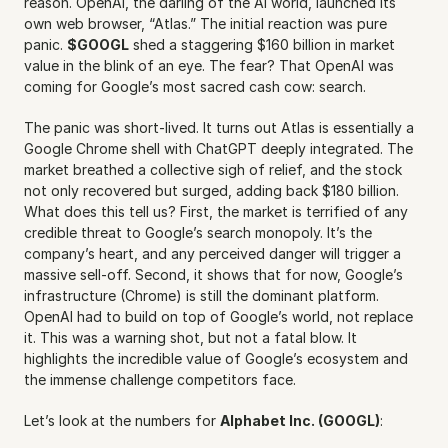
reason. OpenAI, the darling of the AI world, launched its 
own web browser, “Atlas.” The initial reaction was pure 
panic. 
$GOOGL
 shed a staggering $160 billion in market 
value in the blink of an eye. The fear? That OpenAI was 
coming for Google’s most sacred cash cow: search.
The panic was short-lived. It turns out Atlas is essentially a 
Google Chrome shell with ChatGPT deeply integrated. The 
market breathed a collective sigh of relief, and the stock 
not only recovered but surged, adding back $180 billion. 
What does this tell us? First, the market is terrified of any 
credible threat to Google’s search monopoly. It’s the 
company’s heart, and any perceived danger will trigger a 
massive sell-off. Second, it shows that for now, Google’s 
infrastructure (Chrome) is still the dominant platform. 
OpenAI had to build on top of Google’s world, not replace 
it. This was a warning shot, but not a fatal blow. It 
highlights the incredible value of Google’s ecosystem and 
the immense challenge competitors face.
Let’s look at the numbers for 
Alphabet Inc. (GOOGL)
: