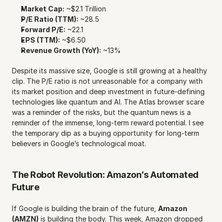
Market Cap:
 ~$2.1 Trillion
P/E Ratio (TTM):
 ~28.5
Forward P/E:
 ~22.1
EPS (TTM):
 ~$6.50
Revenue Growth (YoY):
 ~13%
Despite its massive size, Google is still growing at a healthy 
clip. The P/E ratio is not unreasonable for a company with 
its market position and deep investment in future-defining 
technologies like quantum and AI. The Atlas browser scare 
was a reminder of the risks, but the quantum news is a 
reminder of the immense, long-term reward potential. I see 
the temporary dip as a buying opportunity for long-term 
believers in Google’s technological moat.
The Robot Revolution: Amazon’s Automated 
Future
If Google is building the brain of the future, 
Amazon 
(AMZN)
 is building the body. This week, Amazon dropped 