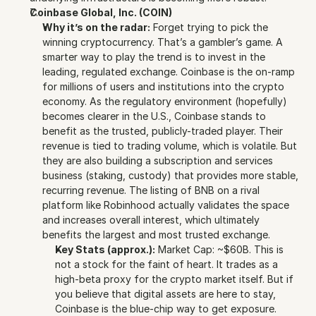
Coinbase Global, Inc. (COIN)
Why it’s on the radar:
 Forget trying to pick the 
winning cryptocurrency. That’s a gambler’s game. A 
smarter way to play the trend is to invest in the 
leading, regulated exchange. Coinbase is the on-ramp 
for millions of users and institutions into the crypto 
economy. As the regulatory environment (hopefully) 
becomes clearer in the U.S., Coinbase stands to 
benefit as the trusted, publicly-traded player. Their 
revenue is tied to trading volume, which is volatile. But 
they are also building a subscription and services 
business (staking, custody) that provides more stable, 
recurring revenue. The listing of BNB on a rival 
platform like Robinhood actually validates the space 
and increases overall interest, which ultimately 
benefits the largest and most trusted exchange.
Key Stats (approx.):
 Market Cap: ~$60B. This is 
not a stock for the faint of heart. It trades as a 
high-beta proxy for the crypto market itself. But if 
you believe that digital assets are here to stay, 
Coinbase is the blue-chip way to get exposure.