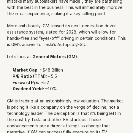
mistake many automakers have made), they are partnering 
with the best in the business. This will immediately improve 
the in-car experience, making it a key selling point.
More ambitiously, GM teased its next-generation driver-
assistance system, slated for 2028, which will allow for 
hands-free and “eyes-off” driving in certain conditions. This 
is GM’s answer to Tesla’s Autopilot/FSD.
Let’s look at 
General Motors (GM)
:
Market Cap:
 ~$48 Billion
P/E Ratio (TTM):
 ~5.5
Forward P/E:
 ~5.2
Dividend Yield:
 ~1.0%
GM is trading at an astonishingly low valuation. The market 
is pricing it like a company on the verge of decline, not a 
technology leader. The perception is that it’s being left in 
the dust by Tesla and other EV startups. These 
announcements are a direct attempt to change that 
narrative. If GM can successfully execute on its EV 