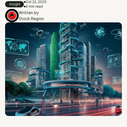
Oct 22, 2025
Insight
4 min read
Written by
Stock Region