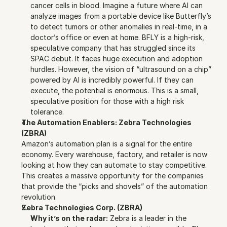
cancer cells in blood. Imagine a future where AI can 
analyze images from a portable device like Butterfly’s 
to detect tumors or other anomalies in real-time, in a 
doctor’s office or even at home. BFLY is a high-risk, 
speculative company that has struggled since its 
SPAC debut. It faces huge execution and adoption 
hurdles. However, the vision of “ultrasound on a chip” 
powered by AI is incredibly powerful. If they can 
execute, the potential is enormous. This is a small, 
speculative position for those with a high risk 
tolerance.
The Automation Enablers: Zebra Technologies 
(ZBRA)
Amazon’s automation plan is a signal for the entire 
economy. Every warehouse, factory, and retailer is now 
looking at how they can automate to stay competitive. 
This creates a massive opportunity for the companies 
that provide the “picks and shovels” of the automation 
revolution.
Zebra Technologies Corp. (ZBRA)
Why it’s on the radar:
 Zebra is a leader in the 