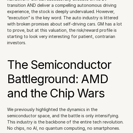
transition AND deliver a compelling autonomous driving 
experience, the stock is deeply undervalued. However, 
“execution” is the key word. The auto industry is littered 
with broken promises about self-driving cars. GM has a lot 
to prove, but at this valuation, the risk/reward profile is 
starting to look very interesting for patient, contrarian 
investors.
The Semiconductor 
Battleground: AMD 
and the Chip Wars
We previously highlighted the dynamics in the 
semiconductor space, and the battle is only intensifying. 
This industry is the backbone of the entire tech revolution. 
No chips, no AI, no quantum computing, no smartphones.