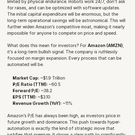
limited by physical endurance. Robots work 24/7, don’t ask 
for raises, and can be optimized with software updates. 
The initial capital expenditure will be enormous, but the 
long-term operational savings will be astronomical. This will 
further widen Amazon’s competitive moat, making it nearly 
impossible for anyone to compete on price and speed.
What does this mean for investors? For 
Amazon (AMZN)
, 
it’s a long-term bullish signal. The company is ruthlessly 
focused on margin expansion. Every process that can be 
automated will be.
Market Cap:
 ~$1.9 Trillion
P/E Ratio (TTM):
 ~60.5
Forward P/E:
 ~38.2
EPS (TTM):
 ~$3.10
Revenue Growth (YoY):
 ~11%
Amazon’s P/E has always been high, as investors price in 
future growth and dominance. This push towards hyper-
automation is exactly the kind of strategic move that 
justifies that premium. It shows a clear path to significantly 