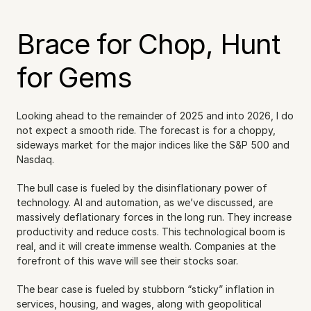
Brace for Chop, Hunt 
for Gems
Looking ahead to the remainder of 2025 and into 2026, I do 
not expect a smooth ride. The forecast is for a choppy, 
sideways market for the major indices like the S&P 500 and 
Nasdaq.
The bull case is fueled by the disinflationary power of 
technology. AI and automation, as we’ve discussed, are 
massively deflationary forces in the long run. They increase 
productivity and reduce costs. This technological boom is 
real, and it will create immense wealth. Companies at the 
forefront of this wave will see their stocks soar.
The bear case is fueled by stubborn “sticky” inflation in 
services, housing, and wages, along with geopolitical 