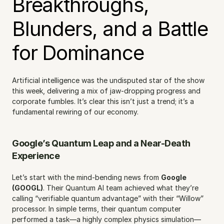
Breakthroughs, 
Blunders, and a Battle 
for Dominance
Artificial intelligence was the undisputed star of the show 
this week, delivering a mix of jaw-dropping progress and 
corporate fumbles. It’s clear this isn’t just a trend; it’s a 
fundamental rewiring of our economy.
Google’s Quantum Leap and a Near-Death 
Experience
Let’s start with the mind-bending news from 
Google 
(GOOGL)
. Their Quantum AI team achieved what they’re 
calling “verifiable quantum advantage” with their “Willow” 
processor. In simple terms, their quantum computer 
performed a task—a highly complex physics simulation—