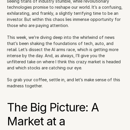
seeing titans of industry stumble, while revolutionary 
technologies promise to reshape our world. It’s a confusing, 
exhilarating, and frankly, a slightly terrifying time to be an 
investor. But within this chaos lies immense opportunity for 
those who are paying attention.
This week, we’re diving deep into the whirlwind of news 
that’s been shaking the foundations of tech, auto, and 
retail. Let’s dissect the AI arms race, which is getting more 
intense by the day. And, as always, I’ll give you the 
unfiltered take on where I think this crazy market is headed 
and which stocks are catching our eye.
So grab your coffee, settle in, and let’s make sense of this 
madness together.
The Big Picture: A 
Market at a 