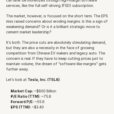
can later be monetized through high-margin software 
services, like the full self-driving (FSD) subscription.
The market, however, is focused on the short term. The EPS 
miss raised concerns about eroding margins. Is this a sign of 
weakening demand? Or is it a brilliant strategic move to 
cement market leadership?
It’s both. The price cuts are absolutely stimulating demand, 
but they are also a necessity in the face of growing 
competition from Chinese EV makers and legacy auto. The 
concern is real. If they have to keep cutting prices just to 
maintain volume, the dream of “software-like margins” gets 
further away.
Let’s look at 
Tesla, Inc. (TSLA)
:
Market Cap:
 ~$800 Billion
P/E Ratio (TTM):
 ~75.8
Forward P/E:
 ~55.6
EPS (TTM):
 ~$3.40