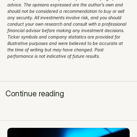
advice. The opinions expressed are the author’s own and 
should not be considered a recommendation to buy or sell 
any security. All investments involve risk, and you should 
conduct your own research and consult with a professional 
financial advisor before making any investment decisions. 
Ticker symbols and company statistics are provided for 
illustrative purposes and were believed to be accurate at 
the time of writing but may have changed. Past 
performance is not indicative of future results.
Continue reading