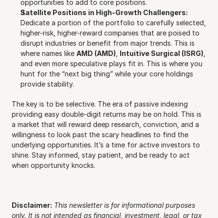
opportunities to add to core positions.
Satellite Positions in High-Growth Challengers:
Dedicate a portion of the portfolio to carefully selected, 
higher-risk, higher-reward companies that are poised to 
disrupt industries or benefit from major trends. This is 
where names like 
AMD (AMD)
, 
Intuitive Surgical (ISRG)
, 
and even more speculative plays fit in. This is where you 
hunt for the “next big thing” while your core holdings 
provide stability.
The key is to be selective. The era of passive indexing 
providing easy double-digit returns may be on hold. This is 
a market that will reward deep research, conviction, and a 
willingness to look past the scary headlines to find the 
underlying opportunities. It’s a time for active investors to 
shine. Stay informed, stay patient, and be ready to act 
when opportunity knocks.
Disclaimer:
This newsletter is for informational purposes 
only. It is not intended as financial, investment, legal, or tax 