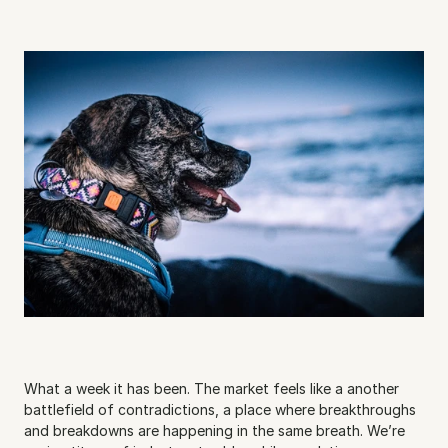
What a week it has been. The market feels like a another 
battlefield of contradictions, a place where breakthroughs 
and breakdowns are happening in the same breath. We’re 