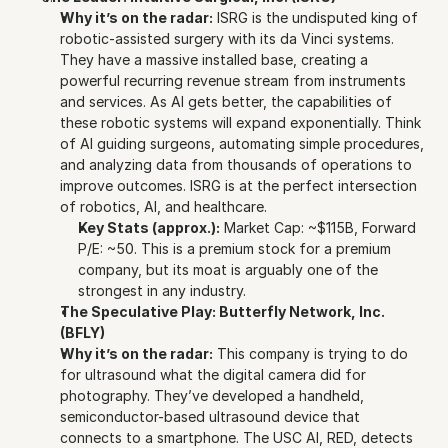
Why it’s on the radar:
 ISRG is the undisputed king of 
robotic-assisted surgery with its da Vinci systems. 
They have a massive installed base, creating a 
powerful recurring revenue stream from instruments 
and services. As AI gets better, the capabilities of 
these robotic systems will expand exponentially. Think 
of AI guiding surgeons, automating simple procedures, 
and analyzing data from thousands of operations to 
improve outcomes. ISRG is at the perfect intersection 
of robotics, AI, and healthcare.
Key Stats (approx.):
 Market Cap: ~$115B, Forward 
P/E: ~50. This is a premium stock for a premium 
company, but its moat is arguably one of the 
strongest in any industry.
The Speculative Play: Butterfly Network, Inc. 
(BFLY)
Why it’s on the radar:
 This company is trying to do 
for ultrasound what the digital camera did for 
photography. They’ve developed a handheld, 
semiconductor-based ultrasound device that 
connects to a smartphone. The USC AI, RED, detects 