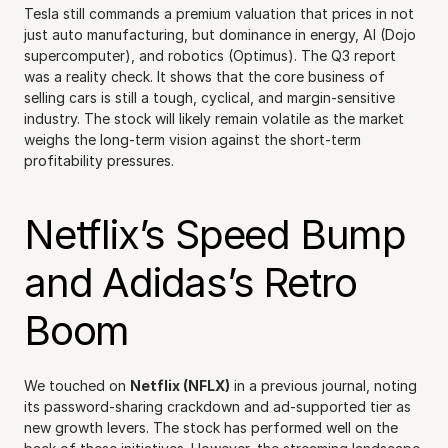
Tesla still commands a premium valuation that prices in not 
just auto manufacturing, but dominance in energy, AI (Dojo 
supercomputer), and robotics (Optimus). The Q3 report 
was a reality check. It shows that the core business of 
selling cars is still a tough, cyclical, and margin-sensitive 
industry. The stock will likely remain volatile as the market 
weighs the long-term vision against the short-term 
profitability pressures.
Netflix’s Speed Bump 
and Adidas’s Retro 
Boom
We touched on 
Netflix (NFLX)
 in a previous journal, noting 
its password-sharing crackdown and ad-supported tier as 
new growth levers. The stock has performed well on the 