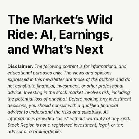
The Market’s Wild 
Ride: AI, Earnings, 
and What’s Next
Disclaimer:
The following content is for informational and 
educational purposes only. The views and opinions 
expressed in this newsletter are those of the authors and do 
not constitute financial, investment, or other professional 
advice. Investing in the stock market involves risk, including 
the potential loss of principal. Before making any investment 
decisions, you should consult with a qualified financial 
advisor to understand the risks and suitability. All 
information is provided “as is” without warranty of any kind. 
Stock Region is not a registered investment, legal, or tax 
advisor or a broker/dealer.