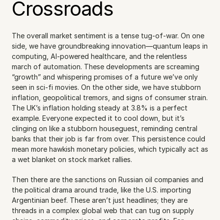
Crossroads
The overall market sentiment is a tense tug-of-war. On one 
side, we have groundbreaking innovation—quantum leaps in 
computing, AI-powered healthcare, and the relentless 
march of automation. These developments are screaming 
“growth” and whispering promises of a future we’ve only 
seen in sci-fi movies. On the other side, we have stubborn 
inflation, geopolitical tremors, and signs of consumer strain. 
The UK’s inflation holding steady at 3.8% is a perfect 
example. Everyone expected it to cool down, but it’s 
clinging on like a stubborn houseguest, reminding central 
banks that their job is far from over. This persistence could 
mean more hawkish monetary policies, which typically act as 
a wet blanket on stock market rallies.
Then there are the sanctions on Russian oil companies and 
the political drama around trade, like the U.S. importing 
Argentinian beef. These aren’t just headlines; they are 
threads in a complex global web that can tug on supply 