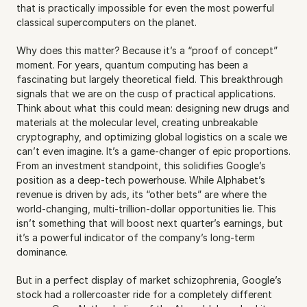
that is practically impossible for even the most powerful 
classical supercomputers on the planet.
Why does this matter? Because it’s a “proof of concept” 
moment. For years, quantum computing has been a 
fascinating but largely theoretical field. This breakthrough 
signals that we are on the cusp of practical applications. 
Think about what this could mean: designing new drugs and 
materials at the molecular level, creating unbreakable 
cryptography, and optimizing global logistics on a scale we 
can’t even imagine. It’s a game-changer of epic proportions. 
From an investment standpoint, this solidifies Google’s 
position as a deep-tech powerhouse. While Alphabet’s 
revenue is driven by ads, its “other bets” are where the 
world-changing, multi-trillion-dollar opportunities lie. This 
isn’t something that will boost next quarter’s earnings, but 
it’s a powerful indicator of the company’s long-term 
dominance.
But in a perfect display of market schizophrenia, Google’s 
stock had a rollercoaster ride for a completely different 