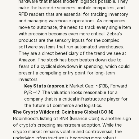
hardware that makes modern logistics possible. They 
make the barcode scanners, mobile computers, and 
RFID readers that are essential for tracking inventory 
and managing warehouse operations. As companies 
move to automate, the need to track every single item 
with precision becomes even more critical. Zebra’s 
products are the sensory inputs for the complex 
software systems that run automated warehouses. 
They are a direct beneficiary of the trend we see at 
Amazon. The stock has been beaten down due to 
fears of a cyclical slowdown in spending, which could 
present a compelling entry point for long-term 
investors.
Key Stats (approx.):
 Market Cap: ~$13B, Forward 
P/E: ~17. The valuation looks reasonable for a 
company that is a critical infrastructure player for 
the future of commerce and logistics.
The Crypto Wildcard: Coinbase Global (COIN)
Robinhood’s listing of BNB (Binance Coin) is another sign 
of crypto’s creeping mainstream adoption. While the 
crypto market remains volatile and controversial, the 
underlying infrastructure is becoming more robust.