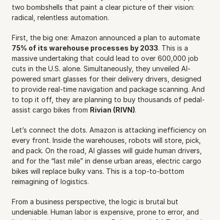
two bombshells that paint a clear picture of their vision: 
radical, relentless automation.
First, the big one: Amazon announced a plan to automate 
75% of its warehouse processes by 2033
. This is a 
massive undertaking that could lead to over 600,000 job 
cuts in the U.S. alone. Simultaneously, they unveiled AI-
powered smart glasses for their delivery drivers, designed 
to provide real-time navigation and package scanning. And 
to top it off, they are planning to buy thousands of pedal-
assist cargo bikes from 
Rivian (RIVN)
.
Let’s connect the dots. Amazon is attacking inefficiency on 
every front. Inside the warehouses, robots will store, pick, 
and pack. On the road, AI glasses will guide human drivers, 
and for the “last mile” in dense urban areas, electric cargo 
bikes will replace bulky vans. This is a top-to-bottom 
reimagining of logistics.
From a business perspective, the logic is brutal but 
undeniable. Human labor is expensive, prone to error, and 