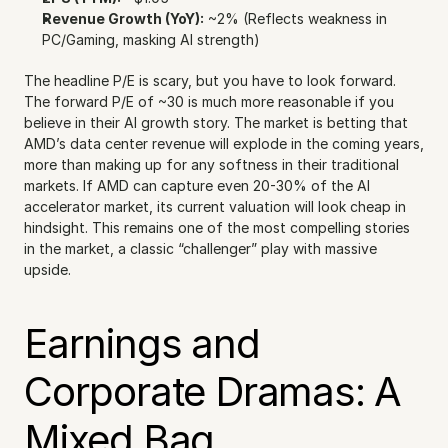
Revenue Growth (YoY):
 ~2% (Reflects weakness in 
PC/Gaming, masking AI strength)
The headline P/E is scary, but you have to look forward. 
The forward P/E of ~30 is much more reasonable if you 
believe in their AI growth story. The market is betting that 
AMD’s data center revenue will explode in the coming years, 
more than making up for any softness in their traditional 
markets. If AMD can capture even 20-30% of the AI 
accelerator market, its current valuation will look cheap in 
hindsight. This remains one of the most compelling stories 
in the market, a classic “challenger” play with massive 
upside.
Earnings and 
Corporate Dramas: A 
Mixed Bag