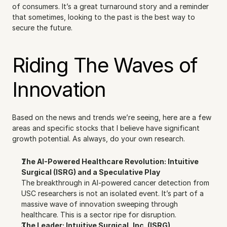
of consumers. It’s a great turnaround story and a reminder 
that sometimes, looking to the past is the best way to 
secure the future.
Riding The Waves of 
Innovation
Based on the news and trends we’re seeing, here are a few 
areas and specific stocks that I believe have significant 
growth potential. As always, do your own research.
The AI-Powered Healthcare Revolution: Intuitive 
Surgical (ISRG) and a Speculative Play
The breakthrough in AI-powered cancer detection from 
USC researchers is not an isolated event. It’s part of a 
massive wave of innovation sweeping through 
healthcare. This is a sector ripe for disruption.
The Leader: Intuitive Surgical, Inc. (ISRG)