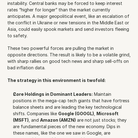
instability. Central banks may be forced to keep interest 
rates “higher for longer” than the market currently 
anticipates. A major geopolitical event, like an escalation of 
the conflict in Ukraine or new tensions in the Middle East or 
Asia, could easily spook markets and send investors fleeing 
to safety.
These two powerful forces are pulling the market in 
opposite directions. The result is likely to be a volatile grind, 
with sharp rallies on good tech news and sharp sell-offs on 
bad inflation data.
The strategy in this environment is twofold:
Core Holdings in Dominant Leaders:
 Maintain 
positions in the mega-cap tech giants that have fortress 
balance sheets and are leading the key technological 
shifts. Companies like 
Google (GOOGL)
, 
Microsoft 
(MSFT)
, and 
Amazon (AMZN)
 are not just stocks; they 
are fundamental pieces of the new economy. Dips in 
these names, like the one we saw in Google, are 