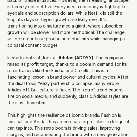
back of these initiatives. However, the streaming landscape 
is fiercely competitive. Every media company is fighting for 
eyeballs and subscription dollars. While Netflix is still the 
king, its days of hyper-growth are likely over. It’s 
transitioning into a mature media giant, where subscriber 
growth will be slower and more methodical. The challenge 
will be to continue producing global hits while managing a 
colossal content budget.
In stark contrast, look at 
Adidas (ADDYY)
. The company 
raised its profit target, thanks to a boom in demand for its 
retro trainers like the Samba and Gazelle. This is a 
fascinating lesson in brand power and cultural cycles. After 
the disastrous Yeezy partnership collapse, many wrote 
Adidas off. But culture is fickle. The “retro” trend caught 
fire on social media, and suddenly, classic Adidas styles are 
the must-have item.
This highlights the resilience of iconic brands. Fashion is 
cyclical, and Adidas has a deep catalog of classic designs it 
can tap into. This retro boom is driving sales, improving 
margins, and reconnecting the brand with a new generation 