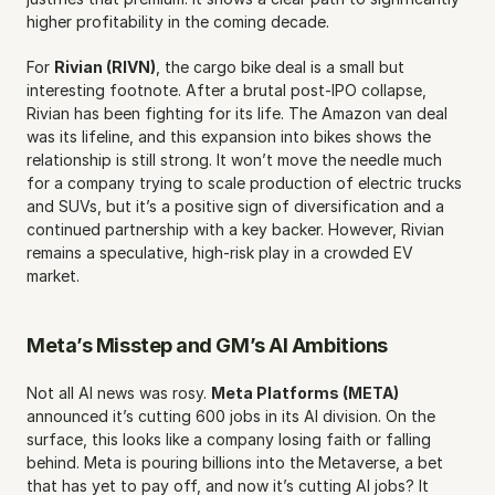
higher profitability in the coming decade.
For 
Rivian (RIVN)
, the cargo bike deal is a small but 
interesting footnote. After a brutal post-IPO collapse, 
Rivian has been fighting for its life. The Amazon van deal 
was its lifeline, and this expansion into bikes shows the 
relationship is still strong. It won’t move the needle much 
for a company trying to scale production of electric trucks 
and SUVs, but it’s a positive sign of diversification and a 
continued partnership with a key backer. However, Rivian 
remains a speculative, high-risk play in a crowded EV 
market.
Meta’s Misstep and GM’s AI Ambitions
Not all AI news was rosy. 
Meta Platforms (META)
announced it’s cutting 600 jobs in its AI division. On the 
surface, this looks like a company losing faith or falling 
behind. Meta is pouring billions into the Metaverse, a bet 
that has yet to pay off, and now it’s cutting AI jobs? It 