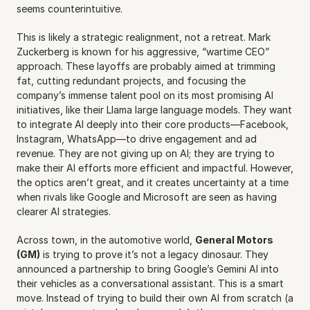
seems counterintuitive.
This is likely a strategic realignment, not a retreat. Mark 
Zuckerberg is known for his aggressive, “wartime CEO” 
approach. These layoffs are probably aimed at trimming 
fat, cutting redundant projects, and focusing the 
company’s immense talent pool on its most promising AI 
initiatives, like their Llama large language models. They want 
to integrate AI deeply into their core products—Facebook, 
Instagram, WhatsApp—to drive engagement and ad 
revenue. They are not giving up on AI; they are trying to 
make their AI efforts more efficient and impactful. However, 
the optics aren’t great, and it creates uncertainty at a time 
when rivals like Google and Microsoft are seen as having 
clearer AI strategies.
Across town, in the automotive world, 
General Motors 
(GM)
 is trying to prove it’s not a legacy dinosaur. They 
announced a partnership to bring Google’s Gemini AI into 
their vehicles as a conversational assistant. This is a smart 
move. Instead of trying to build their own AI from scratch (a 