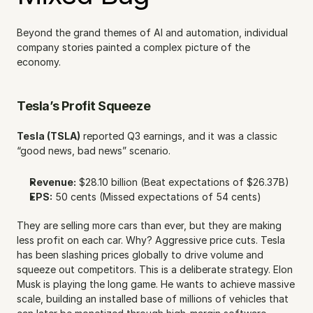
Beyond the grand themes of AI and automation, individual 
company stories painted a complex picture of the 
economy.
Tesla’s Profit Squeeze
Tesla (TSLA)
 reported Q3 earnings, and it was a classic 
“good news, bad news” scenario.
Revenue:
 $28.10 billion (Beat expectations of $26.37B)
EPS:
 50 cents (Missed expectations of 54 cents)
They are selling more cars than ever, but they are making 
less profit on each car. Why? Aggressive price cuts. Tesla 
has been slashing prices globally to drive volume and 
squeeze out competitors. This is a deliberate strategy. Elon 
Musk is playing the long game. He wants to achieve massive 
scale, building an installed base of millions of vehicles that 