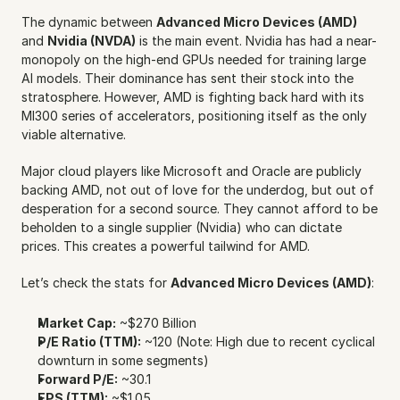
The dynamic between 
Advanced Micro Devices (AMD)
and 
Nvidia (NVDA)
 is the main event. Nvidia has had a near-
monopoly on the high-end GPUs needed for training large 
AI models. Their dominance has sent their stock into the 
stratosphere. However, AMD is fighting back hard with its 
MI300 series of accelerators, positioning itself as the only 
viable alternative.
Major cloud players like Microsoft and Oracle are publicly 
backing AMD, not out of love for the underdog, but out of 
desperation for a second source. They cannot afford to be 
beholden to a single supplier (Nvidia) who can dictate 
prices. This creates a powerful tailwind for AMD.
Let’s check the stats for 
Advanced Micro Devices (AMD)
:
Market Cap:
 ~$270 Billion
P/E Ratio (TTM):
 ~120 (Note: High due to recent cyclical 
downturn in some segments)
Forward P/E:
 ~30.1
EPS (TTM):
 ~$1.05