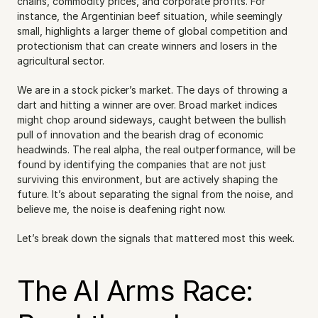
chains, commodity prices, and corporate profits. For 
instance, the Argentinian beef situation, while seemingly 
small, highlights a larger theme of global competition and 
protectionism that can create winners and losers in the 
agricultural sector.
We are in a stock picker’s market. The days of throwing a 
dart and hitting a winner are over. Broad market indices 
might chop around sideways, caught between the bullish 
pull of innovation and the bearish drag of economic 
headwinds. The real alpha, the real outperformance, will be 
found by identifying the companies that are not just 
surviving this environment, but are actively shaping the 
future. It’s about separating the signal from the noise, and 
believe me, the noise is deafening right now.
Let’s break down the signals that mattered most this week.
The AI Arms Race: 