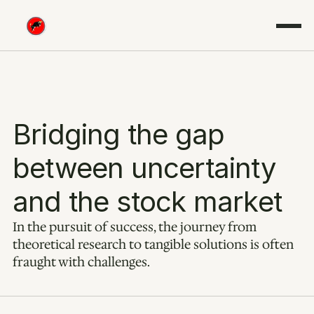
Bridging the gap 
between uncertainty 
and the stock market
In the pursuit of success, the journey from 
theoretical research to tangible solutions is often 
fraught with challenges.